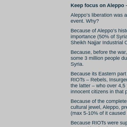
Keep focus on Aleppo 
Aleppo’s liberation was a
event. Why?
Because of Aleppo’s histo
importance (50% of Syria’
Sheikh Najjar Industrial C
Because, before the war, 
some 3 million people due
Syria.
Because its Eastern part
RIOTs – Rebels, Insurgen
the latter – who over 4,5 
innocent citizens in that p
Because of the complete 
cultural jewel, Aleppo, pr
(max 5-10% of it caused
Because RIOTs were sup