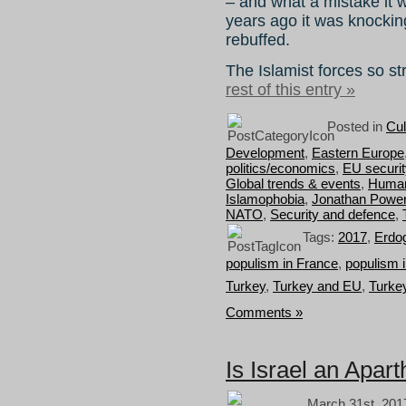
– and what a mistake it
years ago it was knockin
rebuffed.
The Islamist forces so 
rest of this entry »
Posted in
Cul
Development
,
Eastern Europe
politics/economics
,
EU securit
Global trends & events
,
Human 
Islamophobia
,
Jonathan Powe
NATO
,
Security and defence
,
Tags:
2017
,
Erdo
populism in France
,
populism 
Turkey
,
Turkey and EU
,
Turkey
Comments »
Is Israel an Apart
March 31st, 201