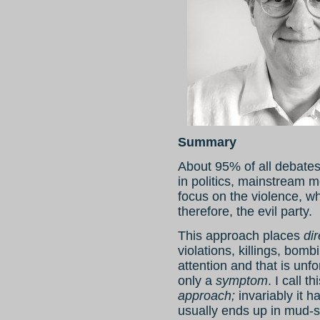
Summary
About 95% of all debates
in politics, mainstream m
focus on the violence, wh
therefore, the evil party.
This approach places
dir
violations, killings, bomb
attention and that is unf
only a
symptom
. I call t
approach;
invariably it h
usually ends up in mud-s