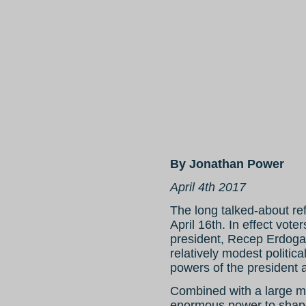
By Jonathan Power
April 4th 2017
The long talked-about re
April 16th. In effect vot
president, Recep Erdogan
relatively modest politic
powers of the president 
Combined with a large ma
enormous power to shape