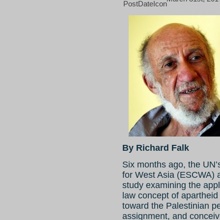
By Richard Falk
Six months ago, the UN
for West Asia (ESCWA) as
study examining the applic
law concept of apartheid 
toward the Palestinian p
assignment, and conceive