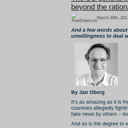
beyond the ration
March 30th, 201
And a few words abou
unwillingness to deal 
By Jan Oberg
It’s as amazing as it is 
countries allegedly fight
fake news by others – lea
And so is the degree to 