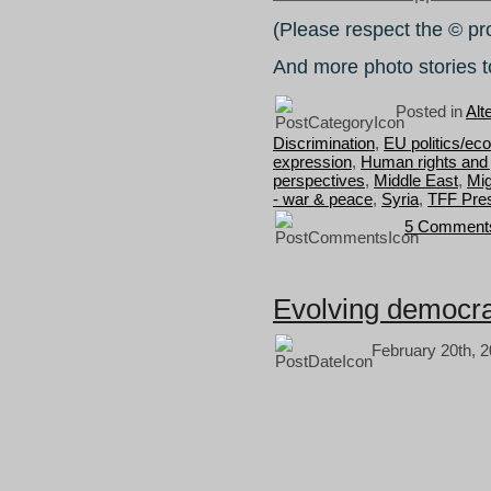
(Please respect the © pr
And more photo stories t
Posted in
Alt
Discrimination
,
EU politics/ec
expression
,
Human rights and 
perspectives
,
Middle East
,
Mig
- war & peace
,
Syria
,
TFF Pres
5 Comment
Evolving democr
February 20th, 2