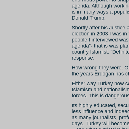
agenda. Although workin
is in many ways a populis
Donald Trump.
Shortly after his Justice
election in 2003 I was in
people I interviewed was
agenda”- that is was pla
country Islamist. “Definit
response.
How wrong they were. Or
the years Erdogan has c
Either way Turkey now co
Islamism and nationalis
forces. This is dangerous
Its highly educated, secu
less influence and indeed
as many journalists, prof
days. Turkey will becom