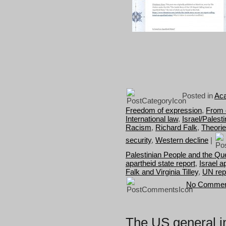
Posted in
Aca
Freedom of expression
,
From 
International law
,
Israel/Palest
Racism
,
Richard Falk
,
Theori
security
,
Western decline
|
Palestinian People and the Que
apartheid state report
,
Israel a
Falk and Virginia Tilley
,
UN rep
No Commen
The US general i