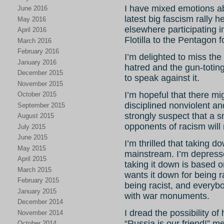
I have mixed emotions abo
June 2016
latest big fascism rally he
May 2016
elsewhere participating 
April 2016
Flotilla to the Pentagon
March 2016
February 2016
I’m delighted to miss th
January 2016
hatred and the gun-toting
December 2015
to speak against it.
November 2015
I’m hopeful that there m
October 2015
disciplined nonviolent a
September 2015
strongly suspect that a s
August 2015
opponents of racism will r
July 2015
June 2015
I’m thrilled that taking
May 2015
mainstream. I’m depresse
April 2015
taking it down is based 
March 2015
wants it down for being ra
February 2015
being racist, and everybo
January 2015
with war monuments.
December 2014
I dread the possibility of
November 2014
“Russia is our friend!” m
October 2014