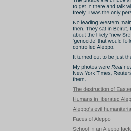
The photos are unique si
to get in there and talk 
freely. I was the only pe
No leading Western main
then. They sat in Beirut, 
about the likely “new Sr
‘genocide’ that would fol
controlled Aleppo.
It turned out to be just th
My photos were
Real
new
New York Times, Reuters
them.
The destruction of Easte
Humans in liberated Ale
Aleppo’s evil humanitari
Faces of Aleppo
School in an Aleppo fact