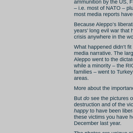
ammunition by the US, Fr
– i.e. most of NATO – pl
most media reports have 
Because Aleppo’s liberati
years’ long evil war that
crisis anywhere in the wo
What happened didn’t fit
media narrative. The larg
Aleppo went to the dictat
while a minority – the RI
families – went to Turkey
areas.
More about the importanc
But
do
see the pictures o
destruction and of the v
happy
to have been liber
these victims you have h
December last year.