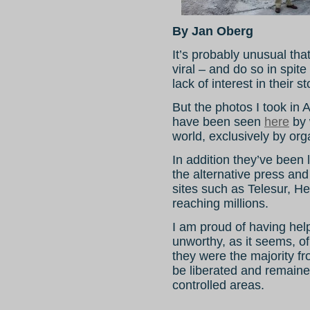
By Jan Oberg
It’s probably unusual tha
viral – and do so in spit
lack of interest in their st
But the photos I took in
have been seen
here
by 
world, exclusively by org
In addition they’ve been
the alternative press and
sites such as Telesur, He
reaching millions.
I am proud of having help
unworthy, as it seems, o
they were the majority 
be liberated and remain
controlled areas.