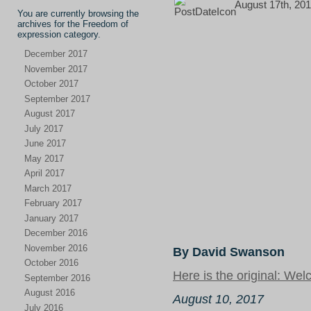
August 17th, 201
You are currently browsing the
archives for the Freedom of
expression category.
December 2017
November 2017
October 2017
September 2017
August 2017
July 2017
June 2017
May 2017
April 2017
March 2017
February 2017
January 2017
December 2016
November 2016
By David Swanson
October 2016
Here is the original: Wel
September 2016
August 2016
August 10, 2017
July 2016