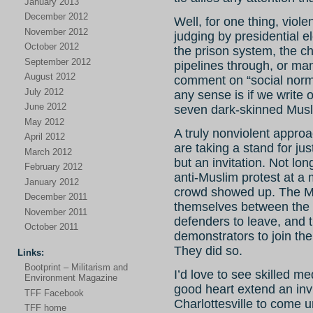
January 2013
December 2012
Well, for one thing, viole
November 2012
judging by presidential e
October 2012
the prison system, the c
September 2012
pipelines through, or ma
August 2012
comment on “social norm
July 2012
any sense is if we write 
June 2012
seven dark-skinned Musl
May 2012
A truly nonviolent appro
April 2012
are taking a stand for jus
March 2012
but an invitation. Not lo
February 2012
anti-Muslim protest at a 
January 2012
crowd showed up. The M
December 2011
themselves between the 
November 2011
defenders to leave, and t
October 2011
demonstrators to join the
They did so.
Links:
Bootprint – Militarism and
I’d love to see skilled m
Environment Magazine
good heart extend an invit
TFF Facebook
Charlottesville to come 
TFF home