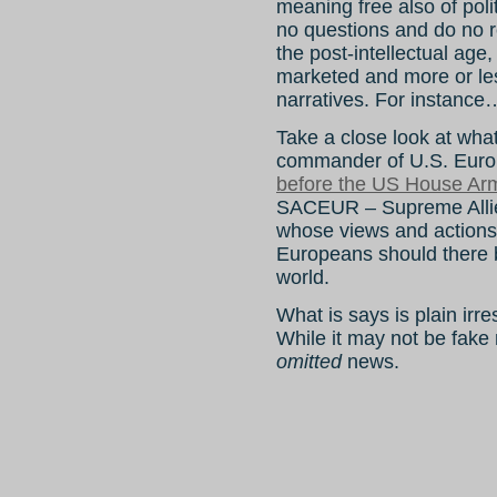
meaning free also of poli
no questions and do no r
the post-intellectual ag
marketed and more or less
narratives. For instance
Take a close look at wha
commander of U.S. Eu
before the US House Ar
SACEUR – Supreme Alli
whose views and actions 
Europeans should there b
world.
What is says is plain irre
While it may not be fake
omitted
news.