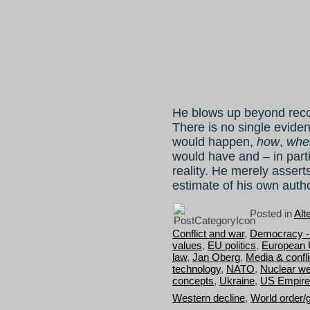
He blows up beyond recog
There is no single eviden
would happen,
how
,
whe
would have and – in part
reality. He merely assert
estimate of his own autho
Posted in
Alt
Conflict and war
,
Democracy - 
values
,
EU politics
,
European 
law
,
Jan Oberg
,
Media & confli
technology
,
NATO
,
Nuclear w
concepts
,
Ukraine
,
US Empire
Western decline
,
World order/