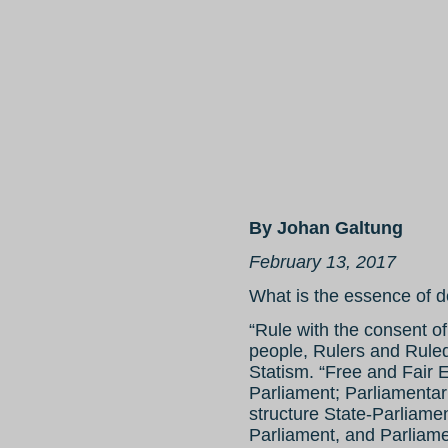
By Johan Galtung
February 13, 2017
What is the essence of 
“Rule with the consent of
people, Rulers and Ruled
Statism. “Free and Fair E
Parliament; Parliamentar
structure State-Parliamen
Parliament, and Parliamen