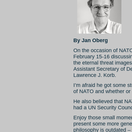
By Jan Oberg
On the occasion of NATO
February 15-16 discussi
the eternal threat images
Assistant Secretary of De
Lawrence J. Korb.
I’m afraid he got some s
of NATO and whether or n
He also believed that N
had a UN Security Counc
Enjoy those small moment
present some more gene
philosophy is outdated – 