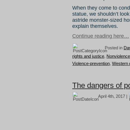
When they come to cond
statue, we shouldn’t loo
astride monster-sized h
explain themselves.
Continue reading here…
Posted in
Da
rights and justice
,
Nonviolence
Violence-prevention
,
Western 
The dangers of p
April 4th, 2017 |