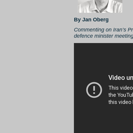
By Jan Oberg
Commenting on Iran’s P
defence minister meetin