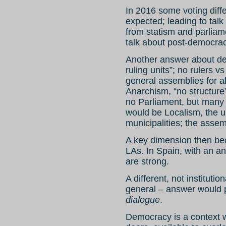
In 2016 some voting diff
expected; leading to talk
from statism and parliam
talk about post-democrac
Another answer about dem
ruling units”; no rulers 
general assemblies for all
Anarchism, “no structure
no Parliament, but many 
would be Localism, the un
municipalities; the assem
A key dimension then bec
LAs. In Spain, with an ana
are strong.
A different, not institutio
general – answer would 
dialogue
.
Democracy is a context w