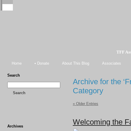
TFF As
Home
• Donate
About This Blog
Associates
Search
Archive for the ‘
Category
Search
« Older Entries
Welcoming the Fas
Archives