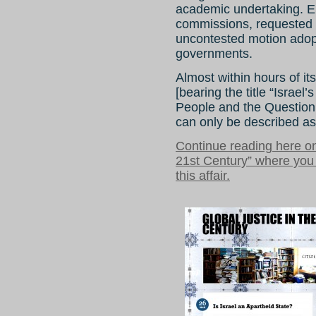
academic undertaking. E
commissions, requested t
uncontested motion adop
governments.
Almost within hours of it
[bearing the title “Israel
People and the Question 
can only be described as
Continue reading here on
21st Century” where you
this affair.