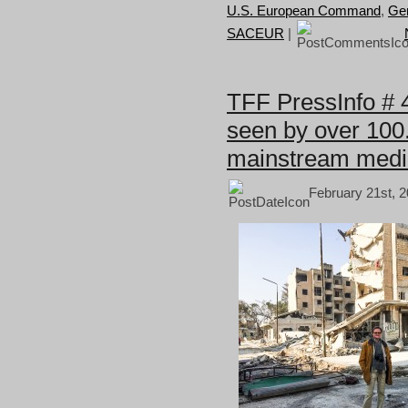
U.S. European Command
,
Gen
SACEUR
|
TFF PressInfo # 
seen by over 100.
mainstream medi
February 21st, 2