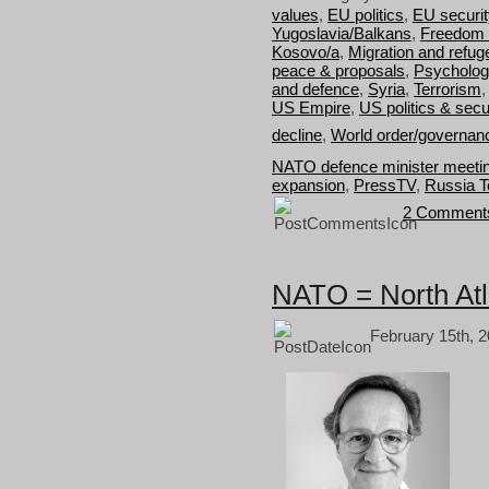
values
,
EU politics
,
EU securit
Yugoslavia/Balkans
,
Freedom 
Kosovo/a
,
Migration and refug
peace & proposals
,
Psycholog
and defence
,
Syria
,
Terrorism
US Empire
,
US politics & secu
decline
,
World order/governan
NATO defence minister meetin
expansion
,
PressTV
,
Russia T
2 Comment
NATO = North Atl
February 15th, 2