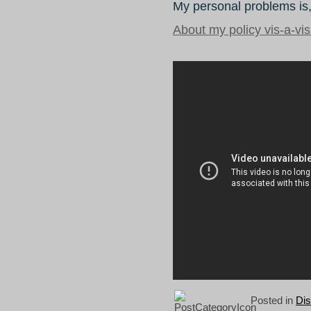
My personal problems is,
About my policy vis-a-vi
Posted in
Di