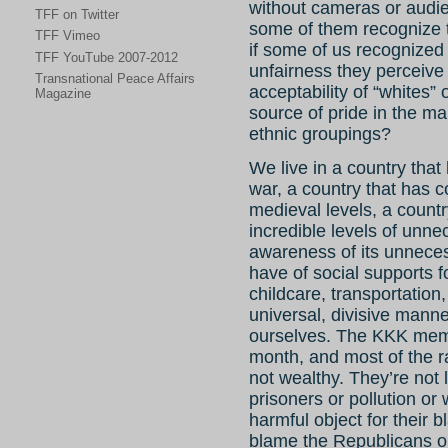
without cameras or audien
TFF on Twitter
some of them recognize 
TFF Vimeo
if some of us recognized 
TFF YouTube 2007-2012
unfairness they perceive i
Transnational Peace Affairs
acceptability of “whites” o
Magazine
source of pride in the ma
ethnic groupings?
We live in a country that
war, a country that has 
medieval levels, a count
incredible levels of unn
awareness of its unneces
have of social supports f
childcare, transportation
universal, divisive mann
ourselves. The KKK memb
month, and most of the r
not wealthy. They’re not l
prisoners or pollution or 
harmful object for their
blame the Republicans o