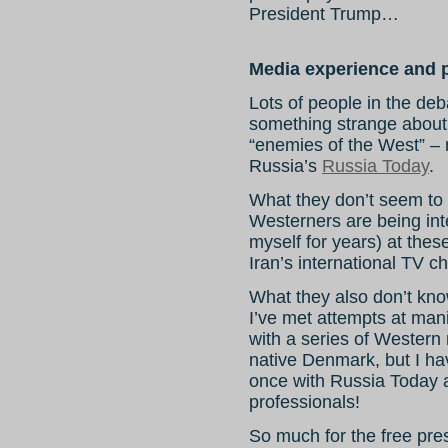
President Trump…
Media experience and p
Lots of people in the deb
something strange about
“enemies of the West” – 
Russia’s
Russia Today
.
What they don’t seem to 
Westerners are being in
myself for years) at thes
Iran’s international TV c
What they also don’t kn
I’ve met attempts at man
with a series of Western
native Denmark, but I ha
once with Russia Today 
professionals!
So much for the free pre