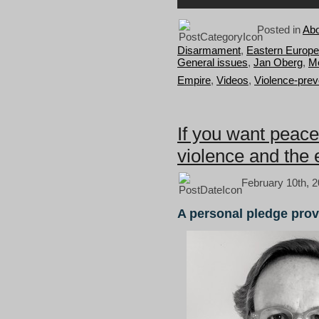
Posted in
Abo
Disarmament
,
Eastern Europe
General issues
,
Jan Oberg
,
Me
Empire
,
Videos
,
Violence-prev
If you want peace
violence and the 
February 10th, 2
A personal pledge prov