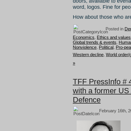
doors, available to everl
word, logos. Fine for pe
How about those who ar
Posted in
Dem
Economics
,
Ethics and values
Global trends & events
,
Human 
Nonviolence
,
Political
,
Pro-pea
Western decline
,
World order/
»
TFF PressInfo #
with a former US 
Defence
February 16th, 2