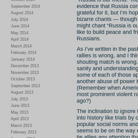
evidence that Russia cor
September 2014
grateful for it, but I’m h
August 2014
bizarre chants — though
July 2014
might chant “Russia is ou
June 2014
like to build peace and 
May 2014
Russians.
April 2014
March 2014
As I’ve written in the past
February 2014
rallies is wrong, and I th
January 2014
shouting match is wrong.
December 2013
sanity and understanding 
November 2013
some of each of those ap
October 2013
another abuse of power by
September 2013
(Remember when American
August 2013
most prominent violent r
July 2013
ago?)
June 2013
The inclination to ignore
May 2013
into history like trials b
April 2013
popular social norms an
March 2013
seems to be on the way o
February 2013
tie allies any attention 