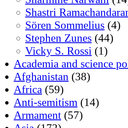
Shastri Ramachandara
Sören Sommelius
(4)
Stephen Zunes
(44)
Vicky S. Rossi
(1)
Academia and science pol
Afghanistan
(38)
Africa
(59)
Anti-semitism
(14)
Armament
(57)
Asia
(172)