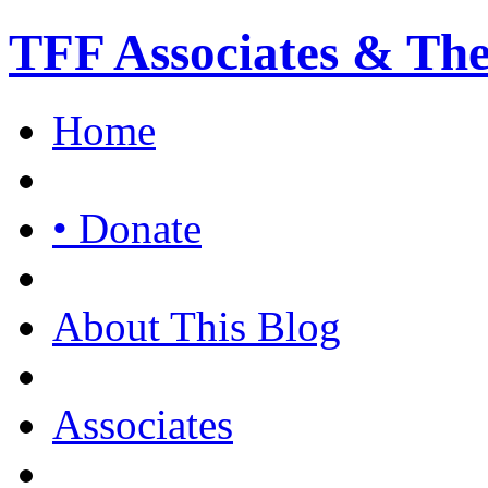
TFF Associates & Th
Home
• Donate
About This Blog
Associates