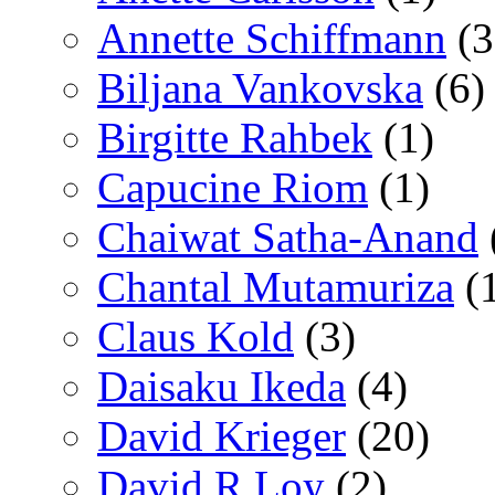
Annette Schiffmann
(3
Biljana Vankovska
(6)
Birgitte Rahbek
(1)
Capucine Riom
(1)
Chaiwat Satha-Anand
Chantal Mutamuriza
(
Claus Kold
(3)
Daisaku Ikeda
(4)
David Krieger
(20)
David R Loy
(2)