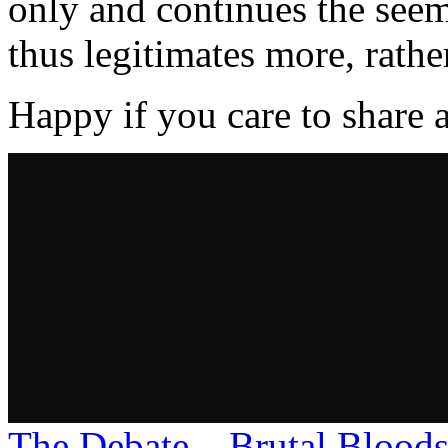
only and continues the see
thus legitimates more, rather
Happy if you care to share 
The Debate – Brutal Blood