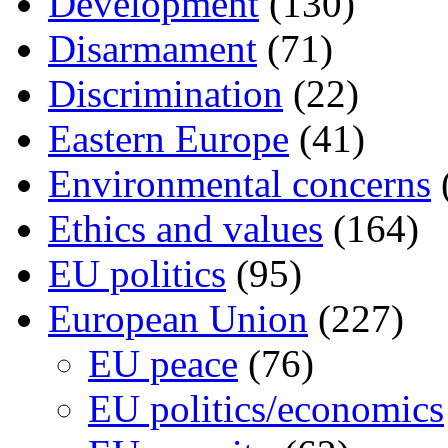
Development
(130)
Disarmament
(71)
Discrimination
(22)
Eastern Europe
(41)
Environmental concerns
Ethics and values
(164)
EU politics
(95)
European Union
(227)
EU peace
(76)
EU politics/economics