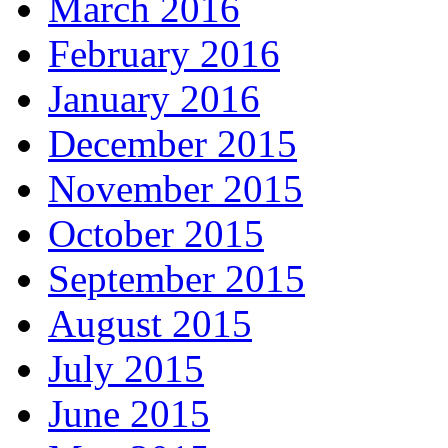
March 2016
February 2016
January 2016
December 2015
November 2015
October 2015
September 2015
August 2015
July 2015
June 2015