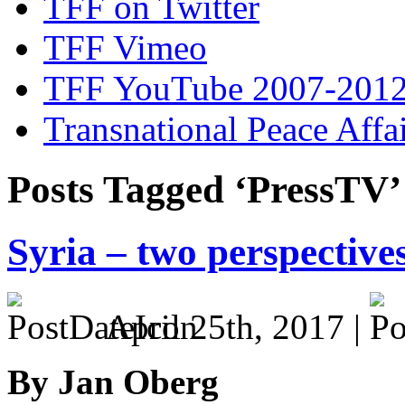
TFF on Twitter
TFF Vimeo
TFF YouTube 2007-201
Transnational Peace Affa
Posts Tagged ‘PressTV’
Syria – two perspectives
April 25th, 2017 |
By Jan Oberg