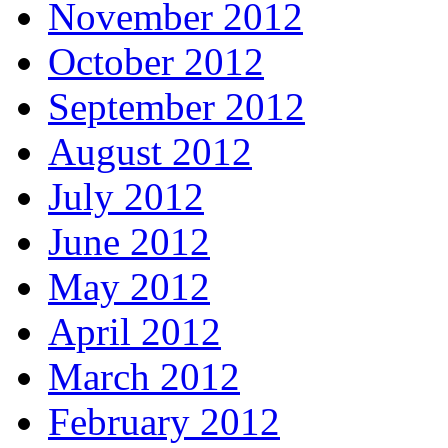
November 2012
October 2012
September 2012
August 2012
July 2012
June 2012
May 2012
April 2012
March 2012
February 2012