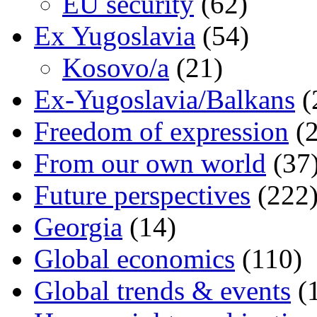
EU security
(62)
Ex Yugoslavia
(54)
Kosovo/a
(21)
Ex-Yugoslavia/Balkans
(
Freedom of expression
(2
From our own world
(37
Future perspectives
(222
Georgia
(14)
Global economics
(110)
Global trends & events
(