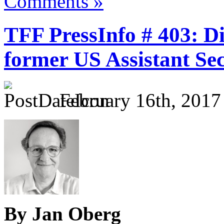
Comments »
TFF PressInfo # 403: D
former US Assistant Sec
February 16th, 2017
By Jan Oberg