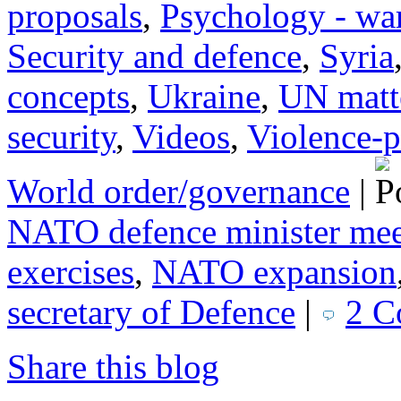
proposals
,
Psychology - wa
Security and defence
,
Syria
concepts
,
Ukraine
,
UN matt
security
,
Videos
,
Violence-p
World order/governance
|
NATO defence minister mee
exercises
,
NATO expansion
secretary of Defence
|
2 C
Share this blog