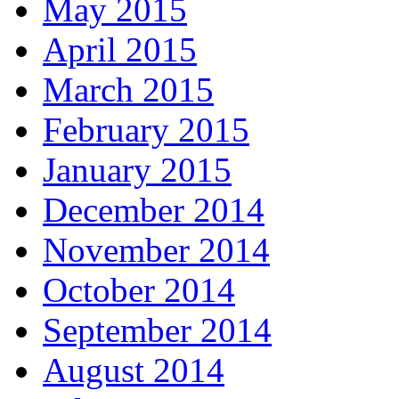
May 2015
April 2015
March 2015
February 2015
January 2015
December 2014
November 2014
October 2014
September 2014
August 2014