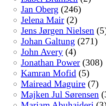
Jan Oberg
(246)
Jelena Mair
(2)
Jens Jørgen Nielsen
(5
Johan Galtung
(271)
John Avery
(4)
Jonathan Power
(308)
Kamran Mofid
(5)
Mairead Maguire
(7)
Majken Jul Sørensen
(
Mariam Abuhaideri
(3