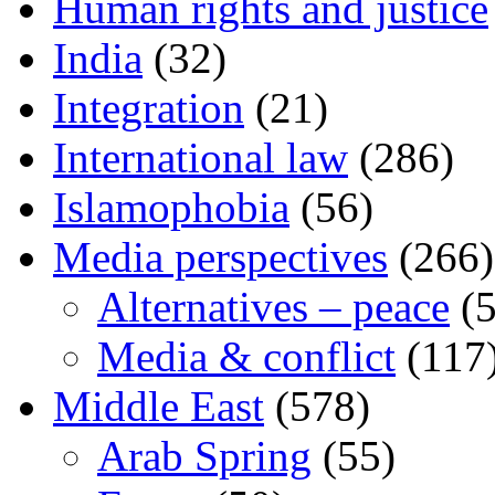
Human rights and justice
India
(32)
Integration
(21)
International law
(286)
Islamophobia
(56)
Media perspectives
(266)
Alternatives – peace
(5
Media & conflict
(117
Middle East
(578)
Arab Spring
(55)