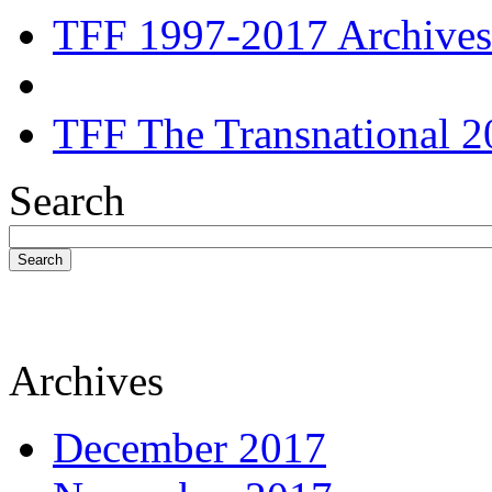
TFF 1997-2017 Archives
TFF The Transnational 2
Search
Search
Archives
December 2017