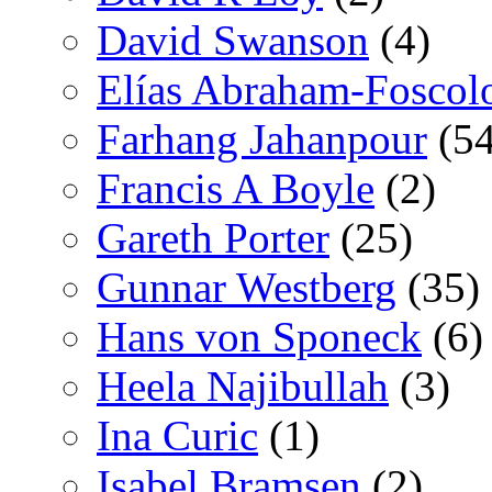
David Swanson
(4)
Elías Abraham-Foscol
Farhang Jahanpour
(54
Francis A Boyle
(2)
Gareth Porter
(25)
Gunnar Westberg
(35)
Hans von Sponeck
(6)
Heela Najibullah
(3)
Ina Curic
(1)
Isabel Bramsen
(2)