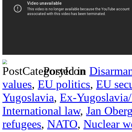
Posted in
Disarma
values
,
EU politics
,
EU secu
Yugoslavia
,
Ex-Yugoslavia
International law
,
Jan Ober
refugees
,
NATO
,
Nuclear w