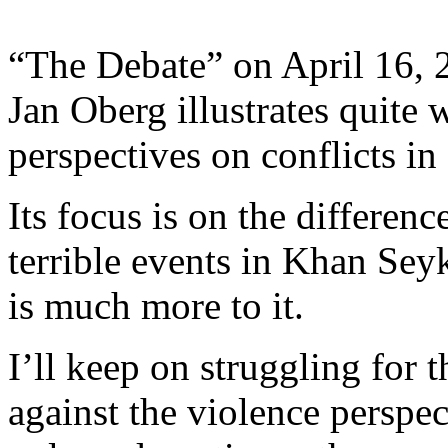
“The Debate” on April 16, 
Jan Oberg illustrates quite w
perspectives on conflicts in 
Its focus is on the differen
terrible events in Khan Sey
is much more to it.
I’ll keep on struggling for 
against the violence perspec