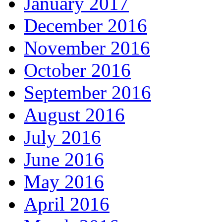
January 2017
December 2016
November 2016
October 2016
September 2016
August 2016
July 2016
June 2016
May 2016
April 2016