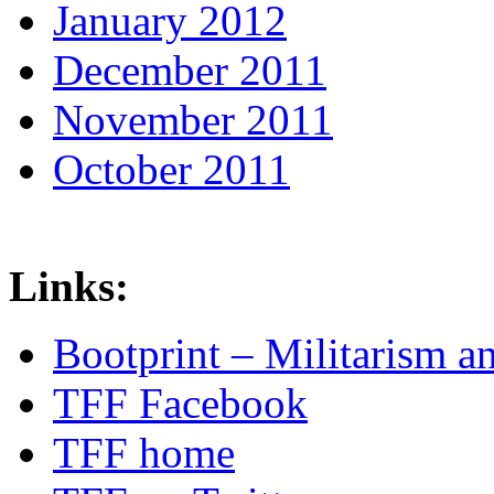
January 2012
December 2011
November 2011
October 2011
Links:
Bootprint – Militarism 
TFF Facebook
TFF home