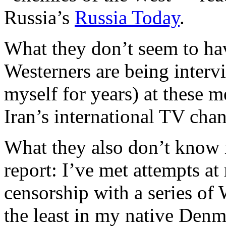
Russia’s
Russia Today
.
What they don’t seem to ha
Westerners are being inter
myself for years) at these 
Iran’s international TV chan
What they also don’t know 
report: I’ve met attempts a
censorship with a series of
the least in my native Denm