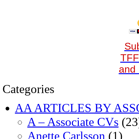
Sub
TFF
and 
Categories
AA ARTICLES BY ASS
A – Associate CVs
(23
Anette Carlsson
(1)