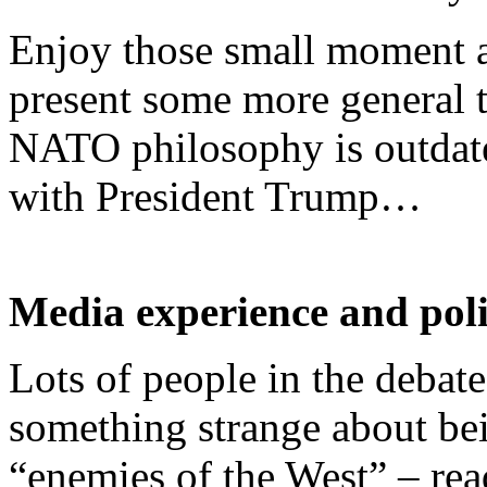
Enjoy those small moment an
present some more general 
NATO philosophy is outdate
with President Trump…
Media experience and pol
Lots of people in the debate
something strange about be
“enemies of the West” – rea