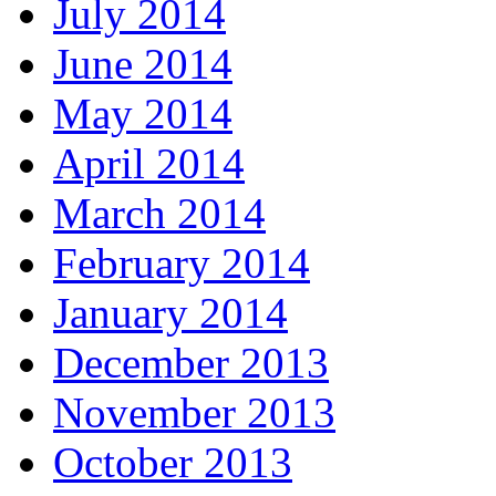
July 2014
June 2014
May 2014
April 2014
March 2014
February 2014
January 2014
December 2013
November 2013
October 2013