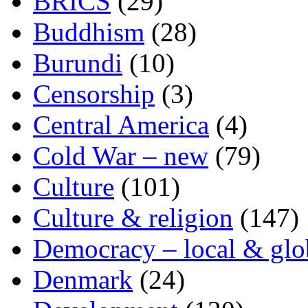
BRICS
(29)
Buddhism
(28)
Burundi
(10)
Censorship
(3)
Central America
(4)
Cold War – new
(79)
Culture
(101)
Culture & religion
(147)
Democracy – local & glo
Denmark
(24)