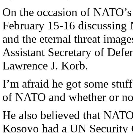
On the occasion of NATO’s 
February 15-16 discussing
and the eternal threat imag
Assistant Secretary of Defen
Lawrence J. Korb.
I’m afraid he got some stuf
of NATO and whether or not
He also believed that NATO
Kosovo had a UN Security 