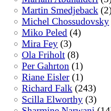
Martin Smedjeback
(2
Michel Chossudovsky
Miko Peled
(4)
Mira Fey
(3)
Ola Friholt
(8)
Per Gahrton
(1)
Riane Eisler
(1)
Richard Falk
(243)
Scilla Elworthy
(3)
Sharmine Narwani
(14