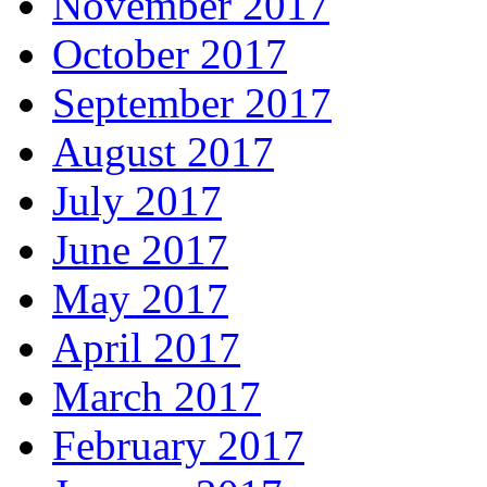
November 2017
October 2017
September 2017
August 2017
July 2017
June 2017
May 2017
April 2017
March 2017
February 2017