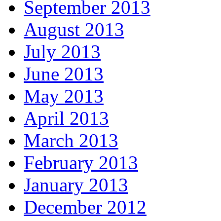
September 2013
August 2013
July 2013
June 2013
May 2013
April 2013
March 2013
February 2013
January 2013
December 2012