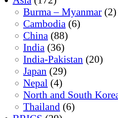
Burma – Myanmar
(2)
Cambodia
(6)
China
(88)
India
(36)
India-Pakistan
(20)
Japan
(29)
Nepal
(4)
North and South Kore
Thailand
(6)