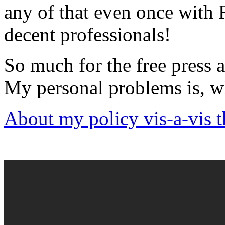
any of that even once with
decent professionals!
So much for the free press 
My personal problems is, w
About my policy vis-a-vis 