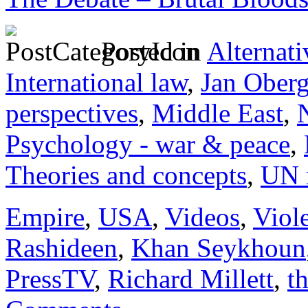
Posted in
Alternati
International law
,
Jan Ober
perspectives
,
Middle East
,
Psychology - war & peace
,
Theories and concepts
,
UN 
Empire
,
USA
,
Videos
,
Viol
Rashideen
,
Khan Seykhoun
PressTV
,
Richard Millett
,
t