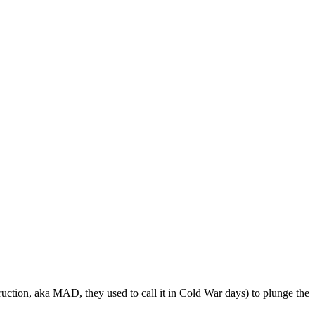
ruction, aka MAD, they used to call it in Cold War days) to plunge the