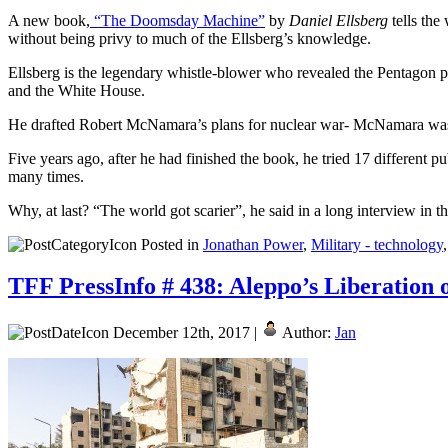
A new book,
“The Doomsday Machine”
by
Daniel Ellsberg
tells the
without being privy to much of the Ellsberg’s knowledge.
Ellsberg is the legendary whistle-blower who revealed the Pentagon pa
and the White House.
He drafted Robert McNamara’s plans for nuclear war- McNamara was 
Five years ago, after he had finished the book, he tried 17 different p
many times.
Why, at last? “The world got scarier”, he said in a long interview in 
Posted in
Jonathan Power
,
Military - technology
TFF PressInfo # 438: Aleppo’s Liberation
December 12th, 2017 |
Author:
Jan