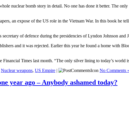
 whole nuclear bomb story in detail. No one has done it better. The only r
pers, an expose of the US role in the Vietnam War. In this book he tell
secretary of defence during the presidencies of Lyndon Johnson and 
ublishers and it was rejected. Earlier this year he found a home with Bl
the Financial Times last month. “The only silver lining to today’s worl
,
Nuclear weapons
,
US Empire
|
No Comments 
 one year ago – Anybody ashamed today?