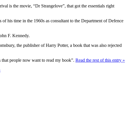
ival is the movie, “Dr Strangelove”, that got the essentials right
s of his time in the 1960s as consultant to the Department of Defence
John F. Kennedy.
oomsbury, the publisher of Harry Potter, a book that was also rejected
d is that people now want to read my book”.
Read the rest of this entry »
»