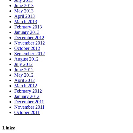
July 2013
June 2013
May 2013
April 2013
March 2013
February 2013
January 2013
December 2012
November 2012
October 2012
September 2012
August 2012
July 2012
June 2012
May 2012
April 2012
March 2012
February 2012
January 2012
December 2011
November 2011
October 2011
Links: