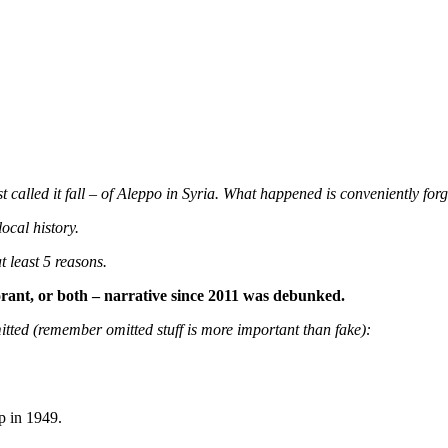
called it fall – of Aleppo in Syria. What happened is conveniently forg
ocal history.
t least 5 reasons.
rant, or both – narrative since 2011 was debunked.
itted (remember omitted stuff is more important than fake):
p in 1949.