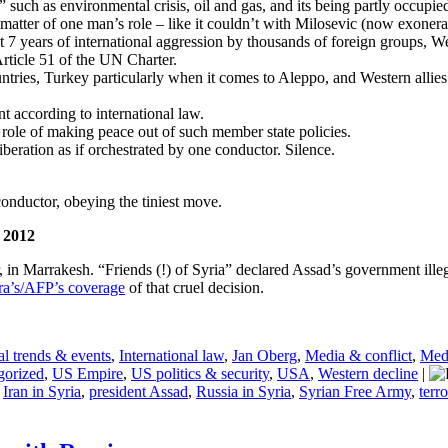
” such as environmental crisis, oil and gas, and its being partly occupie
a matter of one man’s role – like it couldn’t with Milosevic (now exoner
t 7 years of international aggression by thousands of foreign groups, We
Article 51 of the UN Charter.
ntries, Turkey particularly when it comes to Aleppo, and Western allies 
t according to international law.
 role of making peace out of such member state policies.
iberation as if orchestrated by one conductor. Silence.
onductor, obeying the tiniest move.
e 2012
r, in Marrakesh. “Friends (!) of Syria” declared Assad’s government ille
ra’s/AFP’s coverage
of that cruel decision.
l trends & events
,
International law
,
Jan Oberg
,
Media & conflict
,
Medi
gorized
,
US Empire
,
US politics & security
,
USA
,
Western decline
|
,
Iran in Syria
,
president Assad
,
Russia in Syria
,
Syrian Free Army
,
terro