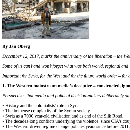
By Jan Oberg
December 12, 2017, marks the anniversary of the liberation – the West 
Some of us can’t and won’t forget what was both world, regional and l
Important for Syria, for the West and for the future world order – for a
1. The Western mainstream media’s deceptive – constructed, igno
Perspectives that media and political decision-makers deliberately om
• History and the colonialists’ role in Syria.
• The immense complexity of the Syrian society.
• Syria as a 7000 year-old civilisation and as end of the Silk Road.
• The decades-long conflicts underlying the violence, since CIA’s cou
• The Western-driven regime change policies years since before 2011.