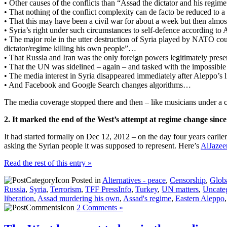
• Other causes of the conflicts than “Assad the dictator and his regime
• That nothing of the conflict complexity can de facto be reduced to 
• That this may have been a civil war for about a week but then almos
• Syria’s right under such circumstances to self-defence according to 
• The major role in the utter destruction of Syria played by NATO cou
dictator/regime killing his own people”…
• That Russia and Iran was the only foreign powers legitimately presen
• That the UN was sidelined – again – and tasked with the impossible
• The media interest in Syria disappeared immediately after Aleppo’s l
• And Facebook and Google Search changes algorithms…
The media coverage stopped there and then – like musicians under a c
2. It marked the end of the West’s attempt at regime change sinc
It had started formally on Dec 12, 2012 – on the day four years earlie
asking the Syrian people it was supposed to represent. Here’s
AlJazee
Read the rest of this entry »
Posted in
Alternatives - peace
,
Censorship
,
Globa
Russia
,
Syria
,
Terrorism
,
TFF PressInfo
,
Turkey
,
UN matters
,
Uncate
liberation
,
Assad murdering his own
,
Assad's regime
,
Eastern Aleppo
2 Comments »