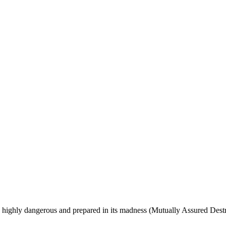
s, highly dangerous and prepared in its madness (Mutually Assured Dest