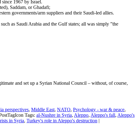
d since 1967 by Israel.
ated), Saddam, or Ghadafi;
stern governments/arm suppliers and their Saudi-led allies.
such as Saudi Arabia and the Gulf states; all was simply ”the
gitimate and set up a Syrian National Council – without, of course,
a perspectives
,
Middle East
,
NATO
,
Psychology - war & peace
,
Tags:
al-Nushre in Syria
,
Aleppo
,
Aleppo's fall
,
Aleppo's
rists in Syria
,
Turkey's role in Aleppo's destruction
|