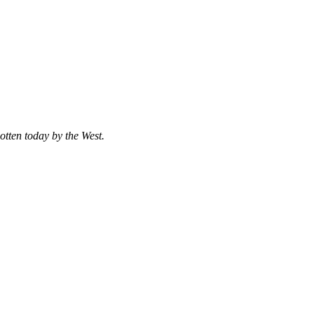
otten today by the West.