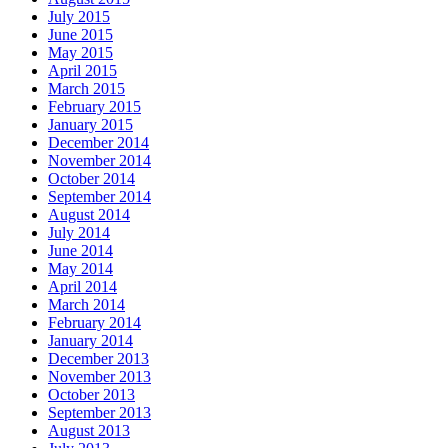
July 2015
June 2015
May 2015
April 2015
March 2015
February 2015
January 2015
December 2014
November 2014
October 2014
September 2014
August 2014
July 2014
June 2014
May 2014
April 2014
March 2014
February 2014
January 2014
December 2013
November 2013
October 2013
September 2013
August 2013