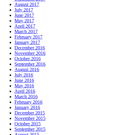
August 2017
July 2017
June 2017
May 2017
April 2017
March 2017
February 2017
January 2017
December 2016
November 2016
October 2016
September 2016
August 2016
July 2016
June 2016
May 2016
April 2016
March 2016
February 2016
January 2016
December 2015
November 2015
October 2015
September 2015
August 2015