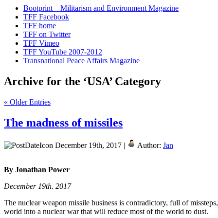
Bootprint – Militarism and Environment Magazine
TFF Facebook
TFF home
TFF on Twitter
TFF Vimeo
TFF YouTube 2007-2012
Transnational Peace Affairs Magazine
Archive for the ‘USA’ Category
« Older Entries
The madness of missiles
December 19th, 2017 |
Author:
Jan
By Jonathan Power
December 19th. 2017
The nuclear weapon missile business is contradictory, full of misstep
world into a nuclear war that will reduce most of the world to dust.