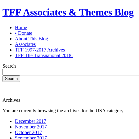
TFF Associates & Themes Blog
Home
• Donate
About This Blog
Associates
TFF 1997-2017 Archives
TFF The Transnational 2018-
Search
Search
Archives
You are currently browsing the archives for the USA category.
December 2017
November 2017
October 2017
September 2017