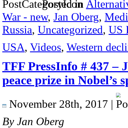
Posted in
Alternati
War - new
,
Jan Oberg
,
Medi
Russia
,
Uncategorized
,
US 
USA
,
Videos
,
Western decl
TFF PressInfo # 437 – 
peace prize in Nobel’s s
November 28th, 2017 |
By Jan Oberg