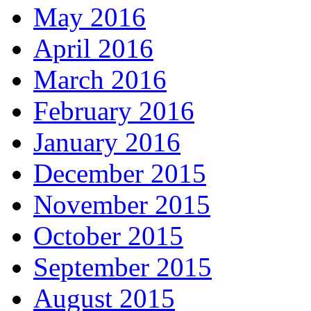
May 2016
April 2016
March 2016
February 2016
January 2016
December 2015
November 2015
October 2015
September 2015
August 2015