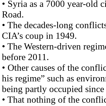
• Syria as a 7000 year-old c
Road.
• The decades-long conflict
CIA’s coup in 1949.
• The Western-driven regime
before 2011.
• Other causes of the confli
his regime” such as environm
being partly occupied since
• That nothing of the confli