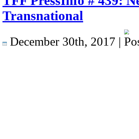
TFF PressInfo # 439: N
Transnational
December 30th, 2017 |