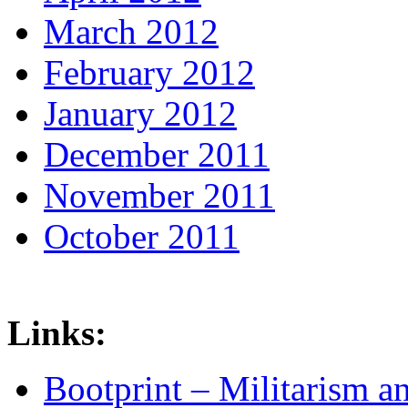
March 2012
February 2012
January 2012
December 2011
November 2011
October 2011
Links:
Bootprint – Militarism 