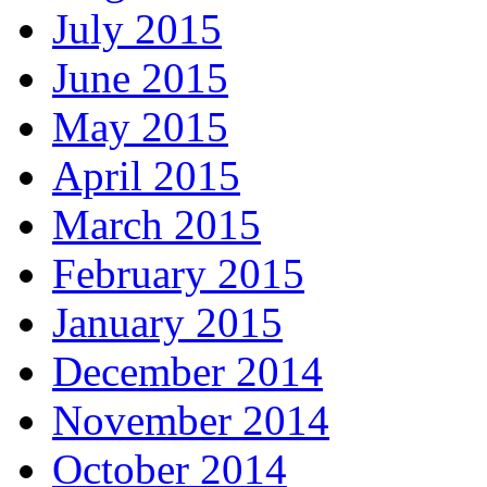
July 2015
June 2015
May 2015
April 2015
March 2015
February 2015
January 2015
December 2014
November 2014
October 2014