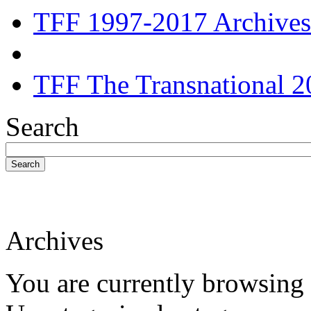
TFF 1997-2017 Archives
TFF The Transnational 2
Search
Search
Archives
You are currently browsing 