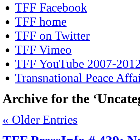
TFF Facebook
TFF home
TFF on Twitter
TFF Vimeo
TFF YouTube 2007-201
Transnational Peace Affa
Archive for the ‘Uncate
« Older Entries