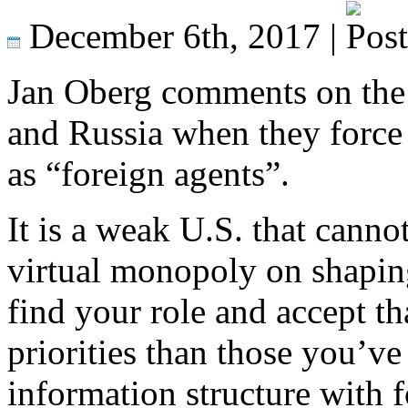
December 6th, 2017 |
Jan Oberg comments on the ti
and Russia when they force 
as “foreign agents”.
It is a weak U.S. that cannot
virtual monopoly on shaping
find your role and accept th
priorities than those you’v
information structure with 