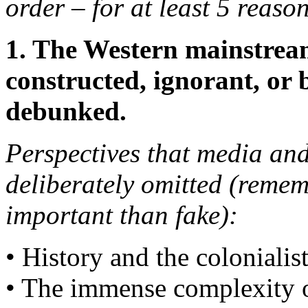
order – for at least 5 reason
1. The Western mainstrea
constructed, ignorant, or 
debunked.
Perspectives that media and
deliberately omitted (remem
important than fake):
• History and the colonialist
• The immense complexity of