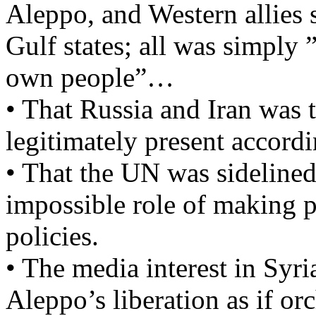
Aleppo, and Western allies 
Gulf states; all was simply ”
own people”…
• That Russia and Iran was 
legitimately present accordi
• That the UN was sidelined
impossible role of making 
policies.
• The media interest in Syr
Aleppo’s liberation as if or