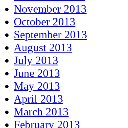
November 2013
October 2013
September 2013
August 2013
July 2013
June 2013
May 2013
April 2013
March 2013
February 2013