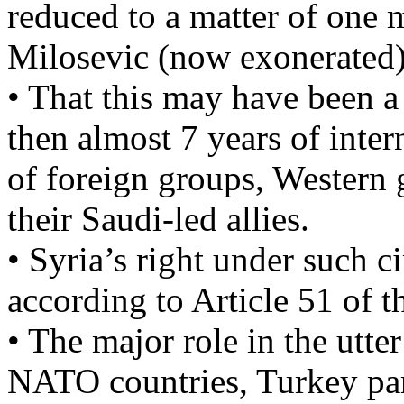
reduced to a matter of one m
Milosevic (now exonerated)
• That this may have been a
then almost 7 years of inte
of foreign groups, Western
their Saudi-led allies.
• Syria’s right under such c
according to Article 51 of 
• The major role in the utte
NATO countries, Turkey par