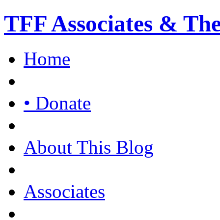
TFF Associates & Th
Home
• Donate
About This Blog
Associates