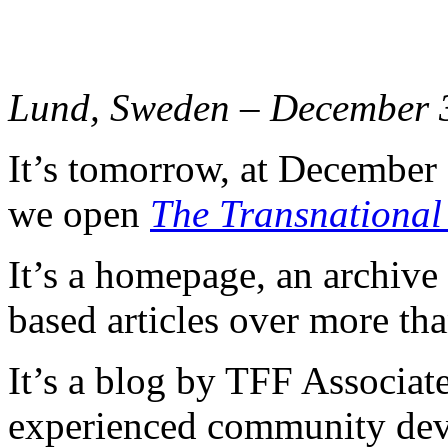
Lund, Sweden – December 
It’s tomorrow, at December
we open
The Transnational
It’s a homepage, an archive
based articles over more tha
It’s a blog by TFF Associate
experienced community dev