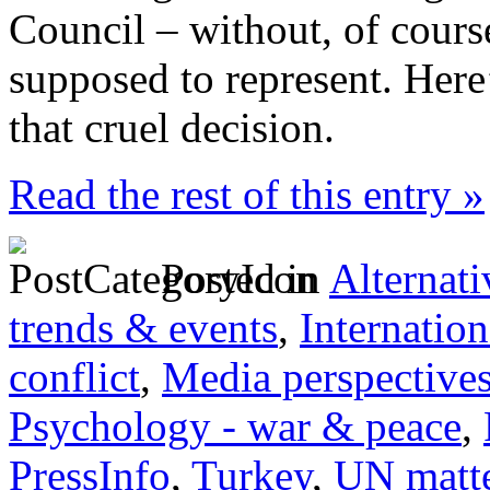
Council – without, of cours
supposed to represent. Here
that cruel decision.
Read the rest of this entry »
Posted in
Alternati
trends & events
,
Internation
conflict
,
Media perspective
Psychology - war & peace
,
PressInfo
,
Turkey
,
UN matt