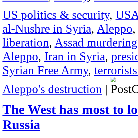
US politics & security
,
US
al-Nushre in Syria
,
Aleppo
,
liberation
,
Assad murdering
Aleppo
,
Iran in Syria
,
presi
Syrian Free Army
,
terrorist
Aleppo's destruction
|
The West has most to lo
Russia