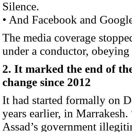
Silence.
• And Facebook and Google
The media coverage stopped
under a conductor, obeying 
2. It marked the end of th
change since 2012
It had started formally on 
years earlier, in Marrakesh.
Assad’s government illegiti