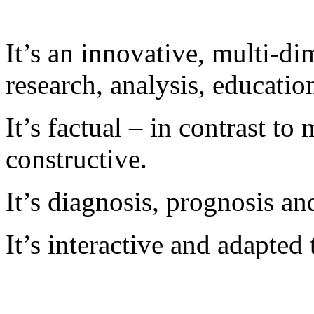
It’s an innovative, multi-di
research, analysis, educatio
It’s factual – in contrast to 
constructive.
It’s diagnosis, prognosis an
It’s interactive and adapted