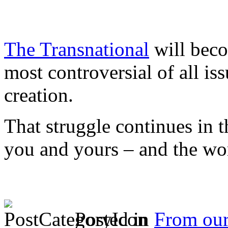
The Transnational
will beco
most controversial of all is
creation.
That struggle continues in 
you and yours – and the wo
Posted in
From ou