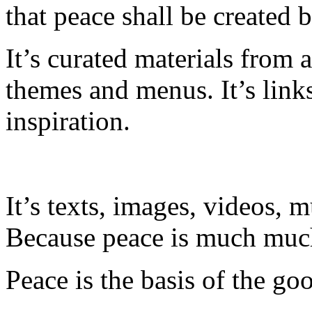
that peace shall be created 
It’s curated materials from 
themes and menus. It’s link
inspiration.
It’s texts, images, videos, m
Because peace is much much
Peace is the basis of the goo