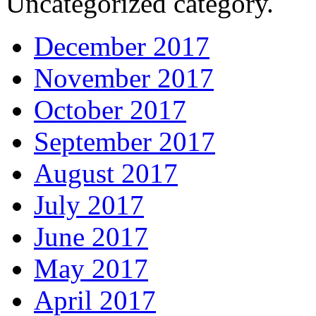
Uncategorized category.
December 2017
November 2017
October 2017
September 2017
August 2017
July 2017
June 2017
May 2017
April 2017