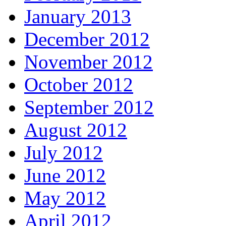
January 2013
December 2012
November 2012
October 2012
September 2012
August 2012
July 2012
June 2012
May 2012
April 2012