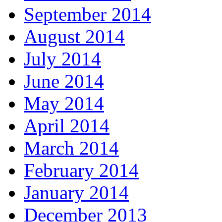
September 2014
August 2014
July 2014
June 2014
May 2014
April 2014
March 2014
February 2014
January 2014
December 2013