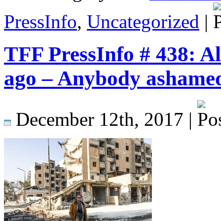
PressInfo
,
Uncategorized
|
TFF PressInfo # 438: Al
ago – Anybody ashame
December 12th, 2017 |