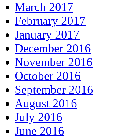
March 2017
February 2017
January 2017
December 2016
November 2016
October 2016
September 2016
August 2016
July 2016
June 2016