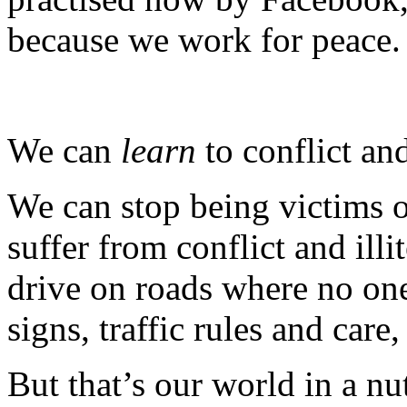
because we work for peace.
We can
learn
to conflict and
We can stop being victims 
suffer from conflict and ill
drive on roads where no one
signs, traffic rules and car
But that’s our world in a nut