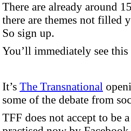
There are already around 150
there are themes not filled 
So sign up.
You’ll immediately see this
It’s
The Transnational
openi
some of the debate from soc
TFF does not accept to be a 
practised now by Facebook,