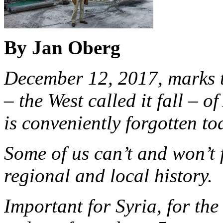
By Jan Oberg
December 12, 2017, marks th
– the West called it fall – 
is conveniently forgotten to
Some of us can’t and won’t 
regional and local history.
Important for Syria, for the