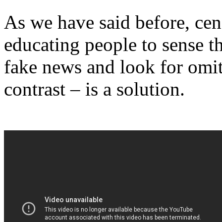
As we have said before, cen
educating people to sense t
fake news and look for omit
contrast – is a solution.