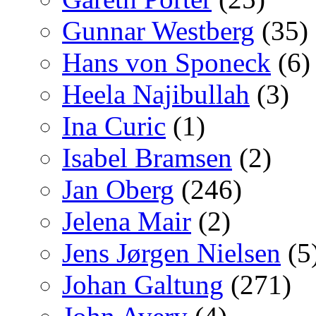
Gunnar Westberg
(35)
Hans von Sponeck
(6)
Heela Najibullah
(3)
Ina Curic
(1)
Isabel Bramsen
(2)
Jan Oberg
(246)
Jelena Mair
(2)
Jens Jørgen Nielsen
(5
Johan Galtung
(271)