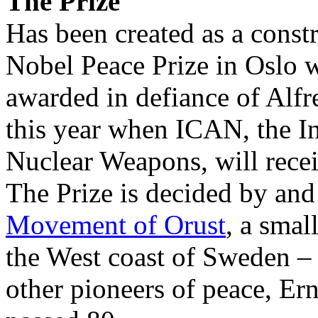
The Prize
Has been created as a constru
Nobel Peace Prize in Oslo w
awarded in defiance of Alfr
this year when ICAN, the I
Nuclear Weapons, will rece
The Prize is decided by an
Movement of Orust
, a smal
the West coast of Sweden –
other pioneers of peace, Er