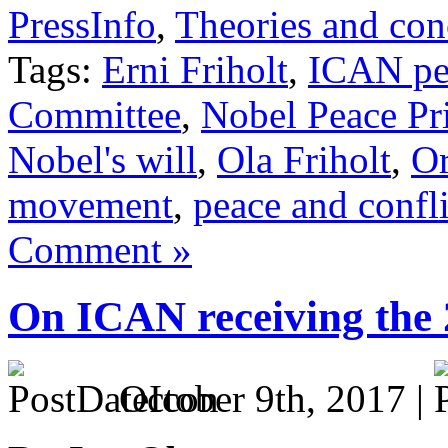
PressInfo
,
Theories and con
Tags:
Erni Friholt
,
ICAN pe
Committee
,
Nobel Peace Pr
Nobel's will
,
Ola Friholt
,
Or
movement
,
peace and confli
Comment »
On ICAN receiving the 
October 9th, 2017 |