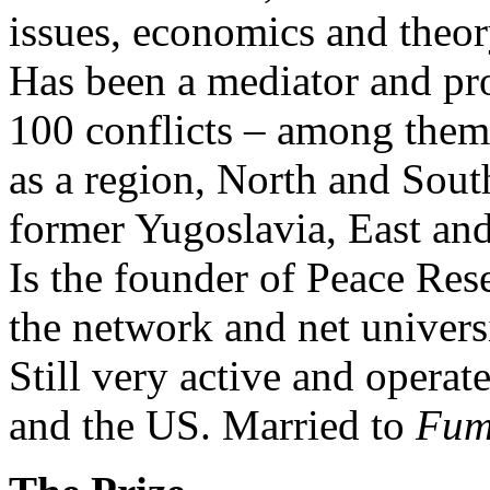
issues, economics and theor
Has been a mediator and pr
100 conflicts – among them 
as a region, North and Sou
former Yugoslavia, East an
Is the founder of Peace Res
the network and net univer
Still very active and operate
and the US. Married to
Fum