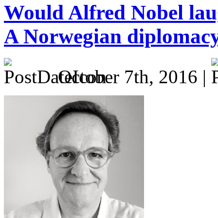
Would Alfred Nobel laug
A Norwegian diplomacy
October 7th, 2016 |