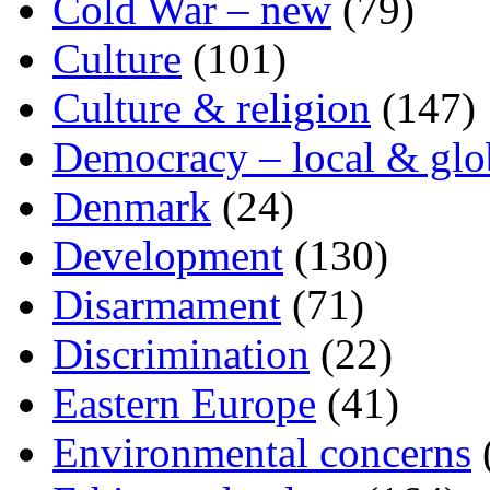
Cold War – new
(79)
Culture
(101)
Culture & religion
(147)
Democracy – local & glo
Denmark
(24)
Development
(130)
Disarmament
(71)
Discrimination
(22)
Eastern Europe
(41)
Environmental concerns