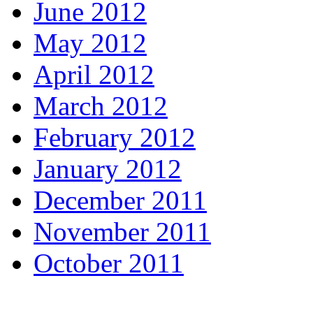
June 2012
May 2012
April 2012
March 2012
February 2012
January 2012
December 2011
November 2011
October 2011