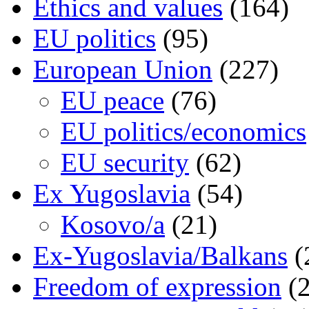
Ethics and values
(164)
EU politics
(95)
European Union
(227)
EU peace
(76)
EU politics/economics
EU security
(62)
Ex Yugoslavia
(54)
Kosovo/a
(21)
Ex-Yugoslavia/Balkans
(
Freedom of expression
(2