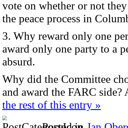
vote on whether or not they
the peace process in Colum
3. Why reward only one per
award only one party to a p
absurd.
Why did the Committee choo
and award the FARC side? 
the rest of this entry »
Posted in
Jan Ober