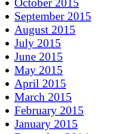
October 2015
September 2015
August 2015
July 2015
June 2015
May 2015
April 2015
March 2015
February 2015
January 2015