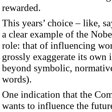
rewarded.
This years’ choice – like, s
a clear example of the Nobe
role: that of influencing wo
grossly exaggerate its own 
beyond symbolic, normative
words).
One indication that the Com
wants to influence the future