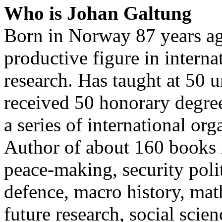
Who is Johan Galtung
Born in Norway 87 years ag
productive figure in interna
research. Has taught at 50 
received 50 honorary degree
a series of international org
Author of about 160 books i
peace-making, security polit
defence, macro history, mat
future research, social sci