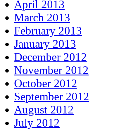
April 2013
March 2013
February 2013
January 2013
December 2012
November 2012
October 2012
September 2012
August 2012
July 2012