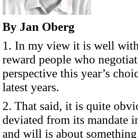
By Jan Oberg
1. In my view it is well wit
reward people who negotiate
perspective this year’s choic
latest years.
2. That said, it is quite ob
deviated from its mandate i
and will is about something