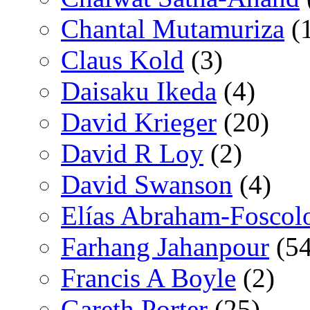
Chantal Mutamuriza
(
Claus Kold
(3)
Daisaku Ikeda
(4)
David Krieger
(20)
David R Loy
(2)
David Swanson
(4)
Elías Abraham-Foscol
Farhang Jahanpour
(54
Francis A Boyle
(2)
Gareth Porter
(25)