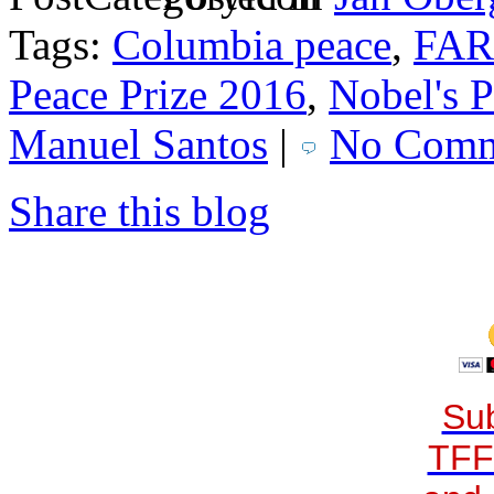
Tags:
Columbia peace
,
FA
Peace Prize 2016
,
Nobel's P
Manuel Santos
|
No Comm
Share this blog
Sub
TFF