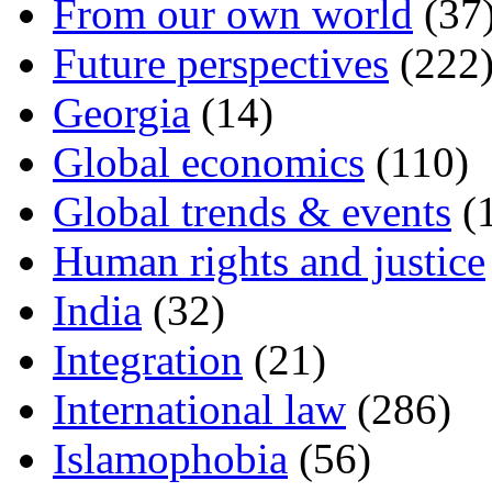
From our own world
(37
Future perspectives
(222
Georgia
(14)
Global economics
(110)
Global trends & events
(
Human rights and justice
India
(32)
Integration
(21)
International law
(286)
Islamophobia
(56)