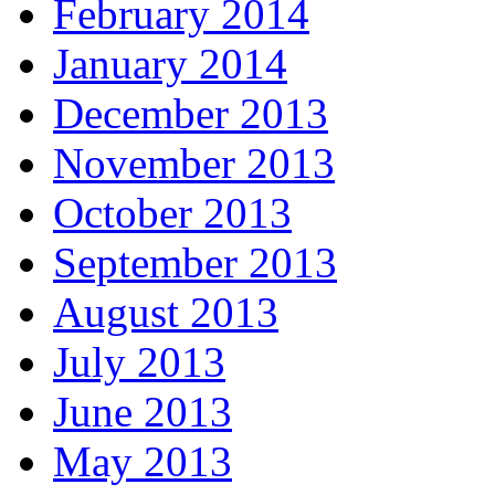
February 2014
January 2014
December 2013
November 2013
October 2013
September 2013
August 2013
July 2013
June 2013
May 2013