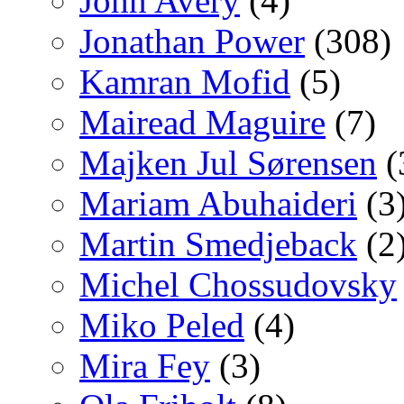
John Avery
(4)
Jonathan Power
(308)
Kamran Mofid
(5)
Mairead Maguire
(7)
Majken Jul Sørensen
(
Mariam Abuhaideri
(3
Martin Smedjeback
(2
Michel Chossudovsky
Miko Peled
(4)
Mira Fey
(3)