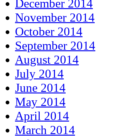
December 2014
November 2014
October 2014
September 2014
August 2014
July 2014
June 2014
May 2014
April 2014
March 2014