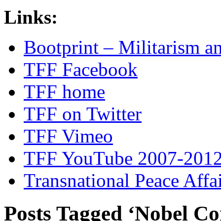
Links:
Bootprint – Militarism 
TFF Facebook
TFF home
TFF on Twitter
TFF Vimeo
TFF YouTube 2007-201
Transnational Peace Affa
Posts Tagged ‘Nobel C