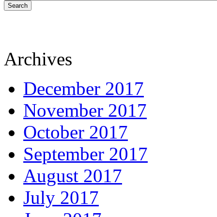
Search
Archives
December 2017
November 2017
October 2017
September 2017
August 2017
July 2017