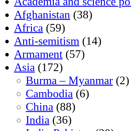
Academia and science pol
Afghanistan
(38)
Africa
(59)
Anti-semitism
(14)
Armament
(57)
Asia
(172)
Burma – Myanmar
(2)
Cambodia
(6)
China
(88)
India
(36)