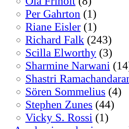
Ola Friholt
(8)
Per Gahrton
(1)
Riane Eisler
(1)
Richard Falk
(243)
Scilla Elworthy
(3)
Sharmine Narwani
(14
Shastri Ramachandara
Sören Sommelius
(4)
Stephen Zunes
(44)
Vicky S. Rossi
(1)