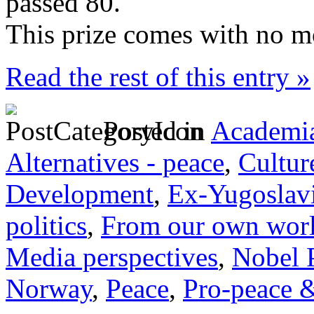
passed 80.
This prize comes with no m
Read the rest of this entry »
Posted in
Academia
Alternatives - peace
,
Cultur
Development
,
Ex-Yugoslav
politics
,
From our own wor
Media perspectives
,
Nobel 
Norway
,
Peace
,
Pro-peace &