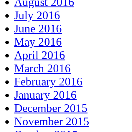
August 2016
July 2016
June 2016
May 2016
April 2016
March 2016
February 2016
January 2016
December 2015
November 2015