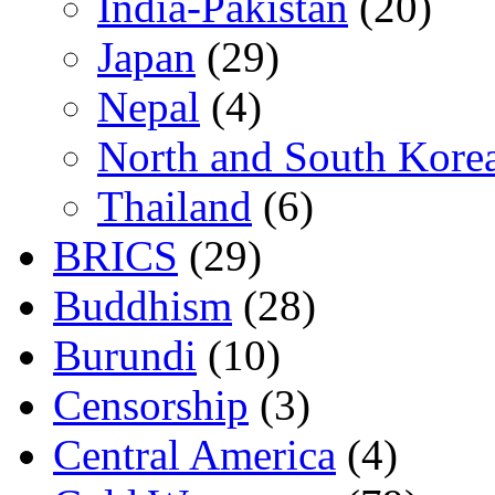
India-Pakistan
(20)
Japan
(29)
Nepal
(4)
North and South Kore
Thailand
(6)
BRICS
(29)
Buddhism
(28)
Burundi
(10)
Censorship
(3)
Central America
(4)