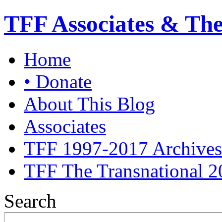
TFF Associates & Th
Home
• Donate
About This Blog
Associates
TFF 1997-2017 Archives
TFF The Transnational 2
Search