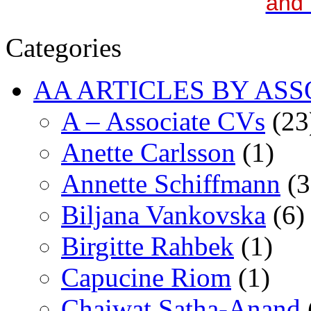
and 
Categories
AA ARTICLES BY ASS
A – Associate CVs
(23
Anette Carlsson
(1)
Annette Schiffmann
(3
Biljana Vankovska
(6)
Birgitte Rahbek
(1)
Capucine Riom
(1)
Chaiwat Satha-Anand