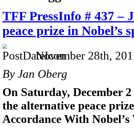
TFF PressInfo # 437 – 
peace prize in Nobel’s s
November 28th, 201
By Jan Oberg
On Saturday, December 2 
the alternative peace priz
Accordance With Nobel’s 