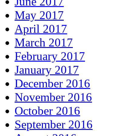
June 2017
May 2017
April 2017
March 2017
February 2017
January 2017
December 2016
November 2016
October 2016
September 2016