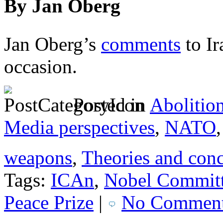
By Jan Oberg
Jan Oberg’s
comments
to Ir
occasion.
Posted in
Abolitio
Media perspectives
,
NATO
weapons
,
Theories and con
Tags:
ICAn
,
Nobel Commit
Peace Prize
|
No Comment