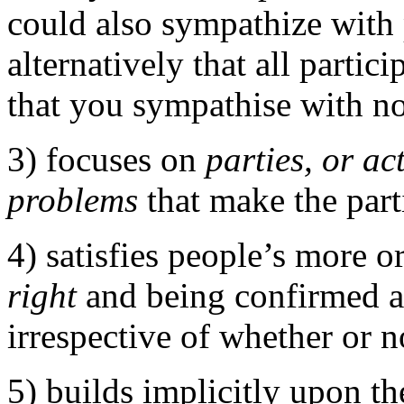
could also sympathize with
alternatively that all parti
that you sympathise with n
3) focuses on
parties, or ac
problems
that make the parti
4) satisfies people’s more o
right
and being confirmed a
irrespective of whether or n
5) builds implicitly upon th