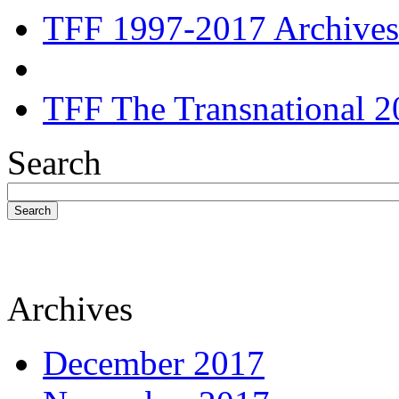
TFF 1997-2017 Archives
TFF The Transnational 2
Search
Search
Archives
December 2017