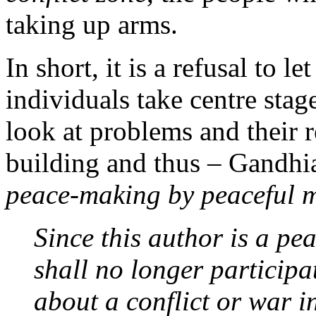
taking up arms.
In short, it is a refusal to le
individuals take centre stag
look at problems and their 
building and thus – Gandhia
peace-making by peaceful 
Since this author is a pea
shall no longer participa
about a conflict or war i