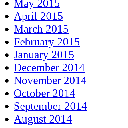
May 2015
April 2015
March 2015
February 2015
January 2015
December 2014
November 2014
October 2014
September 2014
August 2014