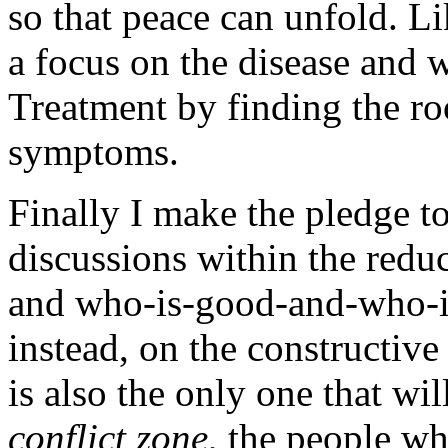
so that peace can unfold. Li
a focus on the disease and 
Treatment by finding the roo
symptoms.
Finally I make the pledge to
discussions within the reduc
and who-is-good-and-who-is
instead, on the constructive
is also the only one that wil
conflict zone
, the people w