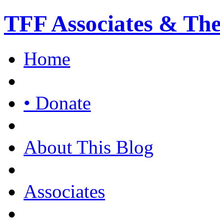
TFF Associates & Th
Home
• Donate
About This Blog
Associates