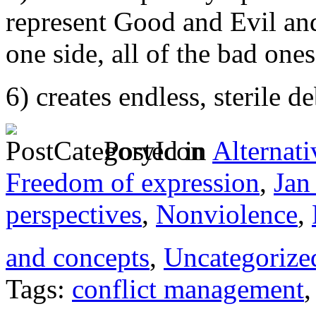
represent Good and Evil and
one side, all of the bad ones
6) creates endless, sterile d
Posted in
Alternati
Freedom of expression
,
Jan
perspectives
,
Nonviolence
,
and concepts
,
Uncategorize
Tags:
conflict management