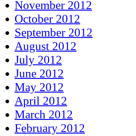
November 2012
October 2012
September 2012
August 2012
July 2012
June 2012
May 2012
April 2012
March 2012
February 2012