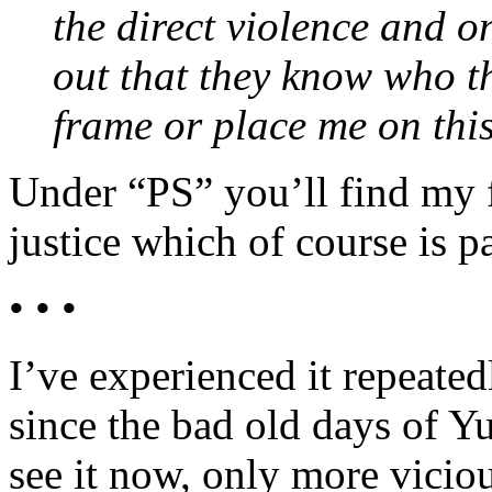
the direct violence and o
out that they know who t
frame or place me on this
Under “PS” you’ll find my f
justice which of course is p
• • •
I’ve experienced it repeated
since the bad old days of Yu
see it now, only more viciou