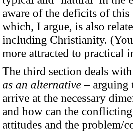
aware of the deficits of this
which, I argue, is also rela
including Christianity. (You
more attracted to practical 
The third section deals wit
as an alternative
– arguing 
arrive at the necessary dim
and how can the conflicting 
attitudes and the problem/c