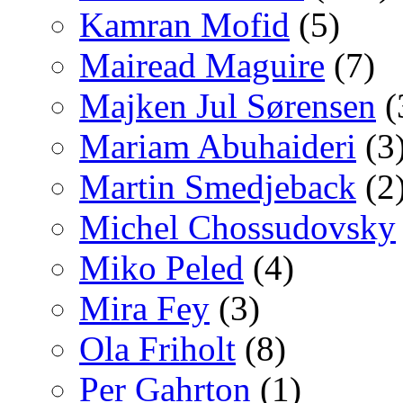
Kamran Mofid
(5)
Mairead Maguire
(7)
Majken Jul Sørensen
(
Mariam Abuhaideri
(3
Martin Smedjeback
(2
Michel Chossudovsky
Miko Peled
(4)
Mira Fey
(3)
Ola Friholt
(8)
Per Gahrton
(1)