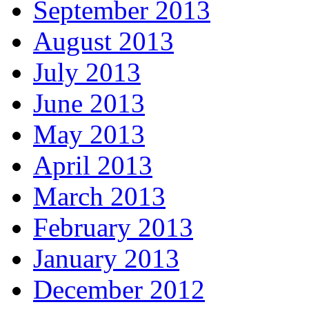
September 2013
August 2013
July 2013
June 2013
May 2013
April 2013
March 2013
February 2013
January 2013
December 2012