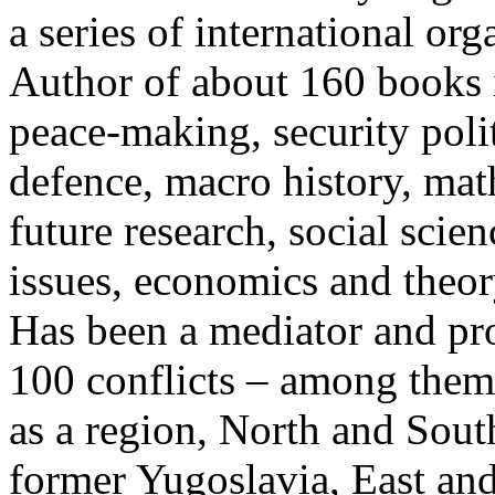
a series of international org
Author of about 160 books i
peace-making, security polit
defence, macro history, mat
future research, social sci
issues, economics and theor
Has been a mediator and pr
100 conflicts – among them 
as a region, North and Sou
former Yugoslavia, East an