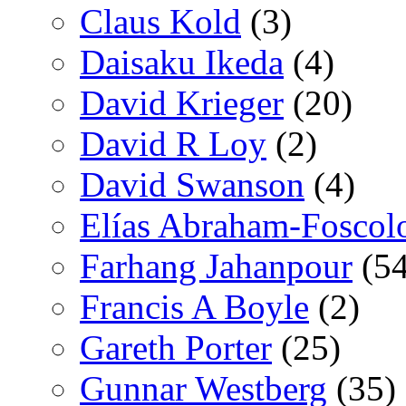
Claus Kold
(3)
Daisaku Ikeda
(4)
David Krieger
(20)
David R Loy
(2)
David Swanson
(4)
Elías Abraham-Foscol
Farhang Jahanpour
(54
Francis A Boyle
(2)
Gareth Porter
(25)
Gunnar Westberg
(35)