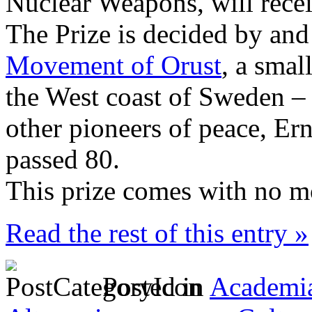
Nuclear Weapons, will rece
The Prize is decided by an
Movement of Orust
, a smal
the West coast of Sweden –
other pioneers of peace, Er
passed 80.
This prize comes with no m
Read the rest of this entry »
Posted in
Academia