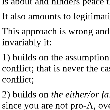
is about and hinders peace 
It also amounts to legitima
This approach is wrong and
invariably it:
1) builds on the assumption
conflict; that is never the c
conflict;
2) builds on
the either/or fa
since you are not pro-A, ov