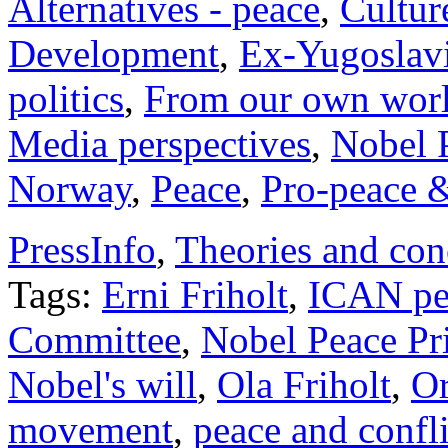
Alternatives - peace
,
Cultur
Development
,
Ex-Yugoslav
politics
,
From our own wor
Media perspectives
,
Nobel 
Norway
,
Peace
,
Pro-peace &
PressInfo
,
Theories and con
Tags:
Erni Friholt
,
ICAN pe
Committee
,
Nobel Peace Pr
Nobel's will
,
Ola Friholt
,
Or
movement
,
peace and confli