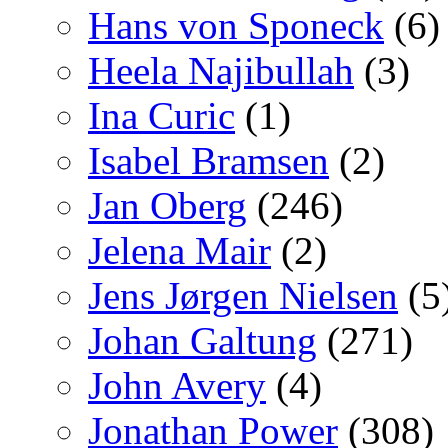
Hans von Sponeck
(6)
Heela Najibullah
(3)
Ina Curic
(1)
Isabel Bramsen
(2)
Jan Oberg
(246)
Jelena Mair
(2)
Jens Jørgen Nielsen
(5
Johan Galtung
(271)
John Avery
(4)
Jonathan Power
(308)