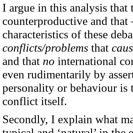
I argue in this analysis that
counterproductive and that 
characteristics of these deb
conflicts/problems
that
caus
and that
no
international co
even rudimentarily by assert
personality or behaviour is 
conflict itself.
Secondly, I explain what ma
typical and ‘natural’ in the