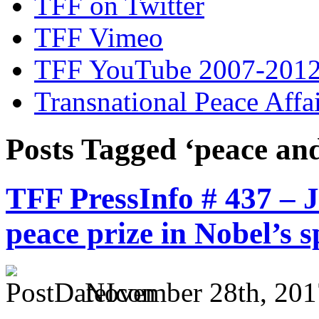
TFF on Twitter
TFF Vimeo
TFF YouTube 2007-201
Transnational Peace Affa
Posts Tagged ‘peace and
TFF PressInfo # 437 – 
peace prize in Nobel’s s
November 28th, 201