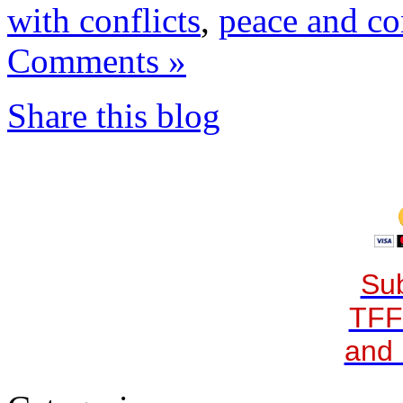
with conflicts
,
peace and con
Comments »
Share this blog
Sub
TFF
and 