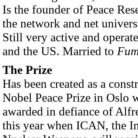
Is the founder of Peace Res
the network and net univer
Still very active and operate
and the US. Married to
Fum
The Prize
Has been created as a constru
Nobel Peace Prize in Oslo w
awarded in defiance of Alfr
this year when ICAN, the I