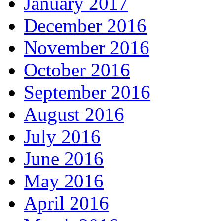
January 2017
December 2016
November 2016
October 2016
September 2016
August 2016
July 2016
June 2016
May 2016
April 2016