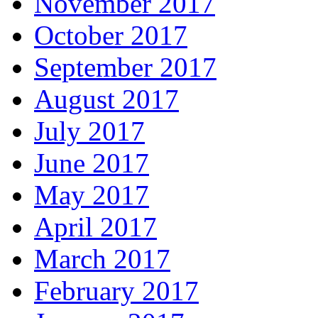
November 2017
October 2017
September 2017
August 2017
July 2017
June 2017
May 2017
April 2017
March 2017
February 2017