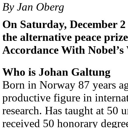
By Jan Oberg
On Saturday, December 2 
the alternative peace priz
Accordance With Nobel’s 
Who is Johan Galtung
Born in Norway 87 years ag
productive figure in interna
research. Has taught at 50 
received 50 honorary degree