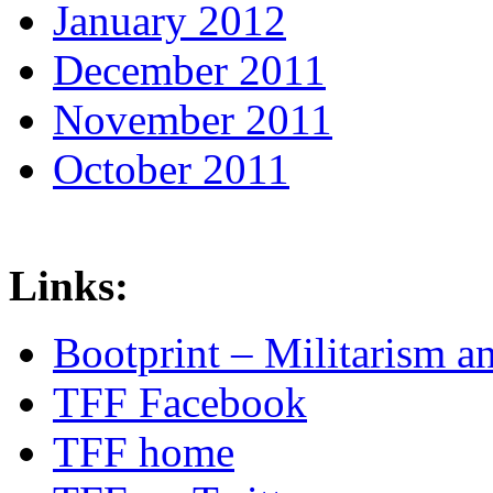
January 2012
December 2011
November 2011
October 2011
Links:
Bootprint – Militarism 
TFF Facebook
TFF home