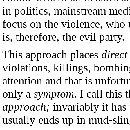
in politics, mainstream medi
focus on the violence, who 
is, therefore, the evil party.
This approach places
direct
violations, killings, bombing
attention and that is unfort
only a
symptom
. I call this
approach;
invariably it has
usually ends up in mud-slin