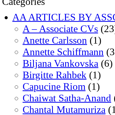
Categories
AA ARTICLES BY ASS
A – Associate CVs
(23
Anette Carlsson
(1)
Annette Schiffmann
(3
Biljana Vankovska
(6)
Birgitte Rahbek
(1)
Capucine Riom
(1)
Chaiwat Satha-Anand
Chantal Mutamuriza
(