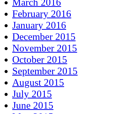
March 2016
February 2016
January 2016
December 2015
November 2015
October 2015
September 2015
August 2015
July 2015
June 2015