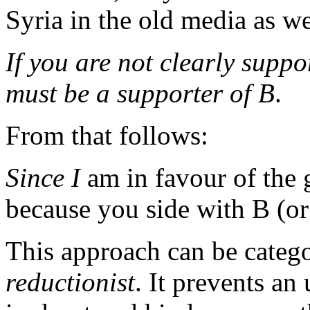
Syria in the old media as we
If you are not clearly suppo
must be a supporter of B
.
From that follows:
Since
I
am in favour of the
because you side with B (or
This approach can be categ
reductionist
. It prevents an