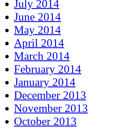
July 2014
June 2014
May 2014
April 2014
March 2014
February 2014
January 2014
December 2013
November 2013
October 2013