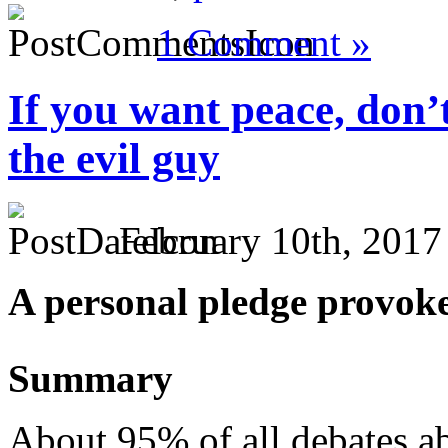
1 Comment »
If you want peace, don’
the evil guy
February 10th, 2017
A personal pledge provoke
Summary
About 95% of all debates ab