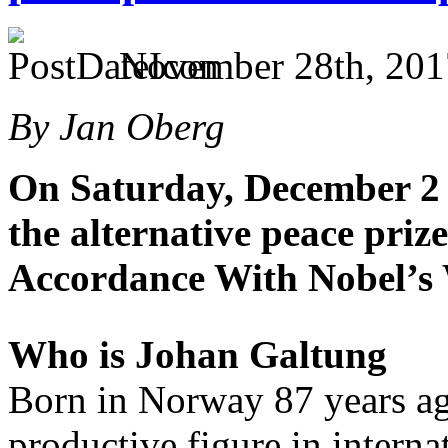
November 28th, 201
By Jan Oberg
On Saturday, December 2 
the alternative peace priz
Accordance With Nobel’s 
Who is Johan Galtung
Born in Norway 87 years ag
productive figure in interna