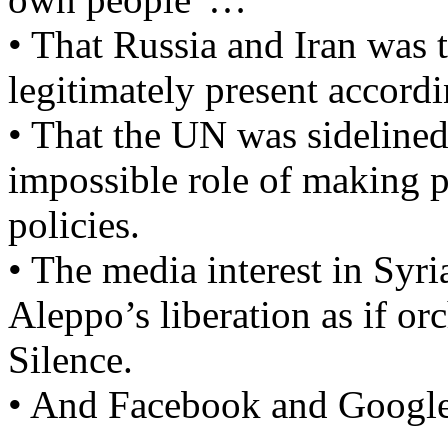
• That Russia and Iran was 
legitimately present accordi
• That the UN was sidelined
impossible role of making 
policies.
• The media interest in Syr
Aleppo’s liberation as if or
Silence.
• And Facebook and Google