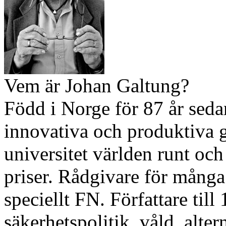
Vem är Johan Galtung?
Född i Norge för 87 år sed
innovativa och produktiva ge
universitet världen runt och
priser. Rådgivare för många 
speciellt FN. Författare till
säkerhetspolitik, våld, alter