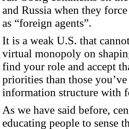
and Russia when they force 
as “foreign agents”.
It is a weak U.S. that cannot
virtual monopoly on shaping
find your role and accept th
priorities than those you’v
information structure with 
As we have said before, cen
educating people to sense t