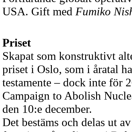
USA. Gift med
Fumiko Nis
Priset
Skapat som konstruktivt alter
priset i Oslo, som i åratal 
testamente – dock inte för 
Campaign to Abolish Nuclea
den 10:e december.
Det bestäms och delas ut a