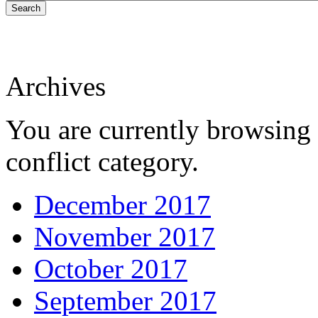
Search
Archives
You are currently browsing 
conflict category.
December 2017
November 2017
October 2017
September 2017