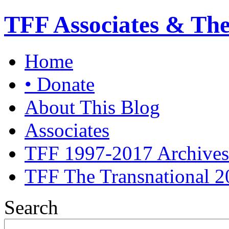
TFF Associates & Th
Home
• Donate
About This Blog
Associates
TFF 1997-2017 Archives
TFF The Transnational 2
Search