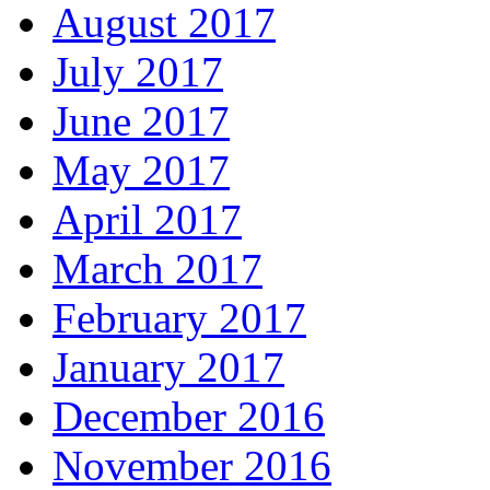
August 2017
July 2017
June 2017
May 2017
April 2017
March 2017
February 2017
January 2017
December 2016
November 2016