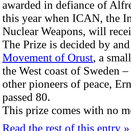
awarded in defiance of Alfr
this year when ICAN, the I
Nuclear Weapons, will rece
The Prize is decided by an
Movement of Orust
, a smal
the West coast of Sweden –
other pioneers of peace, Er
passed 80.
This prize comes with no m
Read the rest of this entry »