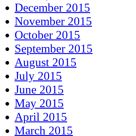
December 2015
November 2015
October 2015
September 2015
August 2015
July 2015
June 2015
May 2015
April 2015
March 2015