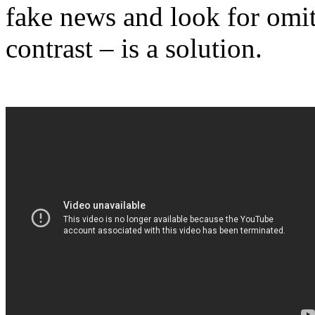
fake news and look for omit
contrast – is a solution.