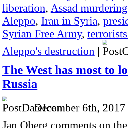
liberation
,
Assad murdering
Aleppo
,
Iran in Syria
,
presi
Syrian Free Army
,
terrorist
Aleppo's destruction
|
The West has most to lo
Russia
December 6th, 2017
Jan Oberg comments on the ti