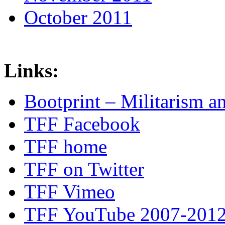
October 2011
Links:
Bootprint – Militarism 
TFF Facebook
TFF home
TFF on Twitter
TFF Vimeo
TFF YouTube 2007-201