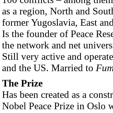
as a region, North and Sou
former Yugoslavia, East an
Is the founder of Peace Res
the network and net univer
Still very active and operate
and the US. Married to
Fum
The Prize
Has been created as a constru
Nobel Peace Prize in Oslo w