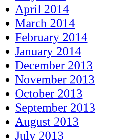
April 2014
March 2014
February 2014
January 2014
December 2013
November 2013
October 2013
September 2013
August 2013
July 2013