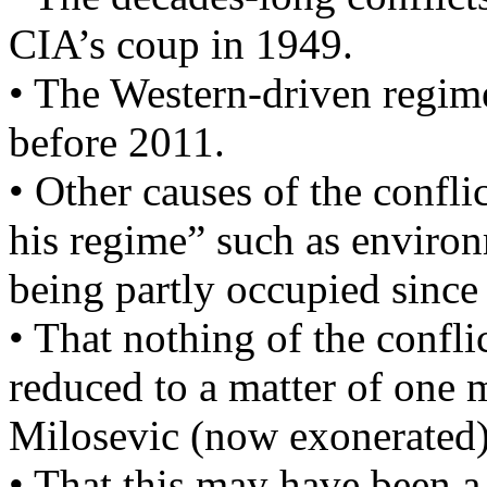
CIA’s coup in 1949.
• The Western-driven regime
before 2011.
• Other causes of the confli
his regime” such as environm
being partly occupied since
• That nothing of the confli
reduced to a matter of one m
Milosevic (now exonerated)
• That this may have been a