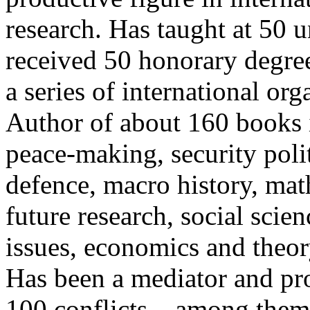
research. Has taught at 50 
received 50 honorary degree
a series of international org
Author of about 160 books i
peace-making, security polit
defence, macro history, mat
future research, social sci
issues, economics and theor
Has been a mediator and pr
100 conflicts – among them 