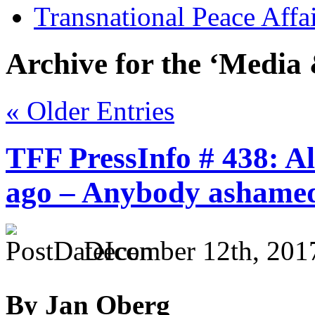
Transnational Peace Affa
Archive for the ‘Media 
« Older Entries
TFF PressInfo # 438: Al
ago – Anybody ashame
December 12th, 201
By Jan Oberg