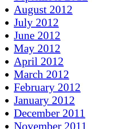
August 2012
July 2012
June 2012
May 2012
April 2012
March 2012
February 2012
January 2012
December 2011
November 2011