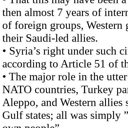
then almost 7 years of inte
of foreign groups, Western
their Saudi-led allies.
• Syria’s right under such c
according to Article 51 of 
• The major role in the utte
NATO countries, Turkey par
Aleppo, and Western allies 
Gulf states; all was simply ”
own people”…