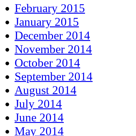
February 2015
January 2015
December 2014
November 2014
October 2014
September 2014
August 2014
July 2014
June 2014
May 2014