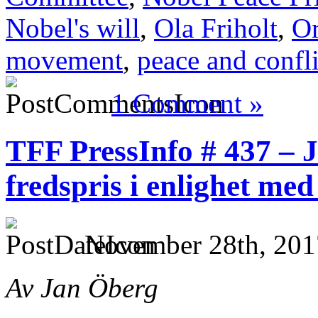
Nobel's will
,
Ola Friholt
,
Or
movement
,
peace and confli
1 Comment »
TFF PressInfo # 437 – J
fredspris i enlighet me
November 28th, 201
Av Jan Öberg