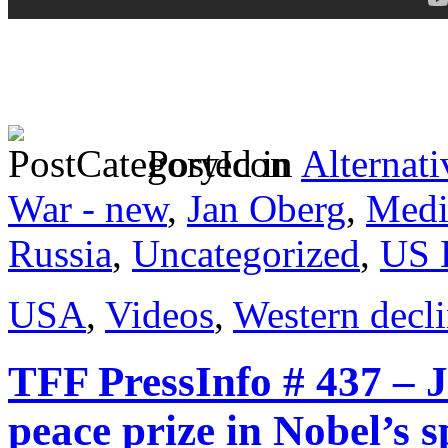
Posted in
Alternati
War - new
,
Jan Oberg
,
Medi
Russia
,
Uncategorized
,
US 
USA
,
Videos
,
Western decl
TFF PressInfo # 437 – 
peace prize in Nobel’s s