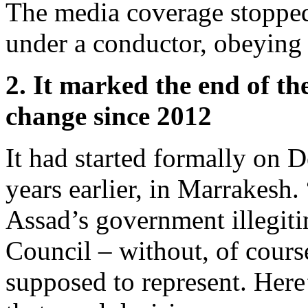
The media coverage stopped
under a conductor, obeying 
2. It marked the end of th
change since 2012
It had started formally on 
years earlier, in Marrakesh.
Assad’s government illegiti
Council – without, of cours
supposed to represent. Here