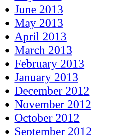
June 2013
May 2013
April 2013
March 2013
February 2013
January 2013
December 2012
November 2012
October 2012
September 2012