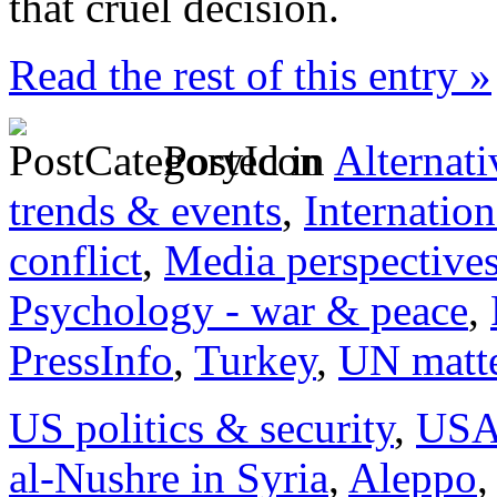
that cruel decision.
Read the rest of this entry »
Posted in
Alternati
trends & events
,
Internation
conflict
,
Media perspective
Psychology - war & peace
,
PressInfo
,
Turkey
,
UN matt
US politics & security
,
US
al-Nushre in Syria
,
Aleppo
,