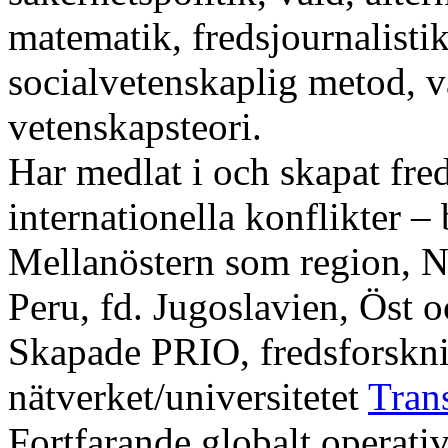
matematik, fredsjournalistik
socialvetenskaplig metod, 
vetenskapsteori.
Har medlat i och skapat fre
internationella konflikter – 
Mellanöstern som region, 
Peru, fd. Jugoslavien, Öst o
Skapade PRIO, fredsforsknin
nätverket/universitetet
Tran
Fortfarande globalt operativ