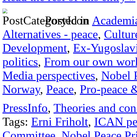
Posted in
Academia
Alternatives - peace
,
Cultur
Development
,
Ex-Yugoslav
politics
,
From our own wor
Media perspectives
,
Nobel 
Norway
,
Peace
,
Pro-peace &
PressInfo
,
Theories and con
Tags:
Erni Friholt
,
ICAN pe
Committee
,
Nobel Peace Pr