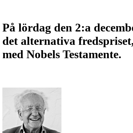
På lördag den 2:a decembe
det alternativa fredspriset
med Nobels Testamente.