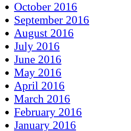
October 2016
September 2016
August 2016
July 2016
June 2016
May 2016
April 2016
March 2016
February 2016
January 2016