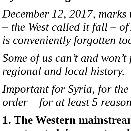
December 12, 2017, marks th
– the West called it fall – 
is conveniently forgotten to
Some of us can’t and won’t 
regional and local history.
Important for Syria, for the
order – for at least 5 reason
1. The Western mainstrea