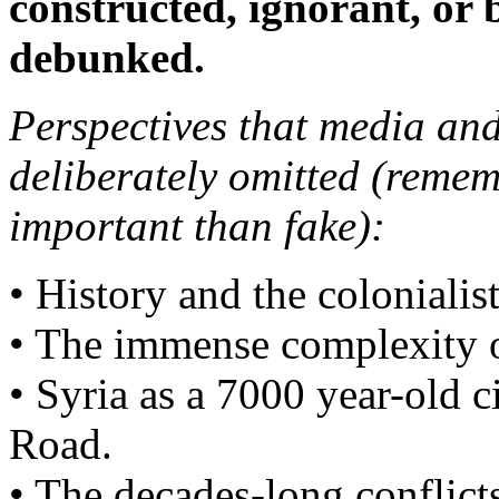
constructed, ignorant, or 
debunked.
Perspectives that media and
deliberately omitted (remem
important than fake):
• History and the colonialist
• The immense complexity of
• Syria as a 7000 year-old c
Road.
• The decades-long conflict