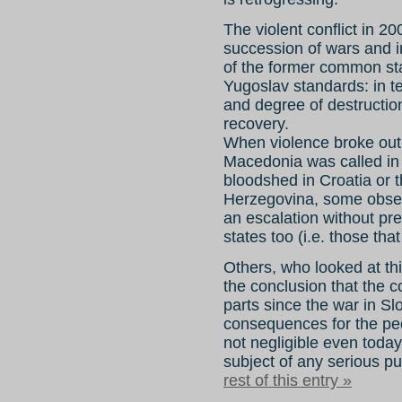
The violent conflict in 2
succession of wars and in
of the former common sta
Yugoslav standards: in t
and degree of destruction,
recovery.
When violence broke out i
Macedonia was called in i
bloodshed in Croatia or 
Herzegovina, some obser
an escalation without pr
states too (i.e. those th
Others, who looked at th
the conclusion that the c
parts since the war in Slo
consequences for the peo
not negligible even toda
subject of any serious p
rest of this entry »