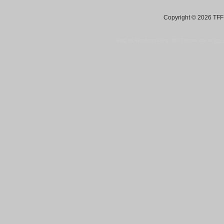
Copyright © 2026 TFF 
Blog by Wordpress.org, WP Theme site at
tan