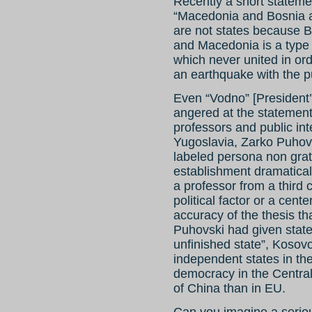
Recently a short statemen
“Macedonia and Bosnia ar
are not states because B
and Macedonia is a type 
which never united in ord
an earthquake with the p
Even “Vodno” [President’s
angered at the statement 
professors and public int
Yugoslavia, Zarko Puhovs
labeled persona non grata
establishment dramatical
a professor from a third c
political factor or a cente
accuracy of the thesis th
Puhovski had given state
unfinished state”, Kosovo 
independent states in the
democracy in the Centra
of China than in EU.
Can you imagine a seriou