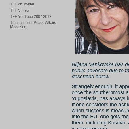
TFF on Twitter
TFF Vimeo
TFF YouTube 2007-2012
Transnational Peace Affairs
Magazine
Biljana Vankovska has de
public advocate due to t
described below.
Strangely enough, it app
once the southernmost an
Yugoslavia, has always l
If one considers the achi
when success is measured
into the EU, one gets the
them, including Kosovo,
is retrogressing.