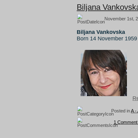
Biljana Vankovsk
November 1st, 2
Biljana Vankovska
Born 14 November 1959 
Re
Posted in
A -
1 Comment