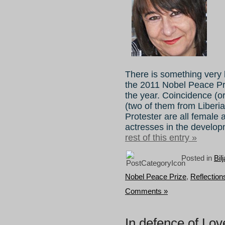
There is something very b
the 2011 Nobel Peace Pr
the year. Coincidence (or
(two of them from Liber
Protester are all female a
actresses in the develo
rest of this entry »
Posted in
Bil
Nobel Peace Prize
,
Reflectio
Comments »
In defence of Lov