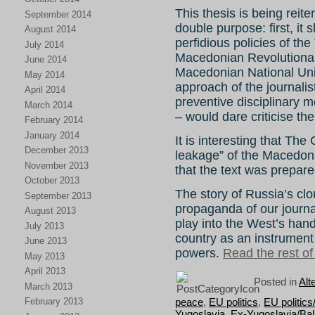
This thesis is being rei
September 2014
double purpose: first, it 
August 2014
perfidious policies of t
July 2014
Macedonian Revolutionar
June 2014
Macedonian National Unit
May 2014
approach of the journali
April 2014
preventive disciplinary 
March 2014
– would dare criticise th
February 2014
January 2014
It is interesting that The
December 2013
leakage” of the Macedon
November 2013
that the text was prepar
October 2013
The story of Russia’s cl
September 2013
propaganda of our journali
August 2013
play into the West’s han
July 2013
country as an instrument
June 2013
powers.
Read the rest of 
May 2013
April 2013
Posted in
Alt
March 2013
peace
,
EU politics
,
EU politic
February 2013
Yugoslavia
,
Ex-Yugoslavia/Ba