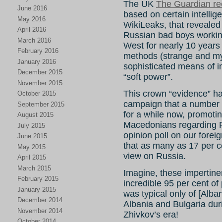
The UK
The Guardian re
June 2016
based on certain intelli
May 2016
WikiLeaks, that revealed 
April 2016
Russian bad boys workin
March 2016
West for nearly 10 years
February 2016
methods (strange and my
January 2016
sophisticated means of i
December 2015
“soft power”.
November 2015
This crown “evidence” has 
October 2015
campaign that a number 
September 2015
for a while now, promoting
August 2015
Macedonians regarding Ru
July 2015
opinion poll on our foreig
June 2015
that as many as 17 per c
May 2015
view on Russia.
April 2015
March 2015
Imagine, these impertin
February 2015
incredible 95 per cent o
January 2015
was typical only of [Alb
December 2014
Albania and Bulgaria dur
November 2014
Zhivkov’s era!
October 2014