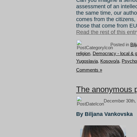
assessment of an intellec
the same time, our authori
comes from the citizens, 
those that come from EU
Read the rest of this entr
Posted in
Bil
religion
,
Democracy - local & g
Yugoslavia
,
Kosovo/a
,
Psycho
Comments »
The anonymous pe
December 30th, 
By Biljana Vankovska