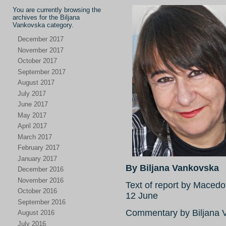
You are currently browsing the
archives for the Biljana
Vankovska category.
December 2017
November 2017
October 2017
September 2017
August 2017
July 2017
June 2017
May 2017
April 2017
March 2017
February 2017
January 2017
By Biljana Vankovska
December 2016
November 2016
Text of report by Mace
October 2016
12 June
September 2016
Commentary by Biljana V
August 2016
July 2016