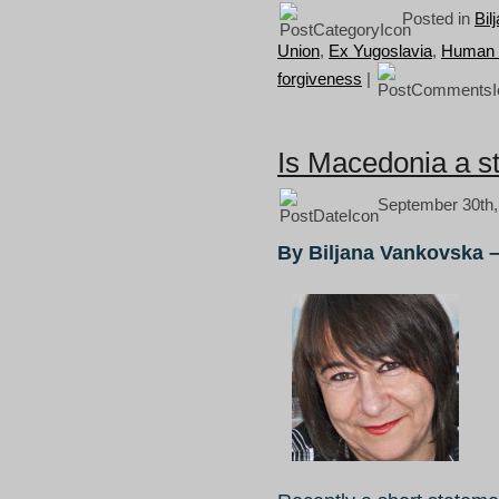
Posted in
Bil
Union
,
Ex Yugoslavia
,
Human r
forgiveness
|
Is Macedonia a s
September 30th,
By Biljana Vankovska 