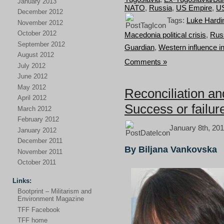
January 2013
NATO
,
Russia
,
US Empire
,
U
December 2012
Tags:
Luke Hardi
November 2012
October 2012
Macedonia political crisis
,
Russ
September 2012
Guardian
,
Western influence 
August 2012
Comments »
July 2012
June 2012
May 2012
Reconciliation an
April 2012
Success or failur
March 2012
February 2012
January 8th, 201
January 2012
December 2011
By Biljana Vankovska
November 2011
October 2011
Links:
Bootprint – Militarism and
Environment Magazine
TFF Facebook
TFF home