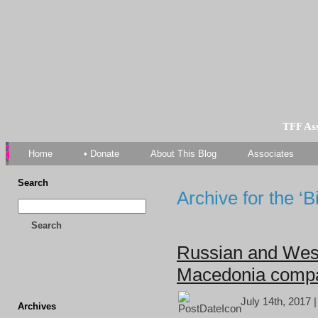
TFF As
Home
• Donate
About This Blog
Associates
Search
Archive for the ‘
Search
Russian and West
Macedonia comp
July 14th, 2017 
Archives