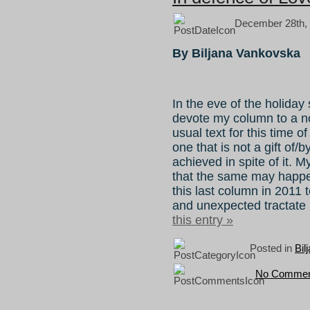
December 28th, 
By Biljana Vankovska
In the eve of the holiday
devote my column to a n
usual text for this time o
one that is not a gift of/b
achieved in spite of it. 
that the same may happe
this last column in 2011 to
and unexpected tractate 
this entry »
Posted in
Bil
No Commen