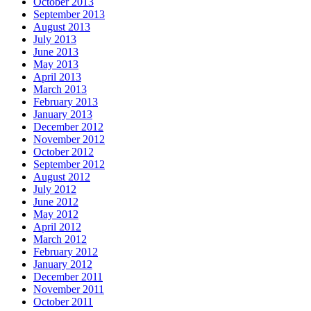
October 2013
September 2013
August 2013
July 2013
June 2013
May 2013
April 2013
March 2013
February 2013
January 2013
December 2012
November 2012
October 2012
September 2012
August 2012
July 2012
June 2012
May 2012
April 2012
March 2012
February 2012
January 2012
December 2011
November 2011
October 2011