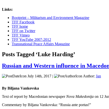
Links:
Bootprint – Militarism and Environment Magazine
TFF Facebook
TFF home
TFF on Twitter
TFF Vimeo
TFF YouTube 2007-2012
Transnational Peace Affairs Magazine
Posts Tagged ‘Luke Harding’
Russian and Western influence in Macedo
July 14th, 2017 |
Author:
Jan
By Biljana Vankovska
Text of report by Macedonian newspaper
Nova Makedonija
on 12 Ju
Commentary by Biljana Vankovska: “Russia ante portas!”