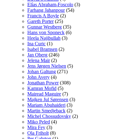
Elías Abraham-Foscolo
(3)
Farhang Jahanpour
(54)
Francis A Boyle
(2)
Gareth Porter
(25)
Gunnar Westberg
(35)
Hans von Sponeck
(6)
Heela Najibullah
(3)
Ina Curic
(1)
Isabel Bramsen
(2)
Jan Oberg
(246)
Jelena Mair
(2)
Jens Jørgen Nielsen
(5)
Johan Galtung
(271)
John Avery
(4)
Jonathan Power
(308)
Kamran Mofid
(5)
Mairead Maguire
(7)
Majken Jul Sørensen
(3)
Mariam Abuhaideri
(3)
Martin Smedjeback
(2)
Michel Chossudovsky
(2)
Miko Peled
(4)
Mira Fey
(3)
Ola Friholt
(8)
Per Gahrton
(1)