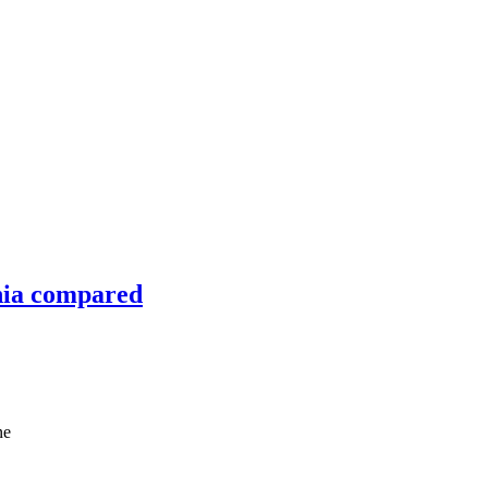
nia compared
ne