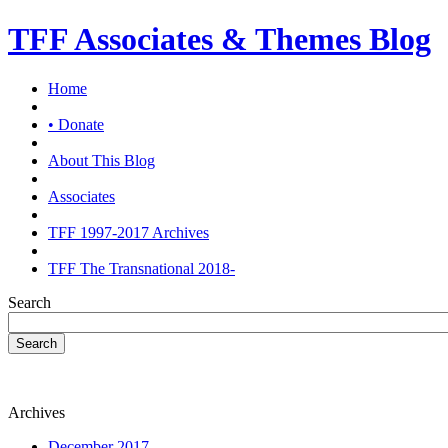
TFF Associates & Themes Blog
Home
• Donate
About This Blog
Associates
TFF 1997-2017 Archives
TFF The Transnational 2018-
Search
Search
Archives
December 2017