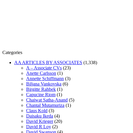
Categories
AA ARTICLES BY ASSOCIATES
(1,338)
A – Associate CVs
(23)
Anette Carlsson
(1)
Annette Schiffmann
(3)
Biljana Vankovska
(6)
Birgitte Rahbek
(1)
Capucine Riom
(1)
Chaiwat Satha-Anand
(5)
Chantal Mutamuriza
(1)
Claus Kold
(3)
Daisaku Ikeda
(4)
David Krieger
(20)
David R Loy
(2)
David Swanson
(4)