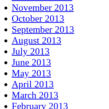
November 2013
October 2013
September 2013
August 2013
July 2013
June 2013
May 2013
April 2013
March 2013
February 2013