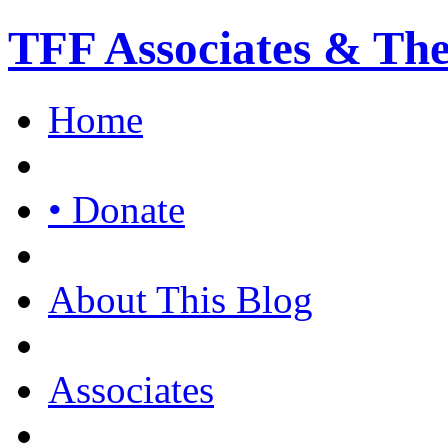
TFF Associates & Th
Home
• Donate
About This Blog
Associates