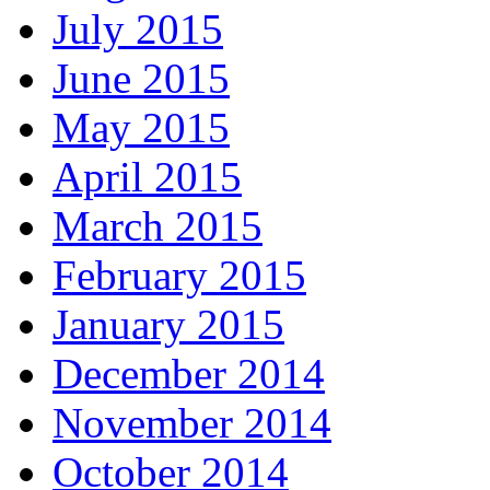
July 2015
June 2015
May 2015
April 2015
March 2015
February 2015
January 2015
December 2014
November 2014
October 2014