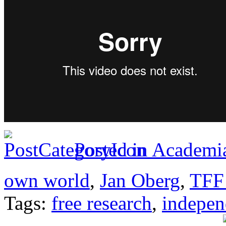
Posted in
Academia
own world
,
Jan Oberg
,
TFF 
Tags:
free research
,
indepen