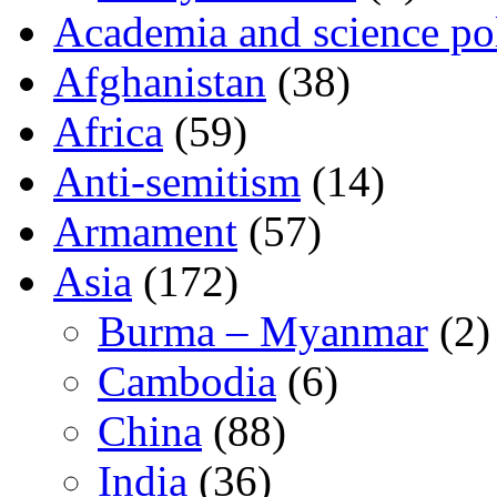
Academia and science pol
Afghanistan
(38)
Africa
(59)
Anti-semitism
(14)
Armament
(57)
Asia
(172)
Burma – Myanmar
(2)
Cambodia
(6)
China
(88)
India
(36)