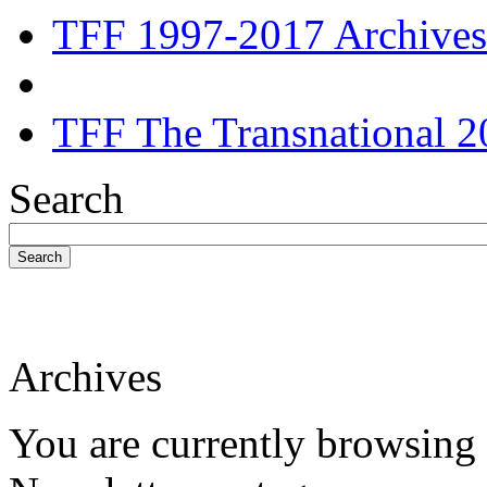
TFF 1997-2017 Archives
TFF The Transnational 2
Search
Search
Archives
You are currently browsing 