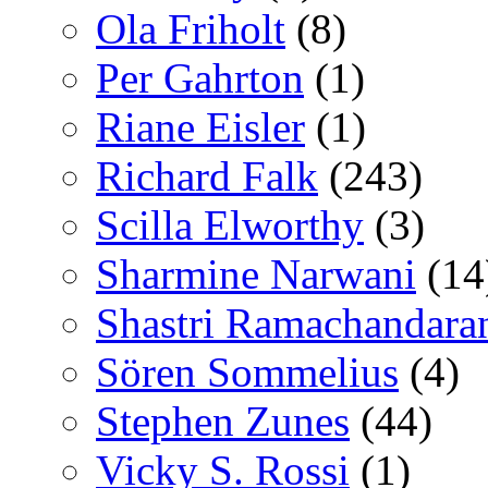
Ola Friholt
(8)
Per Gahrton
(1)
Riane Eisler
(1)
Richard Falk
(243)
Scilla Elworthy
(3)
Sharmine Narwani
(14
Shastri Ramachandara
Sören Sommelius
(4)
Stephen Zunes
(44)
Vicky S. Rossi
(1)