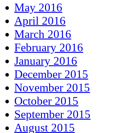
May 2016
April 2016
March 2016
February 2016
January 2016
December 2015
November 2015
October 2015
September 2015
August 2015