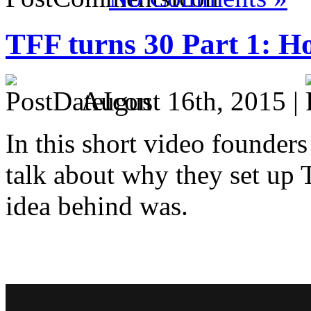
TFF turns 30 Part 1: Ho
August 16th, 2015 |
In this short video founder
talk about why they set up 
idea behind was.