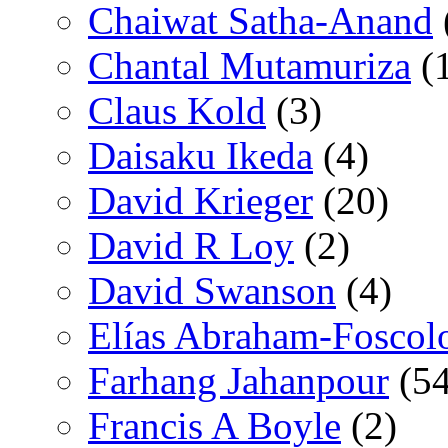
Chaiwat Satha-Anand
Chantal Mutamuriza
(
Claus Kold
(3)
Daisaku Ikeda
(4)
David Krieger
(20)
David R Loy
(2)
David Swanson
(4)
Elías Abraham-Foscol
Farhang Jahanpour
(54
Francis A Boyle
(2)