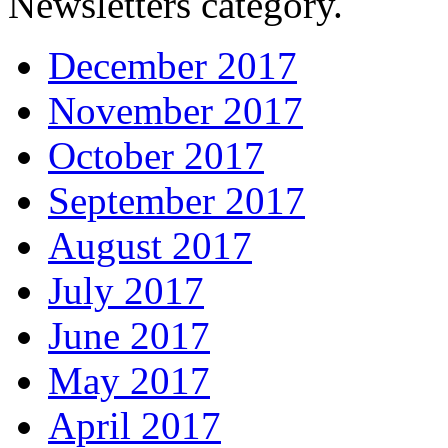
Newsletters category.
December 2017
November 2017
October 2017
September 2017
August 2017
July 2017
June 2017
May 2017
April 2017