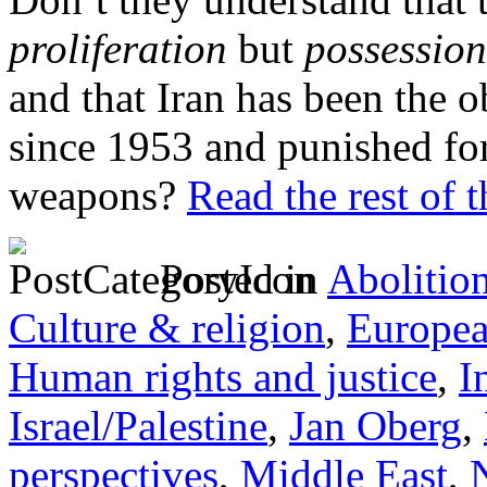
proliferation
but
possession
and that Iran has been the 
since 1953 and punished for
weapons?
Read the rest of t
Posted in
Abolitio
Culture & religion
,
Europe
Human rights and justice
,
I
Israel/Palestine
,
Jan Oberg
,
perspectives
,
Middle East
,