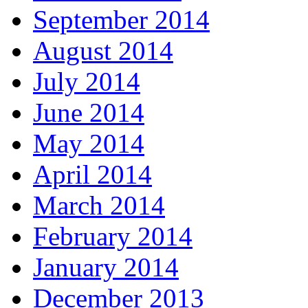
September 2014
August 2014
July 2014
June 2014
May 2014
April 2014
March 2014
February 2014
January 2014
December 2013