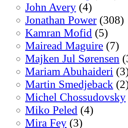
John Avery
(4)
Jonathan Power
(308)
Kamran Mofid
(5)
Mairead Maguire
(7)
Majken Jul Sørensen
(
Mariam Abuhaideri
(3
Martin Smedjeback
(2
Michel Chossudovsky
Miko Peled
(4)
Mira Fey
(3)