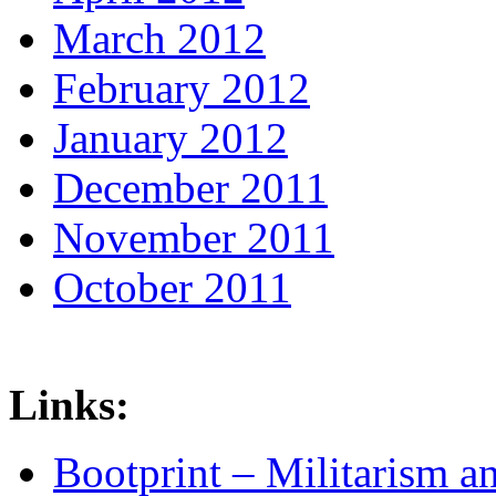
March 2012
February 2012
January 2012
December 2011
November 2011
October 2011
Links:
Bootprint – Militarism 