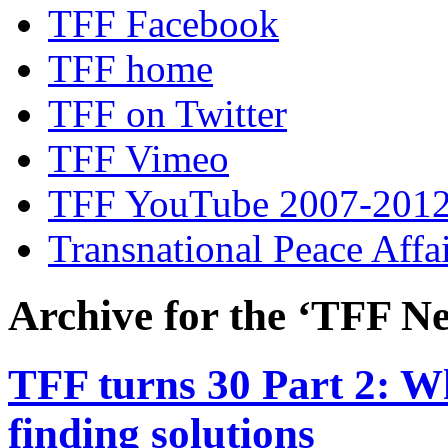
TFF Facebook
TFF home
TFF on Twitter
TFF Vimeo
TFF YouTube 2007-201
Transnational Peace Affa
Archive for the ‘TFF Ne
TFF turns 30 Part 2: W
finding solutions