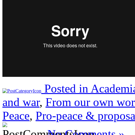
Posted in
Academia
and war
,
From our own wor
Peace
,
Pro-peace & proposa
No Comments »