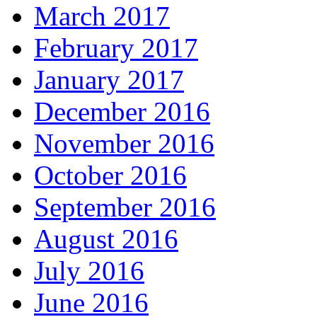
March 2017
February 2017
January 2017
December 2016
November 2016
October 2016
September 2016
August 2016
July 2016
June 2016