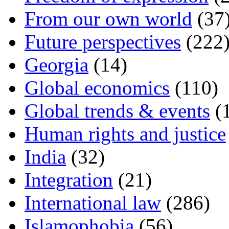
From our own world
(37
Future perspectives
(222
Georgia
(14)
Global economics
(110)
Global trends & events
(
Human rights and justice
India
(32)
Integration
(21)
International law
(286)
Islamophobia
(56)