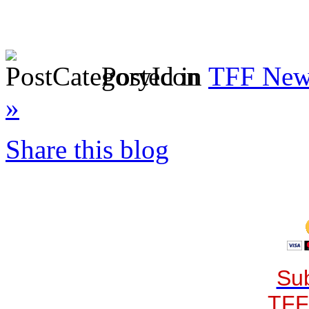
Posted in
TFF News
»
Share this blog
Sub
TFF