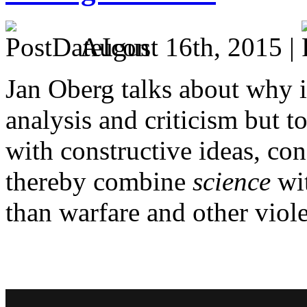
August 16th, 2015 |
Jan Oberg talks about why it
analysis and criticism but 
with constructive ideas, co
thereby combine
science
wi
than warfare and other viol