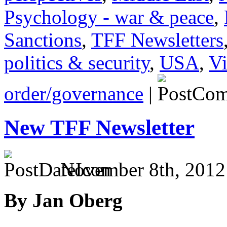
Psychology - war & peace
,
Sanctions
,
TFF Newsletters
politics & security
,
USA
,
Vi
order/governance
|
New TFF Newsletter
November 8th, 2012
By Jan Oberg