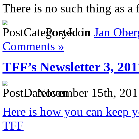
There is no such thing as a 
Posted in
Jan Ober
Comments »
TFF’s Newsletter 3, 201
November 15th, 201
Here is how you can keep y
TFF