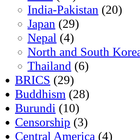
India-Pakistan
(20)
Japan
(29)
Nepal
(4)
North and South Kore
Thailand
(6)
BRICS
(29)
Buddhism
(28)
Burundi
(10)
Censorship
(3)
Central America
(4)