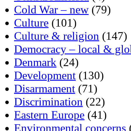
Cold War – new
(79)
Culture
(101)
Culture & religion
(147)
Democracy – local & glo
Denmark
(24)
Development
(130)
Disarmament
(71)
Discrimination
(22)
Eastern Europe
(41)
Environmental concerns