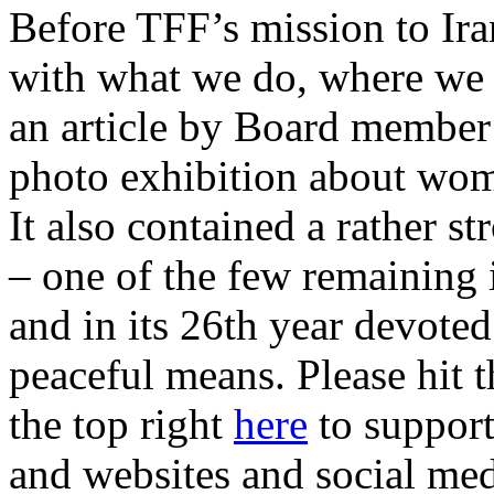
Before TFF’s mission to Ira
with what we do, where we 
an article by Board member
photo exhibition about wo
It also contained a rather s
– one of the few remaining 
and in its 26th year devote
peaceful means. Please hit t
the top right
here
to support
and websites and social med