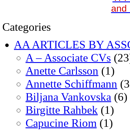
and 
Categories
AA ARTICLES BY ASS
A – Associate CVs
(23
Anette Carlsson
(1)
Annette Schiffmann
(3
Biljana Vankovska
(6)
Birgitte Rahbek
(1)
Capucine Riom
(1)