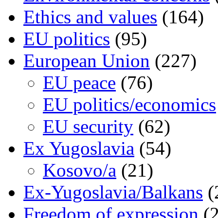
Ethics and values
(164)
EU politics
(95)
European Union
(227)
EU peace
(76)
EU politics/economics
EU security
(62)
Ex Yugoslavia
(54)
Kosovo/a
(21)
Ex-Yugoslavia/Balkans
(
Freedom of expression
(2