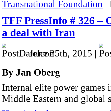
Transnational Foundation
|
TFF PressInfo # 326 – O
a deal with Iran
June 25th, 2015 |
By Jan Oberg
Internal elite power games 
Middle Eastern and global st