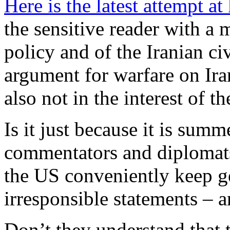
Here is the latest attempt at
the sensitive reader with 
policy and of the Iranian civ
argument for warfare on Iran
also not in the interest of th
Is it just because it is summ
commentators and diplomats 
the US conveniently keep ge
irresponsible statements – 
Don’t they understand that t