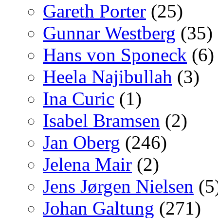
Gareth Porter
(25)
Gunnar Westberg
(35)
Hans von Sponeck
(6)
Heela Najibullah
(3)
Ina Curic
(1)
Isabel Bramsen
(2)
Jan Oberg
(246)
Jelena Mair
(2)
Jens Jørgen Nielsen
(5
Johan Galtung
(271)