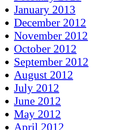
January 2013
December 2012
November 2012
October 2012
September 2012
August 2012
July 2012
June 2012
May 2012
April 2012