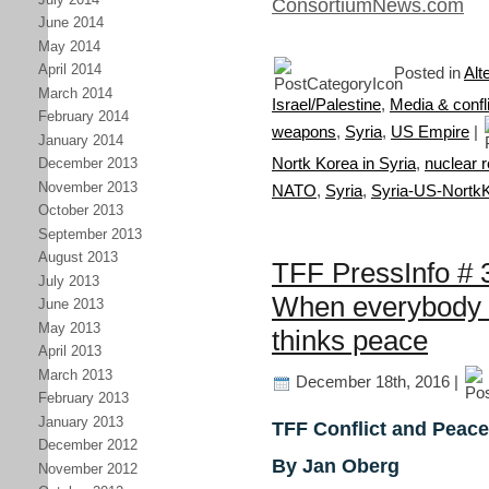
ConsortiumNews.com
June 2014
May 2014
April 2014
Posted in
Alt
March 2014
Israel/Palestine
,
Media & confli
February 2014
weapons
,
Syria
,
US Empire
|
January 2014
Nortk Korea in Syria
,
nuclear r
December 2013
November 2013
NATO
,
Syria
,
Syria-US-Nortk
October 2013
September 2013
August 2013
TFF PressInfo # 3
July 2013
When everybody 
June 2013
May 2013
thinks peace
April 2013
March 2013
December 18th, 2016 |
February 2013
January 2013
TFF Conflict and Peace
December 2012
By Jan Oberg
November 2012