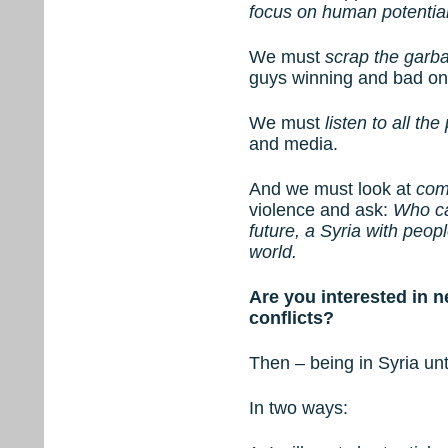
focus on human potentia
We must
scrap the garb
guys winning and bad on
We must
listen to all the
and media.
And we must look at
com
violence and ask:
Who ca
future, a Syria with peop
world.
Are you interested in 
conflicts?
Then – being in Syria unt
In two ways: