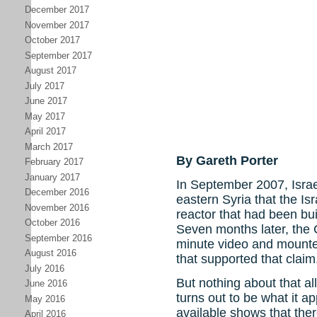
December 2017
November 2017
October 2017
September 2017
August 2017
July 2017
June 2017
May 2017
April 2017
March 2017
By Gareth Porter
February 2017
January 2017
In September 2007, Israe
December 2016
eastern Syria that the Is
November 2016
reactor that had been bui
October 2016
Seven months later, the 
September 2016
minute video and mounte
August 2016
that supported that claim
July 2016
But nothing about that al
June 2016
turns out to be what it 
May 2016
available shows that the
April 2016