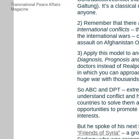
Transnational Peace Affairs
Galtung). It’s a classical
Magazine
anyone.
2) Remember that there
international conflicts
– th
the international wars –
assault on Afghanistan O
3) Apply this model to a
Diagnosis, Prognosis an
doctors instead of Realpo
in which you can approac
huge war with thousands
So ABC and DPT – extre
understand conflict and h
countries to solve them a
opportunities to promote
interests.
But he spoke of his next t
“Friends of Syria”
– a gro