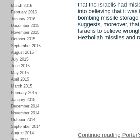
that the Israelis had mi
March 2016
into believing that it was
February 2016
bombing missile storage 
January 2016
suggests, moreover, that
December 2015
Israelis to believe wrongl
November 2015
Hezbollah missiles and r
October 2015
September 2015
August 2015
July 2015
June 2015
May 2015
April 2015
March 2015
February 2015
January 2015
December 2014
November 2014
October 2014
September 2014
August 2014
Continue reading Porter’s
July 2014