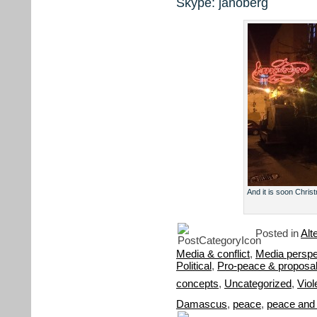
Skype: janoberg
And it is soon Christ
Posted in
Alt
Media & conflict
,
Media perspe
Political
,
Pro-peace & proposa
concepts
,
Uncategorized
,
Viol
Damascus
,
peace
,
peace and c