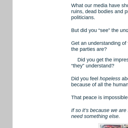
What our media have show
ruins, dead bodies and 
politicians.
But did you “see” the
und
Get an understanding of
the parties are?
Did you get the impres
“they” understand?
Did you feel
hopeless
abo
because of all the human
That peace is impossibl
If so it’s because we are
need something else.