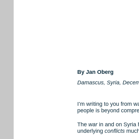
By Jan Oberg
Damascus, Syria, Decem
I’m writing to you from w
people is beyond compre
The
war
in and on Syria 
underlying
conflicts
much 