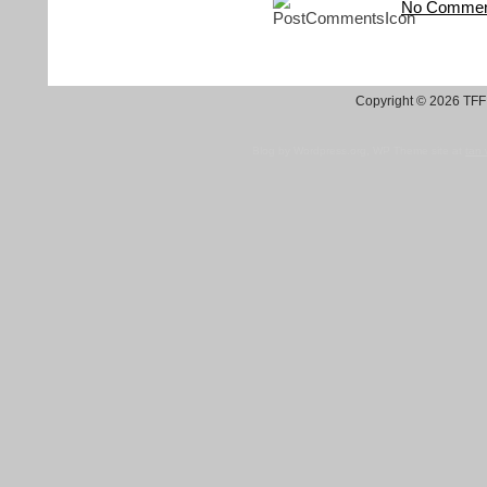
No Commen
Copyright © 2026 TFF 
Blog by Wordpress.org, WP Theme site at
tan