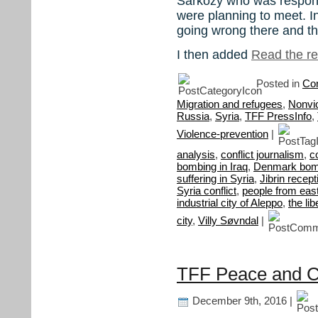
Sarkozy who was responsi
were planning to meet. Int
going wrong there and t
I then added
Read the res
Posted in
Con
Migration and refugees
,
Nonvi
Russia
,
Syria
,
TFF PressInfo
,
Violence-prevention
|
analysis
,
conflict journalism
,
c
bombing in Iraq
,
Denmark bomb
suffering in Syria
,
Jibrin recept
Syria conflict
,
people from eas
industrial city of Aleppo
,
the li
city
,
Villy Søvndal
|
TFF Peace and Con
December 9th, 2016 |