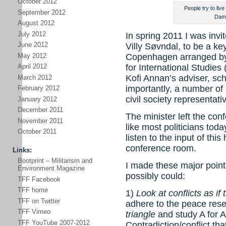
October 2012
People try to live
September 2012
Dama
August 2012
July 2012
In spring 2011 I was invi
June 2012
Villy Søvndal, to be a k
May 2012
Copenhagen arranged by t
for International Studies
April 2012
Kofi Annan’s adviser, sc
March 2012
importantly, a number of 
February 2012
civil society representati
January 2012
December 2011
The minister left the co
November 2011
like most politicians today
October 2011
listen to the input of thi
conference room.
Links:
Bootprint – Militarism and
I made these major points
Environment Magazine
possibly could:
TFF Facebook
TFF home
1)
Look at conflicts as i
TFF on Twitter
adhere to the peace res
TFF Vimeo
triangle
and study A for A
TFF YouTube 2007-2012
Contradiction/conflict th