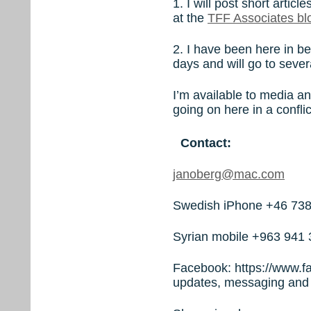
1. I will post short arti
at the
TFF Associates bl
2. I have been here in be
days and will go to seve
I’m available to media an
going on here in a confli
Contact:
janoberg@mac.com
Swedish iPhone +46 738
Syrian mobile +963 941 
Facebook: https://www.f
updates, messaging and