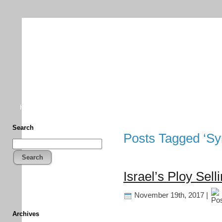
TFF As
Home
• Donate
About This Blog
Associates
Search
Posts Tagged ‘Syr
Search
Israel’s Ploy Sell
November 19th, 2017 |
Archives