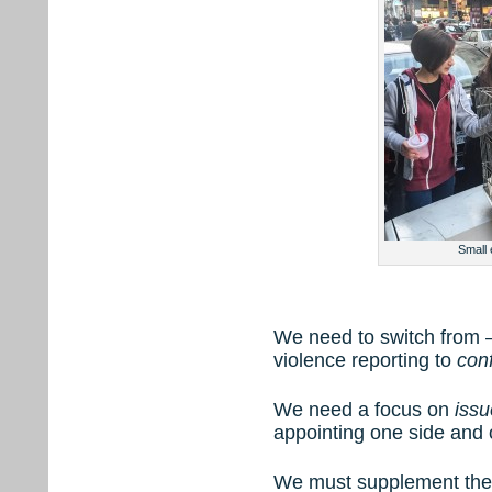
Small
We need to switch from –
violence reporting to
conf
We need a focus on
issu
appointing one side and
We must supplement the 