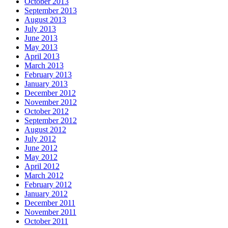
October 2013
September 2013
August 2013
July 2013
June 2013
May 2013
April 2013
March 2013
February 2013
January 2013
December 2012
November 2012
October 2012
September 2012
August 2012
July 2012
June 2012
May 2012
April 2012
March 2012
February 2012
January 2012
December 2011
November 2011
October 2011