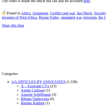
The video is inside the article but can also be accessed
here
.
Posted in
Africa
,
Armament
,
Conflict and war
,
Jan Oberg
,
Securit
invasion of West Africa
,
Russia Today
,
simulated war
,
terrorism
,
the 
Share this blog
Categories
AA ARTICLES BY ASSOCIATES
(1,338)
A – Associate CVs
(23)
Anette Carlsson
(1)
Annette Schiffmann
(3)
Biljana Vankovska
(6)
Birgitte Rahbek
(1)