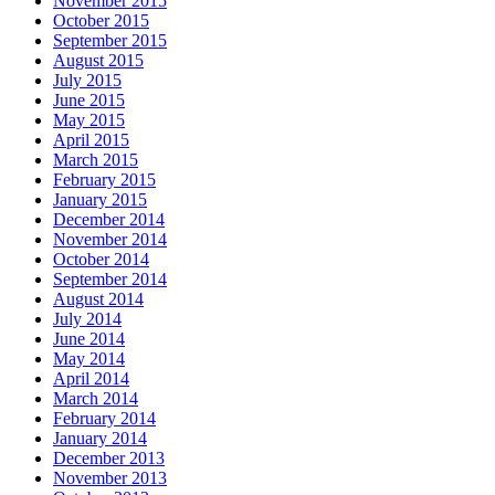
November 2015
October 2015
September 2015
August 2015
July 2015
June 2015
May 2015
April 2015
March 2015
February 2015
January 2015
December 2014
November 2014
October 2014
September 2014
August 2014
July 2014
June 2014
May 2014
April 2014
March 2014
February 2014
January 2014
December 2013
November 2013