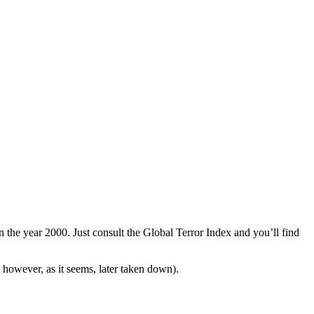
n the year 2000. Just consult the Global Terror Index and you’ll find
however, as it seems, later taken down).