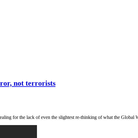
or, not terrorists
vealing for the lack of even the slightest re-thinking of what the Globa