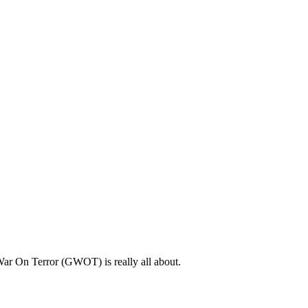
l War On Terror (GWOT) is really all about.