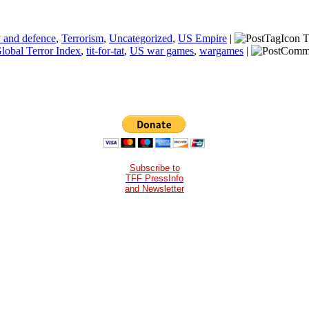
y and defence
,
Terrorism
,
Uncategorized
,
US Empire
|
T
Global Terror Index
,
tit-for-tat
,
US war games
,
wargames
|
Subscribe to
TFF PressInfo
and Newsletter