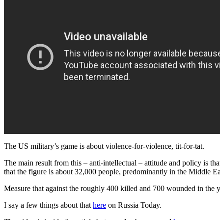
The US military’s game is about violence-for-violence, tit-for-tat.
The main result from this – anti-intellectual – attitude and policy is th
that the figure is about 32,000 people, predominantly in the Middle Eas
Measure that against the roughly 400 killed and 700 wounded in the y
I say a few things about that
here
on Russia Today.