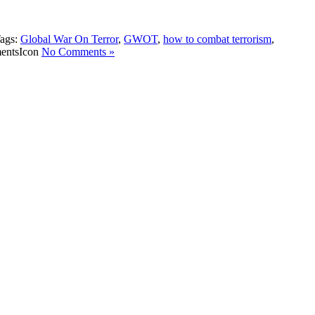
ags:
Global War On Terror
,
GWOT
,
how to combat terrorism
,
No Comments »