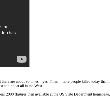
at there are about 80 times – yes,
times
– more people killed today than i
t and not at all in the West.
ear 2000 (figures then available at the US State Department homepage, 