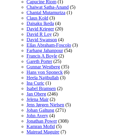
Capucine Riom
(1)
Chaiwat Satha-Anand
(5)
Chantal Mutamuriza
(1)
Claus Kold
(3)
Daisaku Ikeda
(4)
David Krieger
(20)
David R Loy
(2)
David Swanson
(4)
Elías Abraham-Foscolo
(3)
Farhang Jahanpour
(54)
Francis A Boyle
(2)
Gareth Porter
(25)
Gunnar Westberg
(35)
Hans von Sponeck
(6)
Heela Najibullah
(3)
Ina Curic
(1)
Isabel Bramsen
(2)
Jan Oberg
(246)
Jelena Mair
(2)
Jens Jørgen Nielsen
(5)
Johan Galtung
(271)
John Avery
(4)
Jonathan Power
(308)
Kamran Mofid
(5)
Mairead Maguire
(7)