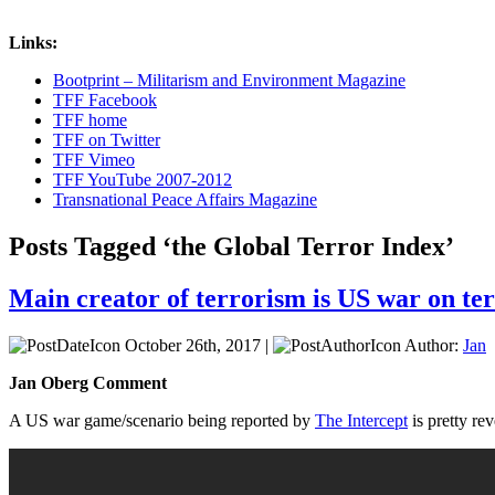
Links:
Bootprint – Militarism and Environment Magazine
TFF Facebook
TFF home
TFF on Twitter
TFF Vimeo
TFF YouTube 2007-2012
Transnational Peace Affairs Magazine
Posts Tagged ‘the Global Terror Index’
Main creator of terrorism is US war on terr
October 26th, 2017 |
Author:
Jan
Jan Oberg Comment
A US war game/scenario being reported by
The Intercept
is pretty re