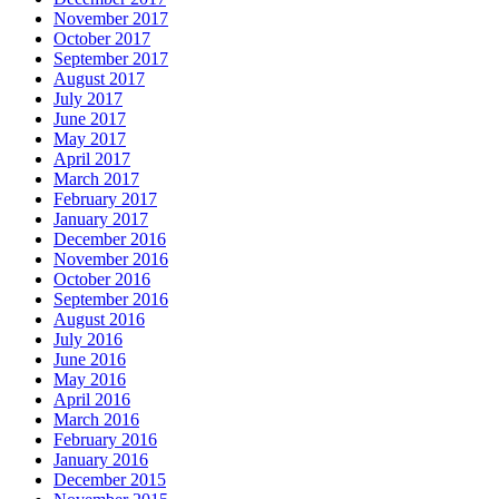
November 2017
October 2017
September 2017
August 2017
July 2017
June 2017
May 2017
April 2017
March 2017
February 2017
January 2017
December 2016
November 2016
October 2016
September 2016
August 2016
July 2016
June 2016
May 2016
April 2016
March 2016
February 2016
January 2016
December 2015