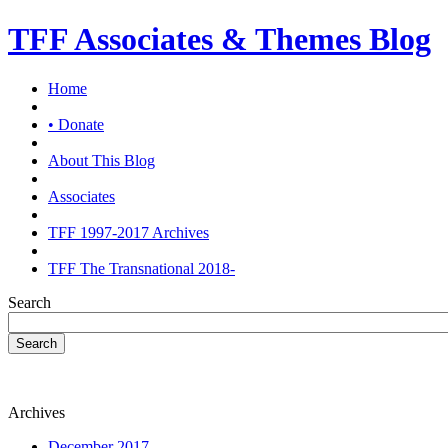
TFF Associates & Themes Blog
Home
• Donate
About This Blog
Associates
TFF 1997-2017 Archives
TFF The Transnational 2018-
Search
Search
Archives
December 2017