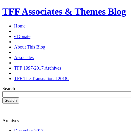
TFF Associates & Themes Blog
Home
• Donate
About This Blog
Associates
TFF 1997-2017 Archives
TFF The Transnational 2018-
Search
Search
Archives
December 2017