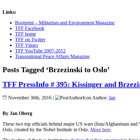
Links:
Bootprint – Militarism and Environment Magazine
TFF Facebook
TFF home
TFF on Twitter
TFF Vimeo
TFF YouTube 2007-2012
Transnational Peace Affairs Magazine
Posts Tagged ‘Brzezinski to Oslo’
TFF PressInfo # 395: Kissinger and Brzezi
November 30th, 2016 |
Author:
Jan
By Jan Oberg
These two top officials behind major US wars (Iran/Afghanistan and 
Oslo
, created by the Nobel Institute in Oslo.
More here
.