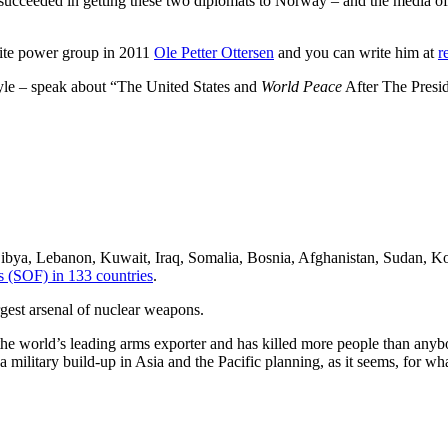
succeeded in getting these two diplomats to Norway – and the media of 
elite power group in 2011
Ole Petter Ottersen
and you can write him at
r
tyle – speak about “The United States and
World Peace
After The Presid
 Libya, Lebanon, Kuwait, Iraq, Somalia, Bosnia, Afghanistan, Sudan, Ko
s (SOF) in 133 countries
.
gest arsenal of nuclear weapons.
he world’s leading arms exporter and has killed more people than anybody
military build-up in Asia and the Pacific planning, as it seems, for wha