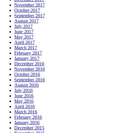
November 2017
October 2017
September 2017
August 2017
July 2017
June 2017
May 2017
April 2017
March 2017
February 2017
January 2017
December 2016
November 2016
October 2016
September 2016
August 2016
July 2016
June 2016
May 2016
April 2016
March 2016
February 2016
January 2016
December 2015