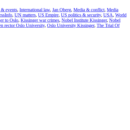
 & events
,
International law
,
Jan Oberg
,
Media & conflict
,
Media
ssInfo
,
UN matters
,
US Empire
,
US politics & security
,
USA
,
World
er to Oslo
,
Kissinger war crimes
,
Nobel Institute Kissinger
,
Nobel
en rector Oslo University
,
Oslo University Kissinger
,
The Trial Of