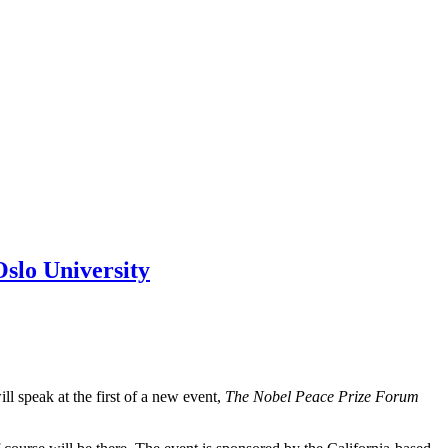
Oslo University
 speak at the first of a new event,
The Nobel Peace Prize Forum