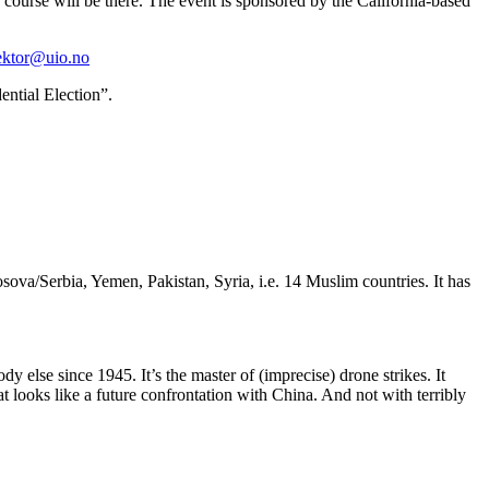
course will be there. The event is sponsored by the California-based
ektor@uio.no
ential Election”.
sova/Serbia, Yemen, Pakistan, Syria, i.e. 14 Muslim countries. It has
 else since 1945. It’s the master of (imprecise) drone strikes. It
t looks like a future confrontation with China. And not with terribly