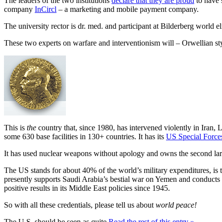
The leaders of the two institutions
declare that they are proud
to have 
company
InCircl
– a marketing and mobile payment company.
The university rector is dr. med. and participant at Bilderberg world 
These two experts on warfare and interventionism will – Orwellian s
This is
the
country that, since 1980, has intervened violently in Iran,
some 630 base facilities in 130+ countries. It has its
US Special Force
It has used nuclear weapons without apology and owns the second lar
The US stands for about 40% of the world’s military expenditures, is t
presently supports Saudi Arabia’s bestial war on Yemen and conducts a 
positive results in its Middle East policies since 1945.
So with all these credentials, please tell us about
world peace!
The U.S. should be seen as quite
Read the rest of this entry »