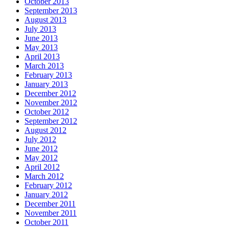
October 2013
September 2013
August 2013
July 2013
June 2013
May 2013
April 2013
March 2013
February 2013
January 2013
December 2012
November 2012
October 2012
September 2012
August 2012
July 2012
June 2012
May 2012
April 2012
March 2012
February 2012
January 2012
December 2011
November 2011
October 2011