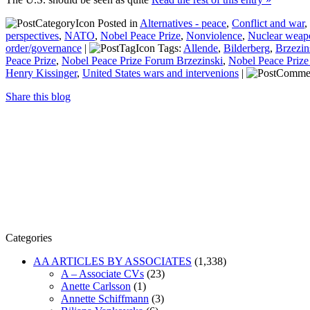
Posted in
Alternatives - peace
,
Conflict and war
,
perspectives
,
NATO
,
Nobel Peace Prize
,
Nonviolence
,
Nuclear weap
order/governance
|
Tags:
Allende
,
Bilderberg
,
Brzezin
Peace Prize
,
Nobel Peace Prize Forum Brzezinski
,
Nobel Peace Prize
Henry Kissinger
,
United States wars and intervenions
|
Share this blog
Categories
AA ARTICLES BY ASSOCIATES
(1,338)
A – Associate CVs
(23)
Anette Carlsson
(1)
Annette Schiffmann
(3)