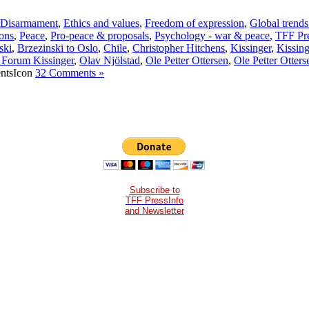
Disarmament
,
Ethics and values
,
Freedom of expression
,
Global trends
ons
,
Peace
,
Pro-peace & proposals
,
Psychology - war & peace
,
TFF Pre
ski
,
Brzezinski to Oslo
,
Chile
,
Christopher Hitchens
,
Kissinger
,
Kissing
 Forum Kissinger
,
Olav Njölstad
,
Ole Petter Ottersen
,
Ole Petter Otters
32 Comments »
Subscribe to
TFF PressInfo
and Newsletter