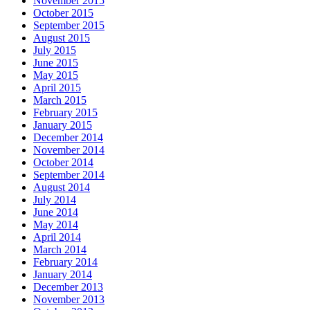
November 2015
October 2015
September 2015
August 2015
July 2015
June 2015
May 2015
April 2015
March 2015
February 2015
January 2015
December 2014
November 2014
October 2014
September 2014
August 2014
July 2014
June 2014
May 2014
April 2014
March 2014
February 2014
January 2014
December 2013
November 2013