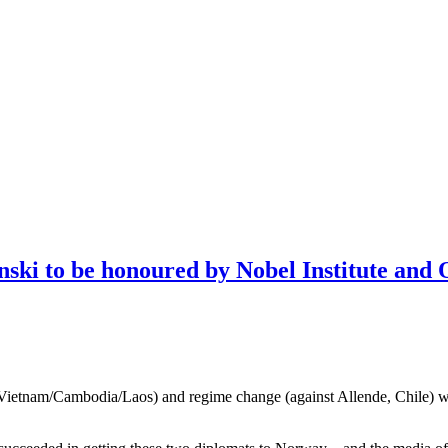
nski to be honoured by Nobel Institute and 
Vietnam/Cambodia/Laos) and regime change (against Allende, Chile) will