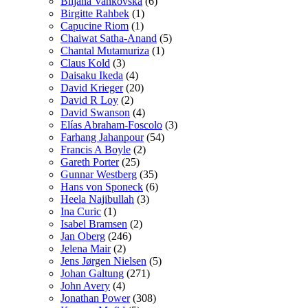
Biljana Vankovska
(6)
Birgitte Rahbek
(1)
Capucine Riom
(1)
Chaiwat Satha-Anand
(5)
Chantal Mutamuriza
(1)
Claus Kold
(3)
Daisaku Ikeda
(4)
David Krieger
(20)
David R Loy
(2)
David Swanson
(4)
Elías Abraham-Foscolo
(3)
Farhang Jahanpour
(54)
Francis A Boyle
(2)
Gareth Porter
(25)
Gunnar Westberg
(35)
Hans von Sponeck
(6)
Heela Najibullah
(3)
Ina Curic
(1)
Isabel Bramsen
(2)
Jan Oberg
(246)
Jelena Mair
(2)
Jens Jørgen Nielsen
(5)
Johan Galtung
(271)
John Avery
(4)
Jonathan Power
(308)