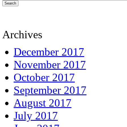
Search
Archives
December 2017
November 2017
October 2017
September 2017
August 2017
July 2017