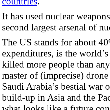
countries
.
It has used nuclear weapon
second largest arsenal of n
The US stands for about 40%
expenditures, is the world’
killed more people than any
master of (imprecise) drone 
Saudi Arabia’s bestial war 
build-up in Asia and the Pac
what looks like a future co