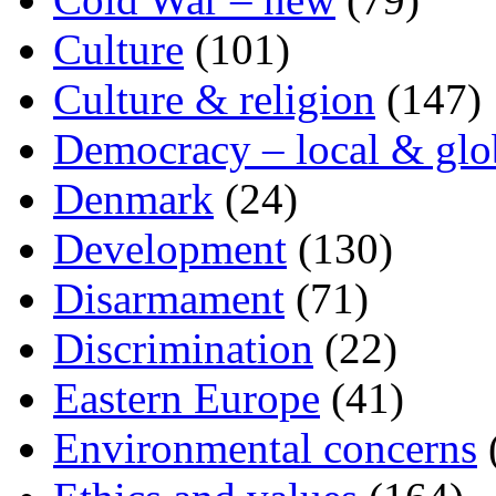
Culture
(101)
Culture & religion
(147)
Democracy – local & glo
Denmark
(24)
Development
(130)
Disarmament
(71)
Discrimination
(22)
Eastern Europe
(41)
Environmental concerns