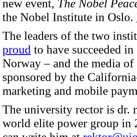
new event,
The Nobel Peac
the Nobel Institute in Oslo.
The leaders of the two insti
proud
to have succeeded in 
Norway – and the media of c
sponsored by the Californ
marketing and mobile paym
The university rector is dr.
world elite power group in
can write him at
rektor@ui