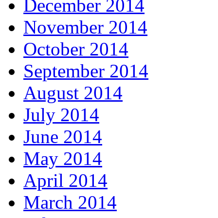
December 2014
November 2014
October 2014
September 2014
August 2014
July 2014
June 2014
May 2014
April 2014
March 2014