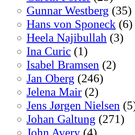
Gunnar Westberg
(35)
Hans von Sponeck
(6)
Heela Najibullah
(3)
Ina Curic
(1)
Isabel Bramsen
(2)
Jan Oberg
(246)
Jelena Mair
(2)
Jens Jørgen Nielsen
(5
Johan Galtung
(271)
John Avery
(4)