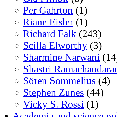
Per Gahrton
(1)
Riane Eisler
(1)
Richard Falk
(243)
Scilla Elworthy
(3)
Sharmine Narwani
(14
Shastri Ramachandara
Sören Sommelius
(4)
Stephen Zunes
(44)
Vicky S. Rossi
(1)
Academia and science pol