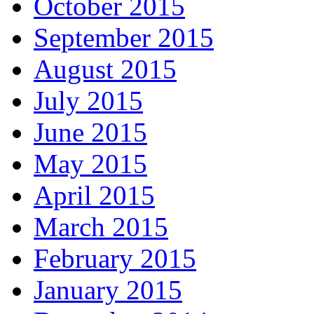
October 2015
September 2015
August 2015
July 2015
June 2015
May 2015
April 2015
March 2015
February 2015
January 2015