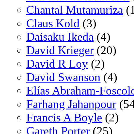
Chantal Mutamuriza
(
Claus Kold
(3)
Daisaku Ikeda
(4)
David Krieger
(20)
David R Loy
(2)
David Swanson
(4)
Elías Abraham-Foscol
Farhang Jahanpour
(54
Francis A Boyle
(2)
Gareth Porter
(25)