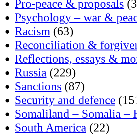
Pro-peace & proposals
(3
Psychology – war & pea
Racism
(63)
Reconciliation & forgive
Reflections, essays & mo
Russia
(229)
Sanctions
(87)
Security and defence
(15
Somaliland – Somalia – 
South America
(22)