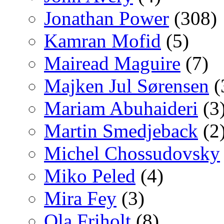
Jonathan Power
(308)
Kamran Mofid
(5)
Mairead Maguire
(7)
Majken Jul Sørensen
(
Mariam Abuhaideri
(3
Martin Smedjeback
(2
Michel Chossudovsky
Miko Peled
(4)
Mira Fey
(3)
Ola Friholt
(8)