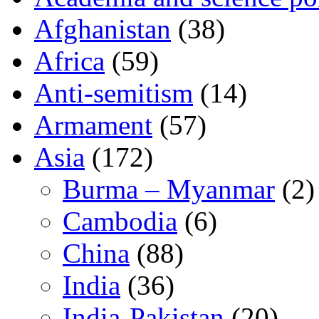
Afghanistan
(38)
Africa
(59)
Anti-semitism
(14)
Armament
(57)
Asia
(172)
Burma – Myanmar
(2)
Cambodia
(6)
China
(88)
India
(36)
India-Pakistan
(20)