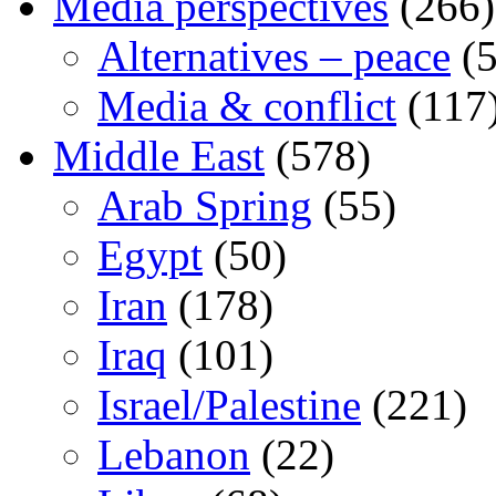
Media perspectives
(266)
Alternatives – peace
(5
Media & conflict
(117
Middle East
(578)
Arab Spring
(55)
Egypt
(50)
Iran
(178)
Iraq
(101)
Israel/Palestine
(221)
Lebanon
(22)