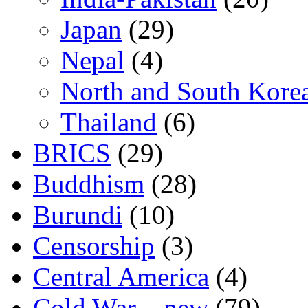
Japan
(29)
Nepal
(4)
North and South Kore
Thailand
(6)
BRICS
(29)
Buddhism
(28)
Burundi
(10)
Censorship
(3)
Central America
(4)
Cold War – new
(79)