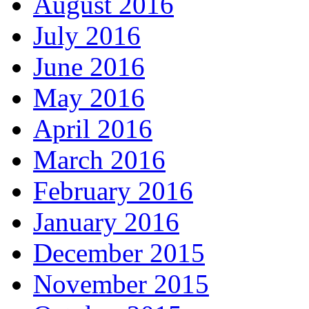
August 2016
July 2016
June 2016
May 2016
April 2016
March 2016
February 2016
January 2016
December 2015
November 2015