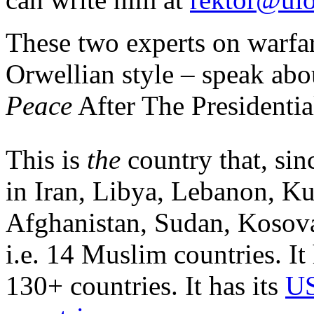
These two experts on warfar
Orwellian style – speak ab
Peace
After The Presidentia
This is
the
country that, sin
in Iran, Libya, Lebanon, Ku
Afghanistan, Sudan, Kosova
i.e. 14 Muslim countries. It
130+ countries. It has its
US