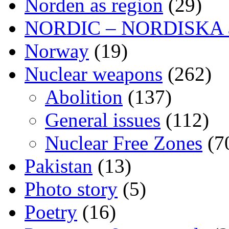
Norden as region
(29)
NORDIC – NORDISKA ar
Norway
(19)
Nuclear weapons
(262)
Abolition
(137)
General issues
(112)
Nuclear Free Zones
(7
Pakistan
(13)
Photo story
(5)
Poetry
(16)