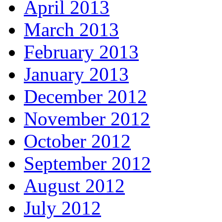
April 2013
March 2013
February 2013
January 2013
December 2012
November 2012
October 2012
September 2012
August 2012
July 2012