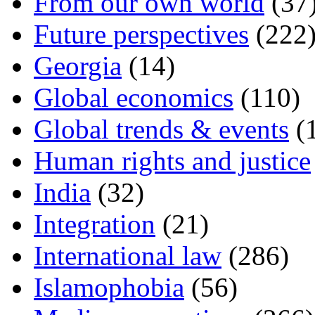
From our own world
(37
Future perspectives
(222
Georgia
(14)
Global economics
(110)
Global trends & events
(
Human rights and justice
India
(32)
Integration
(21)
International law
(286)
Islamophobia
(56)