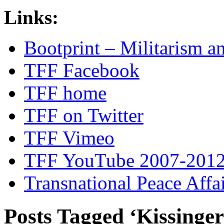
Links:
Bootprint – Militarism 
TFF Facebook
TFF home
TFF on Twitter
TFF Vimeo
TFF YouTube 2007-201
Transnational Peace Affa
Posts Tagged ‘Kissinger