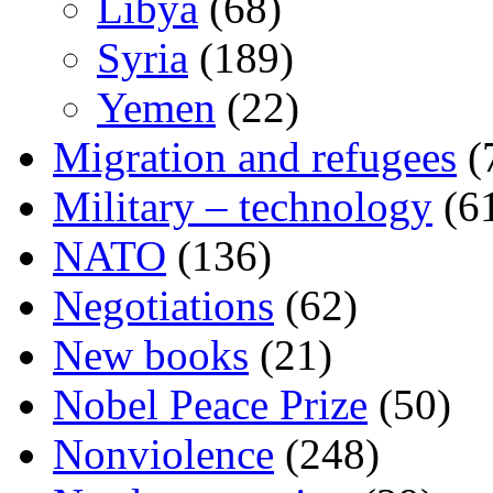
Libya
(68)
Syria
(189)
Yemen
(22)
Migration and refugees
(
Military – technology
(6
NATO
(136)
Negotiations
(62)
New books
(21)
Nobel Peace Prize
(50)
Nonviolence
(248)