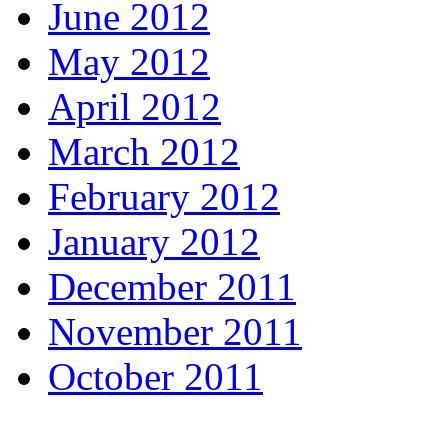
June 2012
May 2012
April 2012
March 2012
February 2012
January 2012
December 2011
November 2011
October 2011