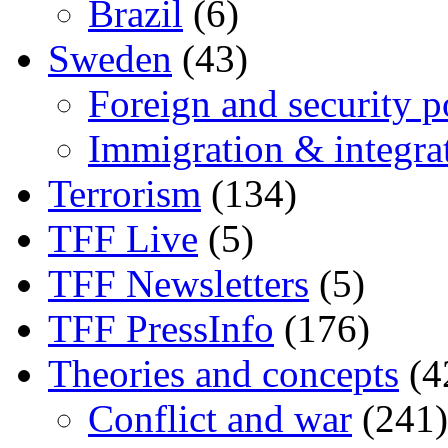
Brazil
(6)
Sweden
(43)
Foreign and security po
Immigration & integra
Terrorism
(134)
TFF Live
(5)
TFF Newsletters
(5)
TFF PressInfo
(176)
Theories and concepts
(4
Conflict and war
(241)