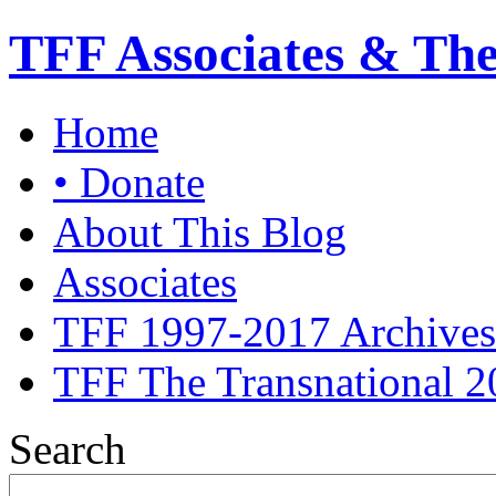
TFF Associates & Th
Home
• Donate
About This Blog
Associates
TFF 1997-2017 Archives
TFF The Transnational 2
Search