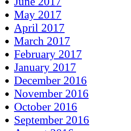
June 2017
May 2017
April 2017
March 2017
February 2017
January 2017
December 2016
November 2016
October 2016
September 2016