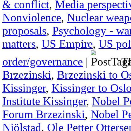
& conflict
,
Media perspecti
Nonviolence
,
Nuclear weap
proposals
,
Psychology - wa
matters
,
US Empire
,
US poli
order/governance
|
Ta
Brzezinski
,
Brzezinski to O
Kissinger
,
Kissinger to Osl
Institute Kissinger
,
Nobel P
Forum Brzezinski
,
Nobel Pe
Njölstad
,
Ole Petter Otterse