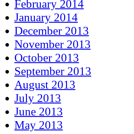
February 2014
January 2014
December 2013
November 2013
October 2013
September 2013
August 2013
July 2013
June 2013
May 2013