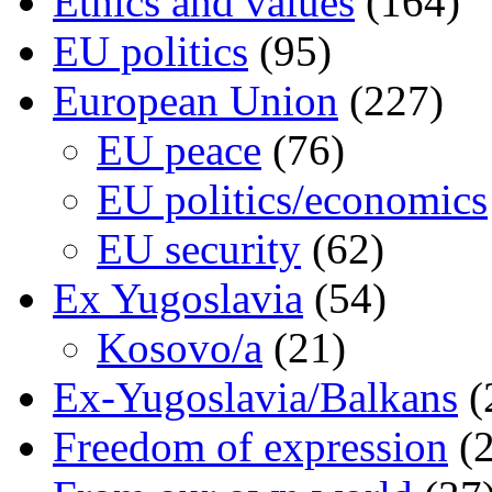
Ethics and values
(164)
EU politics
(95)
European Union
(227)
EU peace
(76)
EU politics/economics
EU security
(62)
Ex Yugoslavia
(54)
Kosovo/a
(21)
Ex-Yugoslavia/Balkans
(
Freedom of expression
(2