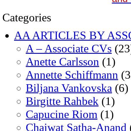
Categories
AA ARTICLES BY ASS
A – Associate CVs
(23
Anette Carlsson
(1)
Annette Schiffmann
(3
Biljana Vankovska
(6)
Birgitte Rahbek
(1)
Capucine Riom
(1)
Chaiwat Satha-Anand