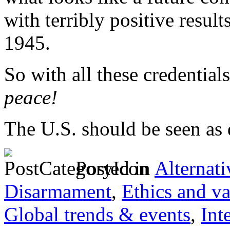
with terribly positive result
1945.
So with all these credentials
peace!
The U.S. should be seen as
Posted in
Alternati
Disarmament
,
Ethics and va
Global trends & events
,
Int