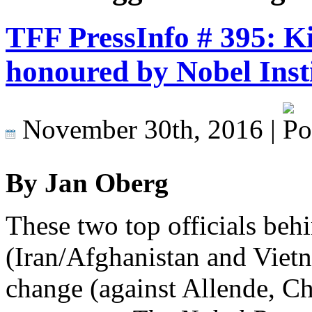
TFF PressInfo # 395: Ki
honoured by Nobel Insti
November 30th, 2016 |
By Jan Oberg
These two top officials be
(Iran/Afghanistan and Vie
change (against Allende, Chil