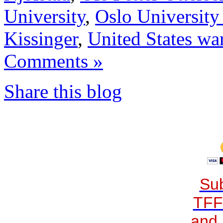
University
,
Oslo University
Kissinger
,
United States wa
Comments »
Share this blog
Sub
TFF
and 