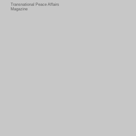
Transnational Peace Affairs
Magazine