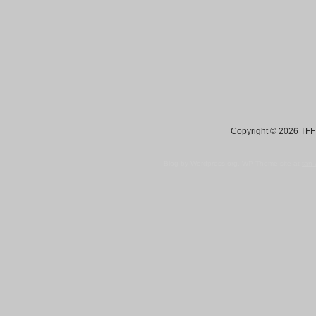
Copyright © 2026 TFF 
Blog by Wordpress.org, WP Theme site at
tan