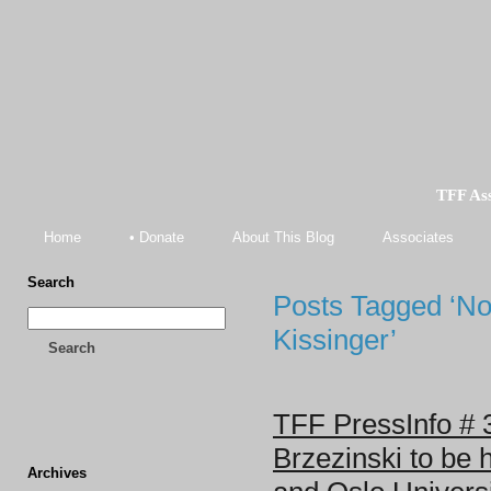
TFF As
Home
• Donate
About This Blog
Associates
Search
Posts Tagged ‘N
Kissinger’
Search
TFF PressInfo # 
Brzezinski to be 
Archives