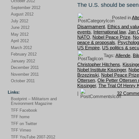
October 2012
The U.S. should be seen
September 2012
August 2012
Posted in
Alt
July 2012
Disarmament
,
Ethics and val
June 2012
events
,
International law
,
Jan 
May 2012
NATO
,
Nobel Peace Prize
,
No
April 2012
peace & proposals
,
Psycholog
US Empire
,
US politics & secu
March 2012
February 2012
Tags:
Allende
,
Bil
January 2012
Christopher Hitchens
,
Kissing
December 2011
Nobel Institute Kissinger
,
Nobe
November 2011
Brzezinski
,
Nobel Peace Prize
Ottersen
,
Ole Petter Ottersen 
October 2011
Kissinger
,
The Trial Of Henry 
Links:
|
32 Comme
Bootprint – Militarism and
Environment Magazine
TFF Facebook
TFF home
TFF on Twitter
TFF Vimeo
TFF YouTube 2007-2012