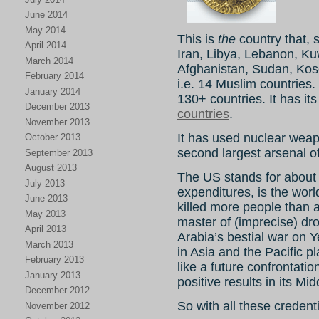
June 2014
May 2014
This is
the
country that, s
April 2014
Iran, Libya, Lebanon, Ku
March 2014
Afghanistan, Sudan, Kos
February 2014
i.e. 14 Muslim countries. 
January 2014
130+ countries. It has it
December 2013
countries
.
November 2013
It has used nuclear wea
October 2013
second largest arsenal o
September 2013
August 2013
The US stands for about 
July 2013
expenditures, is the wor
June 2013
killed more people than a
May 2013
master of (imprecise) dro
April 2013
Arabia’s bestial war on 
March 2013
in Asia and the Pacific p
February 2013
like a future confrontatio
January 2013
positive results in its Mi
December 2012
So with all these credent
November 2012