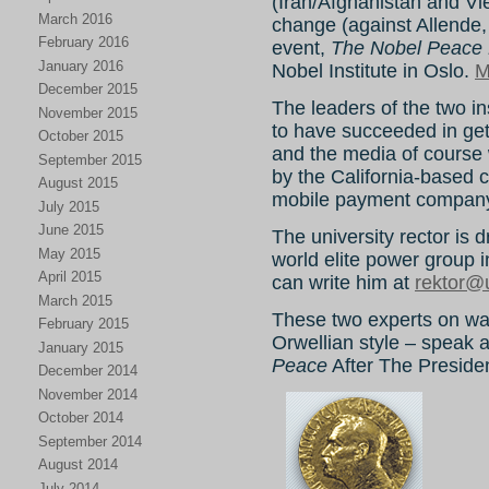
(Iran/Afghanistan and V
March 2016
change (against Allende, C
February 2016
event,
The Nobel Peace 
January 2016
Nobel Institute in Oslo.
M
December 2015
The leaders of the two in
November 2015
to have succeeded in get
October 2015
and the media of course 
September 2015
by the California-based
August 2015
mobile payment compan
July 2015
June 2015
The university rector is d
May 2015
world elite power group 
April 2015
can write him at
rektor@
March 2015
These two experts on war
February 2015
Orwellian style – speak 
January 2015
Peace
After The President
December 2014
November 2014
October 2014
September 2014
August 2014
July 2014