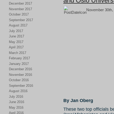
and Oslo Univers
December 2017
November 2017
November 30th, 
October 2017
September 2017
August 2017
July 2017
June 2017
May 2017
April 2017
March 2017
February 2017
January 2017
December 2016
November 2016
October 2016
September 2016
August 2016
July 2016
By Jan Oberg
June 2016
May 2016
These two top officials 
April 2016