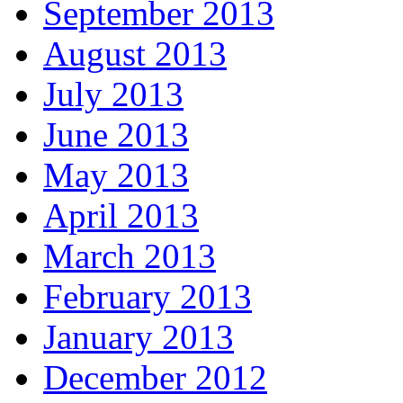
September 2013
August 2013
July 2013
June 2013
May 2013
April 2013
March 2013
February 2013
January 2013
December 2012