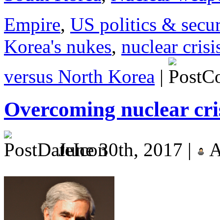
Empire
,
US politics & secur
Korea's nukes
,
nuclear cris
versus North Korea
|
Overcoming nuclear cri
June 30th, 2017 |
A