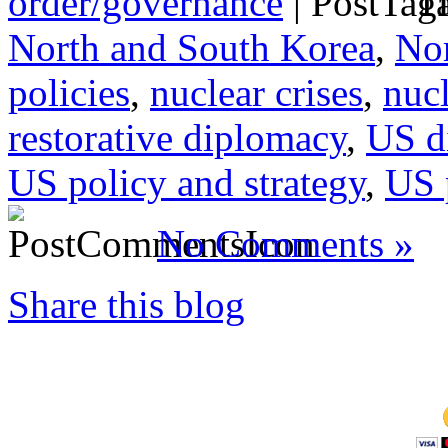
order/governance
|
Ta
North and South Korea
,
Nor
policies
,
nuclear crises
,
nucl
restorative diplomacy
,
US d
US policy and strategy
,
US 
No Comments »
Share this blog