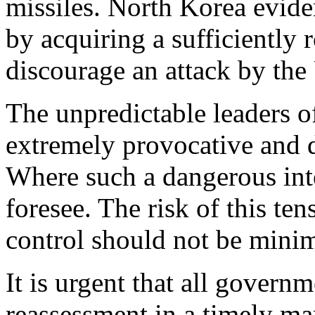
missiles. North Korea eviden
by acquiring a sufficiently r
discourage an attack by the 
The unpredictable leaders o
extremely provocative and d
Where such a dangerous int
foresee. The risk of this ten
control should not be mini
It is urgent that all gover
reassessment in a timely ma