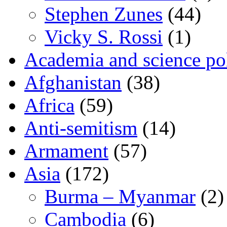
Stephen Zunes
(44)
Vicky S. Rossi
(1)
Academia and science pol
Afghanistan
(38)
Africa
(59)
Anti-semitism
(14)
Armament
(57)
Asia
(172)
Burma – Myanmar
(2)
Cambodia
(6)