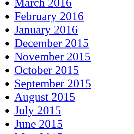
March 2016
February 2016
January 2016
December 2015
November 2015
October 2015
September 2015
August 2015
July 2015
June 2015