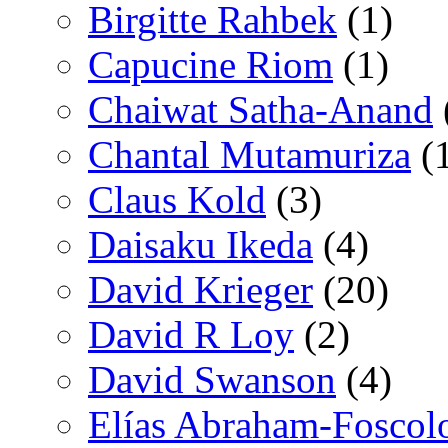
Birgitte Rahbek
(1)
Capucine Riom
(1)
Chaiwat Satha-Anand
Chantal Mutamuriza
(
Claus Kold
(3)
Daisaku Ikeda
(4)
David Krieger
(20)
David R Loy
(2)
David Swanson
(4)
Elías Abraham-Foscol