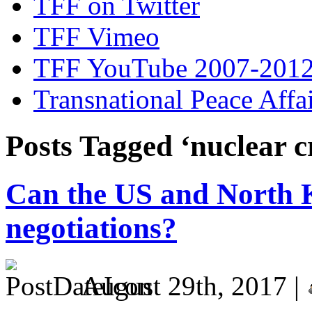
TFF on Twitter
TFF Vimeo
TFF YouTube 2007-201
Transnational Peace Affa
Posts Tagged ‘nuclear c
Can the US and North K
negotiations?
August 29th, 2017 |