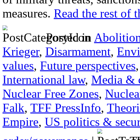
measures.
Read the rest of t
Posted in
Abolitio
Krieger
,
Disarmament
,
Envi
values
,
Future perspectives
International law
,
Media & c
Nuclear Free Zones
,
Nuclea
Falk
,
TFF PressInfo
,
Theori
Empire
,
US politics & secur