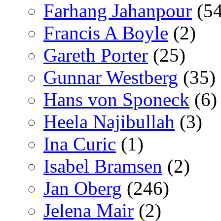
Farhang Jahanpour
(54
Francis A Boyle
(2)
Gareth Porter
(25)
Gunnar Westberg
(35)
Hans von Sponeck
(6)
Heela Najibullah
(3)
Ina Curic
(1)
Isabel Bramsen
(2)
Jan Oberg
(246)
Jelena Mair
(2)