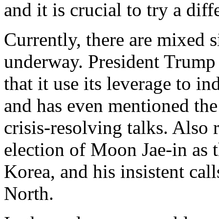
and it is crucial to try a dif
Currently, there are mixed s
underway. President Trump 
that it use its leverage to
and has even mentioned the 
crisis-resolving talks. Also 
election of Moon Jae-in as 
Korea, and his insistent cal
North.