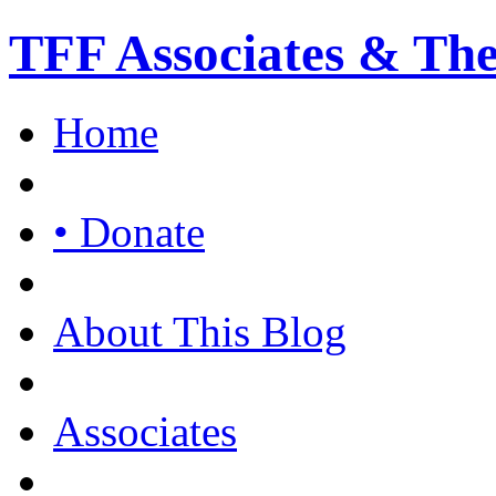
TFF Associates & Th
Home
• Donate
About This Blog
Associates