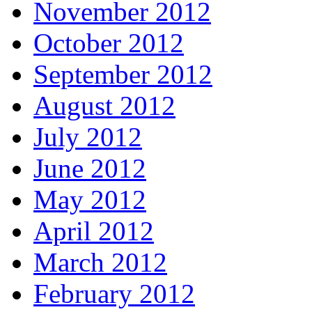
November 2012
October 2012
September 2012
August 2012
July 2012
June 2012
May 2012
April 2012
March 2012
February 2012