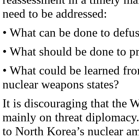
need to be addressed:
• What can be done to defuse
• What should be done to pre
• What could be learned fro
nuclear weapons states?
It is discouraging that the 
mainly on threat diplomacy.
to North Korea’s nuclear am