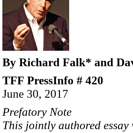
By Richard Falk* and Da
TFF PressInfo # 420
June 30, 2017
Prefatory Note
This jointly authored essay 