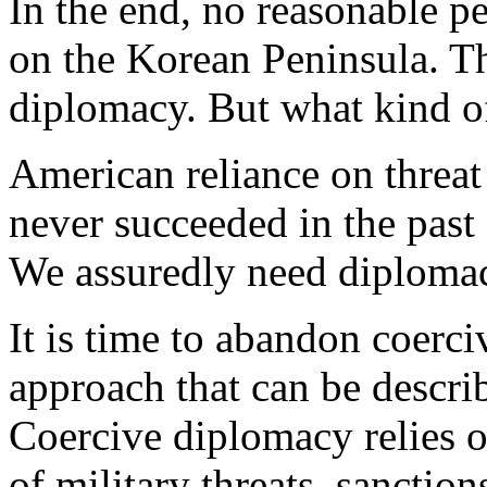
In the end, no reasonable p
on the Korean Peninsula. The
diplomacy. But what kind o
American reliance on threat
never succeeded in the past 
We assuredly need diplomacy,
It is time to abandon coerc
approach that can be descri
Coercive diplomacy relies o
of military threats, sanction