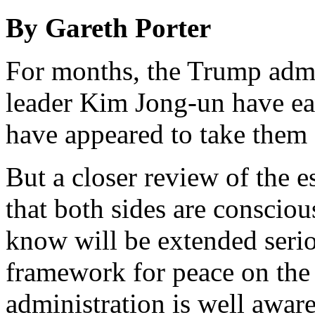
By Gareth Porter
For months, the Trump admi
leader Kim Jong-un have ea
have appeared to take them e
But a closer review of the es
that both sides are conscio
know will be extended seri
framework for peace on th
administration is well aware 