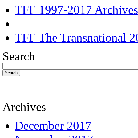
TFF 1997-2017 Archives
TFF The Transnational 2
Search
Search
Archives
December 2017