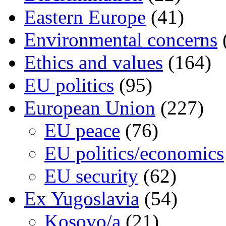
Eastern Europe
(41)
Environmental concerns
Ethics and values
(164)
EU politics
(95)
European Union
(227)
EU peace
(76)
EU politics/economics
EU security
(62)
Ex Yugoslavia
(54)
Kosovo/a
(21)