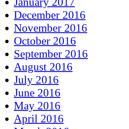
January 2017
December 2016
November 2016
October 2016
September 2016
August 2016
July 2016
June 2016
May 2016
April 2016