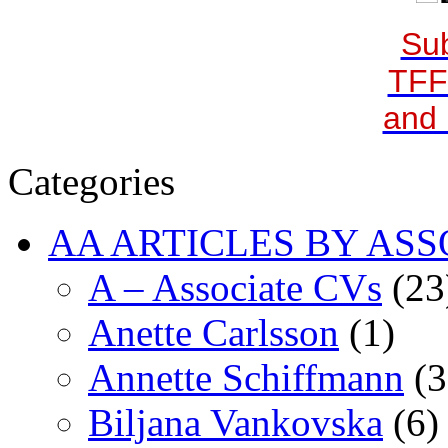
Sub
TFF
and 
Categories
AA ARTICLES BY ASS
A – Associate CVs
(23
Anette Carlsson
(1)
Annette Schiffmann
(3
Biljana Vankovska
(6)