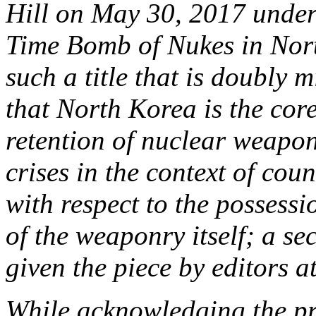
Hill on May 30, 2017 under 
Time Bomb of Nukes in Nor
such a title that is doubly 
that North Korea is the core
retention of nuclear weapons
crises in the context of cou
with respect to the possess
of the weaponry itself; a sec
given the piece by editors a
While acknowledging the pra