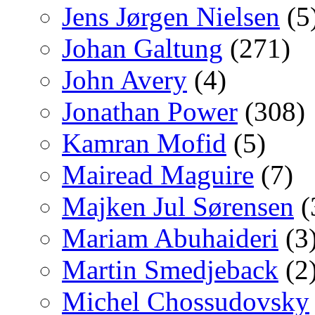
Jens Jørgen Nielsen
(5
Johan Galtung
(271)
John Avery
(4)
Jonathan Power
(308)
Kamran Mofid
(5)
Mairead Maguire
(7)
Majken Jul Sørensen
(
Mariam Abuhaideri
(3
Martin Smedjeback
(2
Michel Chossudovsky