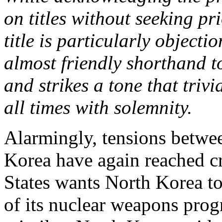
on titles without seeking pr
title is particularly object
almost friendly shorthand t
and strikes a tone that triv
all times with solemnity.
Alarmingly, tensions betwe
Korea have again reached cr
States wants North Korea to
of its nuclear weapons progr