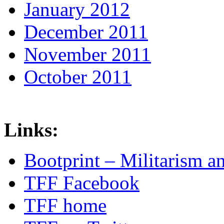
January 2012
December 2011
November 2011
October 2011
Links:
Bootprint – Militarism 
TFF Facebook
TFF home