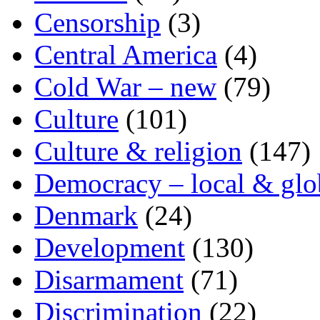
Censorship
(3)
Central America
(4)
Cold War – new
(79)
Culture
(101)
Culture & religion
(147)
Democracy – local & glo
Denmark
(24)
Development
(130)
Disarmament
(71)
Discrimination
(22)