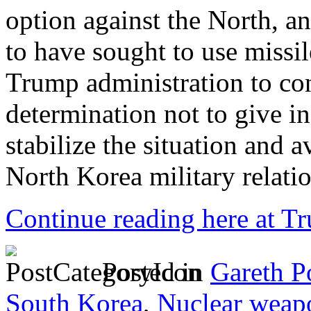
option against the North, 
to have sought to use missil
Trump administration to co
determination not to give in 
stabilize the situation and 
North Korea military relatio
Continue reading here at 
Posted in
Gareth P
South Korea
,
Nuclear weap