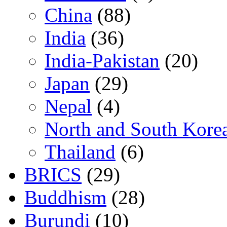
China
(88)
India
(36)
India-Pakistan
(20)
Japan
(29)
Nepal
(4)
North and South Kore
Thailand
(6)
BRICS
(29)
Buddhism
(28)
Burundi
(10)