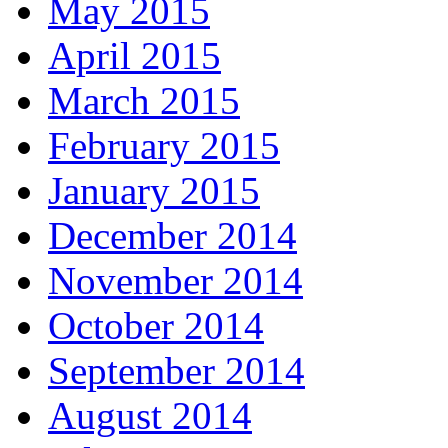
May 2015
April 2015
March 2015
February 2015
January 2015
December 2014
November 2014
October 2014
September 2014
August 2014