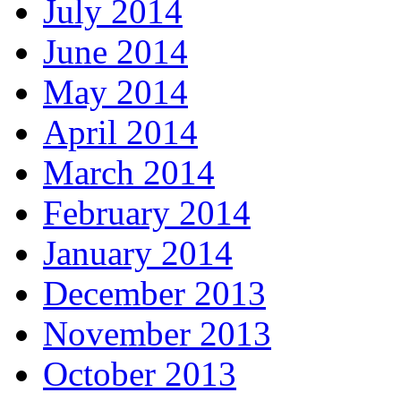
July 2014
June 2014
May 2014
April 2014
March 2014
February 2014
January 2014
December 2013
November 2013
October 2013