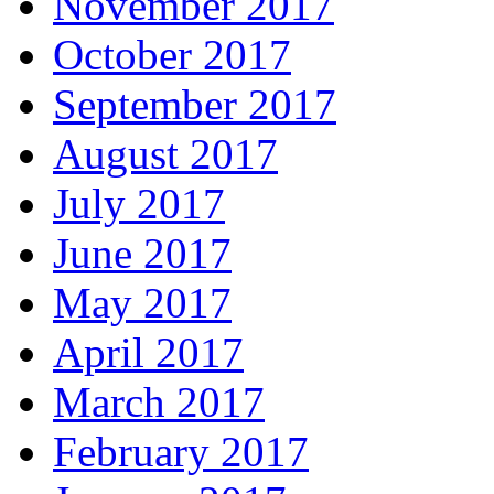
November 2017
October 2017
September 2017
August 2017
July 2017
June 2017
May 2017
April 2017
March 2017
February 2017