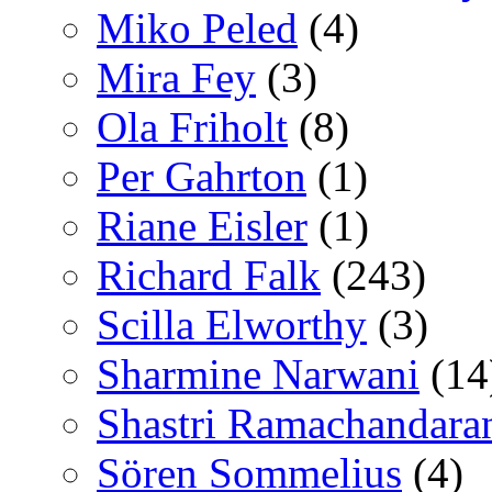
Miko Peled
(4)
Mira Fey
(3)
Ola Friholt
(8)
Per Gahrton
(1)
Riane Eisler
(1)
Richard Falk
(243)
Scilla Elworthy
(3)
Sharmine Narwani
(14
Shastri Ramachandara
Sören Sommelius
(4)