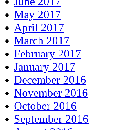
June 2017
May 2017
April 2017
March 2017
February 2017
January 2017
December 2016
November 2016
October 2016
September 2016