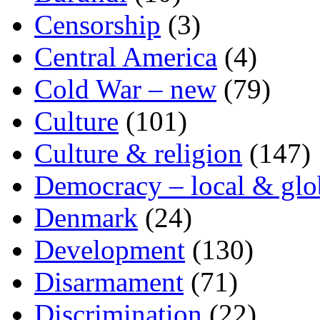
Censorship
(3)
Central America
(4)
Cold War – new
(79)
Culture
(101)
Culture & religion
(147)
Democracy – local & glo
Denmark
(24)
Development
(130)
Disarmament
(71)
Discrimination
(22)