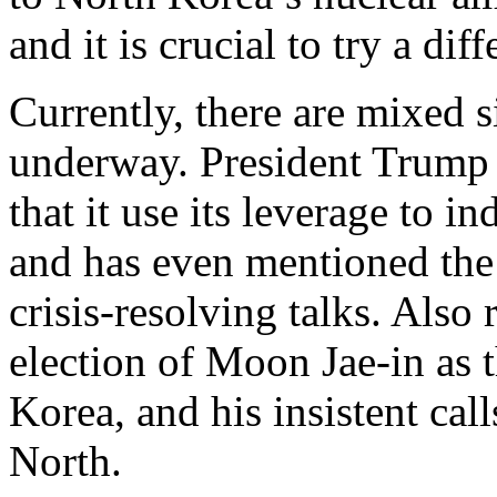
and it is crucial to try a dif
Currently, there are mixed s
underway. President Trump 
that it use its leverage to
and has even mentioned the 
crisis-resolving talks. Also 
election of Moon Jae-in as 
Korea, and his insistent cal
North.