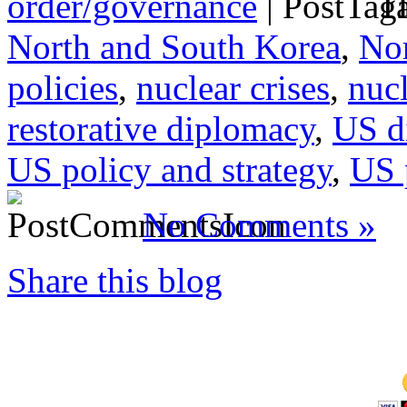
order/governance
|
Ta
North and South Korea
,
Nor
policies
,
nuclear crises
,
nucl
restorative diplomacy
,
US d
US policy and strategy
,
US 
No Comments »
Share this blog