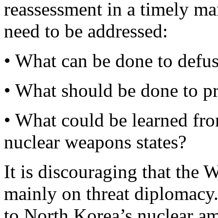
reassessment in a timely ma
need to be addressed:
• What can be done to defuse
• What should be done to pre
• What could be learned fro
nuclear weapons states?
It is discouraging that the 
mainly on threat diplomacy.
to North Korea’s nuclear am