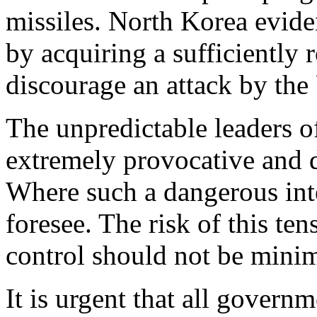
missiles. North Korea eviden
by acquiring a sufficiently r
discourage an attack by the 
The unpredictable leaders o
extremely provocative and d
Where such a dangerous int
foresee. The risk of this ten
control should not be mini
It is urgent that all gover