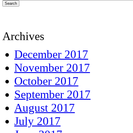
Search
Archives
December 2017
November 2017
October 2017
September 2017
August 2017
July 2017