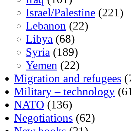
Israel/Palestine
(221)
Lebanon
(22)
Libya
(68)
Syria
(189)
Yemen
(22)
Migration and refugees
(
Military – technology
(6
NATO
(136)
Negotiations
(62)
New books
(21)