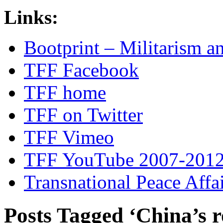
Links:
Bootprint – Militarism 
TFF Facebook
TFF home
TFF on Twitter
TFF Vimeo
TFF YouTube 2007-201
Transnational Peace Affa
Posts Tagged ‘China’s r