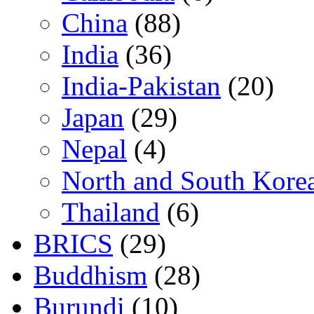
China
(88)
India
(36)
India-Pakistan
(20)
Japan
(29)
Nepal
(4)
North and South Kore
Thailand
(6)
BRICS
(29)
Buddhism
(28)
Burundi
(10)