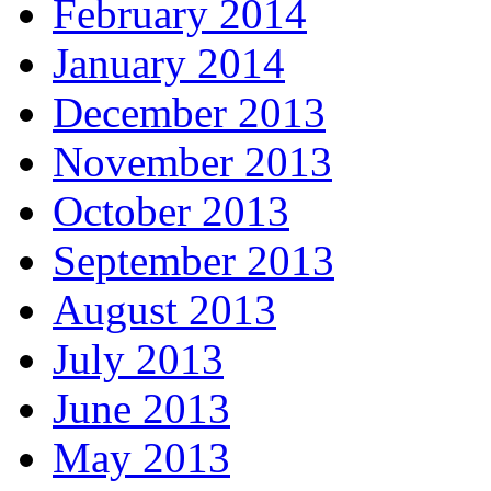
February 2014
January 2014
December 2013
November 2013
October 2013
September 2013
August 2013
July 2013
June 2013
May 2013