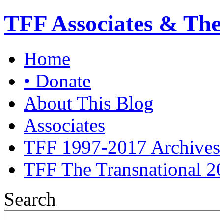
TFF Associates & Th
Home
• Donate
About This Blog
Associates
TFF 1997-2017 Archives
TFF The Transnational 2
Search