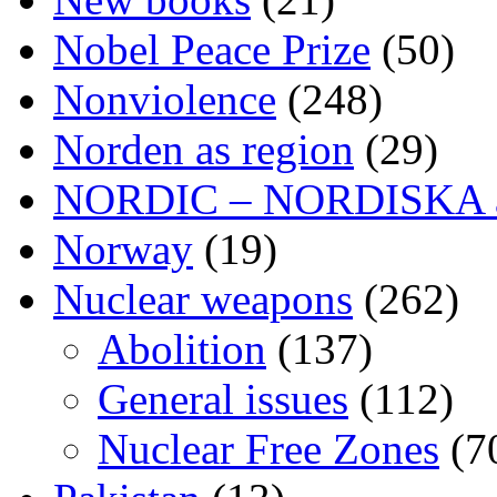
Nobel Peace Prize
(50)
Nonviolence
(248)
Norden as region
(29)
NORDIC – NORDISKA ar
Norway
(19)
Nuclear weapons
(262)
Abolition
(137)
General issues
(112)
Nuclear Free Zones
(7