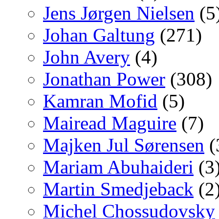
Jens Jørgen Nielsen
(5
Johan Galtung
(271)
John Avery
(4)
Jonathan Power
(308)
Kamran Mofid
(5)
Mairead Maguire
(7)
Majken Jul Sørensen
(
Mariam Abuhaideri
(3
Martin Smedjeback
(2
Michel Chossudovsky