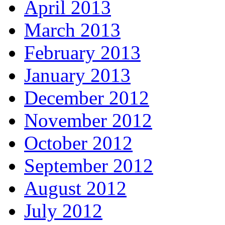
April 2013
March 2013
February 2013
January 2013
December 2012
November 2012
October 2012
September 2012
August 2012
July 2012