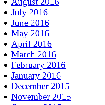
August 2016
July 2016
June 2016
May 2016
April 2016
March 2016
February 2016
January 2016
December 2015
November 2015