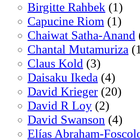
Birgitte Rahbek
(1)
Capucine Riom
(1)
Chaiwat Satha-Anand
Chantal Mutamuriza
(
Claus Kold
(3)
Daisaku Ikeda
(4)
David Krieger
(20)
David R Loy
(2)
David Swanson
(4)
Elías Abraham-Foscol