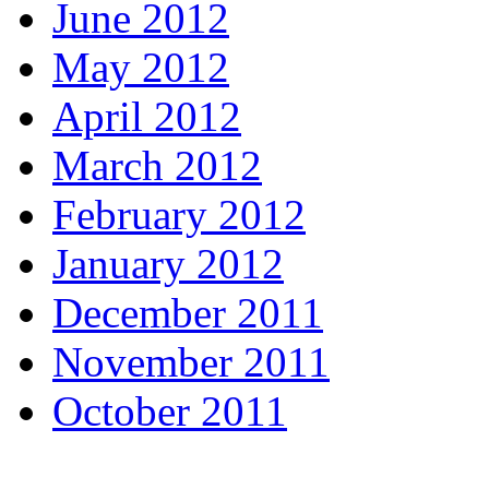
June 2012
May 2012
April 2012
March 2012
February 2012
January 2012
December 2011
November 2011
October 2011