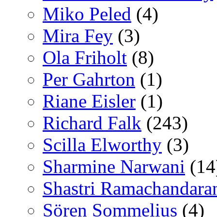
Miko Peled
(4)
Mira Fey
(3)
Ola Friholt
(8)
Per Gahrton
(1)
Riane Eisler
(1)
Richard Falk
(243)
Scilla Elworthy
(3)
Sharmine Narwani
(14
Shastri Ramachandara
Sören Sommelius
(4)