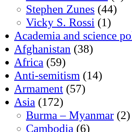
Stephen Zunes
(44)
Vicky S. Rossi
(1)
Academia and science pol
Afghanistan
(38)
Africa
(59)
Anti-semitism
(14)
Armament
(57)
Asia
(172)
Burma – Myanmar
(2)
Cambodia
(6)