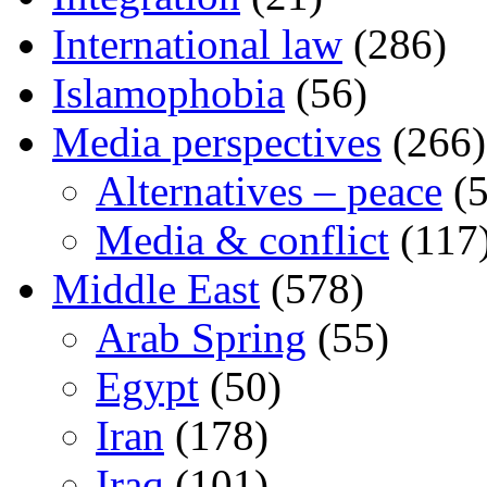
International law
(286)
Islamophobia
(56)
Media perspectives
(266)
Alternatives – peace
(5
Media & conflict
(117
Middle East
(578)
Arab Spring
(55)
Egypt
(50)
Iran
(178)
Iraq
(101)