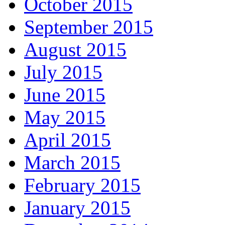
October 2015
September 2015
August 2015
July 2015
June 2015
May 2015
April 2015
March 2015
February 2015
January 2015