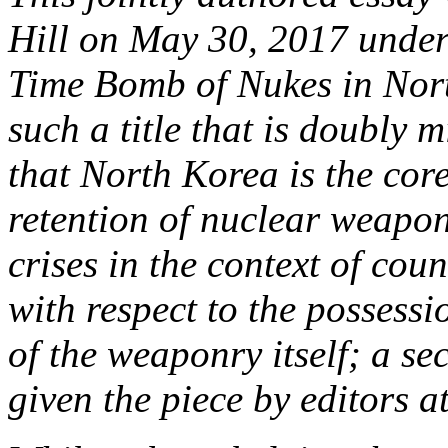
Hill on May 30, 2017 under 
Time Bomb of Nukes in Nor
such a title that is doubly 
that North Korea is the core
retention of nuclear weapons
crises in the context of cou
with respect to the possess
of the weaponry itself; a sec
given the piece by editors a