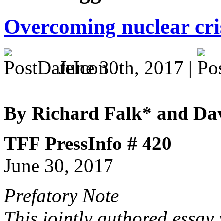
Overcoming nuclear cri
June 30th, 2017 |
By Richard Falk* and Da
TFF PressInfo # 420
June 30, 2017
Prefatory Note
This jointly authored essay 