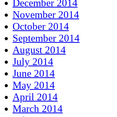
December 2014
November 2014
October 2014
September 2014
August 2014
July 2014
June 2014
May 2014
April 2014
March 2014