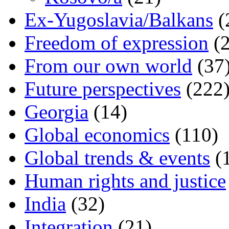
Ex-Yugoslavia/Balkans
(
Freedom of expression
(2
From our own world
(37
Future perspectives
(222
Georgia
(14)
Global economics
(110)
Global trends & events
(
Human rights and justice
India
(32)
Integration
(21)