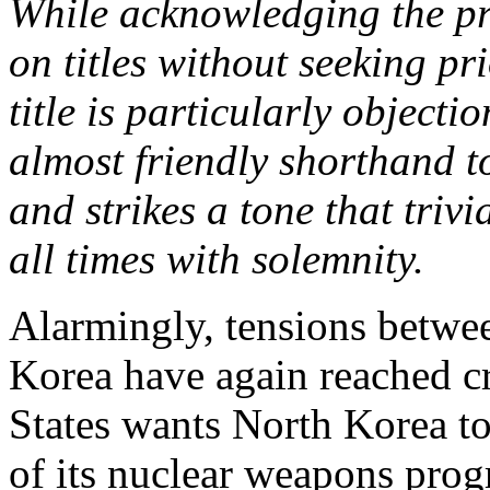
While acknowledging the pra
on titles without seeking pr
title is particularly object
almost friendly shorthand t
and strikes a tone that triv
all times with solemnity.
Alarmingly, tensions betwe
Korea have again reached cr
States wants North Korea to
of its nuclear weapons progr