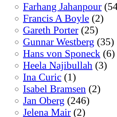
Farhang Jahanpour
(54
Francis A Boyle
(2)
Gareth Porter
(25)
Gunnar Westberg
(35)
Hans von Sponeck
(6)
Heela Najibullah
(3)
Ina Curic
(1)
Isabel Bramsen
(2)
Jan Oberg
(246)
Jelena Mair
(2)