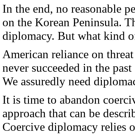
In the end, no reasonable p
on the Korean Peninsula. The
diplomacy. But what kind o
American reliance on threat
never succeeded in the past 
We assuredly need diplomacy,
It is time to abandon coerc
approach that can be descri
Coercive diplomacy relies o