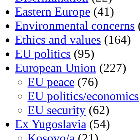
Eastern Europe
(41)
Environmental concerns
Ethics and values
(164)
EU politics
(95)
European Union
(227)
EU peace
(76)
EU politics/economics
EU security
(62)
Ex Yugoslavia
(54)
Kosovo/a
(21)