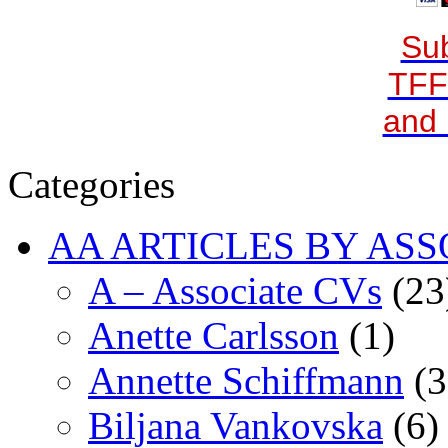
Sub
TFF
and 
Categories
AA ARTICLES BY ASS
A – Associate CVs
(23
Anette Carlsson
(1)
Annette Schiffmann
(3
Biljana Vankovska
(6)