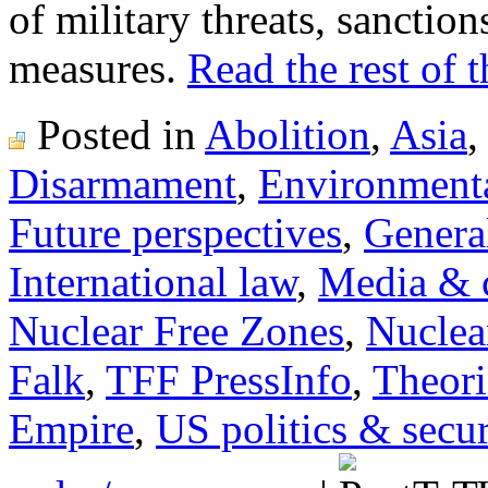
of military threats, sanction
measures.
Read the rest of t
Posted in
Abolition
,
Asia
Disarmament
,
Environmenta
Future perspectives
,
General
International law
,
Media & c
Nuclear Free Zones
,
Nuclea
Falk
,
TFF PressInfo
,
Theori
Empire
,
US politics & secur