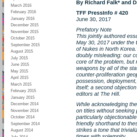
By Richard Falk* and D
March 2016
February 2016
TFF PressInfo # 420
January 2016
June 30, 2017
December 2015
Prefatory Note
November 2015
This jointly authored essa
October 2015
May 30, 2017 under the t
September 2015
of Nukes in North Korea.”
August 2015
doubly misleading: our co
July 2015
core of the problem, but 
June 2015
weapons by all of the sta
May 2015
counter-proliferation geop
April 2015
possession, deployment,
March 2015
itself; a second objection
February 2015
editors at The Hill.
January 2015
While acknowledging the 
December 2014
on titles without seeking p
November 2014
particularly objectionabl
October 2014
friendly shorthand to the
September 2014
strikes a tone that trivia
August 2014
times with solemnity.
July 2014