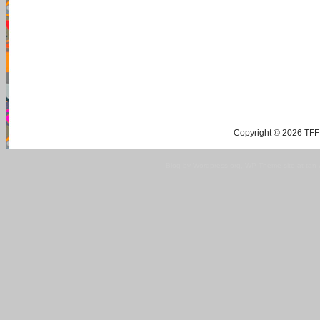
Copyright © 2026 TFF 
Blog by Wordpress.org, WP Theme site at
tan