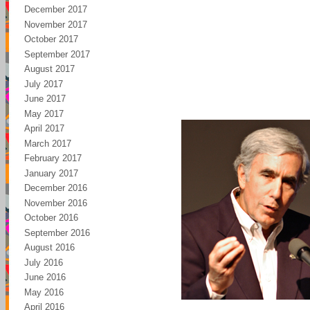
December 2017
November 2017
October 2017
September 2017
August 2017
July 2017
June 2017
May 2017
April 2017
March 2017
February 2017
January 2017
December 2016
November 2016
October 2016
September 2016
August 2016
July 2016
June 2016
May 2016
April 2016