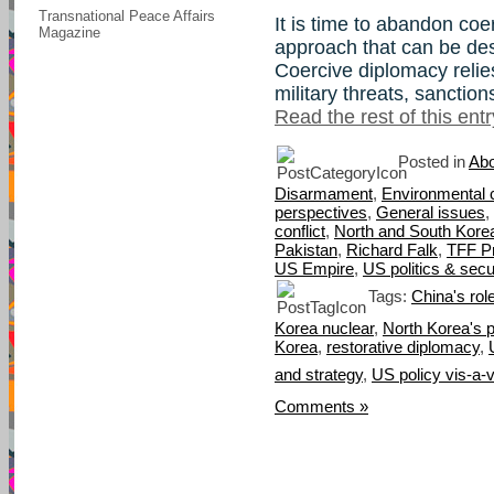
Transnational Peace Affairs
It is time to abandon co
Magazine
approach that can be de
Coercive diplomacy relie
military threats, sanctio
Read the rest of this entr
Posted in
Abo
Disarmament
,
Environmental 
perspectives
,
General issues
,
conflict
,
North and South Kore
Pakistan
,
Richard Falk
,
TFF P
US Empire
,
US politics & secu
Tags:
China's rol
Korea nuclear
,
North Korea's p
Korea
,
restorative diplomacy
,
and strategy
,
US policy vis-a-
Comments »