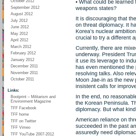
October 2012
• What could be learned f
September 2012
weapons states?
August 2012
It is discouraging that t
July 2012
on threat diplomacy. It h
June 2012
Korea’s nuclear ambitions
May 2012
crucial to try a different
April 2012
March 2012
Currently, there are mixe
February 2012
underway. President Trum
January 2012
it use its leverage to i
December 2011
has even mentioned the pos
November 2011
resolving talks. Also rele
Moon Jae-in as the new p
October 2011
insistent calls for improv
Links:
In the end, no reasonabl
Bootprint – Militarism and
Environment Magazine
the Korean Peninsula. The
TFF Facebook
diplomacy. But what kind
TFF home
American reliance on thr
TFF on Twitter
succeeded in the past and
TFF Vimeo
assuredly need diplomacy,
TFF YouTube 2007-2012