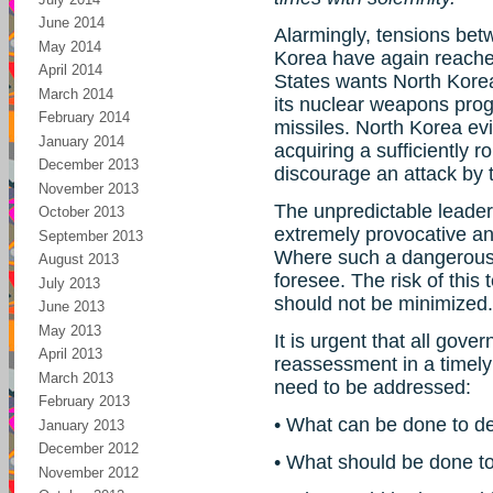
June 2014
Alarmingly, tensions bet
May 2014
Korea have again reached
April 2014
States wants North Korea
March 2014
its nuclear weapons progr
February 2014
missiles. North Korea evi
January 2014
acquiring a sufficiently r
December 2013
discourage an attack by 
November 2013
The unpredictable leader
October 2013
extremely provocative and
September 2013
Where such a dangerous 
August 2013
foresee. The risk of this t
July 2013
should not be minimized.
June 2013
May 2013
It is urgent that all go
April 2013
reassessment in a timely
March 2013
need to be addressed:
February 2013
• What can be done to def
January 2013
December 2012
• What should be done to 
November 2012