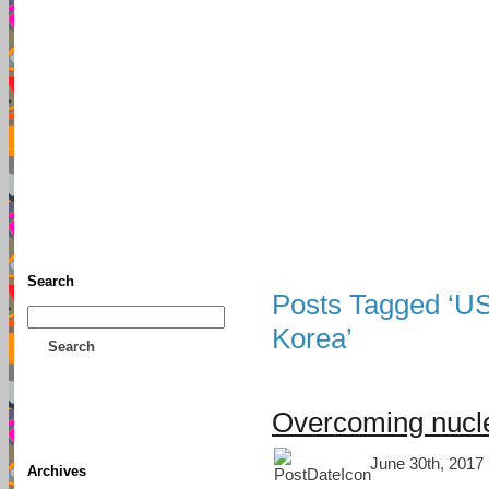
TFF As
Home
• Donate
About This Blog
Associates
Search
Posts Tagged ‘US 
Korea’
Search
Overcoming nucle
June 30th, 2017 
Archives