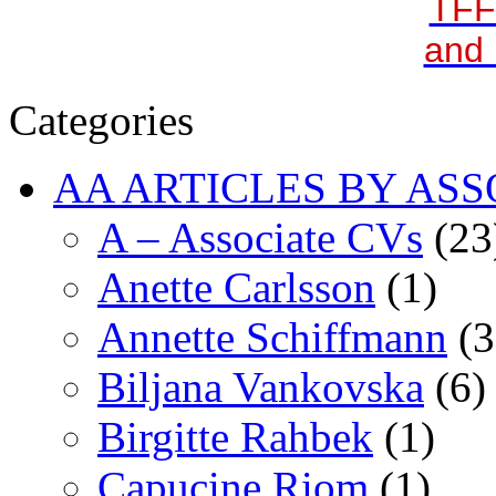
TFF
and 
Categories
AA ARTICLES BY ASS
A – Associate CVs
(23
Anette Carlsson
(1)
Annette Schiffmann
(3
Biljana Vankovska
(6)
Birgitte Rahbek
(1)
Capucine Riom
(1)