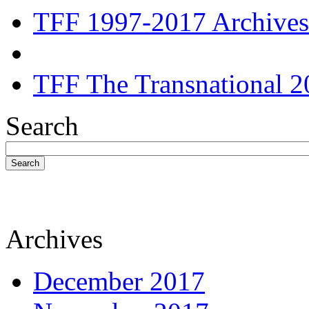
TFF 1997-2017 Archives
TFF The Transnational 2
Search
Search
Archives
December 2017