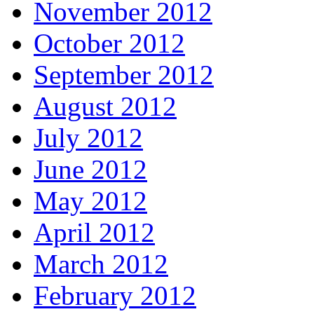
November 2012
October 2012
September 2012
August 2012
July 2012
June 2012
May 2012
April 2012
March 2012
February 2012