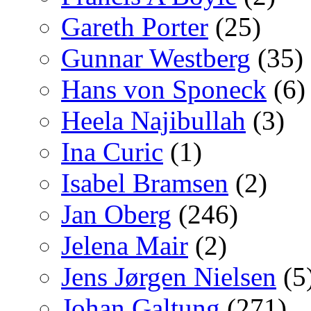
Gareth Porter
(25)
Gunnar Westberg
(35)
Hans von Sponeck
(6)
Heela Najibullah
(3)
Ina Curic
(1)
Isabel Bramsen
(2)
Jan Oberg
(246)
Jelena Mair
(2)
Jens Jørgen Nielsen
(5
Johan Galtung
(271)