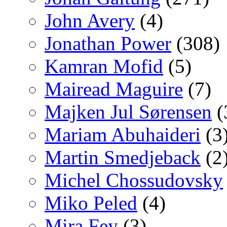
John Avery
(4)
Jonathan Power
(308)
Kamran Mofid
(5)
Mairead Maguire
(7)
Majken Jul Sørensen
(
Mariam Abuhaideri
(3
Martin Smedjeback
(2
Michel Chossudovsky
Miko Peled
(4)
Mira Fey
(3)