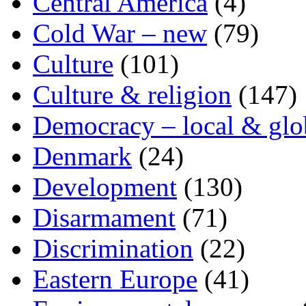
Central America
(4)
Cold War – new
(79)
Culture
(101)
Culture & religion
(147)
Democracy – local & glo
Denmark
(24)
Development
(130)
Disarmament
(71)
Discrimination
(22)
Eastern Europe
(41)