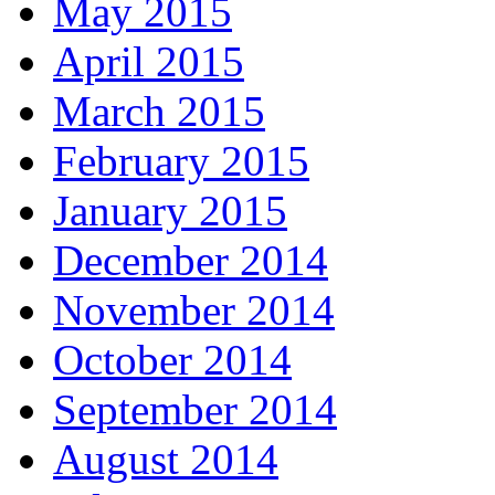
May 2015
April 2015
March 2015
February 2015
January 2015
December 2014
November 2014
October 2014
September 2014
August 2014