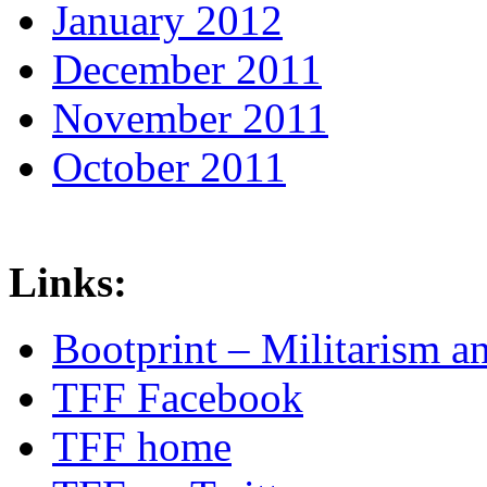
January 2012
December 2011
November 2011
October 2011
Links:
Bootprint – Militarism 
TFF Facebook
TFF home