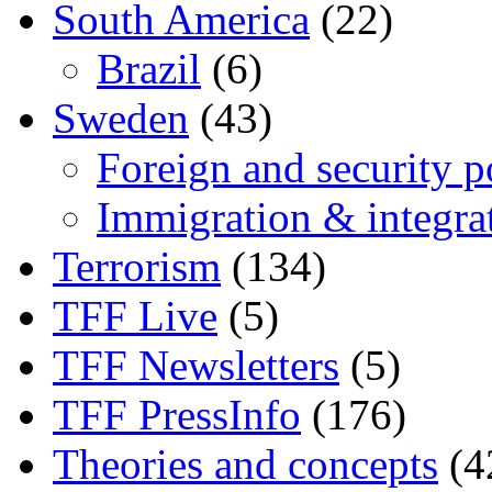
South America
(22)
Brazil
(6)
Sweden
(43)
Foreign and security po
Immigration & integra
Terrorism
(134)
TFF Live
(5)
TFF Newsletters
(5)
TFF PressInfo
(176)
Theories and concepts
(4