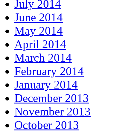
July 2014
June 2014
May 2014
April 2014
March 2014
February 2014
January 2014
December 2013
November 2013
October 2013