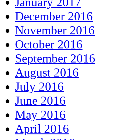
January 2017
December 2016
November 2016
October 2016
September 2016
August 2016
July 2016
June 2016
May 2016
April 2016