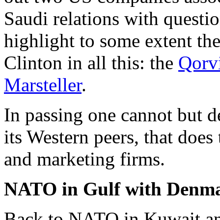
Saudi relations with questio
highlight to some extent the
Clinton in all this: the
Qorv
Marsteller
.
In passing one cannot but de
its Western peers, that does
and marketing firms.
NATO in Gulf with Denmar
Back to NATO in Kuwait an