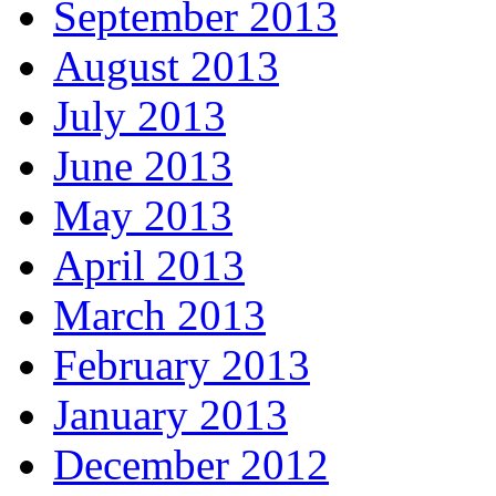
September 2013
August 2013
July 2013
June 2013
May 2013
April 2013
March 2013
February 2013
January 2013
December 2012