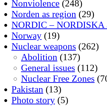
Nonviolence
(248)
Norden as region
(29)
NORDIC – NORDISKA ar
Norway
(19)
Nuclear weapons
(262)
Abolition
(137)
General issues
(112)
Nuclear Free Zones
(7
Pakistan
(13)
Photo story
(5)