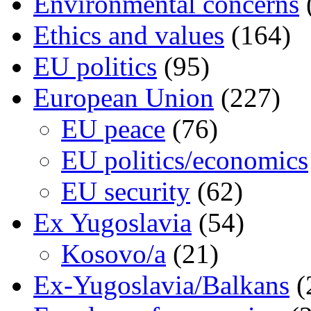
Environmental concerns
Ethics and values
(164)
EU politics
(95)
European Union
(227)
EU peace
(76)
EU politics/economics
EU security
(62)
Ex Yugoslavia
(54)
Kosovo/a
(21)
Ex-Yugoslavia/Balkans
(