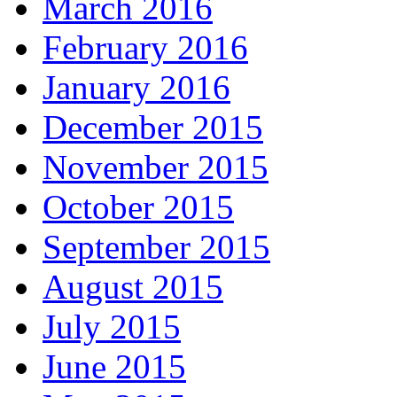
March 2016
February 2016
January 2016
December 2015
November 2015
October 2015
September 2015
August 2015
July 2015
June 2015