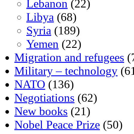
Lebanon
(22)
Libya
(68)
Syria
(189)
Yemen
(22)
Migration and refugees
(
Military – technology
(6
NATO
(136)
Negotiations
(62)
New books
(21)
Nobel Peace Prize
(50)