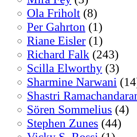
Ola Friholt
(8)
Per Gahrton
(1)
Riane Eisler
(1)
Richard Falk
(243)
Scilla Elworthy
(3)
Sharmine Narwani
(14
Shastri Ramachandara
Sören Sommelius
(4)
Stephen Zunes
(44)
Vicky S. Rossi
(1)