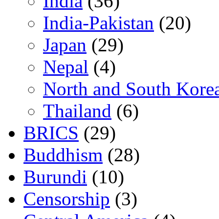
India
(36)
India-Pakistan
(20)
Japan
(29)
Nepal
(4)
North and South Kore
Thailand
(6)
BRICS
(29)
Buddhism
(28)
Burundi
(10)
Censorship
(3)