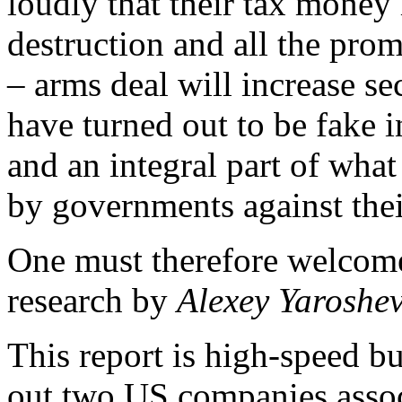
loudly that their tax money
destruction and all the promi
– arms deal will increase se
have turned out to be fake 
and an integral part of wha
by governments against the
One must therefore welcome
research by
Alexey Yaroshe
This report is high-speed b
out two US companies assoc