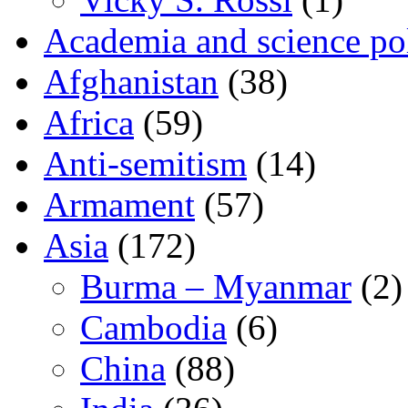
Academia and science pol
Afghanistan
(38)
Africa
(59)
Anti-semitism
(14)
Armament
(57)
Asia
(172)
Burma – Myanmar
(2)
Cambodia
(6)
China
(88)