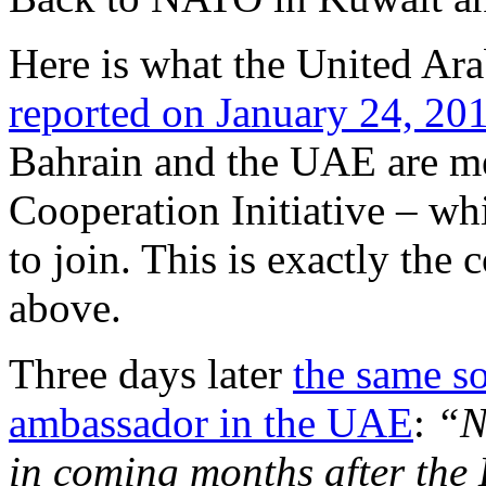
Here is what the United Ara
reported on January 24, 20
Bahrain and the UAE are me
Cooperation Initiative – w
to join. This is exactly the
above.
Three days later
the same s
ambassador in the UAE
:
“Na
in coming months after the