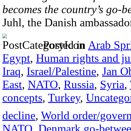
becomes the country’s go-b
Juhl, the Danish ambassado
Posted in
Arab Spr
Egypt
,
Human rights and ju
Iraq
,
Israel/Palestine
,
Jan O
East
,
NATO
,
Russia
,
Syria
,
concepts
,
Turkey
,
Uncatego
decline
,
World order/gover
NATO
,
Denmark go-betwee