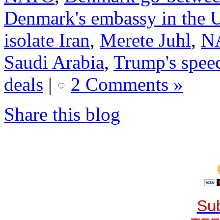
Denmark's embassy in the
isolate Iran
,
Merete Juhl
,
NA
Saudi Arabia
,
Trump's spee
deals
|
2 Comments »
Share this blog
Sub