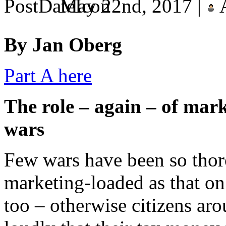
May 22nd, 2017 |
A
By Jan Oberg
Part A here
The role – again – of mark
wars
Few wars have been so tho
marketing-loaded as that on
too – otherwise citizens ar