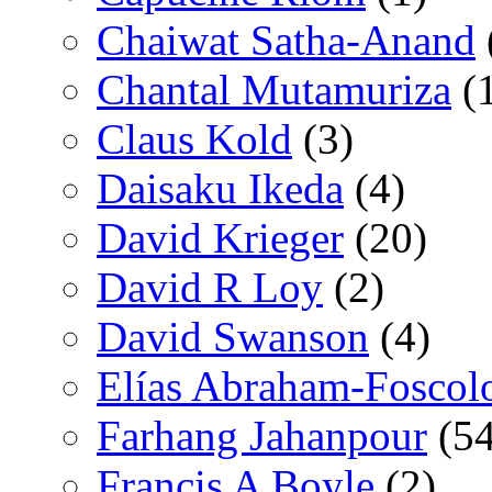
Chaiwat Satha-Anand
Chantal Mutamuriza
(
Claus Kold
(3)
Daisaku Ikeda
(4)
David Krieger
(20)
David R Loy
(2)
David Swanson
(4)
Elías Abraham-Foscol
Farhang Jahanpour
(54
Francis A Boyle
(2)