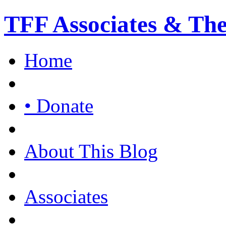
TFF Associates & Th
Home
• Donate
About This Blog
Associates