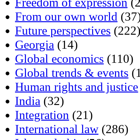
Freedom of expression
(2
From our own world
(37
Future perspectives
(222
Georgia
(14)
Global economics
(110)
Global trends & events
(
Human rights and justice
India
(32)
Integration
(21)
International law
(286)