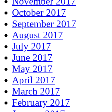
November 2017
October 2017
September 2017
August 2017
July 2017
June 2017
May 2017
April 2017
March 2017
February 2017