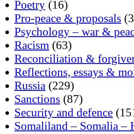
Poetry
(16)
Pro-peace & proposals
(3
Psychology – war & pea
Racism
(63)
Reconciliation & forgive
Reflections, essays & mo
Russia
(229)
Sanctions
(87)
Security and defence
(15
Somaliland – Somalia – 