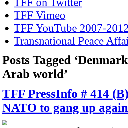
TFF on Twitter
TFF Vimeo
TFF YouTube 2007-201
Transnational Peace Affa
Posts Tagged ‘Denmar
Arab world’
TFF PressInfo # 414 (B
NATO to gang up agains