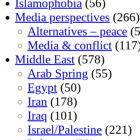
Islamophobia
(56)
Media perspectives
(266)
Alternatives – peace
(5
Media & conflict
(117
Middle East
(578)
Arab Spring
(55)
Egypt
(50)
Iran
(178)
Iraq
(101)
Israel/Palestine
(221)