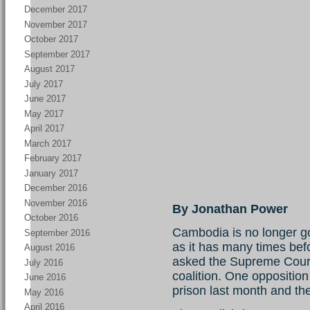
December 2017
November 2017
October 2017
September 2017
August 2017
July 2017
June 2017
May 2017
April 2017
March 2017
February 2017
January 2017
December 2016
November 2016
By Jonathan Power
October 2016
Cambodia is no longer goi
September 2016
as it has many times bef
August 2016
asked the Supreme Court 
July 2016
coalition. One oppositio
June 2016
prison last month and the
May 2016
April 2016