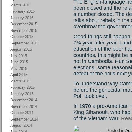
The English-language n
March 2016
been closed and the relat
February 2016
a number closed. The de
January 2016
talks about rebels in the
December 2015
overthrow the governmen
November 2015
Good things still happen
October 2015
7% year after year. Land
September 2015
education of the poor ha
August 2015
countries, this might be a 
July 2015
not in Cambodia. Hun S
June 2015
elections, some reasona
May 2015
defeat at the polls next y
April 2015
March 2015
To understand why Camb
February 2015
before the genocidal mo
January 2015
Pot, took over.
December 2014
In 1970 a pro-American m
November 2014
King Sihanouk, who had 
October 2014
of the Vietnam War.
Read
September 2014
August 2014
Posted in
Asi
July 2014