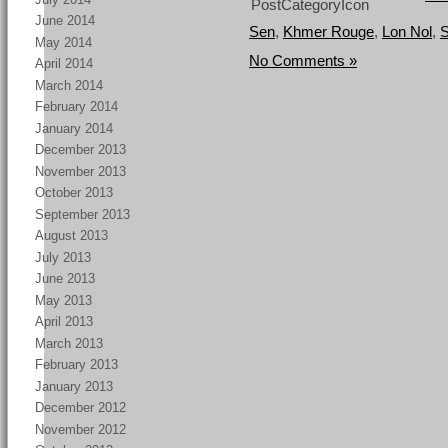
June 2014
Sen
,
Khmer Rouge
,
Lon Nol
,
S
May 2014
No Comments »
April 2014
March 2014
February 2014
January 2014
December 2013
November 2013
October 2013
September 2013
August 2013
July 2013
June 2013
May 2013
April 2013
March 2013
February 2013
January 2013
December 2012
November 2012