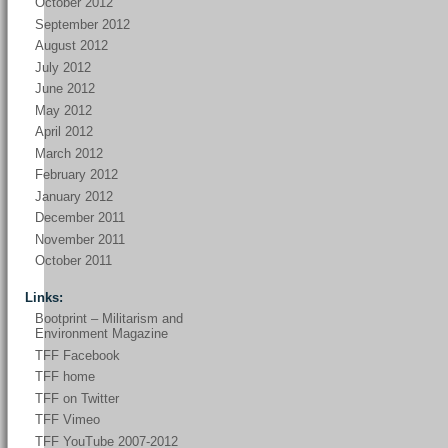
October 2012
September 2012
August 2012
July 2012
June 2012
May 2012
April 2012
March 2012
February 2012
January 2012
December 2011
November 2011
October 2011
Links:
Bootprint – Militarism and
Environment Magazine
TFF Facebook
TFF home
TFF on Twitter
TFF Vimeo
TFF YouTube 2007-2012