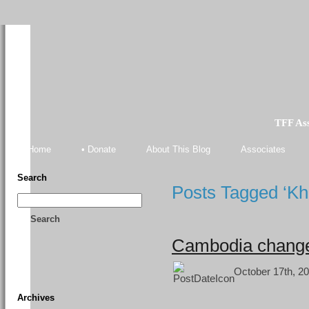
TFF As
Home
• Donate
About This Blog
Associates
Search
Posts Tagged ‘K
Search
Cambodia changes
October 17th, 20
Archives