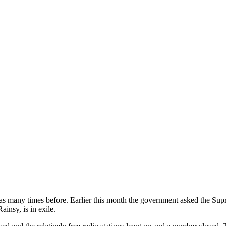
has many times before. Earlier this month the government asked the Sup
insy, is in exile.