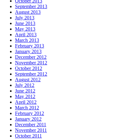
October 2013
September 2013
August 2013
July 2013
June 2013
May 2013
April 2013
March 2013
February 2013
January 2013
December 2012
November 2012
October 2012
September 2012
August 2012
July 2012
June 2012
May 2012
April 2012
March 2012
February 2012
January 2012
December 2011
November 2011
October 2011