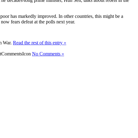
 The decades-long prime minister, Hun Sen, talks about rebels in the
poor has markedly improved. In other countries, this might be a
ow fears defeat at the polls next year.
am War.
Read the rest of this entry »
No Comments »