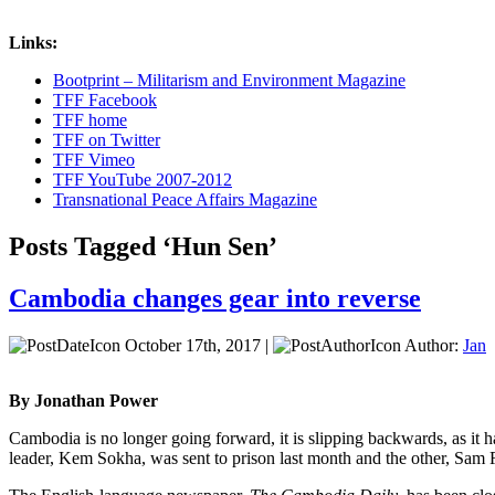
Links:
Bootprint – Militarism and Environment Magazine
TFF Facebook
TFF home
TFF on Twitter
TFF Vimeo
TFF YouTube 2007-2012
Transnational Peace Affairs Magazine
Posts Tagged ‘Hun Sen’
Cambodia changes gear into reverse
October 17th, 2017 |
Author:
Jan
By Jonathan Power
Cambodia is no longer going forward, it is slipping backwards, as it 
leader, Kem Sokha, was sent to prison last month and the other, Sam Ra