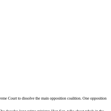
reme Court to dissolve the main opposition coalition. One opposition