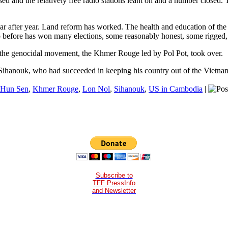
sed and the relatively free radio stations leant on and a number closed.
 after year. Land reform has worked. The health and education of the 
o before has won many elections, some reasonably honest, some rigged, n
the genocidal movement, the Khmer Rouge led by Pol Pot, took over.
Sihanouk, who had succeeded in keeping his country out of the Vietn
Hun Sen
,
Khmer Rouge
,
Lon Nol
,
Sihanouk
,
US in Cambodia
|
Subscribe to
TFF PressInfo
and Newsletter