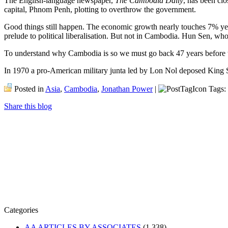
The English-language newspaper,
The Cambodia Daily
, has been clo
capital, Phnom Penh, plotting to overthrow the government.
Good things still happen. The economic growth nearly touches 7% year
prelude to political liberalisation. But not in Cambodia. Hun Sen, wh
To understand why Cambodia is so we must go back 47 years before 
In 1970 a pro-American military junta led by Lon Nol deposed King 
Posted in
Asia
,
Cambodia
,
Jonathan Power
|
Tags:
Share this blog
Categories
AA ARTICLES BY ASSOCIATES
(1,338)