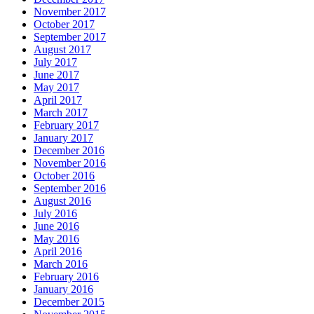
November 2017
October 2017
September 2017
August 2017
July 2017
June 2017
May 2017
April 2017
March 2017
February 2017
January 2017
December 2016
November 2016
October 2016
September 2016
August 2016
July 2016
June 2016
May 2016
April 2016
March 2016
February 2016
January 2016
December 2015