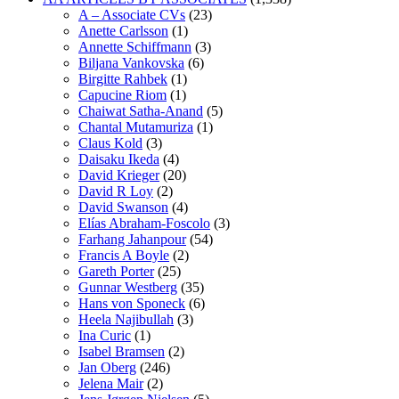
A – Associate CVs
(23)
Anette Carlsson
(1)
Annette Schiffmann
(3)
Biljana Vankovska
(6)
Birgitte Rahbek
(1)
Capucine Riom
(1)
Chaiwat Satha-Anand
(5)
Chantal Mutamuriza
(1)
Claus Kold
(3)
Daisaku Ikeda
(4)
David Krieger
(20)
David R Loy
(2)
David Swanson
(4)
Elías Abraham-Foscolo
(3)
Farhang Jahanpour
(54)
Francis A Boyle
(2)
Gareth Porter
(25)
Gunnar Westberg
(35)
Hans von Sponeck
(6)
Heela Najibullah
(3)
Ina Curic
(1)
Isabel Bramsen
(2)
Jan Oberg
(246)
Jelena Mair
(2)