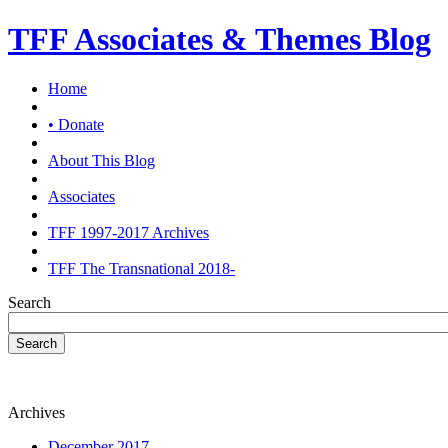
TFF Associates & Themes Blog
Home
• Donate
About This Blog
Associates
TFF 1997-2017 Archives
TFF The Transnational 2018-
Search
Search
Archives
December 2017