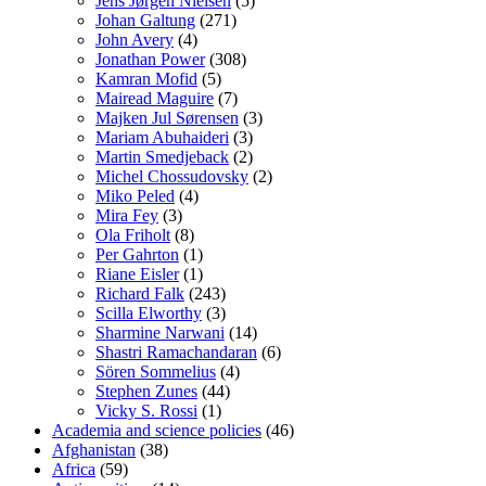
Jens Jørgen Nielsen
(5)
Johan Galtung
(271)
John Avery
(4)
Jonathan Power
(308)
Kamran Mofid
(5)
Mairead Maguire
(7)
Majken Jul Sørensen
(3)
Mariam Abuhaideri
(3)
Martin Smedjeback
(2)
Michel Chossudovsky
(2)
Miko Peled
(4)
Mira Fey
(3)
Ola Friholt
(8)
Per Gahrton
(1)
Riane Eisler
(1)
Richard Falk
(243)
Scilla Elworthy
(3)
Sharmine Narwani
(14)
Shastri Ramachandaran
(6)
Sören Sommelius
(4)
Stephen Zunes
(44)
Vicky S. Rossi
(1)
Academia and science policies
(46)
Afghanistan
(38)
Africa
(59)