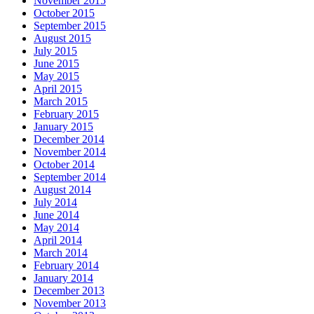
November 2015
October 2015
September 2015
August 2015
July 2015
June 2015
May 2015
April 2015
March 2015
February 2015
January 2015
December 2014
November 2014
October 2014
September 2014
August 2014
July 2014
June 2014
May 2014
April 2014
March 2014
February 2014
January 2014
December 2013
November 2013