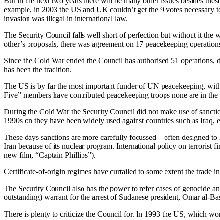
But in the next two years there will be many other issues
besides these
example, in 2003 the US and UK couldn’t get the 9 votes necessary to
invasion was illegal in international law.
The Security Council falls well short of perfection but without it t
other’s proposals, there was agreement on 17 peacekeeping operation
Since the Cold War ended the Council has authorised 51 operations, de
has been the tradition.
The US is by far the most important funder of UN peacekeeping, with 
Five” members have contributed peacekeeping troops none are in the t
During the Cold War the Security Council did not make use of sancti
1990s on they have been widely used against countries such as Iraq, e
These days sanctions are more carefully focussed – often designed to 
Iran because of its nuclear program. International policy on terrorist 
new film, “Captain Phillips”).
Certificate-of-origin regimes have curtailed to some extent the trade i
The Security Council also has the power to refer cases of genocide and c
outstanding) warrant for the arrest of Sudanese president, Omar al-Bas
There is plenty to criticize the Council for. In 1993 the US, which wo