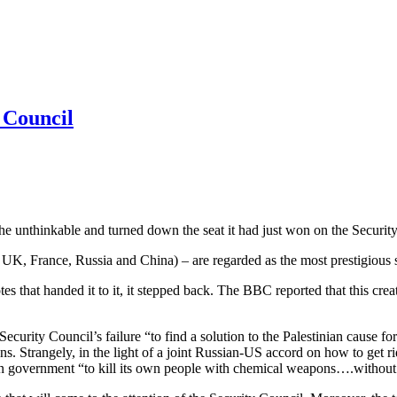
 Council
 unthinkable and turned down the seat it had just won on the Securit
, UK, France, Russia and China) – are regarded as the most prestigious s
es that handed it to it, it stepped back. The BBC reported that this cr
urity Council’s failure “to find a solution to the Palestinian cause for 6
ns. Strangely, in the light of a joint Russian-US accord on how to get 
n government “to kill its own people with chemical weapons….without c