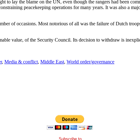
ought to lay the blame on the UN, even though the rangers had been com
nstraining peacekeeping operations for many years. It was also a major
umber of occasions. Most notorious of all was the failure of Dutch troop
mable value, of the Security Council. Its decision to withdraw is inexpli
r
,
Media & conflict
,
Middle East
,
World order/governance
Subscribe to