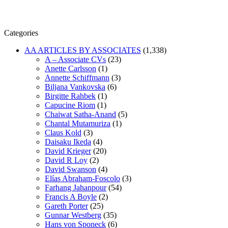
Categories
AA ARTICLES BY ASSOCIATES
(1,338)
A – Associate CVs
(23)
Anette Carlsson
(1)
Annette Schiffmann
(3)
Biljana Vankovska
(6)
Birgitte Rahbek
(1)
Capucine Riom
(1)
Chaiwat Satha-Anand
(5)
Chantal Mutamuriza
(1)
Claus Kold
(3)
Daisaku Ikeda
(4)
David Krieger
(20)
David R Loy
(2)
David Swanson
(4)
Elías Abraham-Foscolo
(3)
Farhang Jahanpour
(54)
Francis A Boyle
(2)
Gareth Porter
(25)
Gunnar Westberg
(35)
Hans von Sponeck
(6)