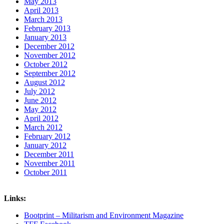
May 2013
April 2013
March 2013
February 2013
January 2013
December 2012
November 2012
October 2012
September 2012
August 2012
July 2012
June 2012
May 2012
April 2012
March 2012
February 2012
January 2012
December 2011
November 2011
October 2011
Links:
Bootprint – Militarism and Environment Magazine