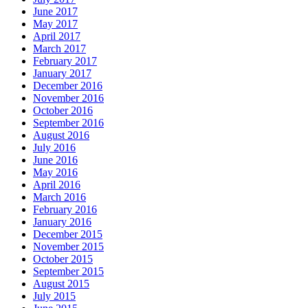
June 2017
May 2017
April 2017
March 2017
February 2017
January 2017
December 2016
November 2016
October 2016
September 2016
August 2016
July 2016
June 2016
May 2016
April 2016
March 2016
February 2016
January 2016
December 2015
November 2015
October 2015
September 2015
August 2015
July 2015