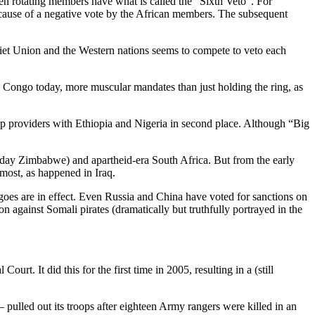
ten rotating members have what is called the “Sixth Veto”. For
ecause of a negative vote by the African members. The subsequent
viet Union and the Western nations seems to compete to veto each
e Congo today, more muscular mandates than just holding the ring, as
op providers with Ethiopia and Nigeria in second place. Although “Big
oday Zimbabwe) and apartheid-era South Africa. But from the early
 most, as happened in Iraq.
goes are in effect. Even Russia and China have voted for sanctions on
n against Somali pirates (dramatically but truthfully portrayed in the
rt. It did this for the first time in 2005, resulting in a (still
 pulled out its troops after eighteen Army rangers were killed in an