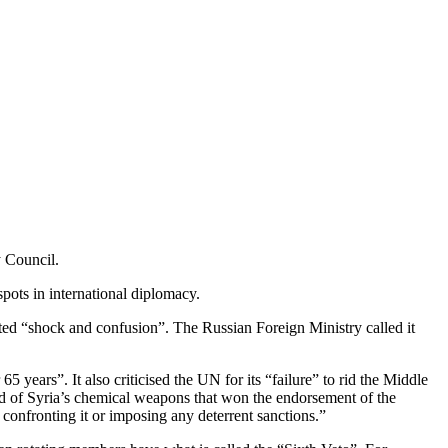
y Council.
pots in international diplomacy.
eated “shock and confusion”. The Russian Foreign Ministry called it
5 years”. It also criticised the UN for its “failure” to rid the Middle
rid of Syria’s chemical weapons that won the endorsement of the
onfronting it or imposing any deterrent sanctions.”