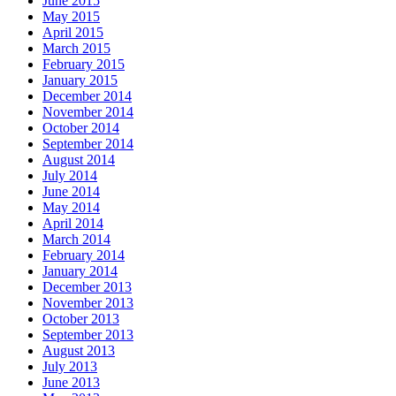
June 2015
May 2015
April 2015
March 2015
February 2015
January 2015
December 2014
November 2014
October 2014
September 2014
August 2014
July 2014
June 2014
May 2014
April 2014
March 2014
February 2014
January 2014
December 2013
November 2013
October 2013
September 2013
August 2013
July 2013
June 2013