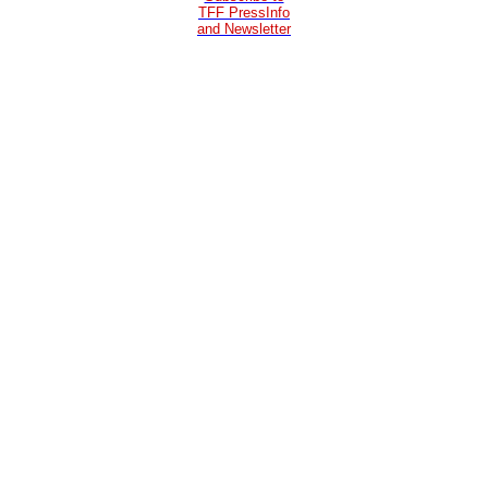
TFF PressInfo
and Newsletter