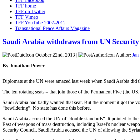
TFF Facebook
TFF home
TFF on Twitter
TFF Vimeo
TFF YouTube 2007-2012
Transnational Peace Affairs Magazine
Saudi Arabia withdraws from UN Security
October 22nd, 2013 |
Author:
Jan
By Jonathan Power
Diplomats at the UN were amazed last week when Saudi Arabia did the
The ten rotating seats – that join those of the Permanent Five (the US
Saudi Arabia had badly wanted that seat. But the moment it got the vot
“bewildering”. No state has done this before.
Saudi Arabia accused the UN of “double standards”. It pointed to the Sec
East of weapons of mass destruction, including Israel’s nuclear weapo
Security Council, Saudi Arabia accused the UN of allowing the Syria