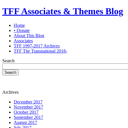
TFF Associates & Themes Blog
Home
• Donate
About This Blog
Associates
TFF 1997-2017 Archives
TFF The Transnational 2018-
Search
Search
Archives
December 2017
November 2017
October 2017
September 2017
August 2017
July 2017