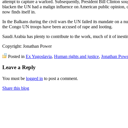
attempt to capture a warlord. Subsequently, President Bill Clinton s
blacken the UN had a malign influence on American public opinion, co
now finds itself in.
In the Balkans during the civil wars the UN failed its mandate on a n
the Congo UN troops have been accused of rape and looting.
Saudi Arabia has plenty to contribute to the work, much of it of inesti
Copyright: Jonathan Power
Posted in
Ex Yugoslavia
,
Human rights and justice
,
Jonathan Powe
Leave a Reply
You must be
logged in
to post a comment.
Share this blog