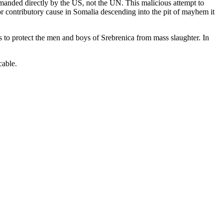
manded directly by the US, not the UN. This malicious attempt to
 contributory cause in Somalia descending into the pit of mayhem it
s to protect the men and boys of Srebrenica from mass slaughter. In
cable.