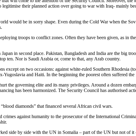
 that will come to the attention of the Security Council. Moreover, the 
 legitimise their planned action over going to war with Iraq- mainly b
he world would be in sorry shape. Even during the Cold War when the So
s.
ploying troops to conflict zones. Often they have been given, as in th
Japan in second place. Pakistan, Bangladesh and India are the big tro
op ten. Nor is Saudi Arabia or, come to that, any Arab country.
ons except on two occasions: against white-ruled Southern Rhodesia (t
x-Yugoslavia and Haiti. In the beginning the poorest often suffered the
hurt the governing elite and its many privileges. Around a dozen embar
financing has been harmonized. The Security Council has authorised actio
n “blood diamonds” that financed several African civil wars.
rimes against humanity to the prosecutor of the International Criminal Cou
hir.
rked side by side with the UN in Somalia – part of the UN but not of it –