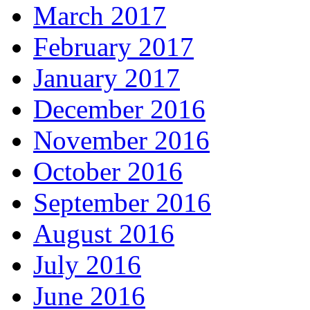
March 2017
February 2017
January 2017
December 2016
November 2016
October 2016
September 2016
August 2016
July 2016
June 2016