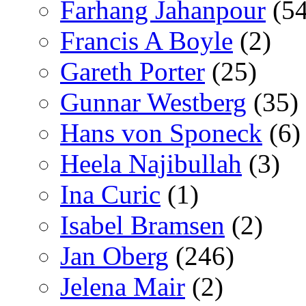
Farhang Jahanpour
(54
Francis A Boyle
(2)
Gareth Porter
(25)
Gunnar Westberg
(35)
Hans von Sponeck
(6)
Heela Najibullah
(3)
Ina Curic
(1)
Isabel Bramsen
(2)
Jan Oberg
(246)
Jelena Mair
(2)