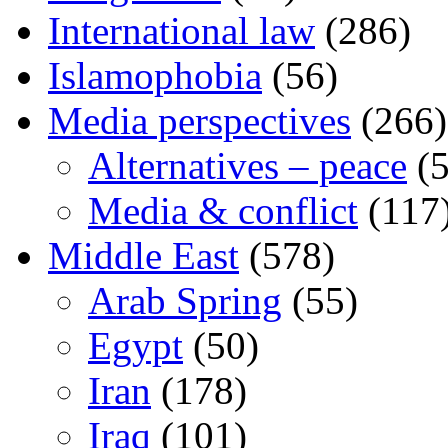
International law
(286)
Islamophobia
(56)
Media perspectives
(266)
Alternatives – peace
(5
Media & conflict
(117
Middle East
(578)
Arab Spring
(55)
Egypt
(50)
Iran
(178)
Iraq
(101)