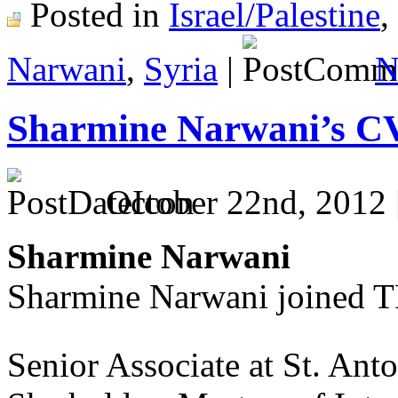
Posted in
Israel/Palestine
,
Narwani
,
Syria
|
N
Sharmine Narwani’s C
October 22nd, 2012 
Sharmine Narwani
Sharmine Narwani joined T
Senior Associate at St. Ant