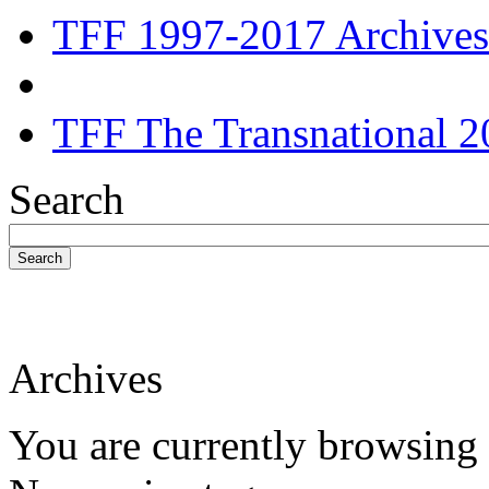
TFF 1997-2017 Archives
TFF The Transnational 2
Search
Search
Archives
You are currently browsing 