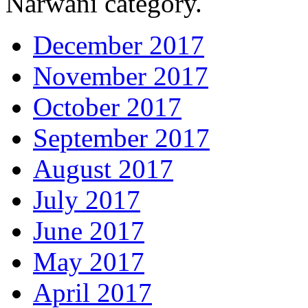
Narwani category.
December 2017
November 2017
October 2017
September 2017
August 2017
July 2017
June 2017
May 2017
April 2017