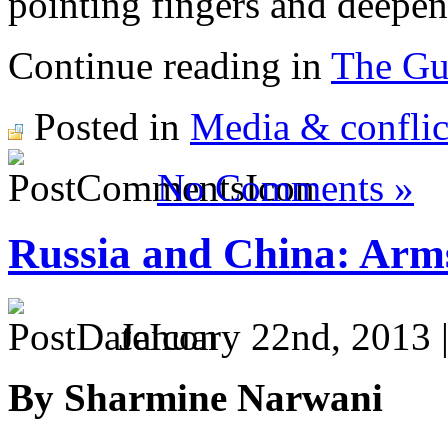
pointing fingers and deepen
Continue reading in
The Gu
Posted in
Media & conflic
No Comments »
Russia and China: Arm
January 22nd, 2013 
By Sharmine Narwani