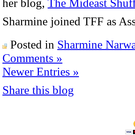
her blog,
The Mideast Shuff
Sharmine joined TFF as Ass
Posted in
Sharmine Narwa
Comments »
Newer Entries »
Share this blog