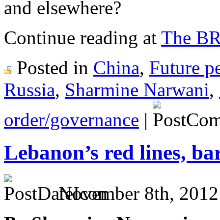
and elsewhere?
Continue reading at
The B
Posted in
China
,
Future p
Russia
,
Sharmine Narwani
,
order/governance
|
Lebanon’s red lines, ba
November 8th, 2012