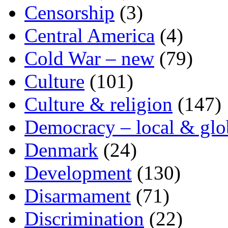
Censorship
(3)
Central America
(4)
Cold War – new
(79)
Culture
(101)
Culture & religion
(147)
Democracy – local & glo
Denmark
(24)
Development
(130)
Disarmament
(71)
Discrimination
(22)