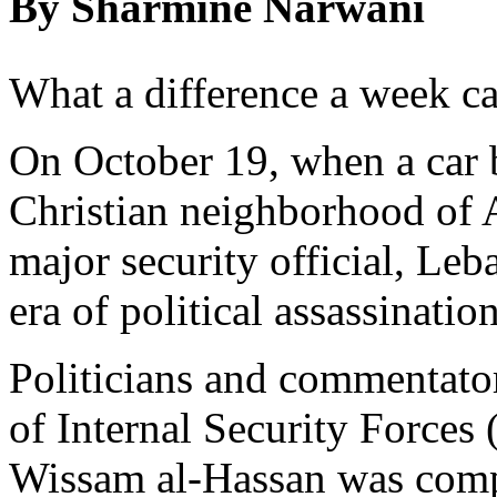
By Sharmine Narwani
What a difference a week c
On October 19, when a car 
Christian neighborhood of A
major security official, Leb
era of political assassinatio
Politicians and commentator
of Internal Security Forces
Wissam al-Hassan was compa