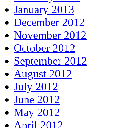
January 2013
December 2012
November 2012
October 2012
September 2012
August 2012
July 2012
June 2012
May 2012
April 2012