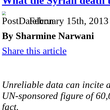
What the Syrian death to
February 15th, 2013
By Sharmine Narwani
Share this article
Unreliable data can incite a
UN-sponsored figure of 60,
fact.