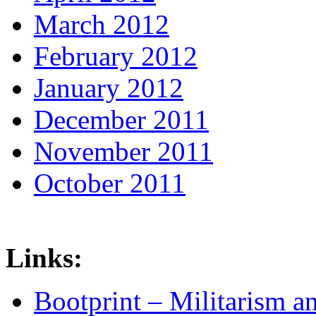
March 2012
February 2012
January 2012
December 2011
November 2011
October 2011
Links:
Bootprint – Militarism 