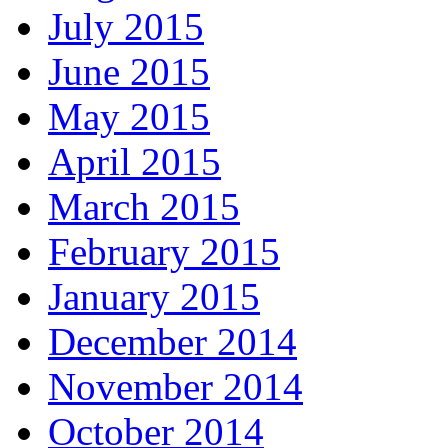
July 2015
June 2015
May 2015
April 2015
March 2015
February 2015
January 2015
December 2014
November 2014
October 2014