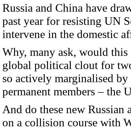
Russia and China have drawn
past year for resisting UN S
intervene in the domestic af
Why, many ask, would this 
global political clout for t
so actively marginalised by
permanent members – the 
And do these new Russian a
on a collision course with 