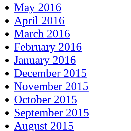
May 2016
April 2016
March 2016
February 2016
January 2016
December 2015
November 2015
October 2015
September 2015
August 2015