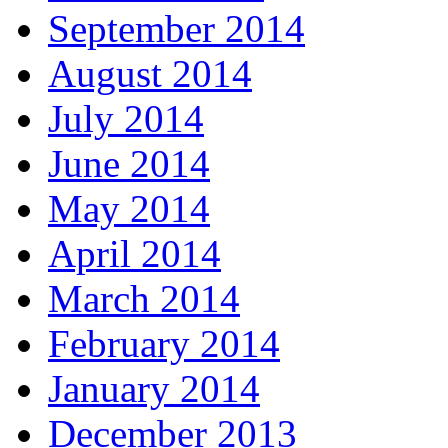
September 2014
August 2014
July 2014
June 2014
May 2014
April 2014
March 2014
February 2014
January 2014
December 2013