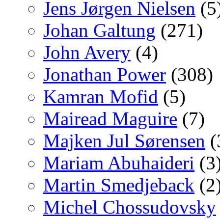
Jens Jørgen Nielsen
(5
Johan Galtung
(271)
John Avery
(4)
Jonathan Power
(308)
Kamran Mofid
(5)
Mairead Maguire
(7)
Majken Jul Sørensen
(
Mariam Abuhaideri
(3
Martin Smedjeback
(2
Michel Chossudovsky