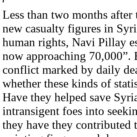
Less than two months afte
new casualty figures in Syri
human rights, Navi Pillay e
now approaching 70,000”. B
conflict marked by daily deat
whether these kinds of stati
Have they helped save Syri
intransigent foes into seeki
they have they contributed t