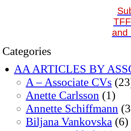
Sub
TFF
and 
Categories
AA ARTICLES BY ASS
A – Associate CVs
(23
Anette Carlsson
(1)
Annette Schiffmann
(3
Biljana Vankovska
(6)