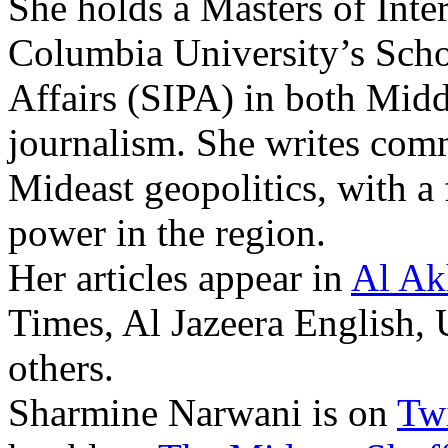
She holds a Masters of Inte
Columbia University’s Schoo
Affairs (SIPA) in both Midd
journalism. She writes com
Mideast geopolitics, with a 
power in the region.
Her articles appear in
Al Ak
Times, Al Jazeera English,
others.
Sharmine Narwani is on
Twi