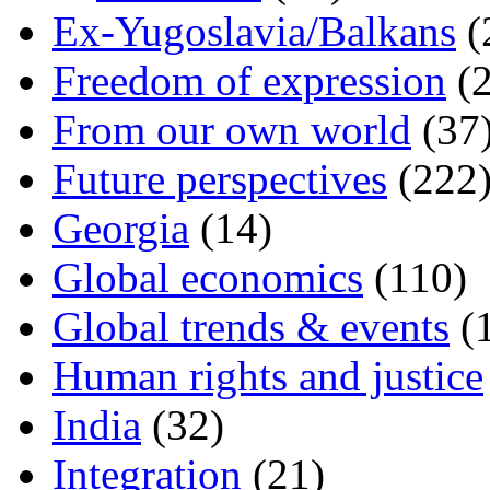
Ex-Yugoslavia/Balkans
(
Freedom of expression
(2
From our own world
(37
Future perspectives
(222
Georgia
(14)
Global economics
(110)
Global trends & events
(
Human rights and justice
India
(32)
Integration
(21)