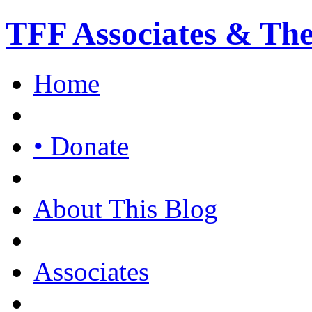
TFF Associates & Th
Home
• Donate
About This Blog
Associates