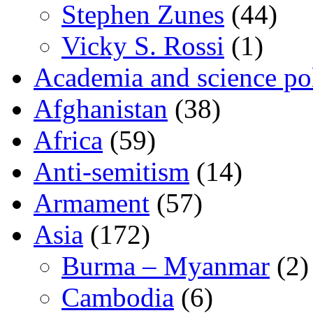
Stephen Zunes
(44)
Vicky S. Rossi
(1)
Academia and science pol
Afghanistan
(38)
Africa
(59)
Anti-semitism
(14)
Armament
(57)
Asia
(172)
Burma – Myanmar
(2)
Cambodia
(6)