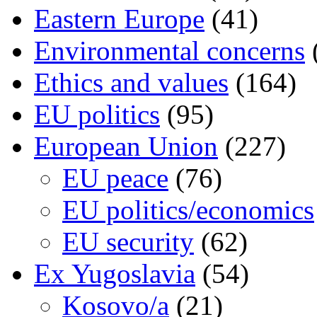
Eastern Europe
(41)
Environmental concerns
Ethics and values
(164)
EU politics
(95)
European Union
(227)
EU peace
(76)
EU politics/economics
EU security
(62)
Ex Yugoslavia
(54)
Kosovo/a
(21)