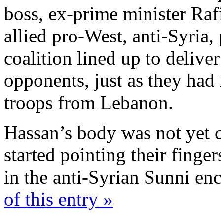
boss, ex-prime minister Raf
allied pro-West, anti-Syria,
coalition lined up to deliver
opponents, just as they had
troops from Lebanon.
Hassan’s body was not yet co
started pointing their finge
in the anti-Syrian Sunni en
of this entry »