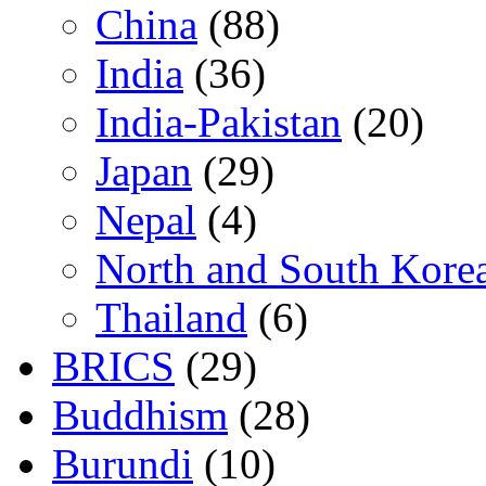
China
(88)
India
(36)
India-Pakistan
(20)
Japan
(29)
Nepal
(4)
North and South Kore
Thailand
(6)
BRICS
(29)
Buddhism
(28)
Burundi
(10)