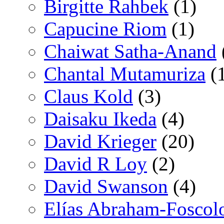
Birgitte Rahbek
(1)
Capucine Riom
(1)
Chaiwat Satha-Anand
Chantal Mutamuriza
(
Claus Kold
(3)
Daisaku Ikeda
(4)
David Krieger
(20)
David R Loy
(2)
David Swanson
(4)
Elías Abraham-Foscol