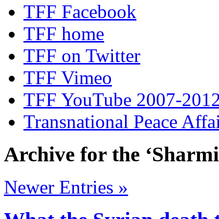
TFF Facebook
TFF home
TFF on Twitter
TFF Vimeo
TFF YouTube 2007-201
Transnational Peace Affa
Archive for the ‘Sharm
Newer Entries »