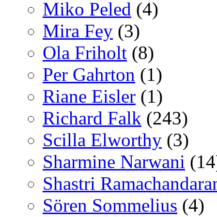
Miko Peled
(4)
Mira Fey
(3)
Ola Friholt
(8)
Per Gahrton
(1)
Riane Eisler
(1)
Richard Falk
(243)
Scilla Elworthy
(3)
Sharmine Narwani
(14
Shastri Ramachandara
Sören Sommelius
(4)