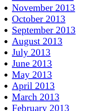
November 2013
October 2013
September 2013
August 2013
July 2013
June 2013
May 2013
April 2013
March 2013
February 2013