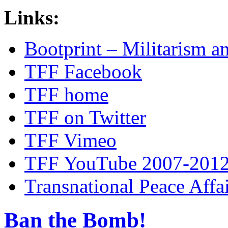
Links:
Bootprint – Militarism 
TFF Facebook
TFF home
TFF on Twitter
TFF Vimeo
TFF YouTube 2007-201
Transnational Peace Affa
Ban the Bomb!