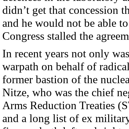
didn’t get that concession t
and he would not be able to
Congress stalled the agreem
In recent years not only w
warpath on behalf of radica
former bastion of the nucle
Nitze, who was the chief neg
Arms Reduction Treaties (
and a long list of ex milita