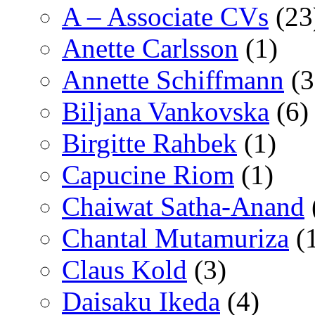
A – Associate CVs
(23
Anette Carlsson
(1)
Annette Schiffmann
(3
Biljana Vankovska
(6)
Birgitte Rahbek
(1)
Capucine Riom
(1)
Chaiwat Satha-Anand
Chantal Mutamuriza
(
Claus Kold
(3)
Daisaku Ikeda
(4)