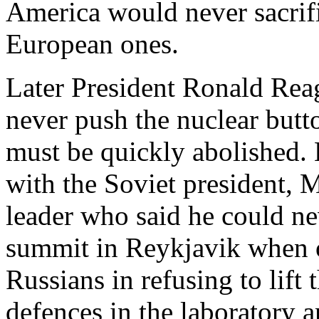
America would never sacrifi
European ones.
Later President Ronald Reag
never push the nuclear butt
must be quickly abolished. 
with the Soviet president, 
leader who said he could nev
summit in Reykjavik when o
Russians in refusing to lift 
defences in the laboratory 