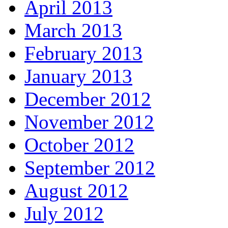
April 2013
March 2013
February 2013
January 2013
December 2012
November 2012
October 2012
September 2012
August 2012
July 2012