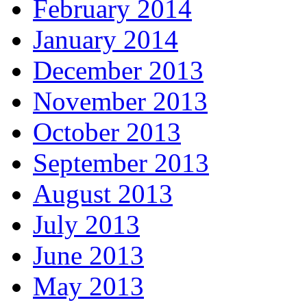
February 2014
January 2014
December 2013
November 2013
October 2013
September 2013
August 2013
July 2013
June 2013
May 2013