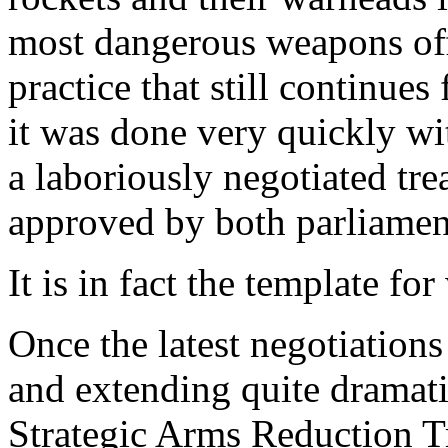
most dangerous weapons off 
practice that still continue
it was done very quickly wi
a laboriously negotiated tr
approved by both parliamen
It is in fact the template f
Once the latest negotiatio
and extending quite dramati
Strategic Arms Reduction T