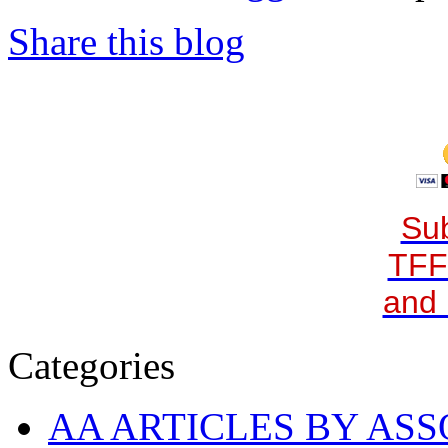
Share this blog
Sub
TFF
and 
Categories
AA ARTICLES BY ASS