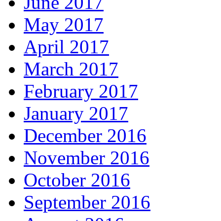
June 2017
May 2017
April 2017
March 2017
February 2017
January 2017
December 2016
November 2016
October 2016
September 2016