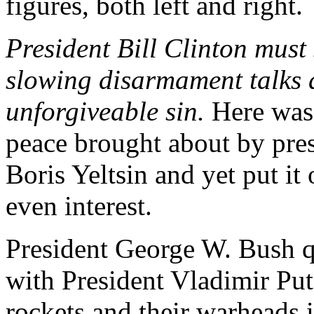
figures, both left and right.
President Bill Clinton must
slowing disarmament talks d
unforgiveable sin.
Here was 
peace brought about by pre
Boris Yeltsin and yet put it 
even interest.
President George W. Bush q
with President Vladimir Put
rockets and their warheads in