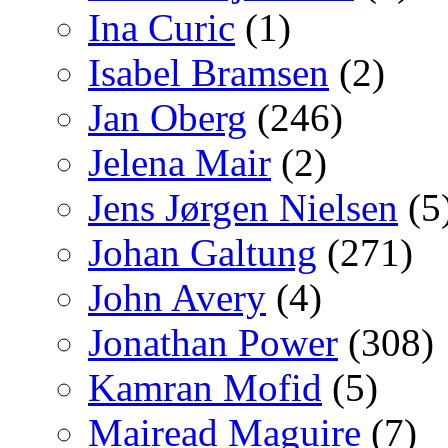
Ina Curic
(1)
Isabel Bramsen
(2)
Jan Oberg
(246)
Jelena Mair
(2)
Jens Jørgen Nielsen
(5
Johan Galtung
(271)
John Avery
(4)
Jonathan Power
(308)
Kamran Mofid
(5)
Mairead Maguire
(7)