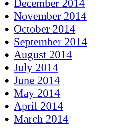
December 2014
November 2014
October 2014
September 2014
August 2014
July 2014
June 2014
May 2014
April 2014
March 2014