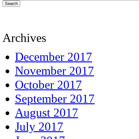
Search
Archives
December 2017
November 2017
October 2017
September 2017
August 2017
July 2017