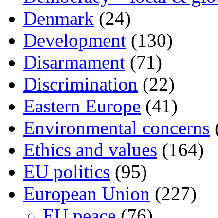
Denmark
(24)
Development
(130)
Disarmament
(71)
Discrimination
(22)
Eastern Europe
(41)
Environmental concerns
Ethics and values
(164)
EU politics
(95)
European Union
(227)
EU peace
(76)