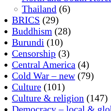
Thailand
(6)
BRICS
(29)
Buddhism
(28)
Burundi
(10)
Censorship
(3)
Central America
(4)
Cold War – new
(79)
Culture
(101)
Culture & religion
(147)
Democracy – local & glo