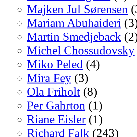
Majken Jul Sørensen
(
Mariam Abuhaideri
(3
Martin Smedjeback
(2
Michel Chossudovsky
Miko Peled
(4)
Mira Fey
(3)
Ola Friholt
(8)
Per Gahrton
(1)
Riane Eisler
(1)
Richard Falk
(243)