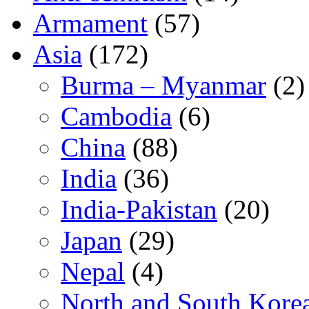
Armament
(57)
Asia
(172)
Burma – Myanmar
(2)
Cambodia
(6)
China
(88)
India
(36)
India-Pakistan
(20)
Japan
(29)
Nepal
(4)
North and South Kore