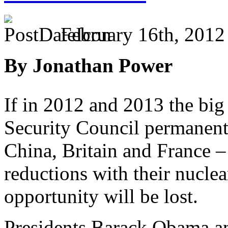
February 16th, 2012
By Jonathan Power
If in 2012 and 2013 the bi
Security Council permanent
China, Britain and France –
reductions with their nucle
opportunity will be lost.
Presidents Barack Obama a