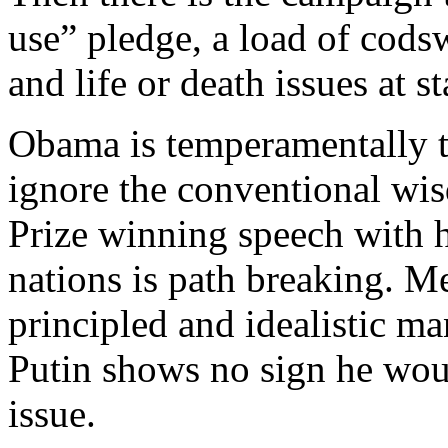
use” pledge, a load of codsw
and life or death issues at st
Obama is temperamentally tu
ignore the conventional wi
Prize winning speech with 
nations is path breaking. M
principled and idealistic m
Putin shows no sign he wou
issue.