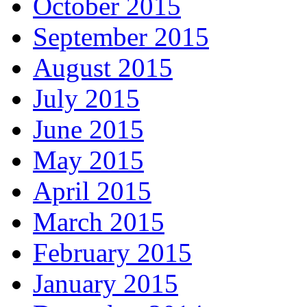
October 2015
September 2015
August 2015
July 2015
June 2015
May 2015
April 2015
March 2015
February 2015
January 2015