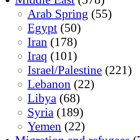
Arab Spring
(55)
Egypt
(50)
Iran
(178)
Iraq
(101)
Israel/Palestine
(221)
Lebanon
(22)
Libya
(68)
Syria
(189)
Yemen
(22)