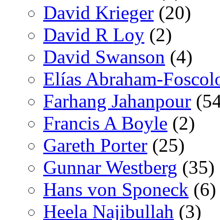
David Krieger
(20)
David R Loy
(2)
David Swanson
(4)
Elías Abraham-Foscol
Farhang Jahanpour
(54
Francis A Boyle
(2)
Gareth Porter
(25)
Gunnar Westberg
(35)
Hans von Sponeck
(6)
Heela Najibullah
(3)