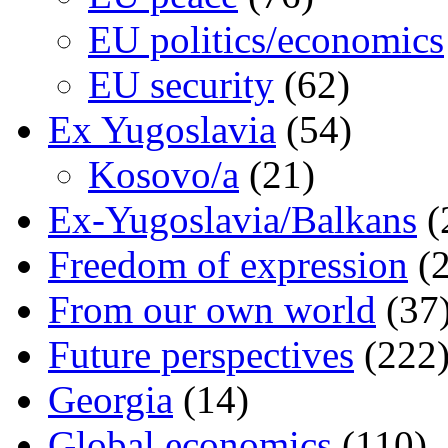
EU politics/economics
EU security
(62)
Ex Yugoslavia
(54)
Kosovo/a
(21)
Ex-Yugoslavia/Balkans
(
Freedom of expression
(2
From our own world
(37
Future perspectives
(222
Georgia
(14)
Global economics
(110)