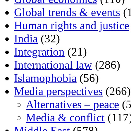
Global trends & events
(
Human rights and justice
India
(32)
Integration
(21)
International law
(286)
Islamophobia
(56)
Media perspectives
(266)
Alternatives – peace
(5
Media & conflict
(117
Middle East
(578)