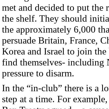
met and decided to put the r
the shelf. They should initi
the approximately 6,000 that
persuade Britain, France, Ch
Korea and Israel to join t
find themselves- including 
pressure to disarm.
In the “in-club” there is a l
step at a time. For example