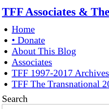
TFF Associates & Th
Home
• Donate
About This Blog
Associates
TFF 1997-2017 Archives
TFF The Transnational 2
Search