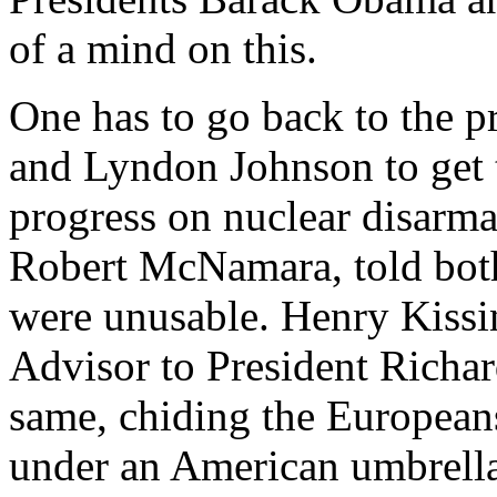
of a mind on this.
One has to go back to the p
and Lyndon Johnson to get t
progress on nuclear disarma
Robert McNamara, told both
were unusable.
Henry Kissi
Advisor to President Richar
same, chiding the Europeans
under an American umbrella