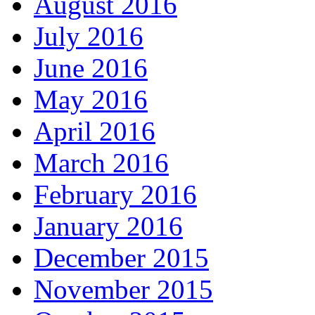
August 2016
July 2016
June 2016
May 2016
April 2016
March 2016
February 2016
January 2016
December 2015
November 2015