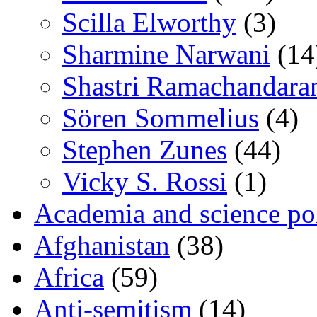
Scilla Elworthy
(3)
Sharmine Narwani
(14
Shastri Ramachandara
Sören Sommelius
(4)
Stephen Zunes
(44)
Vicky S. Rossi
(1)
Academia and science pol
Afghanistan
(38)
Africa
(59)
Anti-semitism
(14)