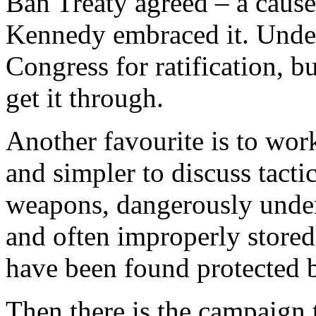
Ban Treaty agreed – a cause 
Kennedy embraced it. Under
Congress for ratification, b
get it through.
Another favourite is to work
and simpler to discuss tactic
weapons, dangerously under
and often improperly stored
have been found protected b
Then there is the campaign 