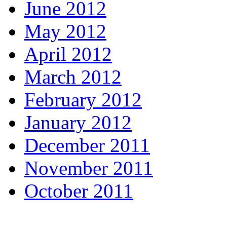
June 2012
May 2012
April 2012
March 2012
February 2012
January 2012
December 2011
November 2011
October 2011