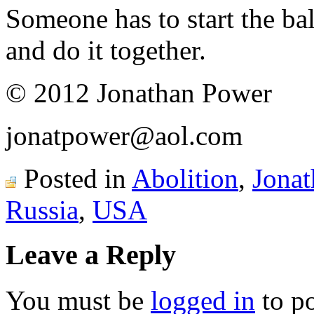
Someone has to start the bal
and do it together.
© 2012 Jonathan Power
jonatpower@aol.com
Posted in
Abolition
,
Jona
Russia
,
USA
Leave a Reply
You must be
logged in
to p