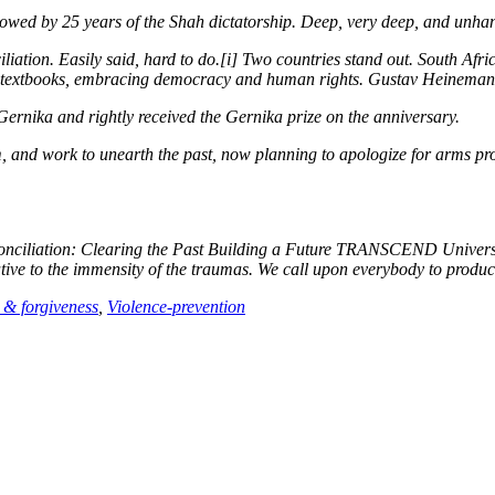
owed by 25 years of the Shah dictatorship. Deep, very deep, and unha
liation.
Easily said, hard to do.[i] Two countries stand out. South Afr
l textbooks, embracing democracy and human rights. Gustav Heineman
nika and rightly received the Gernika prize on the anniversary.
, and work to unearth the past, now planning to apologize for arms pr
nciliation: Clearing the Past Building a Future
TRANSCEND University 
ive to the immensity of the traumas. We call upon everybody to produce
 & forgiveness
,
Violence-prevention