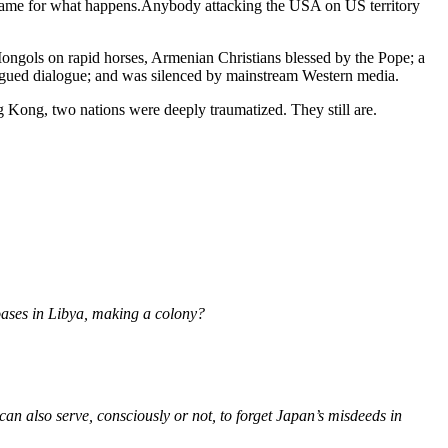
frame for what happens.Anybody attacking the USA on US territory
ongols on rapid horses, Armenian Christians blessed by the Pope; a
argued dialogue; and was silenced by mainstream Western media.
ong, two nations were deeply traumatized. They still are.
 oases in Libya, making a colony?
n also serve, consciously or not, to forget Japan’s misdeeds in