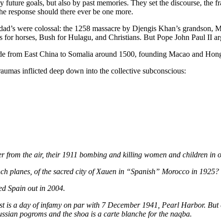
ture goals, but also by past memories. They set the discourse, the 
 the response should there ever be one more.
dad’s were colossal: the 1258 massacre by Djengis Khan’s grandson, M
s for horses, Bush for Hulagu, and Christians. But Pope John Paul II 
e from East China to Somalia around 1500, founding Macao and Hong K
traumas inflicted deep down into the collective subconscious:
ver from the air, their 1911 bombing and killing women and children in
 planes, of the sacred city of Xauen in “Spanish” Morocco in 1925?
ed Spain out in 2004.
 is a day of infamy on par with 7 December 1941, Pearl Harbor. But ca
ussian pogroms and the shoa is a carte blanche for the naqba.