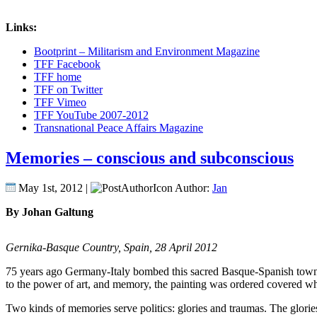
Links:
Bootprint – Militarism and Environment Magazine
TFF Facebook
TFF home
TFF on Twitter
TFF Vimeo
TFF YouTube 2007-2012
Transnational Peace Affairs Magazine
Memories – conscious and subconscious
May 1st, 2012 |
Author:
Jan
By Johan Galtung
Gernika-Basque Country, Spain, 28 April 2012
75 years ago Germany-Italy bombed this sacred Basque-Spanish town, ad
to the power of art, and memory, the painting was ordered covered w
Two kinds of memories serve politics: glories and traumas.
The glories