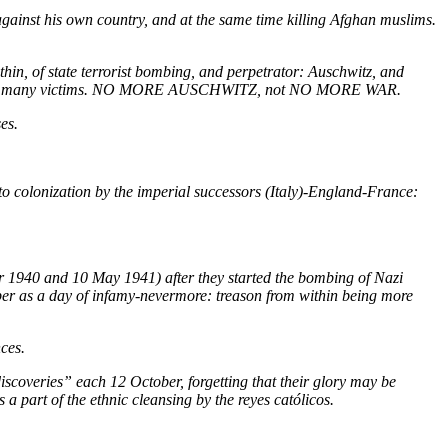
against his own country, and at the same time killing Afghan muslims.
hin, of state terrorist bombing, and
perpetrator:
Auschwitz, and
atized than many victims. NO MORE AUSCHWITZ, not NO MORE WAR.
es.
o colonization by the imperial successors (Italy)-England-France:
ber 1940 and 10 May 1941) after they started the bombing of Nazi
er as a day of infamy-nevermore: treason from within being more
ces.
scoveries” each 12 October, forgetting that their glory may be
 a part of the ethnic cleansing by the reyes católicos.