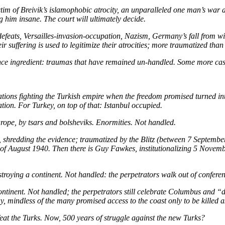
tim of Breivik’s islamophobic atrocity, an unparalleled one man’s war 
 him insane. The court will ultimately decide.
efeats, Versailles-invasion-occupation, Nazism, Germany’s fall from wit
 their suffering is used to legitimize their atrocities; more traum
olence ingredient: traumas that have remained un-handled. Some more cas
tions fighting the Turkish empire when the freedom promised turned int
ion. For Turkey, on top of that: Istanbul occupied.
rope, by tsars and bolsheviks. Enormities. Not handled.
es, shredding the evidence; traumatized by the Blitz (between 7 Septem
 August 1940. Then there is Guy Fawkes, institutionalizing 5 Novemb
troying a continent. Not handled: the perpetrators walk out of conferen
tinent. Not handled; the perpetrators still celebrate Columbus and “di
, mindless of the many promised access to the coast only to be killed as
eat the Turks. Now, 500 years of struggle against the new Turks?