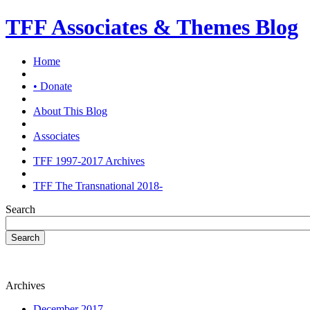
TFF Associates & Themes Blog
Home
• Donate
About This Blog
Associates
TFF 1997-2017 Archives
TFF The Transnational 2018-
Search
Search
Archives
December 2017