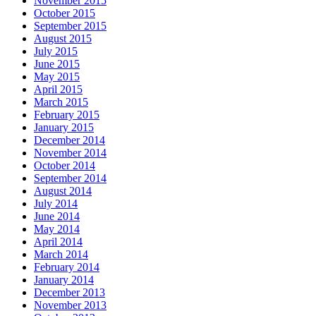
November 2015
October 2015
September 2015
August 2015
July 2015
June 2015
May 2015
April 2015
March 2015
February 2015
January 2015
December 2014
November 2014
October 2014
September 2014
August 2014
July 2014
June 2014
May 2014
April 2014
March 2014
February 2014
January 2014
December 2013
November 2013