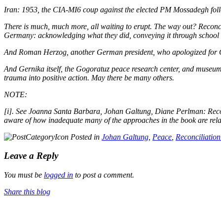
Iran: 1953, the CIA-MI6 coup against the elected PM Mossadegh foll
There is much, much more, all waiting to erupt. The way out?
Reconci
Germany: acknowledging what they did, conveying it through schoo
And Roman Herzog, another German president, who apologized for Ger
And Gernika itself, the Gogoratuz peace research center, and museum
trauma into positive action. May there be many others.
NOTE:
[i]. See Joanna Santa Barbara, Johan Galtung, Diane Perlman:
Reco
aware of how inadequate many of the approaches in the book are relat
Posted in
Johan Galtung
,
Peace
,
Reconciliation
Leave a Reply
You must be
logged in
to post a comment.
Share this blog