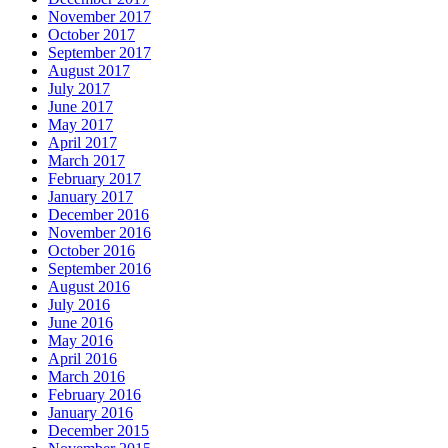
November 2017
October 2017
September 2017
August 2017
July 2017
June 2017
May 2017
April 2017
March 2017
February 2017
January 2017
December 2016
November 2016
October 2016
September 2016
August 2016
July 2016
June 2016
May 2016
April 2016
March 2016
February 2016
January 2016
December 2015