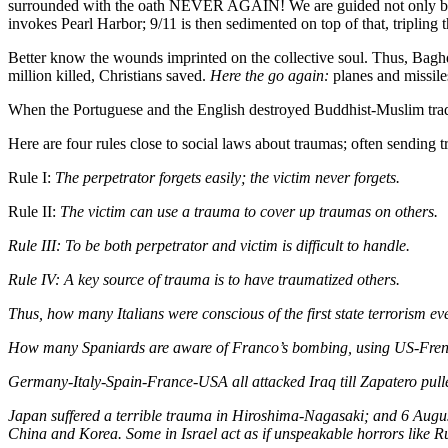
surrounded with the oath NEVER AGAIN! We are guided not only by fu
invokes Pearl Harbor; 9/11 is then sedimented on top of that, tripling
Better know the wounds imprinted on the collective soul. Thus, Bagh
million killed, Christians saved.
Here the go again:
planes and missile
When the Portuguese and the English destroyed Buddhist-Muslim trad
Here are four rules close to social laws about traumas; often sending 
Rule I:
The perpetrator forgets easily; the victim never forgets.
Rule II:
The victim can use a trauma to cover up traumas on others.
Rule III:
To be both perpetrator and victim is difficult to handle.
Rule IV:
A key source of trauma is to have traumatized others.
Thus, how many Italians were conscious of the first state terrorism e
How many Spaniards are aware of Franco’s bombing, using US-French
Germany-Italy-Spain-France-USA all attacked Iraq till Zapatero pull
Japan suffered a terrible trauma in Hiroshima-Nagasaki; and 6 August
China and Korea. Some in Israel act as if unspeakable horrors like R