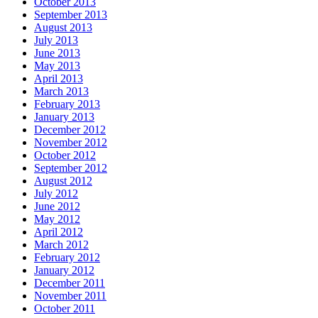
October 2013
September 2013
August 2013
July 2013
June 2013
May 2013
April 2013
March 2013
February 2013
January 2013
December 2012
November 2012
October 2012
September 2012
August 2012
July 2012
June 2012
May 2012
April 2012
March 2012
February 2012
January 2012
December 2011
November 2011
October 2011