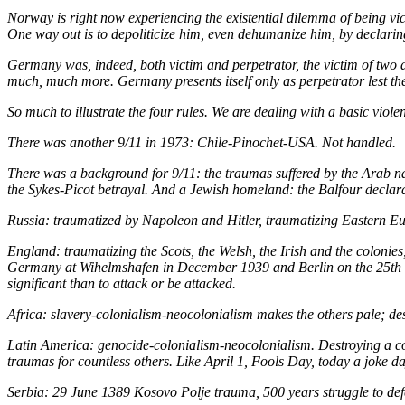
Norway is right now experiencing the existential dilemma of being vic
One way out is to depoliticize him, even dehumanize him, by declaring
Germany was, indeed, both victim and perpetrator, the
victim
of two d
much, much more. Germany presents itself only as perpetrator lest
So much to illustrate the four rules. We are dealing with a basic vi
There was another 9/11 in 1973: Chile-Pinochet-USA. Not handled.
There was a background for 9/11: the traumas suffered by the Arab na
the Sykes-Picot betrayal. And a Jewish homeland: the Balfour declarat
Russia: traumatized by Napoleon and Hitler, traumatizing Eastern Eu
England: traumatizing the Scots, the Welsh, the Irish and the coloni
Germany at Wihelmshafen in December 1939 and Berlin on the 25th of
significant than to attack or be attacked.
Africa: slavery-colonialism-neocolonialism makes the others pale; des
Latin America: genocide-colonialism-neocolonialism. Destroying a con
traumas for countless others. Like April 1, Fools Day, today a joke day
Serbia: 29 June 1389 Kosovo Polje trauma, 500 years struggle to def