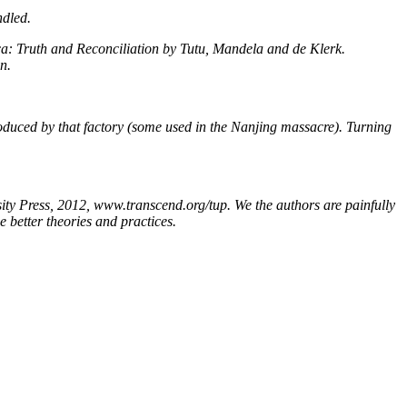
ndled.
ica: Truth and Reconciliation by Tutu, Mandela and de Klerk.
n.
oduced by that factory (some used in the Nanjing massacre). Turning
Press, 2012, www.transcend.org/tup. We the authors are painfully
 better theories and practices.