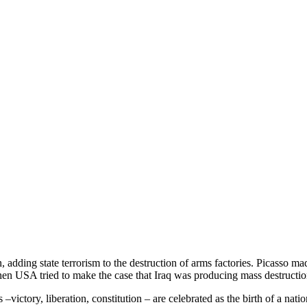
ding state terrorism to the destruction of arms factories. Picasso mad
hen USA tried to make the case that Iraq was producing mass destructi
 –victory, liberation, constitution – are celebrated as the birth of a nat