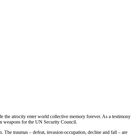
e the atrocity enter world collective memory forever. As a testimony
on weapons for the UN Security Council.
ion. The traumas – defeat, invasion-occupation, decline and fall – are