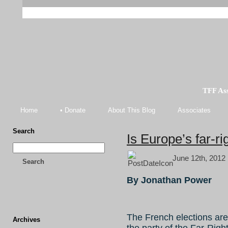
TFF As
Home
• Donate
About This Blog
Associates
Search
Is Europe’s far-ri
June 12th, 2012 
Search
By Jonathan Power
The French elections are
Archives