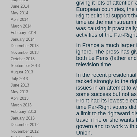
giving it lots of attention
June 2014
European countries, the 
May 2014
Right editorial support th
April 2014
time as the mainstream m
March 2014
was causing it practicall
February 2014
activities of the Far-Right
January 2014
In France a much larger 
December 2013
ignore. The press has gi
November 2013
both Le Pens (father and
October 2013
television time.
September 2013
August 2013
In the recent presidentia
July 2013
tacked strongly to the ri
June 2013
issues in an attempt to w
May 2013
some success but not as
April 2013
Front had its lowest elec
March 2013
time Far-Right voters did
February 2013
a limit to the rightward
January 2013
travel if he or she wants t
December 2012
govern and to work with
November 2012
Union.