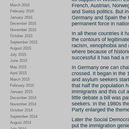
French, Austrian, Norweg
March 2016
and Swiss politics. But in
February 2016
Germany and Spain the 
January 2016
permanent force in nationa
December 2015
November 2015
In all these countries it 
October 2015
the contours of legitimate 
September 2015
racism, xenophobia and 
August 2015
where because of histori
July 2015
successful it has had a 
June 2015
In Germany one can chalk
May 2015
crossed. It began in th
April 2015
and asylum seekers start
March 2015
that half the population
February 2015
immigrants and this cut a
January 2015
little debate a bill was 
December 2014
seekers. In the 1980s th
November 2014
Party enlarged the theme 
October 2014
September 2014
Later the Social Democra
August 2014
put the immigration geni
July 2014