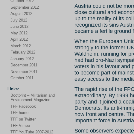
October 2012
Austria could not be mor
September 2012
close cultural and econom
August 2012
up to the reality of its 
July 2012
recognized its sins Aust
June 2012
became a fertile ground f
May 2012
April 2012
When the European Unio
March 2012
strongly to the former U
February 2012
Waldheim, running for pre
January 2012
had had pro-Nazi sympath
December 2011
voters in his favour and 
November 2011
to become part of mainstr
October 2011
easy access to the medi
The rapid rise of the FPO
Links:
extraordinary. By 1999 h
Bootprint – Militarism and
Environment Magazine
party and it joined a coa
TFF Facebook
Democrats. Its anti-immig
TFF home
now front and centre. Th
TFF on Twitter
important force in Austria
TFF Vimeo
Some observers expected 
TFF YouTube 2007-2012