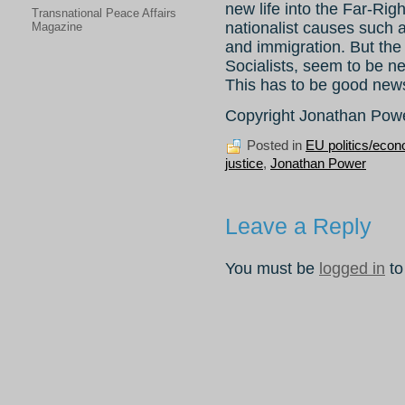
new life into the Far-Right
Transnational Peace Affairs
nationalist causes such a
Magazine
and immigration. But the
Socialists, seem to be ne
This has to be good news
Copyright Jonathan Pow
Posted in
EU politics/eco
justice
,
Jonathan Power
Leave a Reply
You must be
logged in
to