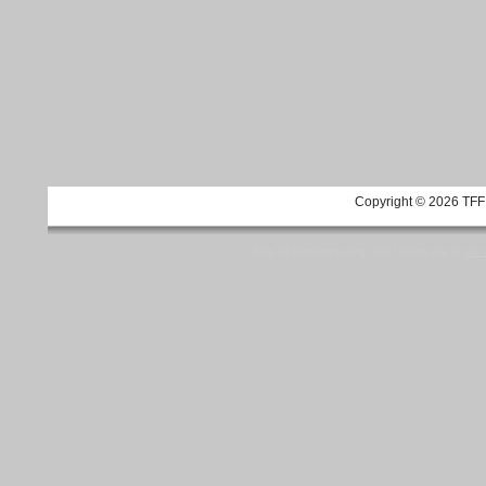
Copyright © 2026 TFF 
Blog by Wordpress.org, WP Theme site at
tan