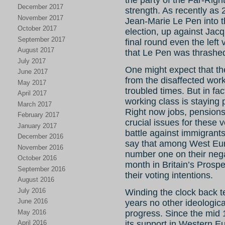
the party of the Far-Righ
December 2017
strength. As recently as 
November 2017
Jean-Marie Le Pen into th
October 2017
election, up against Jac
September 2017
final round even the left
August 2017
that Le Pen was thrashe
July 2017
One might expect that the
June 2017
from the disaffected work
May 2017
troubled times. But in fa
April 2017
working class is staying p
March 2017
Right now jobs, pensions
February 2017
crucial issues for these 
January 2017
battle against immigran
December 2016
say that among West Eur
November 2016
number one on their negati
October 2016
month in Britain’s Prospe
September 2016
their voting intentions.
August 2016
July 2016
Winding the clock back te
June 2016
years no other ideologic
May 2016
progress. Since the mid
April 2016
its support in Western Eu