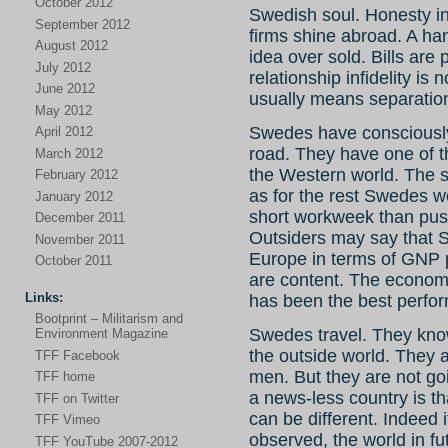
October 2012
Swedish soul. Honesty i
September 2012
firms shine abroad. A ha
August 2012
idea over sold. Bills are 
July 2012
relationship infidelity is 
June 2012
usually means separatio
May 2012
Swedes have consciously
April 2012
road. They have one of 
March 2012
the Western world. The st
February 2012
as for the rest Swedes w
January 2012
short workweek than push
December 2011
Outsiders may say that S
November 2011
Europe in terms of GNP pe
October 2011
are content. The economy
Links:
has been the best perfor
Bootprint – Militarism and
Swedes travel. They know
Environment Magazine
the outside world. They 
TFF Facebook
men. But they are not go
TFF home
a news-less country is th
TFF on Twitter
can be different. Indeed 
TFF Vimeo
observed, the world in f
TFF YouTube 2007-2012