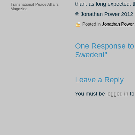
than, as long expected, 
Transnational Peace Affairs
Magazine
© Jonathan Power 2012
Posted in
Jonathan Power
One Response to 
Sweden!”
Leave a Reply
You must be
logged in
to