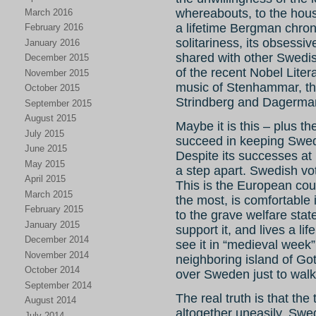
whereabouts, to the hou
March 2016
a lifetime Bergman chron
February 2016
solitariness, its obsessiv
January 2016
shared with other Swedish
December 2015
of the recent Nobel Liter
November 2015
music of Stenhammar, the
October 2015
Strindberg and Dagerma
September 2015
August 2015
Maybe it is this – plus th
July 2015
succeed in keeping Sweden
June 2015
Despite its successes at l
May 2015
a step apart. Swedish vot
April 2015
This is the European coun
March 2015
the most, is comfortable i
February 2015
to the grave welfare stat
January 2015
support it, and lives a lif
December 2014
see it in “medieval week” 
November 2014
neighboring island of Go
October 2014
over Sweden just to walk
September 2014
The real truth is that th
August 2014
altogether uneasily. Swe
July 2014