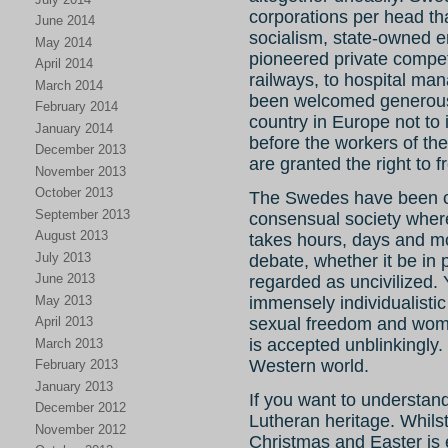
corporations per head tha
June 2014
socialism, state-owned e
May 2014
pioneered private compet
April 2014
railways, to hospital ma
March 2014
been welcomed generous
February 2014
country in Europe not to 
January 2014
before the workers of t
December 2013
are granted the right to
November 2013
October 2013
The Swedes have been ca
September 2013
consensual society where 
August 2013
takes hours, days and mo
July 2013
debate, whether it be in 
June 2013
regarded as uncivilized.
May 2013
immensely individualistic
April 2013
sexual freedom and wom
is accepted unblinkingly. 
March 2013
Western world.
February 2013
January 2013
If you want to understan
December 2012
Lutheran heritage. Whils
November 2012
Christmas and Easter is e