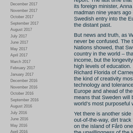
report. The last time th
December 2017
its foreign minister, Ann
November 2017
madman nine years ago o
October 2017
Swedish entry into the E
September 2017
the distant past.
August 2017
But news and truth, as 
July 2017
never be confused. The tr
June 2017
Nations showed, that Sw
May 2017
country in the world – that
April 2017
income, but the longevity 
March 2017
high levels of education
February 2017
Richard Florida of Carne
January 2017
the kind of creativity mos
December 2016
technology and toleranc
November 2016
Europe and ahead of the U
October 2016
means that Sweden will b
September 2016
world’s most purposeful 
August 2016
July 2016
Yet there is another sid
June 2016
out-of-the-way, dirt track
May 2016
on the island of Fårö one
April 2016
the unwillingness of the l