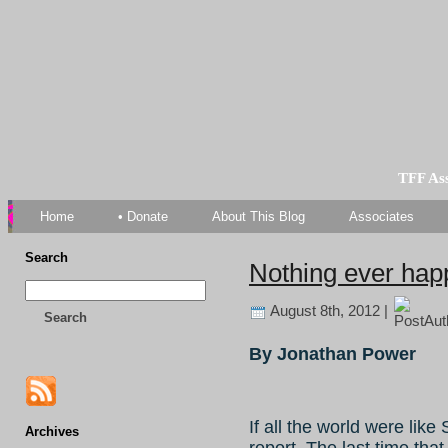
TFF As
Home
• Donate
About This Blog
Associates
Search
Nothing ever hap
August 8th, 2012 |
Search
By Jonathan Power
If all the world were li
Archives