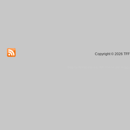
Copyright © 2026 TFF 
Blog by Wordpress.org, WP Theme site at
tan