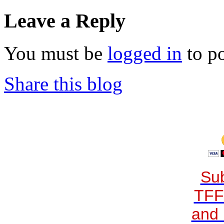
Leave a Reply
You must be
logged in
to p
Share this blog
Sub
TFF
and 