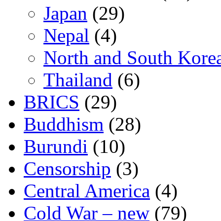
Japan
(29)
Nepal
(4)
North and South Kore
Thailand
(6)
BRICS
(29)
Buddhism
(28)
Burundi
(10)
Censorship
(3)
Central America
(4)
Cold War – new
(79)