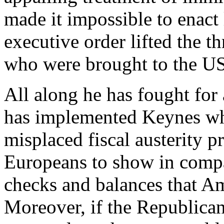
made it impossible to enact 
executive order lifted the t
who were brought to the US 
All along he has fought for
has implemented Keynes whi
misplaced fiscal austerity 
Europeans to show in compa
checks and balances that Am
Moreover, if the Republican