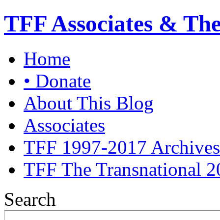
TFF Associates & Th
Home
• Donate
About This Blog
Associates
TFF 1997-2017 Archives
TFF The Transnational 2
Search