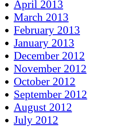
April 2013
March 2013
February 2013
January 2013
December 2012
November 2012
October 2012
September 2012
August 2012
July 2012