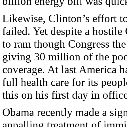
billion energy bill was quic
Likewise, Clinton’s effort to
failed. Yet despite a hostil
to ram though Congress the 
giving 30 million of the poo
coverage. At last America ha
full health care for its pe
this on his first day in office
Obama recently made a sign
appalling treatment of immi