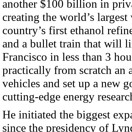
another $100 billion in priva
creating the world’s largest
country’s first ethanol refi
and a bullet train that will
Francisco in less than 3 hou
practically from scratch an 
vehicles and set up a new 
cutting-edge energy researc
He initiated the biggest exp
since the presidency of Lyn