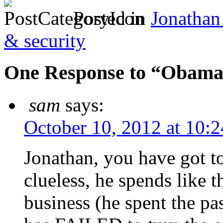
Posted in
Jonathan
& security
One Response to “Obama i
sam
says:
October 10, 2012 at 10:
Jonathan, you have got t
clueless, he spends like t
business (he spent the pas