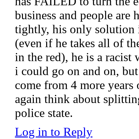
has FAILED to turn the 
business and people are
tightly, his only solution 
(even if he takes all of th
in the red), he is a racis
i could go on and on, but
come from 4 more years o
again think about splitti
police state.
Log in to Reply