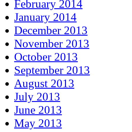
February 2014
January 2014
December 2013
November 2013
October 2013
September 2013
August 2013
July 2013
June 2013
May 2013