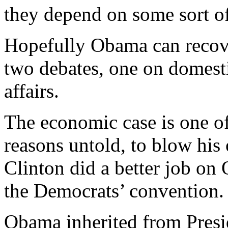
they depend on some sort o
Hopefully Obama can recover
two debates, one on domesti
affairs.
The economic case is one of 
reasons untold, to blow his
Clinton did a better job on 
the Democrats’ convention.
Obama inherited from Presi