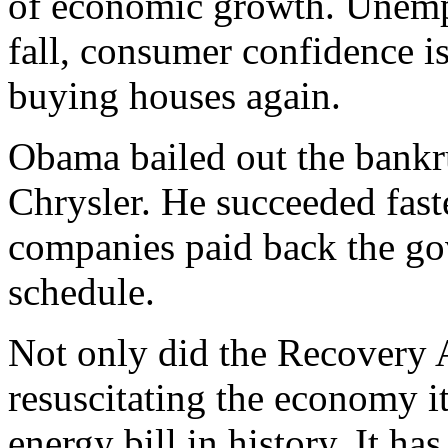
of economic growth. Unemp
fall, consumer confidence i
buying houses again.
Obama bailed out the bankr
Chrysler. He succeeded fast
companies paid back the go
schedule.
Not only did the Recovery A
resuscitating the economy i
energy bill in history. It h