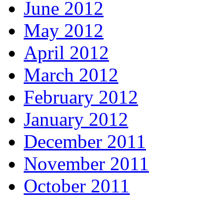
June 2012
May 2012
April 2012
March 2012
February 2012
January 2012
December 2011
November 2011
October 2011