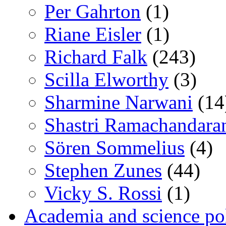
Per Gahrton
(1)
Riane Eisler
(1)
Richard Falk
(243)
Scilla Elworthy
(3)
Sharmine Narwani
(14
Shastri Ramachandara
Sören Sommelius
(4)
Stephen Zunes
(44)
Vicky S. Rossi
(1)
Academia and science pol