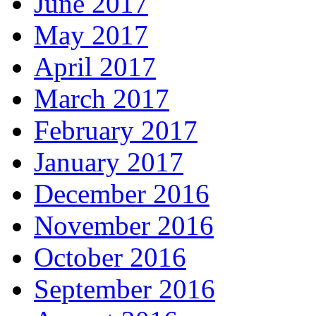
June 2017
May 2017
April 2017
March 2017
February 2017
January 2017
December 2016
November 2016
October 2016
September 2016