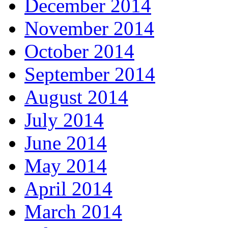
December 2014
November 2014
October 2014
September 2014
August 2014
July 2014
June 2014
May 2014
April 2014
March 2014