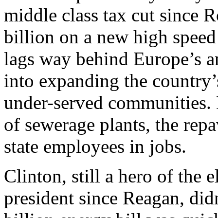
middle class tax cut since 
billion on a new high speed
lags way behind Europe’s a
into expanding the country’
under-served communities.
of sewerage plants, the rep
state employees in jobs.
Clinton, still a hero of the 
president since Reagan, didn