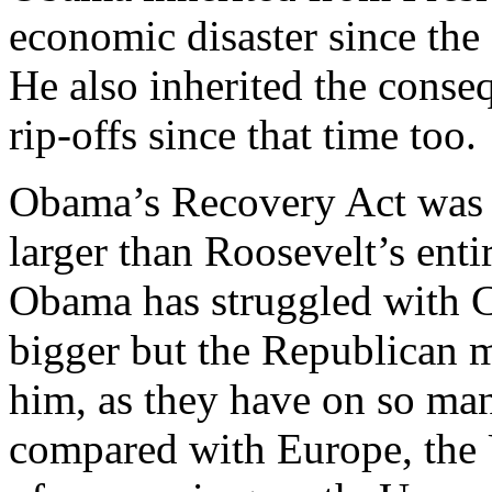
economic disaster since the
He also inherited the conse
rip-offs since that time too.
Obama’s Recovery Act was m
larger than Roosevelt’s enti
Obama has struggled with 
bigger but the Republican 
him, as they have on so man
compared with Europe, the 