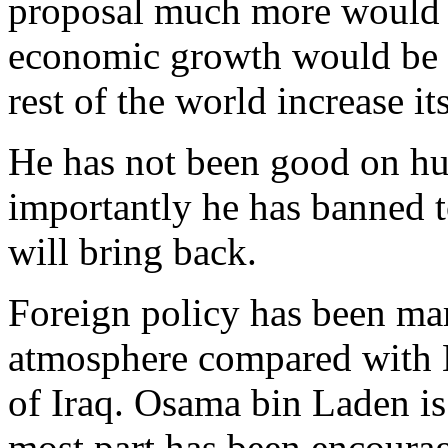
proposal much more would 
economic growth would be f
rest of the world increase it
He has not been good on hu
importantly he has banned 
will bring back.
Foreign policy has been ma
atmosphere compared with B
of Iraq. Osama bin Laden is
most part has been encoura