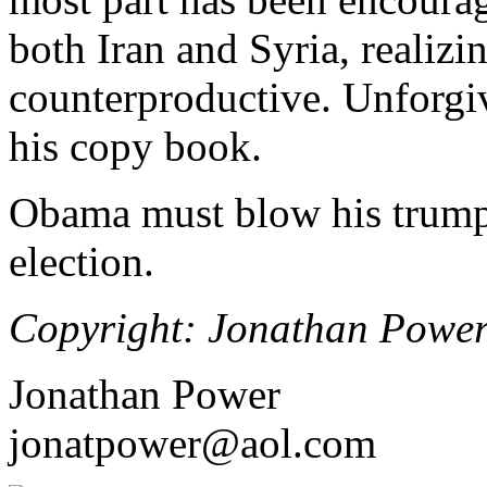
both Iran and Syria, realizi
counterproductive. Unforgi
his copy book.
Obama must blow his trumpe
election.
Copyright: Jonathan Powe
Jonathan Power
jonatpower@aol.com