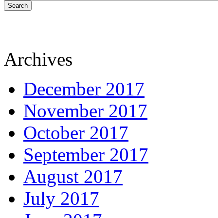
Search
Archives
December 2017
November 2017
October 2017
September 2017
August 2017
July 2017