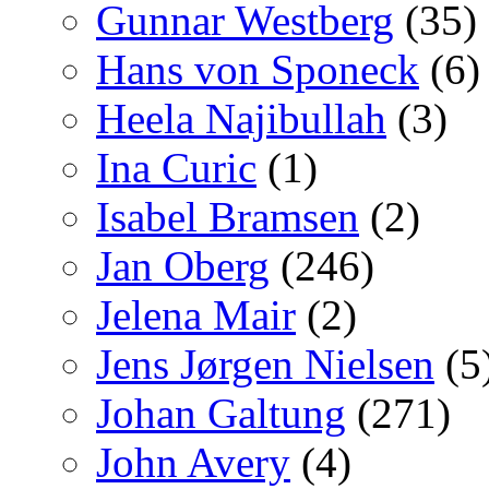
Gunnar Westberg
(35)
Hans von Sponeck
(6)
Heela Najibullah
(3)
Ina Curic
(1)
Isabel Bramsen
(2)
Jan Oberg
(246)
Jelena Mair
(2)
Jens Jørgen Nielsen
(5
Johan Galtung
(271)
John Avery
(4)