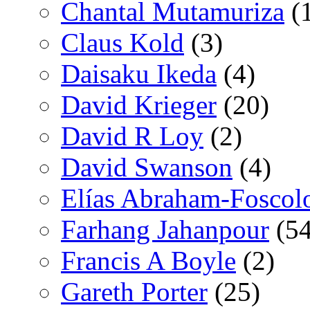
Chantal Mutamuriza
(
Claus Kold
(3)
Daisaku Ikeda
(4)
David Krieger
(20)
David R Loy
(2)
David Swanson
(4)
Elías Abraham-Foscol
Farhang Jahanpour
(54
Francis A Boyle
(2)
Gareth Porter
(25)