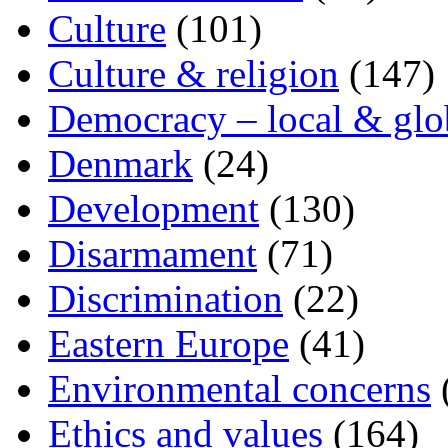
Culture
(101)
Culture & religion
(147)
Democracy – local & glo
Denmark
(24)
Development
(130)
Disarmament
(71)
Discrimination
(22)
Eastern Europe
(41)
Environmental concerns
Ethics and values
(164)