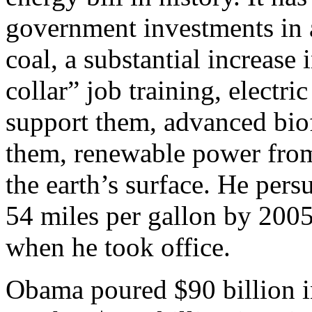
government investments in a 
coal, a substantial increase 
collar” job training, electri
support them, advanced biof
them, renewable power from
the earth’s surface. He per
54 miles per gallon by 2005
when he took office.
Obama poured $90 billion in