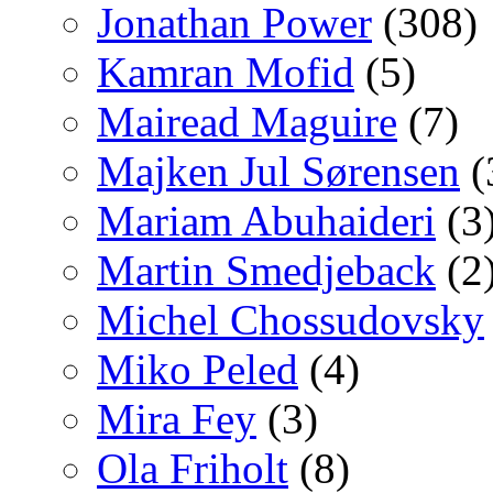
Jonathan Power
(308)
Kamran Mofid
(5)
Mairead Maguire
(7)
Majken Jul Sørensen
(
Mariam Abuhaideri
(3
Martin Smedjeback
(2
Michel Chossudovsky
Miko Peled
(4)
Mira Fey
(3)
Ola Friholt
(8)