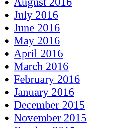
August 2016
July 2016
June 2016
May 2016
April 2016
March 2016
February 2016
January 2016
December 2015
November 2015