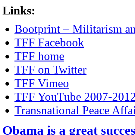
Links:
Bootprint – Militarism 
TFF Facebook
TFF home
TFF on Twitter
TFF Vimeo
TFF YouTube 2007-201
Transnational Peace Affa
Obama is a great succes