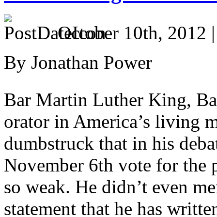
October 10th, 2012 
By Jonathan Power
Bar Martin Luther King, Bar
orator in America’s living 
dumbstruck that in his debat
November 6th vote for the 
so weak. He didn’t even m
statement that he has writt