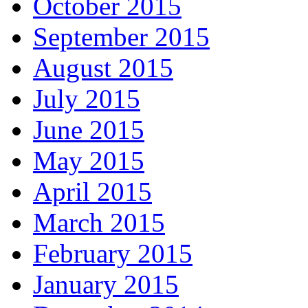
October 2015
September 2015
August 2015
July 2015
June 2015
May 2015
April 2015
March 2015
February 2015
January 2015