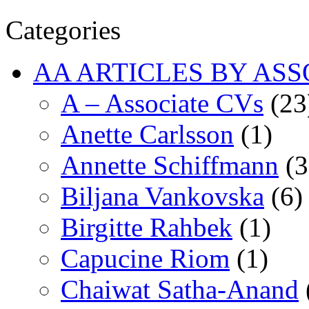
Categories
AA ARTICLES BY ASS
A – Associate CVs
(23
Anette Carlsson
(1)
Annette Schiffmann
(3
Biljana Vankovska
(6)
Birgitte Rahbek
(1)
Capucine Riom
(1)
Chaiwat Satha-Anand