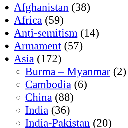
Afghanistan
(38)
Africa
(59)
Anti-semitism
(14)
Armament
(57)
Asia
(172)
Burma – Myanmar
(2)
Cambodia
(6)
China
(88)
India
(36)
India-Pakistan
(20)