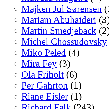
Majken Jul Sørensen
(
Mariam Abuhaideri
(3
Martin Smedjeback
(2
Michel Chossudovsky
Miko Peled
(4)
Mira Fey
(3)
Ola Friholt
(8)
Per Gahrton
(1)
Riane Eisler
(1)
Richard Falk
(243)