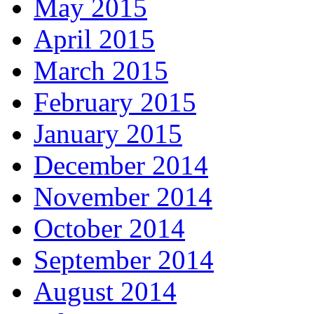
May 2015
April 2015
March 2015
February 2015
January 2015
December 2014
November 2014
October 2014
September 2014
August 2014