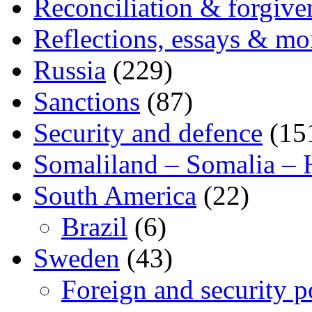
Reconciliation & forgive
Reflections, essays & mo
Russia
(229)
Sanctions
(87)
Security and defence
(15
Somaliland – Somalia – 
South America
(22)
Brazil
(6)
Sweden
(43)
Foreign and security po