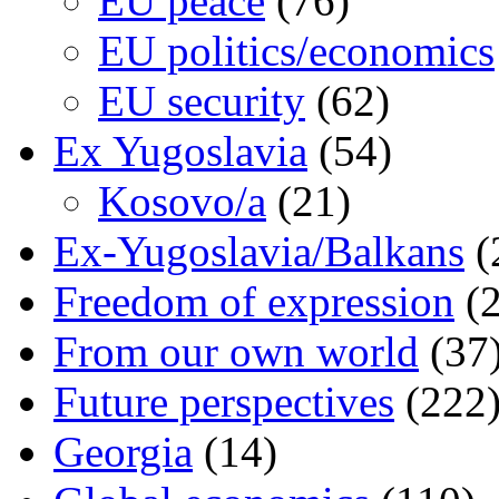
EU peace
(76)
EU politics/economics
EU security
(62)
Ex Yugoslavia
(54)
Kosovo/a
(21)
Ex-Yugoslavia/Balkans
(
Freedom of expression
(2
From our own world
(37
Future perspectives
(222
Georgia
(14)