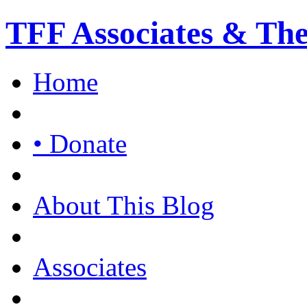
TFF Associates & Th
Home
• Donate
About This Blog
Associates