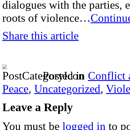
dialogues with the parties, e
roots of violence…
Continu
Share this article
Posted in
Conflict
Peace
,
Uncategorized
,
Viol
Leave a Reply
You must be
logged in
to p