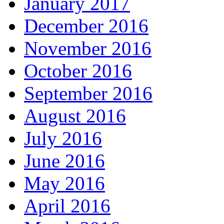
January 2017
December 2016
November 2016
October 2016
September 2016
August 2016
July 2016
June 2016
May 2016
April 2016