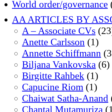
World order/governance
AA ARTICLES BY ASS
A – Associate CVs
(23
Anette Carlsson
(1)
Annette Schiffmann
(3
Biljana Vankovska
(6)
Birgitte Rahbek
(1)
Capucine Riom
(1)
Chaiwat Satha-Anand
Chantal Mutamuriza
(