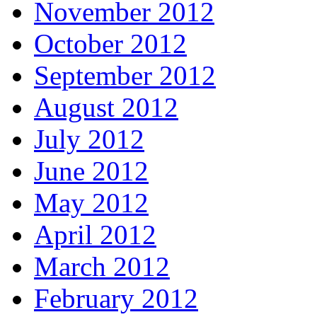
November 2012
October 2012
September 2012
August 2012
July 2012
June 2012
May 2012
April 2012
March 2012
February 2012