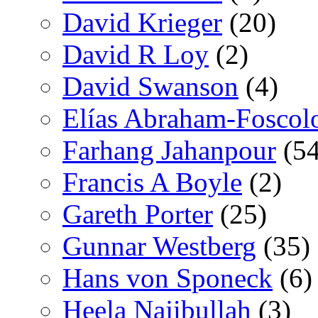
David Krieger
(20)
David R Loy
(2)
David Swanson
(4)
Elías Abraham-Foscol
Farhang Jahanpour
(54
Francis A Boyle
(2)
Gareth Porter
(25)
Gunnar Westberg
(35)
Hans von Sponeck
(6)
Heela Najibullah
(3)