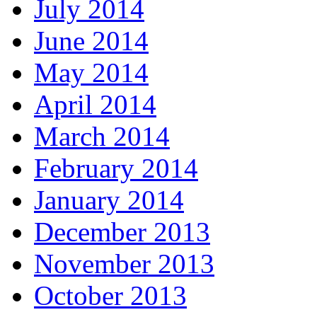
July 2014
June 2014
May 2014
April 2014
March 2014
February 2014
January 2014
December 2013
November 2013
October 2013