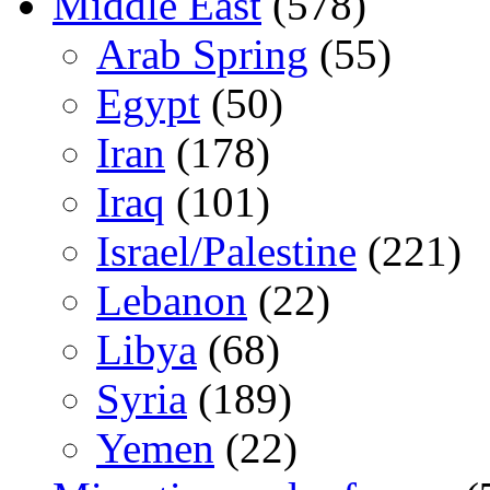
Middle East
(578)
Arab Spring
(55)
Egypt
(50)
Iran
(178)
Iraq
(101)
Israel/Palestine
(221)
Lebanon
(22)
Libya
(68)
Syria
(189)
Yemen
(22)