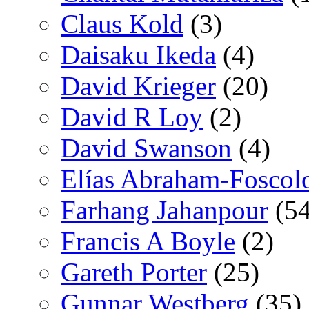
Claus Kold
(3)
Daisaku Ikeda
(4)
David Krieger
(20)
David R Loy
(2)
David Swanson
(4)
Elías Abraham-Foscol
Farhang Jahanpour
(54
Francis A Boyle
(2)
Gareth Porter
(25)
Gunnar Westberg
(35)