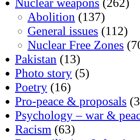
Nuclear weapons
(262)
Abolition
(137)
General issues
(112)
Nuclear Free Zones
(7
Pakistan
(13)
Photo story
(5)
Poetry
(16)
Pro-peace & proposals
(3
Psychology – war & pea
Racism
(63)