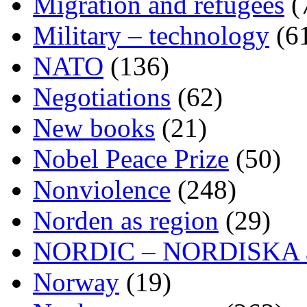
Migration and refugees
(
Military – technology
(6
NATO
(136)
Negotiations
(62)
New books
(21)
Nobel Peace Prize
(50)
Nonviolence
(248)
Norden as region
(29)
NORDIC – NORDISKA ar
Norway
(19)