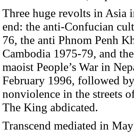
Three huge revolts in Asia i
end: the anti-Confucian cul
76, the anti Phnom Penh K
Cambodia 1975-79, and the 
maoist People’s War in Nepa
February 1996, followed by 
nonviolence in the streets 
The King abdicated.
Transcend mediated in May 