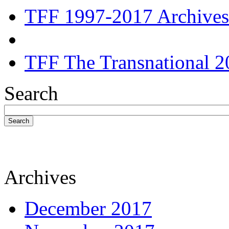
TFF 1997-2017 Archives
TFF The Transnational 2
Search
Search
Archives
December 2017