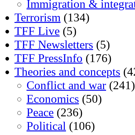
Immigration & integra
Terrorism
(134)
TFF Live
(5)
TFF Newsletters
(5)
TFF PressInfo
(176)
Theories and concepts
(4
Conflict and war
(241)
Economics
(50)
Peace
(236)
Political
(106)