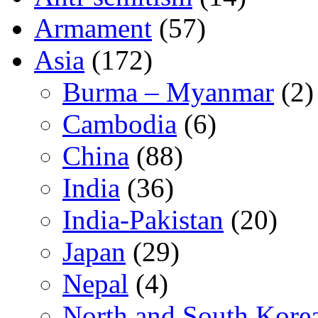
Armament
(57)
Asia
(172)
Burma – Myanmar
(2)
Cambodia
(6)
China
(88)
India
(36)
India-Pakistan
(20)
Japan
(29)
Nepal
(4)
North and South Kore