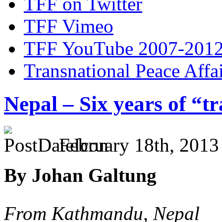
TFF on Twitter
TFF Vimeo
TFF YouTube 2007-201
Transnational Peace Affa
Nepal – Six years of “tr
February 18th, 2013
By Johan Galtung
From Kathmandu, Nepal