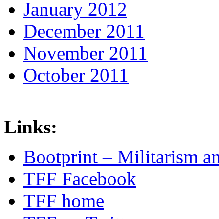
January 2012
December 2011
November 2011
October 2011
Links:
Bootprint – Militarism 
TFF Facebook
TFF home