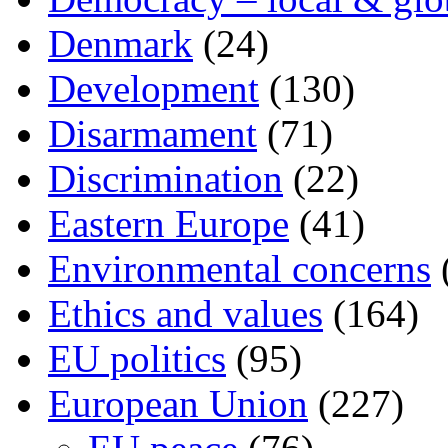
Denmark
(24)
Development
(130)
Disarmament
(71)
Discrimination
(22)
Eastern Europe
(41)
Environmental concerns
Ethics and values
(164)
EU politics
(95)
European Union
(227)