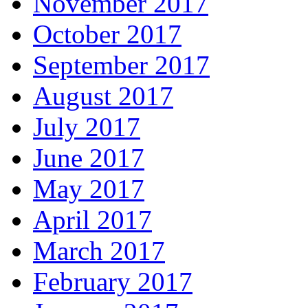
November 2017
October 2017
September 2017
August 2017
July 2017
June 2017
May 2017
April 2017
March 2017
February 2017