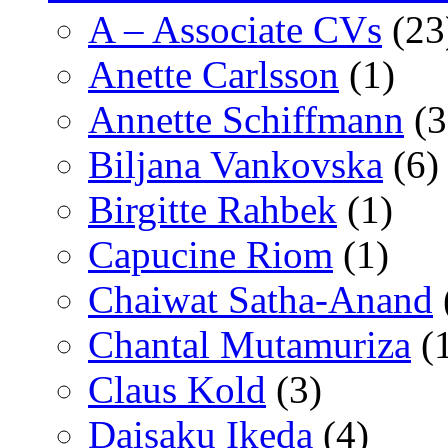
A – Associate CVs
(23
Anette Carlsson
(1)
Annette Schiffmann
(3
Biljana Vankovska
(6)
Birgitte Rahbek
(1)
Capucine Riom
(1)
Chaiwat Satha-Anand
Chantal Mutamuriza
(
Claus Kold
(3)
Daisaku Ikeda
(4)