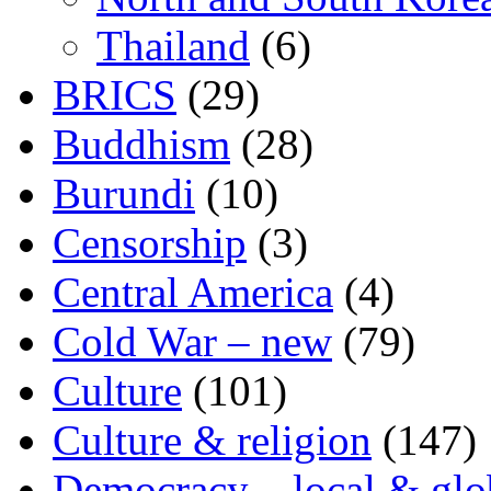
Thailand
(6)
BRICS
(29)
Buddhism
(28)
Burundi
(10)
Censorship
(3)
Central America
(4)
Cold War – new
(79)
Culture
(101)
Culture & religion
(147)
Democracy – local & glo