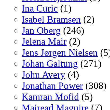
Ina Curic
(1)
Isabel Bramsen
(2)
Jan Oberg
(246)
Jelena Mair
(2)
Jens Jørgen Nielsen
(5
Johan Galtung
(271)
John Avery
(4)
Jonathan Power
(308)
Kamran Mofid
(5)
Mairead Maguire
(7)