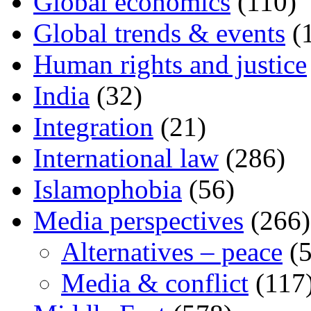
Global economics
(110)
Global trends & events
(
Human rights and justice
India
(32)
Integration
(21)
International law
(286)
Islamophobia
(56)
Media perspectives
(266)
Alternatives – peace
(5
Media & conflict
(117