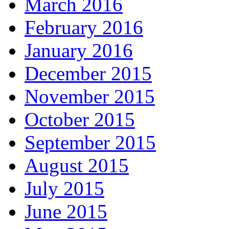
March 2016
February 2016
January 2016
December 2015
November 2015
October 2015
September 2015
August 2015
July 2015
June 2015