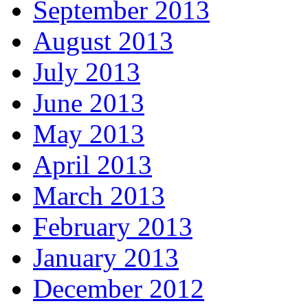
September 2013
August 2013
July 2013
June 2013
May 2013
April 2013
March 2013
February 2013
January 2013
December 2012