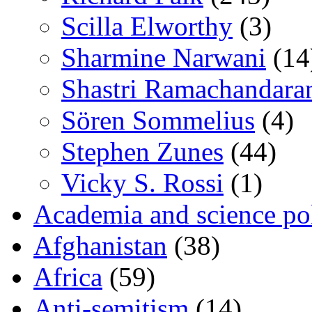
Scilla Elworthy
(3)
Sharmine Narwani
(14
Shastri Ramachandara
Sören Sommelius
(4)
Stephen Zunes
(44)
Vicky S. Rossi
(1)
Academia and science pol
Afghanistan
(38)
Africa
(59)
Anti-semitism
(14)