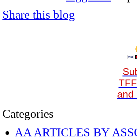
Share this blog
Sub
TFF
and 
Categories
AA ARTICLES BY ASS