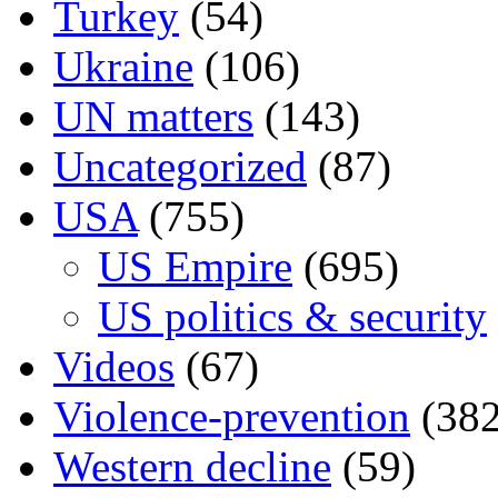
Turkey
(54)
Ukraine
(106)
UN matters
(143)
Uncategorized
(87)
USA
(755)
US Empire
(695)
US politics & security
Videos
(67)
Violence-prevention
(382
Western decline
(59)