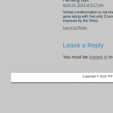
Farhang
says:
April 14, 2013 at 5:17 pm
Verbal condemnation is not eno
gone along with Security Counci
imposed by the West.
Log in to Reply
Leave a Reply
You must be
logged in
to
Copyright © 2026 TFF 
Blog by Wordpress.org, WP Theme site at
tan