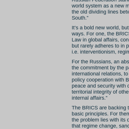
world system as a new mo
the old dividing lines b
South.”
It’s a bold new world, but
ways. For one, the BRICS
Law in global affairs, co
but rarely adheres to in p
i.e. interventionism, regi
For the Russians, an abso
the commitment by the par
international relations, 
policy cooperation with B
peace and security with 
territorial integrity of ot
internal affairs.”
The BRICS are backing t
basic principles. For the
the problem lies with its 
that regime change, sanct