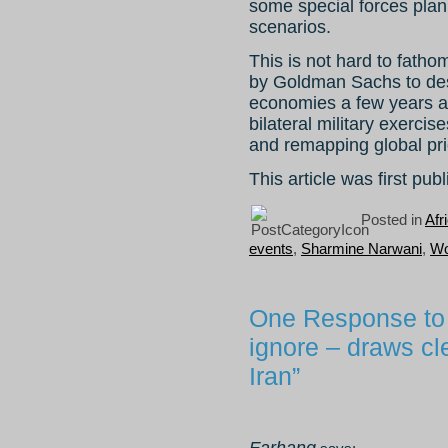
some special forces plann
scenarios.
This is not hard to fath
by Goldman Sachs to de
economies a few years a
bilateral military exercis
and remapping global prio
This article was first pu
Posted in
Afr
events
,
Sharmine Narwani
,
Wo
One Response to 
ignore – draws cl
Iran”