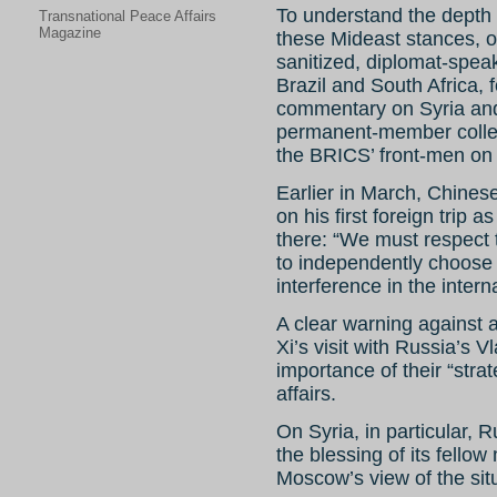
To understand the depth
Transnational Peace Affairs
Magazine
these Mideast stances, 
sanitized, diplomat-spea
Brazil and South Africa, 
commentary on Syria and 
permanent-member colle
the BRICS’ front-men on 
Earlier in March, Chines
on his first foreign trip 
there: “We must respect t
to independently choose
interference in the interna
A clear warning against 
Xi’s visit with Russia’s 
importance of their “strat
affairs.
On Syria, in particular,
the blessing of its fello
Moscow’s view of the situa