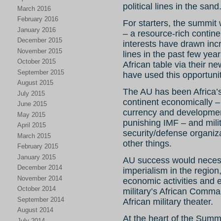
political lines in the sand
March 2016
February 2016
For starters, the summit
January 2016
– a resource-rich conti
December 2015
interests have drawn incr
November 2015
lines in the past few yea
October 2015
African table via their n
September 2015
have used this opportunit
August 2015
The AU has been Africa’s
July 2015
continent economically – 
June 2015
currency and developmen
May 2015
punishing IMF – and milit
April 2015
security/defense organiza
March 2015
other things.
February 2015
January 2015
AU success would necess
December 2014
imperialism in the region
November 2014
economic activities and e
October 2014
military’s African Comm
September 2014
African military theater.
August 2014
At the heart of the Summ
July 2014