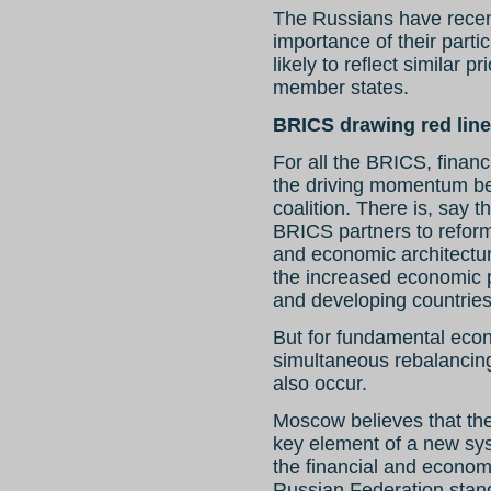
The Russians have recen
importance of their parti
likely to reflect similar pr
member states.
BRICS drawing red lin
For all the BRICS, finan
the driving momentum behi
coalition. There is, say
BRICS partners to reform 
and economic architectur
the increased economic
and developing countries
But for fundamental econo
simultaneous rebalancing
also occur.
Moscow believes that th
key element of a new sys
the financial and econom
Russian Federation stand