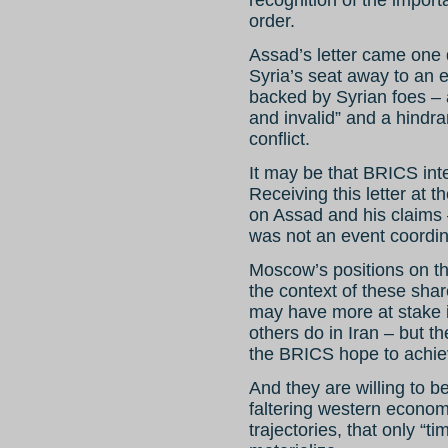
recognition of the impor
order.
Assad’s letter came one
Syria’s seat away to an e
backed by Syrian foes – 
and invalid” and a hindra
conflict.
It may be that BRICS int
Receiving this letter at 
on Assad and his claims –
was not an event coordi
Moscow’s positions on th
the context of these sha
may have more at stake i
others do in Iran – but t
the BRICS hope to achiev
And they are willing to be
faltering western economi
trajectories, that only “ti