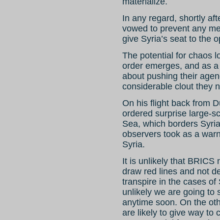
materialize.
In any regard, shortly a
vowed to prevent any me
give Syria’s seat to the o
The potential for chaos l
order emerges, and as a 
about pushing their agen
considerable clout they 
On his flight back from 
ordered surprise large-s
Sea, which borders Syri
observers took as a warni
Syria.
It is unlikely that BRICS
draw red lines and not d
transpire in the cases of S
unlikely we are going to
anytime soon. On the oth
are likely to give way to 