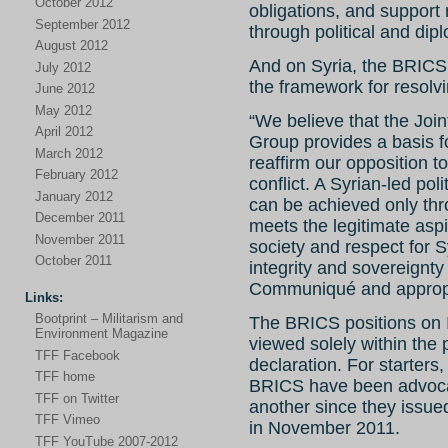
October 2012
obligations, and support 
September 2012
through political and di
August 2012
And on Syria, the BRICS 
July 2012
the framework for resolvi
June 2012
May 2012
“We believe that the Jo
April 2012
Group provides a basis fo
March 2012
reaffirm our opposition to
February 2012
conflict. A Syrian-led poli
January 2012
can be achieved only thr
December 2011
meets the legitimate aspir
November 2011
society and respect for S
October 2011
integrity and sovereignt
Communiqué and appropr
Links:
Bootprint – Militarism and
The BRICS positions on 
Environment Magazine
viewed solely within the
TFF Facebook
declaration. For starters
TFF home
BRICS have been advocat
TFF on Twitter
another since they issued
TFF Vimeo
in November 2011.
TFF YouTube 2007-2012