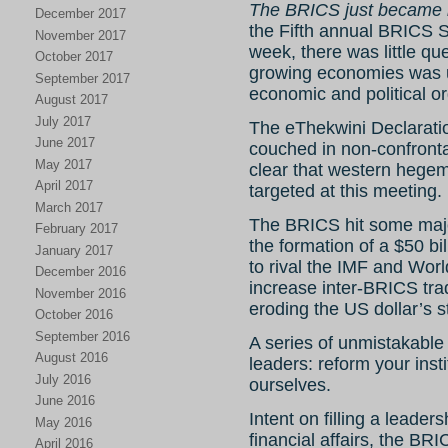
The BRICS just became i
December 2017
the Fifth annual BRICS S
November 2017
week, there was little que
October 2017
growing economies was un
September 2017
economic and political or
August 2017
July 2017
The eThekwini Declarati
June 2017
couched in non-confronta
May 2017
clear that western hegem
April 2017
targeted at this meeting.
March 2017
The BRICS hit some majo
February 2017
the formation of a $50 bi
January 2017
to rival the IMF and Wor
December 2016
increase inter-BRICS trad
November 2016
eroding the US dollar’s s
October 2016
September 2016
A series of unmistakable
August 2016
leaders: reform your inst
July 2016
ourselves.
June 2016
Intent on filling a leade
May 2016
financial affairs, the B
April 2016