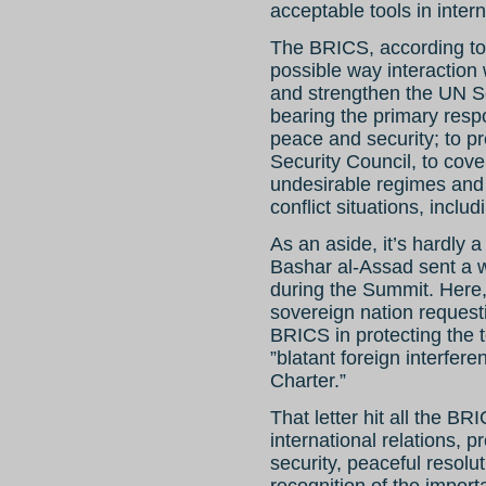
acceptable tools in intern
The BRICS, according to
possible way interaction 
and strengthen the UN Se
bearing the primary respo
peace and security; to pre
Security Council, to cov
undesirable regimes and 
conflict situations, inclu
As an aside, it’s hardly 
Bashar al-Assad sent a w
during the Summit. Here, 
sovereign nation request
BRICS in protecting the te
”blatant foreign interfere
Charter.”
That letter hit all the BR
international relations, 
security, peaceful resolut