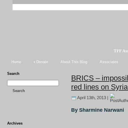
TFF As
Home
• Donate
About This Blog
Associates
Search
BRICS – impossib
red lines on Syria
Search
April 13th, 2013 |
By Sharmine Narwani
Archives