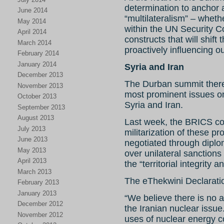
determination to anchor 
June 2014
“multilateralism” – whe
May 2014
within the UN Security Co
April 2014
constructs that will shift
March 2014
proactively influencing o
February 2014
January 2014
Syria and Iran
December 2013
The Durban summit theref
November 2013
most prominent issues o
October 2013
Syria and Iran.
September 2013
August 2013
Last week, the BRICS coll
July 2013
militarization of these pr
June 2013
negotiated through diplom
May 2013
over unilateral sanction
April 2013
the “territorial integrity 
March 2013
The eThekwini Declaratio
February 2013
January 2013
“We believe there is no a
December 2012
the Iranian nuclear issue
November 2012
uses of nuclear energy co