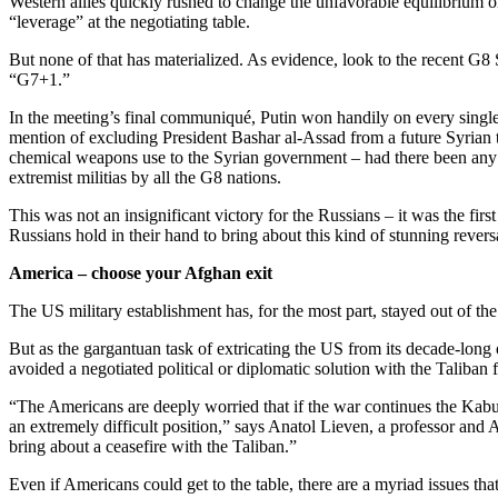
Western allies quickly rushed to change the unfavorable equilibrium o
“leverage” at the negotiating table.
But none of that has materialized. As evidence, look to the recent G
“G7+1.”
In the meeting’s final communiqué, Putin won handily on every single 
mention of excluding President Bashar al-Assad from a future Syrian 
chemical weapons use to the Syrian government – had there been any
extremist militias by all the G8 nations.
This was not an insignificant victory for the Russians – it was the fi
Russians hold in their hand to bring about this kind of stunning rever
America – choose your Afghan exit
The US military establishment has, for the most part, stayed out of th
But as the gargantuan task of extricating the US from its decade-lon
avoided a negotiated political or diplomatic solution with the Taliban 
“The Americans are deeply worried that if the war continues the Kabu
an extremely difficult position,” says Anatol Lieven, a professor and
bring about a ceasefire with the Taliban.”
Even if Americans could get to the table, there are a myriad issues tha