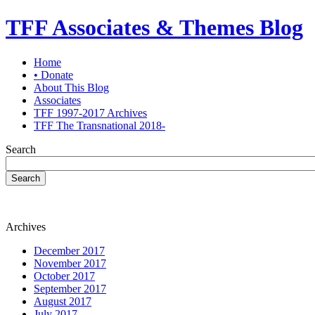
TFF Associates & Themes Blog
Home
• Donate
About This Blog
Associates
TFF 1997-2017 Archives
TFF The Transnational 2018-
Search
Search
Archives
December 2017
November 2017
October 2017
September 2017
August 2017
July 2017