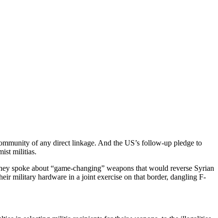
ommunity of any direct linkage. And the US’s follow-up pledge to
ist militias.
s. They spoke about “game-changing” weapons that would reverse Syrian
eir military hardware in a joint exercise on that border, dangling F-