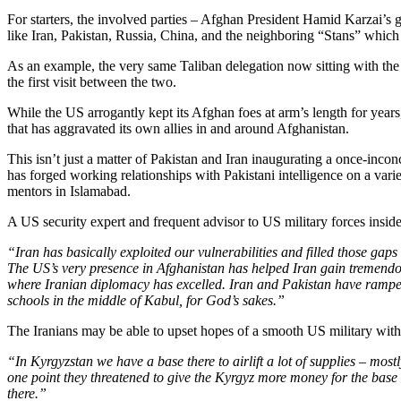
For starters, the involved parties – Afghan President Hamid Karzai’s 
like Iran, Pakistan, Russia, China, and the neighboring “Stans” which 
As an example, the very same Taliban delegation now sitting with the 
the first visit between the two.
While the US arrogantly kept its Afghan foes at arm’s length for year
that has aggravated its own allies in and around Afghanistan.
This isn’t just a matter of Pakistan and Iran inaugurating a once-inconce
has forged working relationships with Pakistani intelligence on a varie
mentors in Islamabad.
A US security expert and frequent advisor to US military forces insid
“Iran has basically exploited our vulnerabilities and filled those gaps 
The US’s very presence in Afghanistan has helped Iran gain tremendous
where Iranian diplomacy has excelled. Iran and Pakistan have ramped 
schools in the middle of Kabul, for God’s sakes.”
The Iranians may be able to upset hopes of a smooth US military withd
“In Kyrgyzstan we have a base there to airlift a lot of supplies – mos
one point they threatened to give the Kyrgyz more money for the base t
there.”