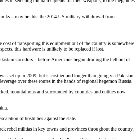
s in selecting militia recipients for their weapons, to the illegalities
y wonks – may be this: the 2014 US military withdrawal from
 cost of transporting this equipment out of the country is somewhere
ects, this hardware is unlikely to be replaced if lost.
 Pakistani corridors – before Americans began droning the hell out of
s set up in 2009, but is costlier and longer than going via Pakistan.
leverage over these routes in the hands of regional hegemon Russia.
locked, mountainous and surrounded by countries and entities now
hina.
calation of hostilities against the state.
ack rebel militias in key towns and provinces throughout the country.