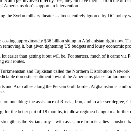
’t get involved directly. Yes, they all have merit – from the difficultie
 of Americans don’t support an intervention.
ring the Syrian military theater – almost entirely ignored by DC polic
costing approximately $36 billion sitting in Afghanistan right now. The
than removing it, but given tightening US budgets and lousy economic prosp
lot easier than getting it out will be. For starters, much of it came via
g exit routes.
Turkmenistan and Tajikistan called the Northern Distribution Network wa
dictable domestic sentiment toward the Americans places far too much 
rts and Arab allies along the Persian Gulf border, Afghanistan is land
oes.
on one thing: the assistance of Russia, Iran, and to a lesser degree, C
g, for the better part of 18 months, to allow regime-change or a further es
strength as the Syrian army – with assistance from its allies – pushed b