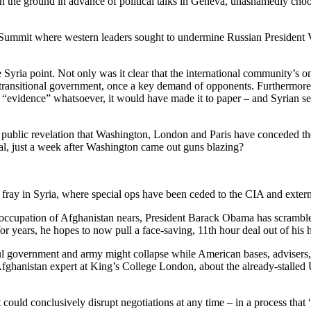
n the ground in advance of political talks in Geneva, unashamedly choos
8 Summit where western leaders sought to undermine Russian President Vl
Syria point. Not only was it clear that the international community’s o
transitional government, once a key demand of opponents. Furthermore, 
 “evidence” whatsoever, it would have made it to paper – and Syrian s
rst public revelation that Washington, London and Paris have conceded th
sal, just a week after Washington came out guns blazing?
e fray in Syria, where special ops have been ceded to the CIA and extern
g occupation of Afghanistan nears, President Barack Obama has scrambl
for years, he hopes to now pull a face-saving, 11th hour deal out of his
l government and army might collapse while American bases, advisers, an
 Afghanistan expert at King’s College London, about the already-stalle
t could conclusively disrupt negotiations at any time – in a process that