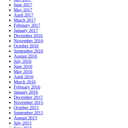
June 2017
May 2017
April 2017
March 2017
February 2017
January 2017
December 2016
November 2016
October 2016
September 2016
August 2016
July 2016
June 2016
May 2016
April 2016
March 2016
February 2016
January 2016
December 2015
November 2015
October 2015
September 2015
August 2015
July 2015