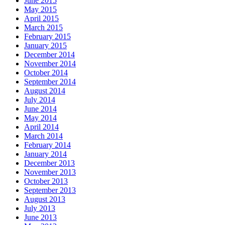
June 2015
May 2015
April 2015
March 2015
February 2015
January 2015
December 2014
November 2014
October 2014
September 2014
August 2014
July 2014
June 2014
May 2014
April 2014
March 2014
February 2014
January 2014
December 2013
November 2013
October 2013
September 2013
August 2013
July 2013
June 2013