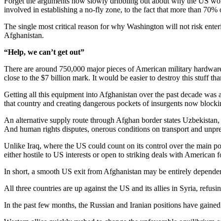
Forget the arguments now slowly dribbling out about why the US won’t/can
involved in establishing a no-fly zone, to the fact that more than 70%
The single most critical reason for why Washington will not risk ente
Afghanistan.
“Help, we can’t get out”
There are around 750,000 major pieces of American military hardware 
close to the $7 billion mark. It would be easier to destroy this stuff 
Getting all this equipment into Afghanistan over the past decade was a 
that country and creating dangerous pockets of insurgents now blockin
An alternative supply route through Afghan border states Uzbekistan, 
And human rights disputes, onerous conditions on transport and unpre
Unlike Iraq, where the US could count on its control over the main po
either hostile to US interests or open to striking deals with American f
In short, a smooth US exit from Afghanistan may be entirely dependent 
All three countries are up against the US and its allies in Syria, refusin
In the past few months, the Russian and Iranian positions have gained 