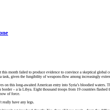
 one
his month failed to produce evidence to convince a skeptical global c
 a task, given the fungibility of weapons-flow among increasingly extrem
elves on this long-awaited American entry into Syria’s bloodied water
 border – a la Libya. Eight thousand troops from 19 countries flashed th
how of force.
t really have any legs.