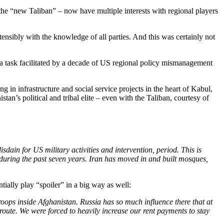
the “new Taliban” – now have multiple interests with regional players
nsibly with the knowledge of all parties. And this was certainly not
 a task facilitated by a decade of US regional policy mismanagement
ng in infrastructure and social service projects in the heart of Kabul,
tan’s political and tribal elite – even with the Taliban, courtesy of
ain for US military activities and intervention, period. This is
 during the past seven years. Iran has moved in and built mosques,
ially play “spoiler” in a big way as well:
troops inside Afghanistan. Russia has so much influence there that at
route. We were forced to heavily increase our rent payments to stay