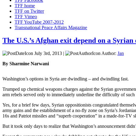
TFF Facebook
TFF home
TFF on Twitter
TFF Vimeo
TFF YouTube 2007-2012
Transnational Peace Affairs Magazine
The U.S.’s Afghan exit depend on a Syrian
July 3rd, 2013 |
Author:
Jan
By Sharmine Narwani
Washington’s options in Syria are dwindling – and dwindling fast.
Trumped up chemical weapons charges against the Syrian government t
arm rebels served only to immediately underline the difficulty of such
Yes, for a brief few days, Syrian oppositionists congratulated thems
army gains and the establishment of a no-fly zone on Syria’s Jordanian
16s and Patriot missiles and “superb cooperation” in a made-for-TV s
But it took only days to realize that Washington’s announcement didn’