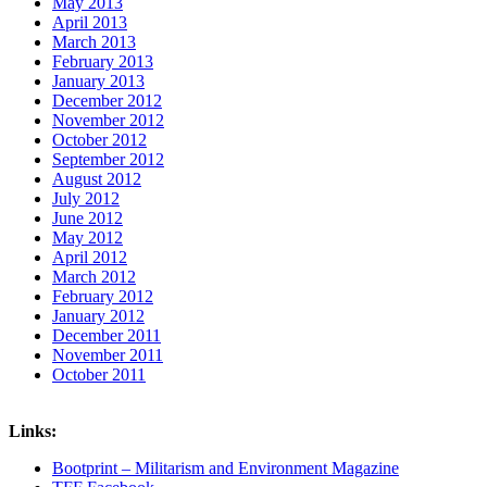
May 2013
April 2013
March 2013
February 2013
January 2013
December 2012
November 2012
October 2012
September 2012
August 2012
July 2012
June 2012
May 2012
April 2012
March 2012
February 2012
January 2012
December 2011
November 2011
October 2011
Links:
Bootprint – Militarism and Environment Magazine