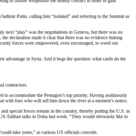
ing to further weaponize the deadly conflict in order to gain
adimir Putin, calling him “isolated” and referring to the Summit as
nly next “play” was the negotiations in Geneva, but there was no
the declaration made it clear that there was no evidence linking
ecurity forces were empowered, even encouraged, to weed out
eir advantage in Syria. And it begs the question: what cards do the
al contractors.
ed to accommodate the Pentagon’s top priority. Having assiduously
 hat with foes who will sell him down the river at a moment’s notice.
d special forces remain in the country, thereby putting the U.S. in
d US-Taliban talks in Doha last week. “They would obviously like to
 “could take years,” as various US officials concede.