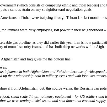
government (which consists of competing ethnic and tribal leaders) and 
puts a serious strain on any straightforward negotiation goals.
Americans in Doha, were traipsing through Tehran late last month – oste
s, the Iranians were busy employing soft power in their neighborhood –
ivable gas pipeline, as they did earlier this year. Iran is now participati
ty of mutual security issues, and has built deep networks within Afghanis
e Afghanistan and Iraq gives me the bottom line:
well.
 influence in both Afghanistan and Pakistan because of widespread disd
up their relationship both in military terms and with local insurgents
rawal from Afghanistan, but, this source warns, the Russians can potent
tly food, small scale things, not heavy equipment – for US soldiers and 
hat we were renting to kick us out and shut down that essential supply 