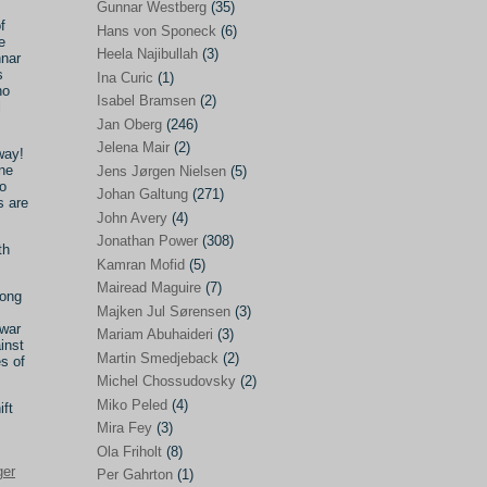
Gunnar Westberg
(35)
f
Elías Abraham-Foscolo
(3)
Hans von Sponeck
(6)
e
Heela Najibullah
(3)
nnar
Farhang Jahanpour
(54)
s
Ina Curic
(1)
ho
Francis A Boyle
(2)
Isabel Bramsen
(2)
l
Jan Oberg
(246)
Gareth Porter
(25)
Jelena Mair
(2)
way!
Gunnar Westberg
(35)
one
Jens Jørgen Nielsen
(5)
o
Hans von Sponeck
(6)
Johan Galtung
(271)
s are
John Avery
(4)
Heela Najibullah
(3)
Jonathan Power
(308)
th
Ina Curic
(1)
Kamran Mofid
(5)
Mairead Maguire
(7)
Isabel Bramsen
(2)
long
Majken Jul Sørensen
(3)
Jan Oberg
(246)
 war
Mariam Abuhaideri
(3)
inst
Jelena Mair
(2)
Martin Smedjeback
(2)
es of
Michel Chossudovsky
(2)
Jens Jørgen Nielsen
(5)
Miko Peled
(4)
ift
Johan Galtung
(271)
Mira Fey
(3)
Ola Friholt
(8)
John Avery
(4)
ger
Per Gahrton
(1)
Jonathan Power
(308)