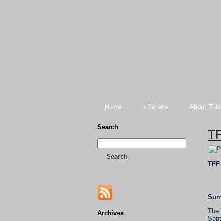
Home
• Donate
About This
Search
TF
Search
TFF 
Sum
The 
Archives
Sept