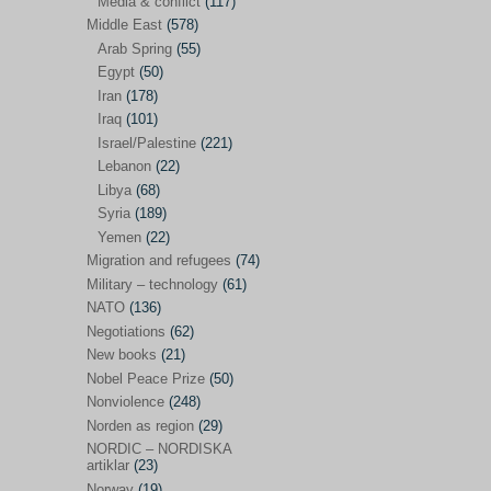
Media & conflict
(117)
Disarmament
(71)
Middle East
(578)
Discrimination
(22)
Arab Spring
(55)
Eastern Europe
(41)
Egypt
(50)
Iran
(178)
Environmental concerns
(26)
Iraq
(101)
Ethics and values
(164)
Israel/Palestine
(221)
Lebanon
(22)
EU politics
(95)
Libya
(68)
European Union
(227)
Syria
(189)
EU peace
(76)
Yemen
(22)
Migration and refugees
(74)
EU politics/economics
(53)
Military – technology
(61)
EU security
(62)
NATO
(136)
Negotiations
(62)
Ex Yugoslavia
(54)
New books
(21)
Kosovo/a
(21)
Nobel Peace Prize
(50)
Ex-Yugoslavia/Balkans
(26)
Nonviolence
(248)
Norden as region
(29)
Freedom of expression
(28)
NORDIC – NORDISKA
From our own world
artiklar
(23)
(37)
Norway
(19)