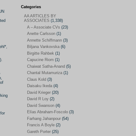
Categories
 UN
AA ARTICLES BY
AA ARTICLES BY ASSOCIATES
(1,338)
oted
ASSOCIATES
(1,338)
A – Associate CVs
(23)
A – Associate CVs
(23)
Anette Carlsson
(1)
Anette Carlsson
(1)
Annette Schiffmann
(3)
Annette Schiffmann
(3)
hl*,
Biljana Vankovska
(6)
Biljana Vankovska
(6)
Birgitte Rahbek
(1)
).
Capucine Riom
(1)
Birgitte Rahbek
(1)
Chaiwat Satha-Anand
(5)
Capucine Riom
(1)
Chantal Mutamuriza
(1)
e
n,
Claus Kold
(3)
Chaiwat Satha-Anand
(5)
of
Daisaku Ikeda
(4)
Chantal Mutamuriza
(1)
David Krieger
(20)
rking
Claus Kold
(3)
David R Loy
(2)
David Swanson
(4)
Daisaku Ikeda
(4)
Elías Abraham-Foscolo
(3)
for
David Krieger
(20)
Farhang Jahanpour
(54)
Francis A Boyle
(2)
David R Loy
(2)
Gareth Porter
(25)
David Swanson
(4)