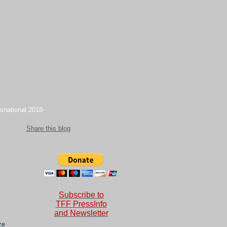
snational 2018-
Share this blog
Subscribe to
TFF PressInfo
and Newsletter
ze