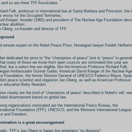
 and so are three TFF Associates:
chard Falk
, professor in international law at Santa Barbara and Princeton, the
s envoy for the Occupied Territories;
id Krieger
, founder (1982) and president of The Nuclear Age Foundation dev
clear abolition;
n Oberg
, co-founder and director of TFF.
kground
d renown expert on the Nobel Peace Prize, Norwegian lawyer Fredrik Hefferme
:
bel dedicated his prize to “the “champions of peace” (not to “peace” in general
that many of those we know from open sources are nominated this year are
ified, but a select few are eligible, like the American Professor Richard Falk,
egian Ambassador Gunnar Garbo, American David Krieger of the Nuclear Ag
e Foundation, the former Director General of UNESCO Federico Mayor, Spai
ish peace scientist and organizer Jan Oberg, as well as American Professor 
e education Betty Reardon.
ese clearly are the kind of “champions of peace” described in Nobel’s will, wo
global disarmament based on global law.
ong organizations nominated are the International Peace Bureau, the
snational Foundation (TFF), UNESCO, and the Womens´International League 
e and Freedom.
mination is a great encouragement
rally, TFF’s Jan Oberg is happy but entertains “no illusions”: