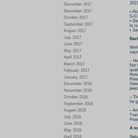
2013
December 2017
November 2017
•
Ri
S-G’
October 2017
•
Dav
September 2017
to nu
•
Ja
August 2017
July 2017
Bac
June 2017
Worl
May 2017
says
April 2017
– No
March 2017
Not 
qual
February 2017
Norw
January 2017
Peac
December 2016
Swed
peac
November 2016
October 2016
– Th
for 
September 2016
August 2016
– Am
Tran
July 2016
Peac
June 2016
A no
May 2016
April 2016
Natu