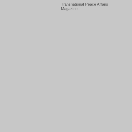
Transnational Peace Affairs
Magazine