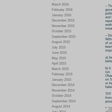
March 2016
– Th
February 2016
gove
poli
January 2016
and 
December 2015
repu
work
November 2015
mean
October 2015
– Do
September 2015
With
August 2015
of u
been
July 2015
impo
June 2015
a) b
May 2015
behi
April 2015
b) i
March 2015
run.
February 2015
Obam
on S
January 2015
or h
December 2014
fail
November 2014
TFF 
October 2014
from
September 2014
poss
August 2014
*
“T
July 2014