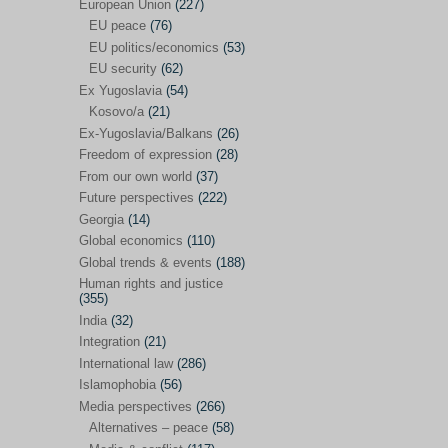
Japan
(29)
European Union
(227)
EU peace
(76)
Nepal
(4)
EU politics/economics
(53)
North and South Korea
(39)
EU security
(62)
Ex Yugoslavia
(54)
Thailand
(6)
Kosovo/a
(21)
BRICS
(29)
Ex-Yugoslavia/Balkans
(26)
Buddhism
(28)
Freedom of expression
(28)
From our own world
(37)
Burundi
(10)
Future perspectives
(222)
Censorship
(3)
Georgia
(14)
Global economics
(110)
Central America
(4)
Global trends & events
(188)
Cold War – new
(79)
Human rights and justice
(355)
Culture
(101)
India
(32)
Culture & religion
(147)
Integration
(21)
Democracy – local & global
(208)
International law
(286)
Islamophobia
(56)
Denmark
(24)
Media perspectives
(266)
Development
(130)
Alternatives – peace
(58)