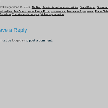
0
Posted in
Abolition
,
Academia and science policies
,
David Krieger
,
Disarma
national law
,
Jan Oberg
,
Nobel Peace Prize
,
Nonviolence
,
Pro-peace & proposals
,
Riane Eisle
PressInfo
,
Theories and concepts
,
Violence-prevention
ave a Reply
 must be
logged in
to post a comment.