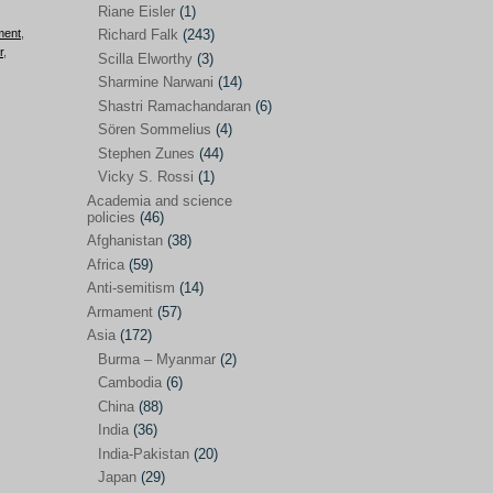
Riane Eisler
(1)
Kamran Mofid
(5)
ment
,
Richard Falk
(243)
r
,
Scilla Elworthy
(3)
Mairead Maguire
(7)
Sharmine Narwani
(14)
Majken Jul Sørensen
(3)
Shastri Ramachandaran
(6)
Sören Sommelius
(4)
Mariam Abuhaideri
(3)
Stephen Zunes
(44)
Martin Smedjeback
(2)
Vicky S. Rossi
(1)
Michel Chossudovsky
(2)
Academia and science
policies
(46)
Miko Peled
(4)
Afghanistan
(38)
Mira Fey
(3)
Africa
(59)
Anti-semitism
(14)
Ola Friholt
(8)
Armament
(57)
Per Gahrton
(1)
Asia
(172)
Burma – Myanmar
(2)
Riane Eisler
(1)
Cambodia
(6)
Richard Falk
(243)
China
(88)
Scilla Elworthy
(3)
India
(36)
India-Pakistan
(20)
Sharmine Narwani
(14)
Japan
(29)
Shastri Ramachandaran
(6)