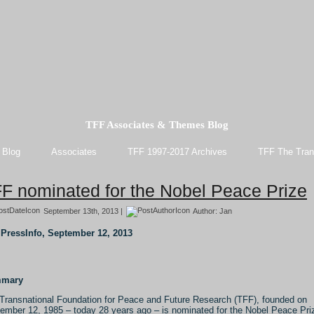
TFF Associates & Themes Blog
 Blog
Associates
TFF 1997-2017 Archives
TFF The Tran
F nominated for the Nobel Peace Prize
September 13th, 2013 |
Author:
Jan
PressInfo, September 12, 2013
mary
Transnational Foundation for Peace and Future Research (TFF), founded on
ember 12, 1985 – today 28 years ago – is nominated for the Nobel Peace Pri