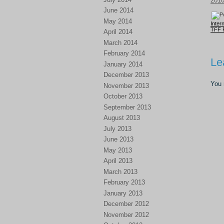
201
June 2014
May 2014
Inter
TFF 
April 2014
March 2014
February 2014
Le
January 2014
December 2013
You
November 2013
October 2013
September 2013
August 2013
July 2013
June 2013
May 2013
April 2013
March 2013
February 2013
January 2013
December 2012
November 2012