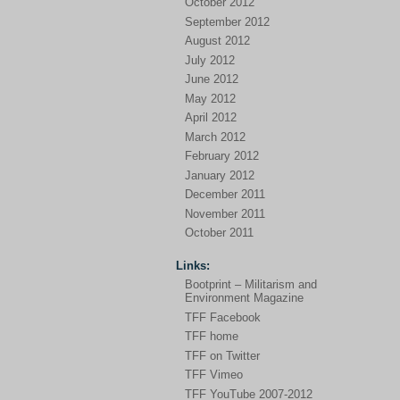
October 2012
September 2012
August 2012
July 2012
June 2012
May 2012
April 2012
March 2012
February 2012
January 2012
December 2011
November 2011
October 2011
Links:
Bootprint – Militarism and
Environment Magazine
TFF Facebook
TFF home
TFF on Twitter
TFF Vimeo
TFF YouTube 2007-2012