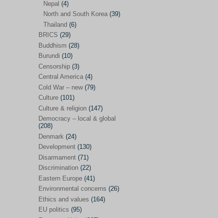
Nepal
(4)
North and South Korea
(39)
Sören Sommelius
(4)
Thailand
(6)
Stephen Zunes
(44)
BRICS
(29)
Vicky S. Rossi
(1)
Buddhism
(28)
Burundi
(10)
Academia and science policies
(46)
Censorship
(3)
Afghanistan
(38)
Central America
(4)
Cold War – new
(79)
Africa
(59)
Culture
(101)
Anti-semitism
(14)
Culture & religion
(147)
Armament
(57)
Democracy – local & global
(208)
Asia
(172)
Denmark
(24)
Burma – Myanmar
(2)
Development
(130)
Disarmament
(71)
Cambodia
(6)
Discrimination
(22)
China
(88)
Eastern Europe
(41)
Environmental concerns
(26)
India
(36)
Ethics and values
(164)
India-Pakistan
(20)
EU politics
(95)