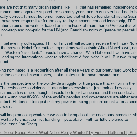
ere are not that many organizations like TFF that has remained independent o
rnment and corporate support for so many years and thus never has had to b
tically correct. It must be remembered too that while co-founder Christina Spa
I have been responsible for the day-to-day management and leadership, TFF’
tation around the world is based on its network of more than 60 Associates w
 non-stop and non-paid for the UN (and Gandhian) norm of “peace by peacefu
s”.
 I believe my colleagues, TFF or I myself will actually receive the Prize? No 
 the present Nobel Committee’s operations well outside Alfred Nobel’s will, n
s – Western “dissidents” – would have a chance. With Heffermehl we have als
 leading the international work to rehabilitate Alfred Nobel’s will. But two thing
rtant:
eing nominated is a recognition after all these years of our pretty hard work bo
nd the desk and in war zones; it stimulates us to move forward; and
t is the perspective of the worldwide struggle for true peace that will win in the 
 The resistance to violence is mounting everywhere – just look at how easy
a and a few others thought it would be to just announce and then conduct a
yria – and now 80-90% of the world’s peoples and governments are either aga
esitant. History’s strongest military power is facing political defeat after a seri
ed wars.
will keep on doing whatever we can to bring about the necessary paradigm sh
 warfare to smart conflict-handling – peacefare – with as little violence as
ible, ends Jan Oberg.
he Nobel Peace Prize. What Nobel Really Wanted” by Fredrik Heffermehl, Pra