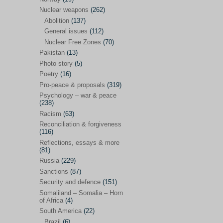
Future perspectives
(222)
Nuclear weapons
(262)
Georgia
(14)
Abolition
(137)
General issues
(112)
Global economics
(110)
Nuclear Free Zones
(70)
Global trends & events
(188)
Pakistan
(13)
Human rights and justice
(355)
Photo story
(5)
Poetry
(16)
India
(32)
Pro-peace & proposals
(319)
Integration
(21)
Psychology – war & peace
(238)
International law
(286)
Racism
(63)
Islamophobia
(56)
Reconciliation & forgiveness
(116)
Media perspectives
(266)
Reflections, essays & more
(81)
Alternatives – peace
(58)
Russia
(229)
Media & conflict
(117)
Sanctions
(87)
Security and defence
(151)
Middle East
(578)
Somaliland – Somalia – Horn
Arab Spring
(55)
of Africa
(4)
South America
(22)
Egypt
(50)
Brazil
(6)