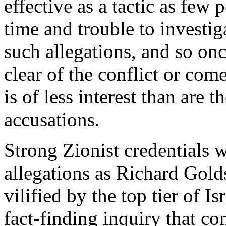
effective as a tactic as few 
time and trouble to investig
such allegations, and so on
clear of the conflict or come
is of less interest than are 
accusations.
Strong Zionist credentials w
allegations as Richard Gol
vilified by the top tier of Is
fact-finding inquiry that co