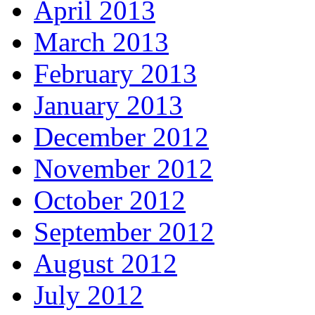
April 2013
March 2013
February 2013
January 2013
December 2012
November 2012
October 2012
September 2012
August 2012
July 2012