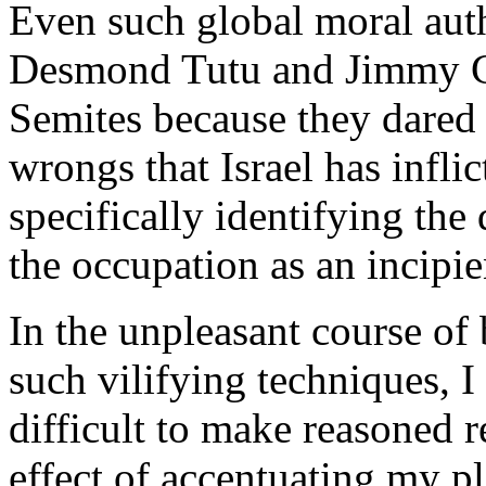
Even such global moral auth
Desmond Tutu and Jimmy Car
Semites because they dared t
wrongs that Israel has infli
specifically identifying the 
the occupation as an incipie
In the unpleasant course of 
such vilifying techniques, I 
difficult to make reasoned r
effect of accentuating my pl