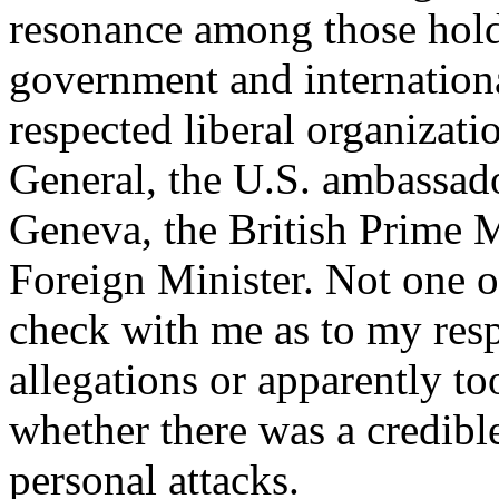
resonance among those hold
government and international
respected liberal organizati
General, the U.S. ambassad
Geneva, the British Prime M
Foreign Minister. Not one o
check with me as to my res
allegations or apparently to
whether there was a credibl
personal attacks.