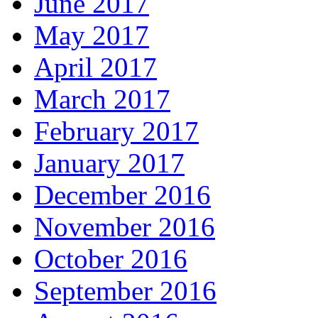
June 2017
May 2017
April 2017
March 2017
February 2017
January 2017
December 2016
November 2016
October 2016
September 2016