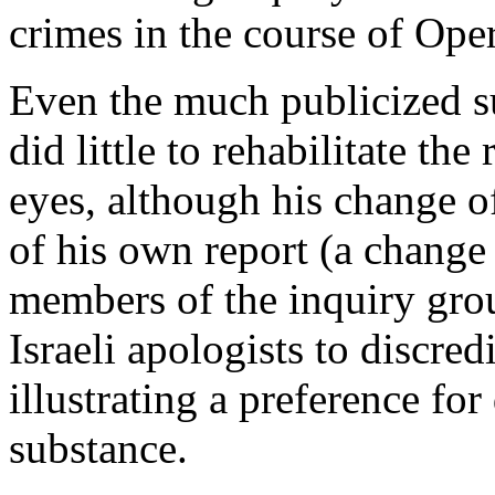
crimes in the course of Ope
Even the much publicized s
did little to rehabilitate the
eyes, although his change of
of his own report (a change 
members of the inquiry gro
Israeli apologists to discred
illustrating a preference fo
substance.