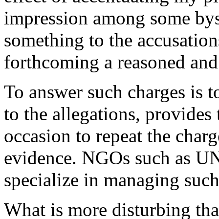
impression among some byst
something to the accusation
forthcoming a reasoned and
To answer such charges is t
to the allegations, provides
occasion to repeat the charg
evidence. NGOs such as U
specialize in managing such
What is more disturbing than