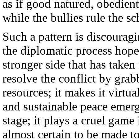
as if good natured, obedien
while the bullies rule the s
Such a pattern is discourag
the diplomatic process hopel
stronger side that has taken 
resolve the conflict by gra
resources; it makes it virtu
and sustainable peace emergi
stage; it plays a cruel game
almost certain to be made t