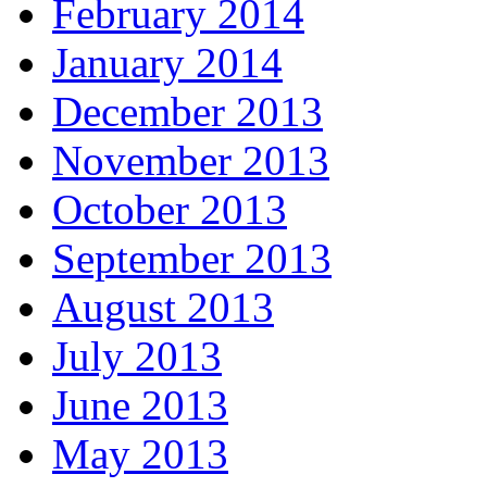
February 2014
January 2014
December 2013
November 2013
October 2013
September 2013
August 2013
July 2013
June 2013
May 2013