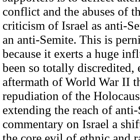
conflict and the abuses of t
criticism of Israel as anti-S
an anti-Semite. This is perni
because it exerts a huge in
been so totally discredited,
aftermath of World War II t
repudiation of the Holocaus
extending the reach of anti-
commentary on Israel a shif
the core evil of ethnic and 