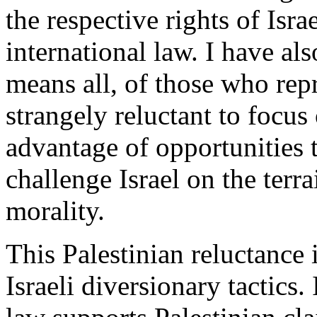
the respective rights of Isra
international law. I have al
means all, of those who rep
strangely reluctant to focus 
advantage of opportunities
challenge Israel on the terr
morality.
This Palestinian reluctance 
Israeli diversionary tactics. 