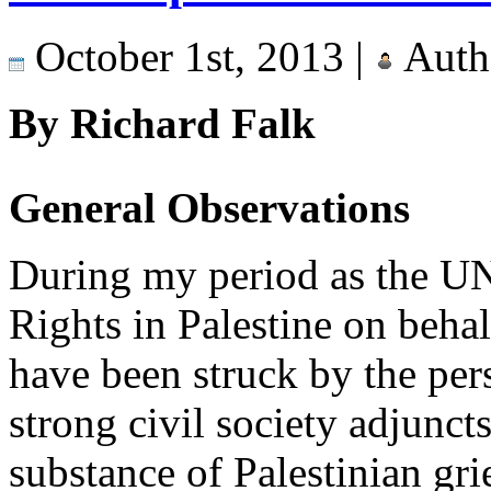
October 1st, 2013 |
Auth
By Richard Falk
General Observations
During my period as the U
Rights in Palestine on beha
have been struck by the persi
strong civil society adjuncts
substance of Palestinian gri