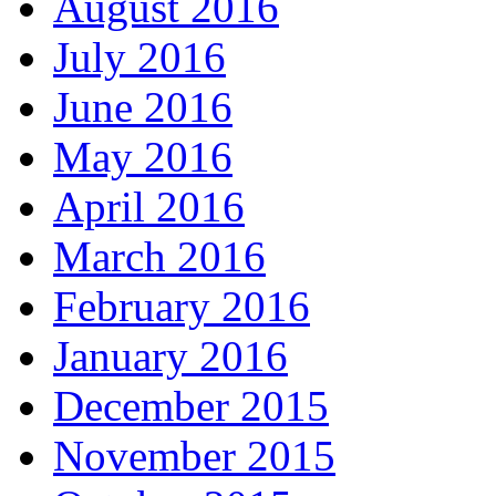
August 2016
July 2016
June 2016
May 2016
April 2016
March 2016
February 2016
January 2016
December 2015
November 2015