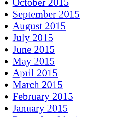
October 2015
September 2015
August 2015
July 2015
June 2015
May 2015
April 2015
March 2015
February 2015
January 2015