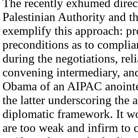
The recently exhumed direc
Palestinian Authority and t
exemplify this approach: pr
preconditions as to complia
during the negotiations, rel
convening intermediary, an
Obama of an AIPAC anointe
the latter underscoring the 
diplomatic framework. It wo
are too weak and infirm to c