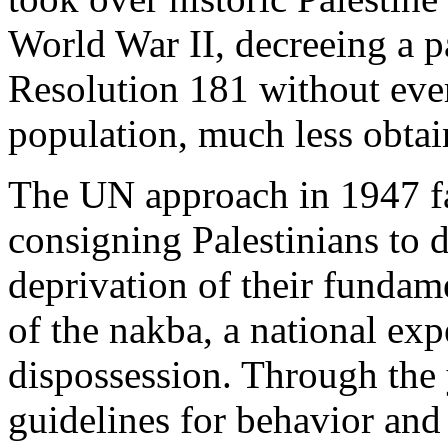
World War II, decreeing a p
Resolution 181 without eve
population, much less obtai
The UN approach in 1947 fa
consigning Palestinians to 
deprivation of their fundame
of the nakba, a national exp
dispossession. Through the
guidelines for behavior and 