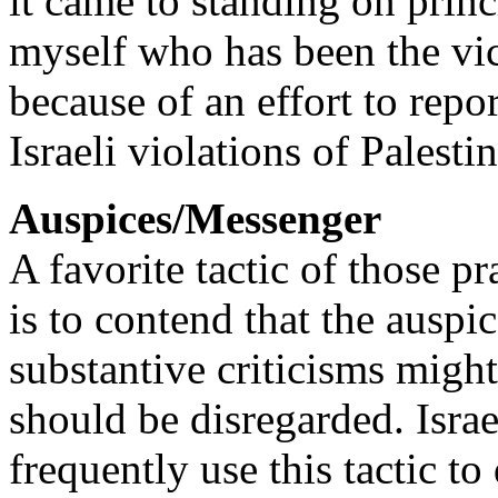
it came to standing on princ
myself who has been the vi
because of an effort to repo
Israeli violations of Palestin
Auspices/Messenger
A favorite tactic of those pr
is to contend that the auspi
substantive criticisms migh
should be disregarded. Israe
frequently use this tactic to 