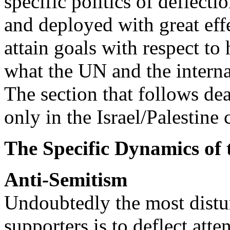
specific politics of deflectio
and deployed with great effec
attain goals with respect to 
what the UN and the intern
The section that follows dea
only in the Israel/Palestine 
The Specific Dynamics of t
Anti-Semitism
Undoubtedly the most distur
supporters is to deflect att