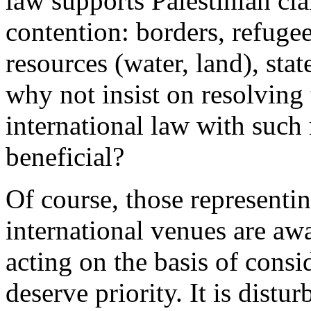
law supports Palestinian cla
contention: borders, refugee
resources (water, land), st
why not insist on resolving 
international law with such
beneficial?
Of course, those representin
international venues are awa
acting on the basis of consi
deserve priority. It is distur