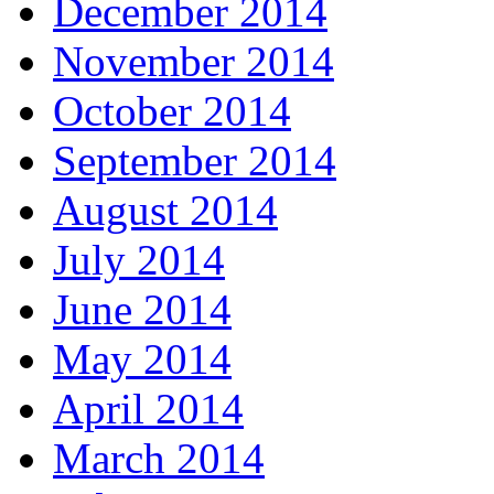
December 2014
November 2014
October 2014
September 2014
August 2014
July 2014
June 2014
May 2014
April 2014
March 2014