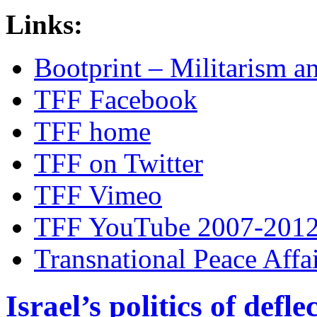
Links:
Bootprint – Militarism 
TFF Facebook
TFF home
TFF on Twitter
TFF Vimeo
TFF YouTube 2007-201
Transnational Peace Affa
Israel’s politics of defl