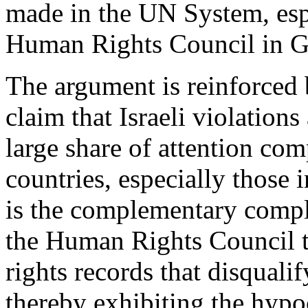
made in the UN System, espe
Human Rights Council in G
The argument is reinforced 
claim that Israeli violations
large share of attention co
countries, especially those 
is the complementary compl
the Human Rights Council 
rights records that disqual
thereby exhibiting the hypoc