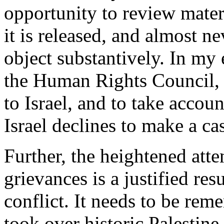
opportunity to review materi
it is released, and almost ne
object substantively. In my
the Human Rights Council, 
to Israel, and to take accou
Israel declines to make a ca
Further, the heightened atte
grievances is a justified re
conflict. It needs to be rem
took over historic Palestin