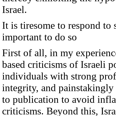
Israel.
It is tiresome to respond to 
important to do so
First of all, in my experie
based criticisms of Israeli p
individuals with strong prof
integrity, and painstakingly
to publication to avoid inf
criticisms. Beyond this, Isr