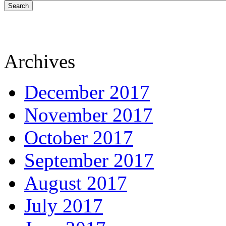
Search
Archives
December 2017
November 2017
October 2017
September 2017
August 2017
July 2017