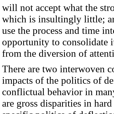
will not accept what the stro
which is insultingly little; 
use the process and time int
opportunity to consolidate i
from the diversion of attent
There are two interwoven co
impacts of the politics of de
conflictual behavior in many
are gross disparities in har