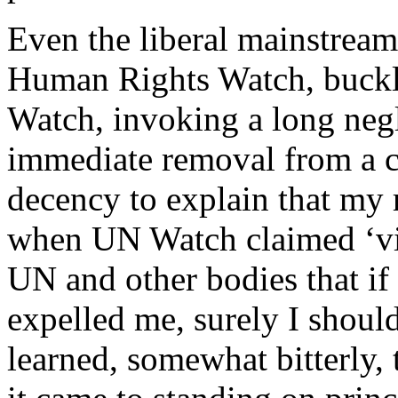
Even the liberal mainstrea
Human Rights Watch, buck
Watch, invoking a long negl
immediate removal from a c
decency to explain that my 
when UN Watch claimed ‘vict
UN and other bodies that i
expelled me, surely I shoul
learned, somewhat bitterly,