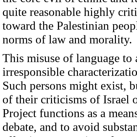
quite reasonable highly criti
toward the Palestinian peop
norms of law and morality.
This misuse of language to a
irresponsible characterizatio
Such persons might exist, bu
of their criticisms of Israel
Project functions as a mean
debate, and to avoid substant