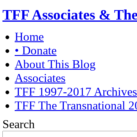
TFF Associates & Th
Home
• Donate
About This Blog
Associates
TFF 1997-2017 Archives
TFF The Transnational 2
Search