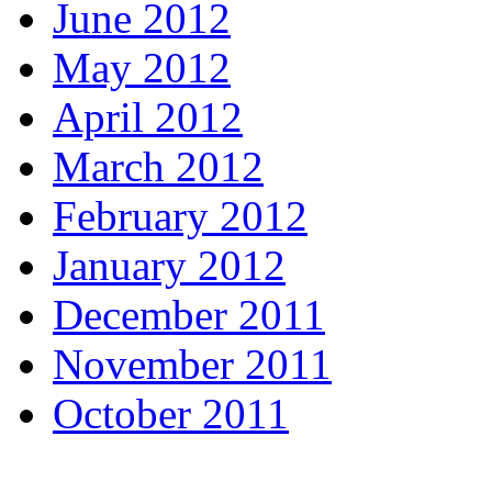
June 2012
May 2012
April 2012
March 2012
February 2012
January 2012
December 2011
November 2011
October 2011