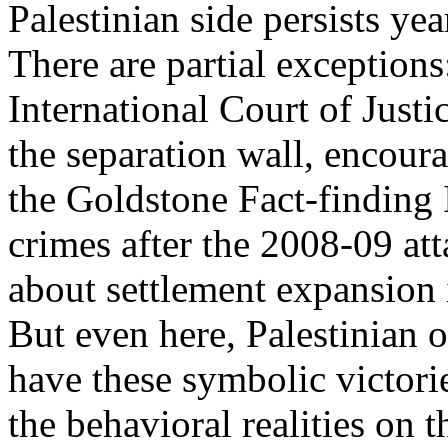
Palestinian side persists yea
There are partial exceptions
International Court of Justi
the separation wall, encour
the Goldstone Fact-finding I
crimes after the 2008-09 at
about settlement expansion
But even here, Palestinian o
have these symbolic victori
the behavioral realities on