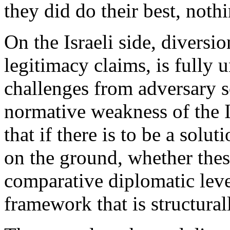
they did do their best, not
On the Israeli side, diversi
legitimacy claims, is fully 
challenges from adversary s
normative weakness of the Is
that if there is to be a solu
on the ground, whether thes
comparative diplomatic leve
framework that is structurall