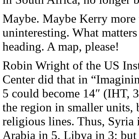
Maybe. Maybe Kerry more t
uninteresting. What matters
heading. A map, please!
Robin Wright of the US Inst
Center did that in “Imagin
5 could become 14″ (IHT, 3
the region in smaller units,
religious lines. Thus, Syria
Arabia in 5, Libya in 3; but