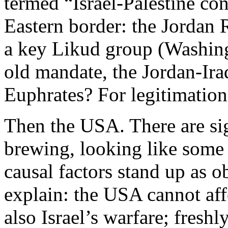
termed “Israel-Palestine co
Eastern border: the Jordan R
a key Likud group (Washing
old mandate, the Jordan-Ira
Euphrates? For legitimation 
Then the USA. There are si
brewing, looking like some
causal factors stand up as ob
explain: the USA cannot aff
also Israel’s warfare; freshl