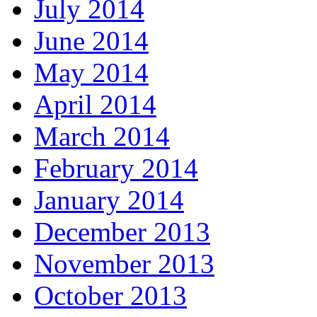
July 2014
June 2014
May 2014
April 2014
March 2014
February 2014
January 2014
December 2013
November 2013
October 2013