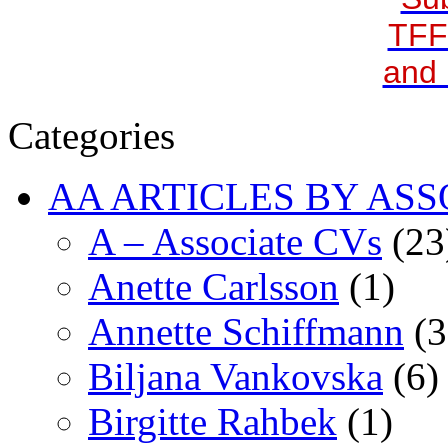
TFF
and 
Categories
AA ARTICLES BY ASS
A – Associate CVs
(23
Anette Carlsson
(1)
Annette Schiffmann
(3
Biljana Vankovska
(6)
Birgitte Rahbek
(1)