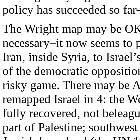
policy has succeeded so far–
The Wright map may be OK
necessary–it now seems to p
Iran, inside Syria, to Israel
of the democratic oppositio
risky game. There may be 
remapped Israel in 4: the 
fully recovered, not beleagu
part of Palestine; southwest 