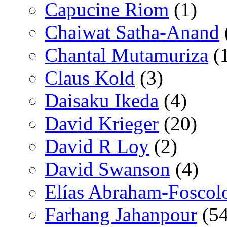
Capucine Riom
(1)
Chaiwat Satha-Anand
Chantal Mutamuriza
(
Claus Kold
(3)
Daisaku Ikeda
(4)
David Krieger
(20)
David R Loy
(2)
David Swanson
(4)
Elías Abraham-Foscol
Farhang Jahanpour
(54