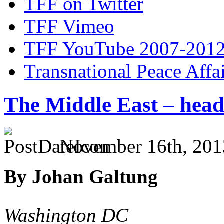
TFF on Twitter
TFF Vimeo
TFF YouTube 2007-201
Transnational Peace Affa
The Middle East – hea
November 16th, 201
By Johan Galtung
Washington DC