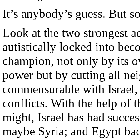
It’s anybody’s guess. But s
Look at the two strongest ac
autistically locked into bec
champion, not only by its o
power but by cutting all ne
commensurable with Israel,
conflicts. With the help of 
might, Israel has had succes
maybe Syria; and Egypt bac