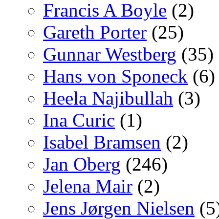
Francis A Boyle
(2)
Gareth Porter
(25)
Gunnar Westberg
(35)
Hans von Sponeck
(6)
Heela Najibullah
(3)
Ina Curic
(1)
Isabel Bramsen
(2)
Jan Oberg
(246)
Jelena Mair
(2)
Jens Jørgen Nielsen
(5