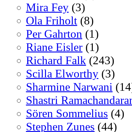
Mira Fey
(3)
Ola Friholt
(8)
Per Gahrton
(1)
Riane Eisler
(1)
Richard Falk
(243)
Scilla Elworthy
(3)
Sharmine Narwani
(14
Shastri Ramachandara
Sören Sommelius
(4)
Stephen Zunes
(44)