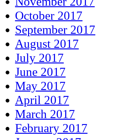
November 2017
October 2017
September 2017
August 2017
July 2017
June 2017
May 2017
April 2017
March 2017
February 2017