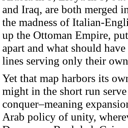
and Iraq, are both merged 
the madness of Italian-Engl
up the Ottoman Empire, put
apart and what should have 
lines serving only their own 
Yet that map harbors its o
might in the short run serve
conquer–meaning expansion
Arab policy of unity, wherev