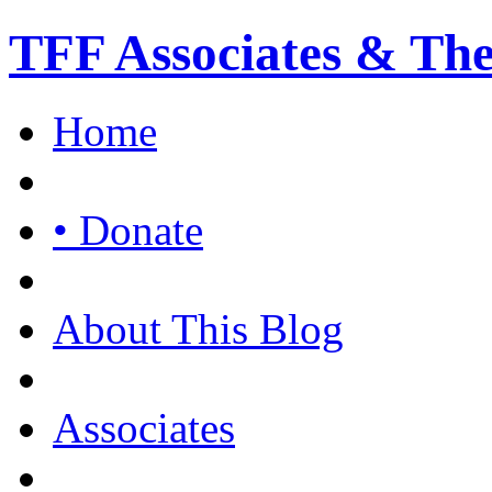
TFF Associates & Th
Home
• Donate
About This Blog
Associates