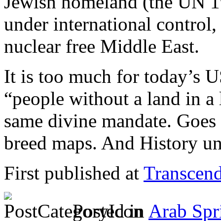
Jewish homeland (the UN 1
under international control,
nuclear free Middle East.
It is too much for today’s U
“people without a land in a
same divine mandate. Goes 
breed maps. And History un
First published at
Transcend
Posted in
Arab Spr