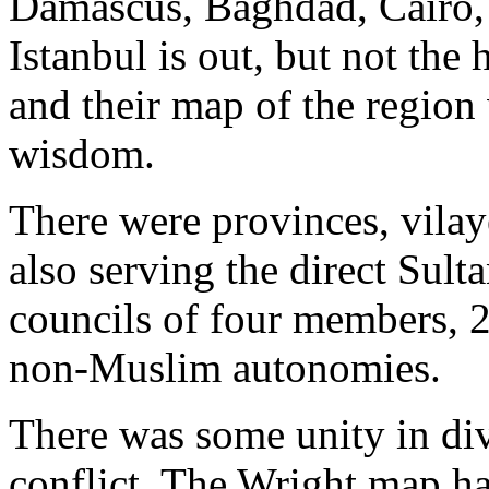
Damascus, Baghdad, Cairo, 
Istanbul is out, but not the
and their map of the region
wisdom.
There were provinces, vilay
also serving the direct Sult
councils of four members, 2
non-Muslim autonomies.
There was some unity in div
conflict. The Wright map ha