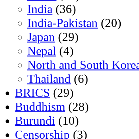
India
(36)
India-Pakistan
(20)
Japan
(29)
Nepal
(4)
North and South Kore
Thailand
(6)
BRICS
(29)
Buddhism
(28)
Burundi
(10)
Censorship
(3)