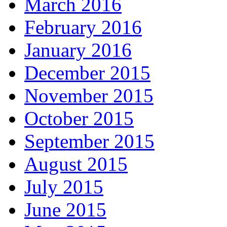
March 2016
February 2016
January 2016
December 2015
November 2015
October 2015
September 2015
August 2015
July 2015
June 2015