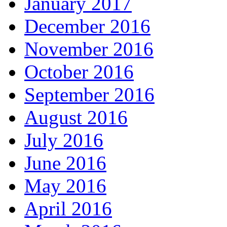
January 2017
December 2016
November 2016
October 2016
September 2016
August 2016
July 2016
June 2016
May 2016
April 2016