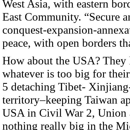
West Asia, with eastern bor
East Community. “Secure an
conquest-expansion-annexat
peace, with open borders tha
How about the USA? They li
whatever is too big for their
5 detaching Tibet- Xinjian
territory–keeping Taiwan apa
USA in Civil War 2, Union 
nothing really big in the Mi