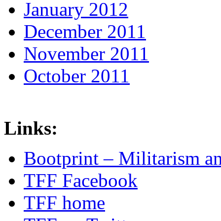
January 2012
December 2011
November 2011
October 2011
Links:
Bootprint – Militarism 
TFF Facebook
TFF home