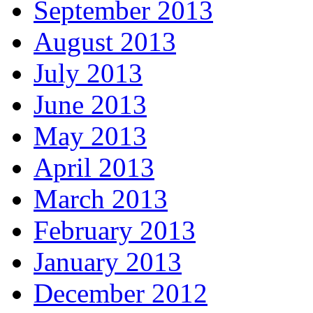
September 2013
August 2013
July 2013
June 2013
May 2013
April 2013
March 2013
February 2013
January 2013
December 2012