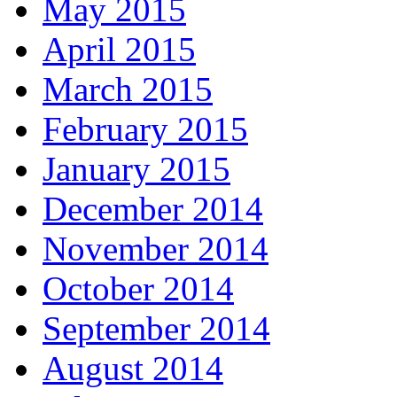
May 2015
April 2015
March 2015
February 2015
January 2015
December 2014
November 2014
October 2014
September 2014
August 2014