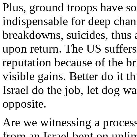
Plus, ground troops have s
indispensable for deep chan
breakdowns, suicides, thus a
upon return. The US suffers
reputation because of the br
visible gains. Better do it
Israel do the job, let dog wa
opposite.
Are we witnessing a process
from an Israel bent on unli