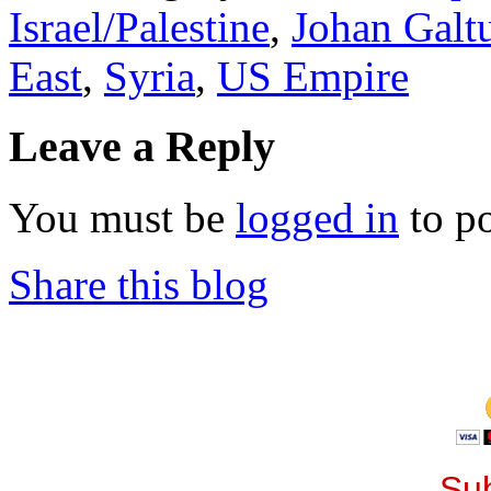
Israel/Palestine
,
Johan Galt
East
,
Syria
,
US Empire
Leave a Reply
You must be
logged in
to p
Share this blog
Sub