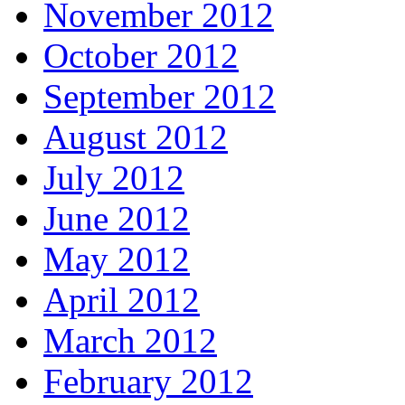
November 2012
October 2012
September 2012
August 2012
July 2012
June 2012
May 2012
April 2012
March 2012
February 2012