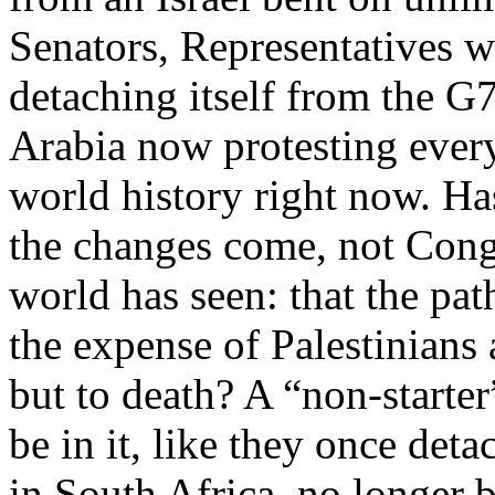
Senators, Representatives
detaching itself from the G
Arabia now protesting every
world history right now. H
the changes come, not Cong
world has seen: that the pat
the expense of Palestinians
but to death? A “non-starte
be in it, like they once de
in South Africa, no longer b