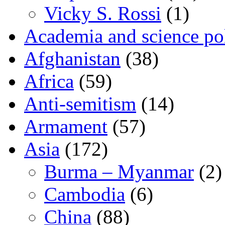
Vicky S. Rossi
(1)
Academia and science pol
Afghanistan
(38)
Africa
(59)
Anti-semitism
(14)
Armament
(57)
Asia
(172)
Burma – Myanmar
(2)
Cambodia
(6)
China
(88)