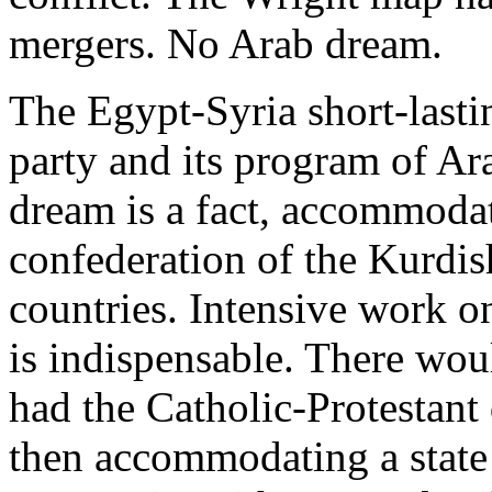
mergers. No Arab dream.
The Egypt-Syria short-lasti
party and its program of Ar
dream is a fact, accommoda
confederation of the Kurdis
countries. Intensive work o
is indispensable. There wo
had the Catholic-Protestant
then accommodating a state 