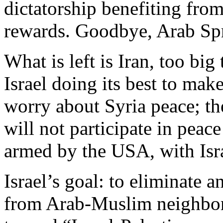
dictatorship benefiting fr
rewards. Goodbye, Arab Sp
What is left is Iran, too big 
Israel doing its best to mak
worry about Syria peace; th
will not participate in peac
armed by the USA, with Isr
Israel’s goal: to eliminate 
from Arab-Muslim neighbor