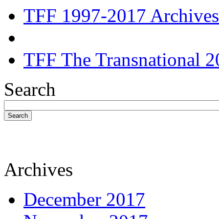
TFF 1997-2017 Archives
TFF The Transnational 2
Search
Search
Archives
December 2017