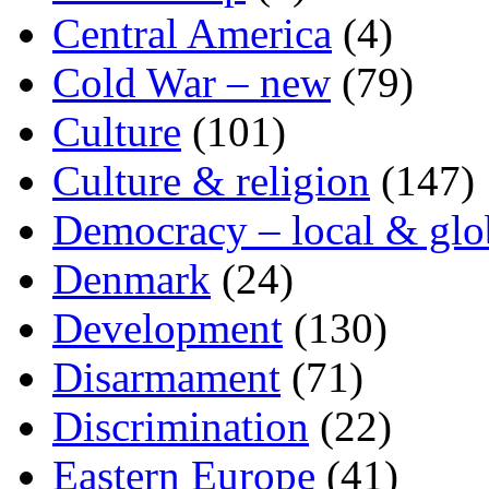
Central America
(4)
Cold War – new
(79)
Culture
(101)
Culture & religion
(147)
Democracy – local & glo
Denmark
(24)
Development
(130)
Disarmament
(71)
Discrimination
(22)
Eastern Europe
(41)