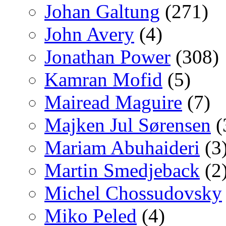
Johan Galtung
(271)
John Avery
(4)
Jonathan Power
(308)
Kamran Mofid
(5)
Mairead Maguire
(7)
Majken Jul Sørensen
(
Mariam Abuhaideri
(3
Martin Smedjeback
(2
Michel Chossudovsky
Miko Peled
(4)