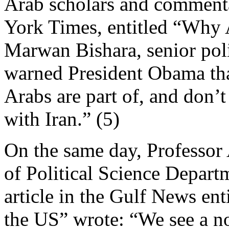
Arab scholars and commentat
York Times, entitled “Why A
Marwan Bishara, senior polit
warned President Obama tha
Arabs are part of, and don’t
with Iran.” (5)
On the same day, Professor
of Political Science Depart
article in the Gulf News enti
the US” wrote: “We see a n