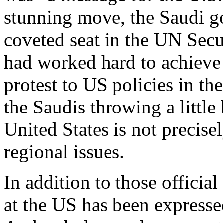
stunning move, the Saudi g
coveted seat in the UN Secu
had worked hard to achieve 
protest to US policies in the
the Saudis throwing a little
United States is not precis
regional issues.
In addition to those officia
at the US has been expresse