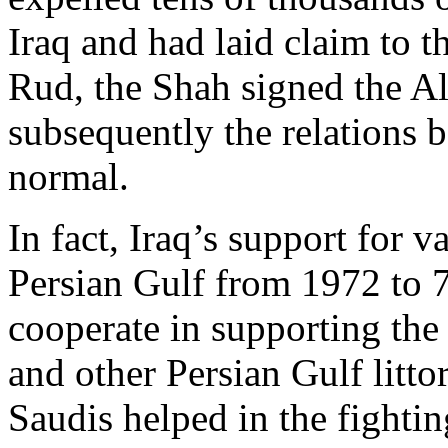
Iraq and had laid claim to t
Rud, the Shah signed the A
subsequently the relations 
normal.
In fact, Iraq’s support for 
Persian Gulf from 1972 to 7
cooperate in supporting the
and other Persian Gulf litto
Saudis helped in the fightin