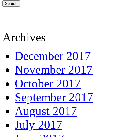
Search
Archives
December 2017
November 2017
October 2017
September 2017
August 2017
July 2017