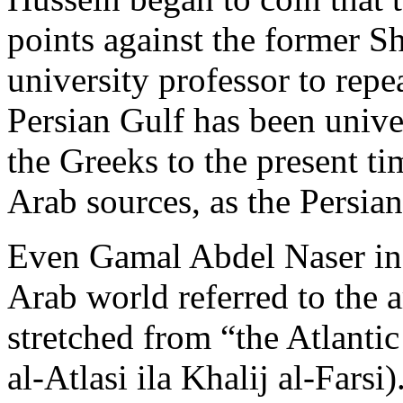
points against the former Sh
university professor to repe
Persian Gulf has been unive
the Greeks to the present tim
Arab sources, as the Persian
Even Gamal Abdel Naser in h
Arab world referred to the a
stretched from “the Atlanti
al-Atlasi ila Khalij al-Farsi