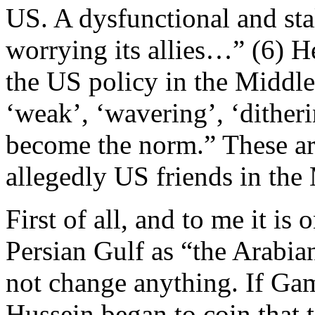
US. A dysfunctional and st
worrying its allies…” (6) H
the US policy in the Middle
‘weak’, ‘wavering’, ‘ditheri
become the norm.” These a
allegedly US friends in the
First of all, and to me it is 
Persian Gulf as “the Arabian
not change anything. If Ga
Hussein began to coin that t