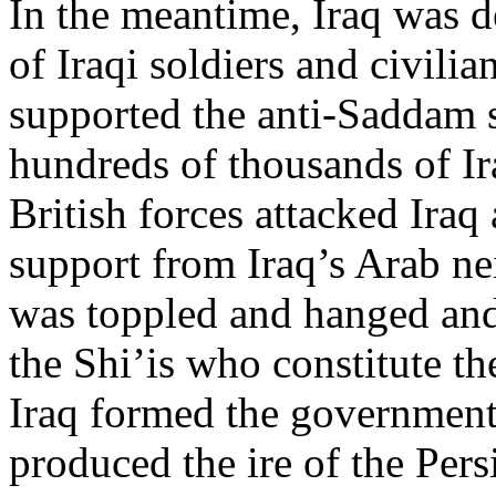
In the meantime, Iraq was d
of Iraqi soldiers and civilia
supported the anti-Saddam s
hundreds of thousands of I
British forces attacked Iraq
support from Iraq’s Arab n
was toppled and hanged and 
the Shi’is who constitute th
Iraq formed the government.
produced the ire of the Pers