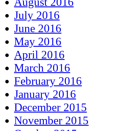
August 2016
July 2016
June 2016
May 2016
April 2016
March 2016
February 2016
January 2016
December 2015
November 2015