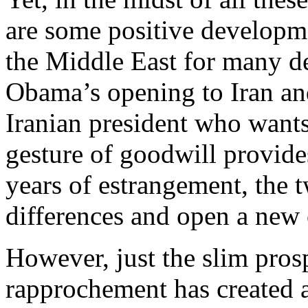
are some positive developme
the Middle East for many d
Obama’s opening to Iran and
Iranian president who wants
gesture of goodwill provide
years of estrangement, the 
differences and open a new c
However, just the slim pros
rapprochement has created