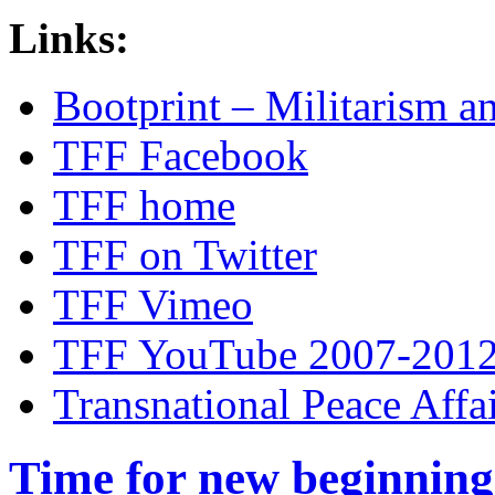
Links:
Bootprint – Militarism 
TFF Facebook
TFF home
TFF on Twitter
TFF Vimeo
TFF YouTube 2007-201
Transnational Peace Affa
Time for new beginning