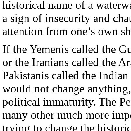
historical name of a waterwa
a sign of insecurity and cha
attention from one’s own s
If the Yemenis called the G
or the Iranians called the A
Pakistanis called the Indian
would not change anything,
political immaturity. The Per
many other much more impor
trying to change the histori