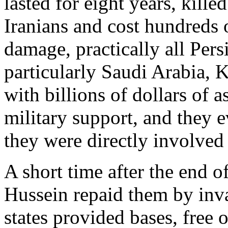
lasted for eight years, kill
Iranians and cost hundreds o
damage, practically all Persi
particularly Saudi Arabia,
with billions of dollars of a
military support, and they e
they were directly involved i
A short time after the end 
Hussein repaid them by inva
states provided bases, free o