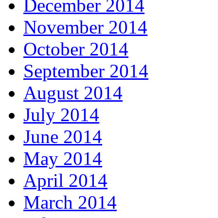
December 2014
November 2014
October 2014
September 2014
August 2014
July 2014
June 2014
May 2014
April 2014
March 2014