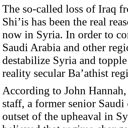
The so-called loss of Iraq f
Shi’is has been the real re
now in Syria. In order to co
Saudi Arabia and other regi
destabilize Syria and topple
reality secular Ba’athist re
According to John Hannah, 
staff, a former senior Saudi 
outset of the upheaval in S