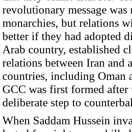
revolutionary message was
monarchies, but relations w
better if they had adopted di
Arab country, established cl
relations between Iran and 
countries, including Oman a
GCC was first formed after t
deliberate step to counterba
When Saddam Hussein invade