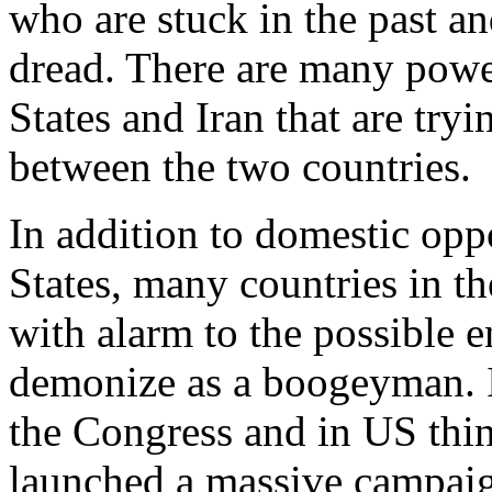
who are stuck in the past a
dread. There are many power
States and Iran that are tryi
between the two countries.
In addition to domestic opp
States, many countries in t
with alarm to the possible e
demonize as a boogeyman. Is
the Congress and in US thi
launched a massive campaig