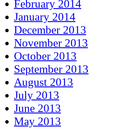
February 2014
January 2014
December 2013
November 2013
October 2013
September 2013
August 2013
July 2013
June 2013
May 2013