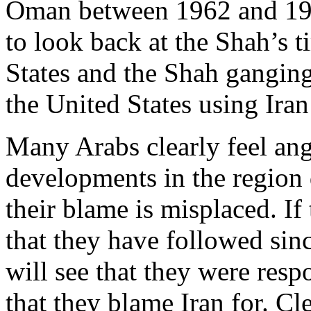
Oman between 1962 and 1976
to look back at the Shah’s 
States and the Shah ganging
the United States using Iran
Many Arabs clearly feel an
developments in the region 
their blame is misplaced. If 
that they have followed sinc
will see that they were res
that they blame Iran for. Cl