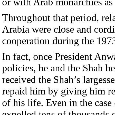
or with Arab monarchies as
Throughout that period, rel
Arabia were close and cordi
cooperation during the 1973 
In fact, once President Anw
policies, he and the Shah b
received the Shah’s larges
repaid him by giving him re
of his life. Even in the ca
expelled tens of thousands o