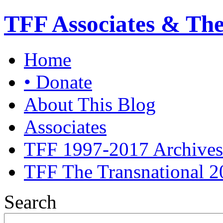
TFF Associates & Th
Home
• Donate
About This Blog
Associates
TFF 1997-2017 Archives
TFF The Transnational 2
Search