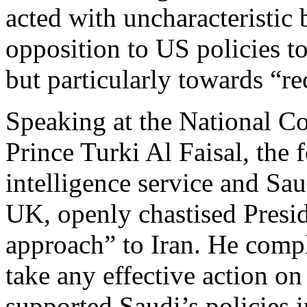
acted with uncharacteristic
opposition to US policies t
but particularly towards “re
Speaking at the National C
Prince Turki Al Faisal, the 
intelligence service and Sa
UK, openly chastised Presi
approach” to Iran. He compl
take any effective action on
supported Saudi’s policies 