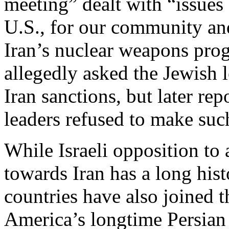
meeting” dealt with “issues 
U.S., for our community and
Iran’s nuclear weapons pro
allegedly asked the Jewish l
Iran sanctions, but later rep
leaders refused to make su
While Israeli opposition to
towards Iran has a long his
countries have also joined t
America’s longtime Persian 