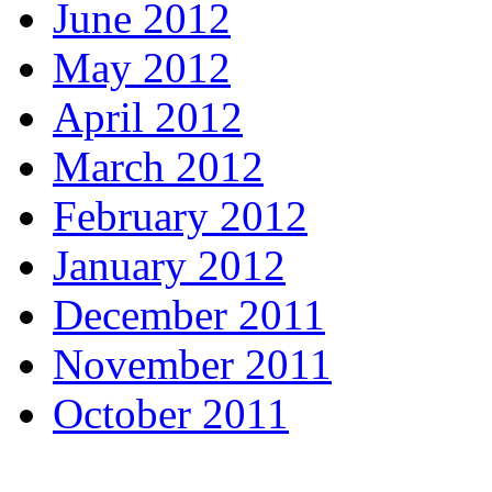
June 2012
May 2012
April 2012
March 2012
February 2012
January 2012
December 2011
November 2011
October 2011