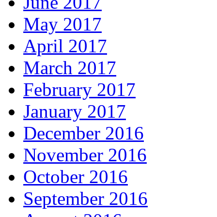
June 2017
May 2017
April 2017
March 2017
February 2017
January 2017
December 2016
November 2016
October 2016
September 2016