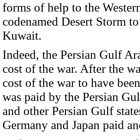
forms of help to the Western
codenamed Desert Storm to
Kuwait.
Indeed, the Persian Gulf Ara
cost of the war. After the wa
cost of the war to have bee
was paid by the Persian Gul
and other Persian Gulf state
Germany and Japan paid ano