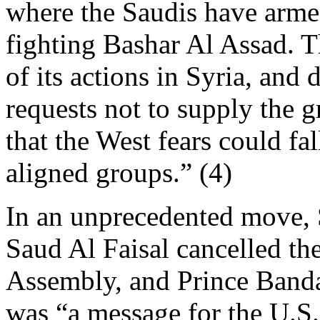
where the Saudis have arme
fighting Bashar Al Assad. 
of its actions in Syria, and
requests not to supply the
that the West fears could fa
aligned groups.” (4)
In an unprecedented move, 
Saud Al Faisal cancelled th
Assembly, and Prince Bandar
was “a message for the U.S.