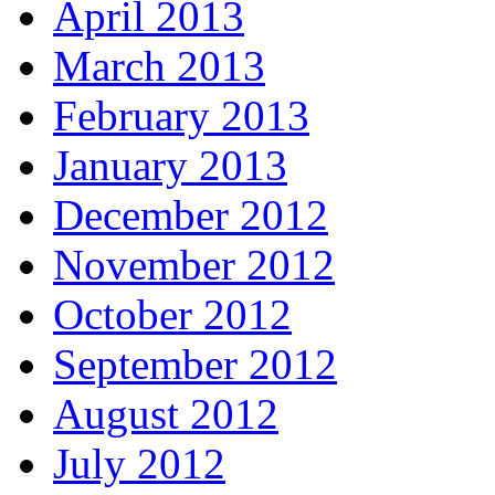
April 2013
March 2013
February 2013
January 2013
December 2012
November 2012
October 2012
September 2012
August 2012
July 2012