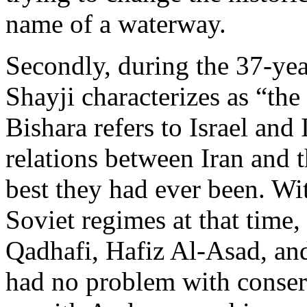
name of a waterway.
Secondly, during the 37-ye
Shayji characterizes as “th
Bishara refers to Israel and 
relations between Iran and t
best they had ever been. Wit
Soviet regimes at that time
Qadhafi, Hafiz Al-Asad, an
had no problem with conserva