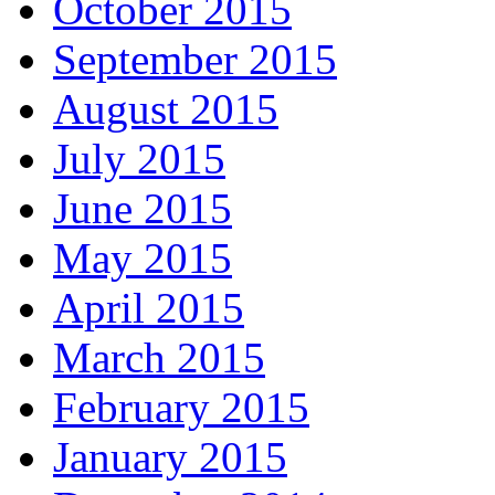
October 2015
September 2015
August 2015
July 2015
June 2015
May 2015
April 2015
March 2015
February 2015
January 2015