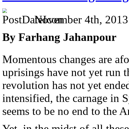
November 4th, 2013
By Farhang Jahanpour
Momentous changes are afoo
uprisings have not yet run t
revolution has not yet ended,
intensified, the carnage in S
seems to be no end to the Ar
Yet, in the midst of all th