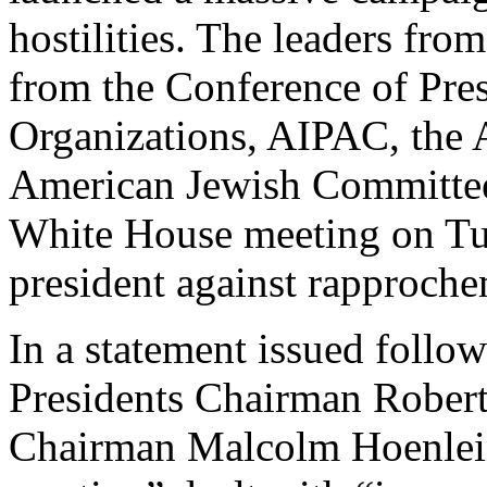
hostilities. The leaders fro
from the Conference of Pre
Organizations, AIPAC, the 
American Jewish Committee,
White House meeting on Tu
president against rapproche
In a statement issued follo
Presidents Chairman Rober
Chairman Malcolm Hoenlein 