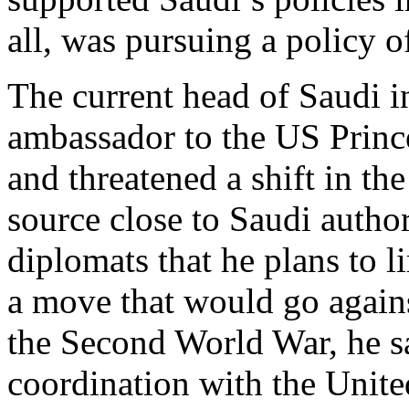
all, was pursuing a policy o
The current head of Saudi i
ambassador to the US Princ
and threatened a shift in th
source close to Saudi author
diplomats that he plans to l
a move that would go again
the Second World War, he s
coordination with the United