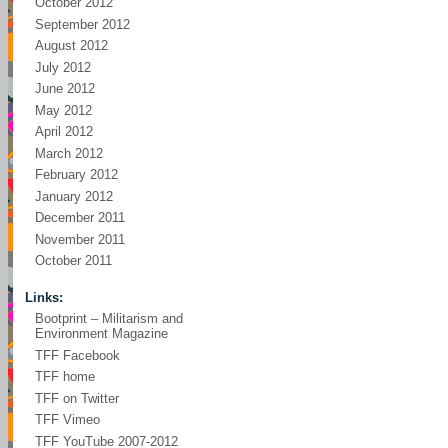
October 2012
September 2012
August 2012
July 2012
June 2012
May 2012
April 2012
March 2012
February 2012
January 2012
December 2011
November 2011
October 2011
Links:
Bootprint – Militarism and
Environment Magazine
TFF Facebook
TFF home
TFF on Twitter
TFF Vimeo
TFF YouTube 2007-2012