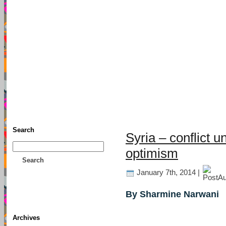
TFF As
Home
• Donate
About This Blog
Associates
Search
Syria – conflict u
optimism
Search
January 7th, 2014 |
By Sharmine Narwani
Archives