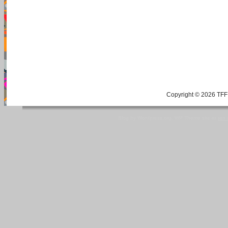
Copyright © 2026 TFF 
Blog by Wordpress.org, WP Theme site at
tan