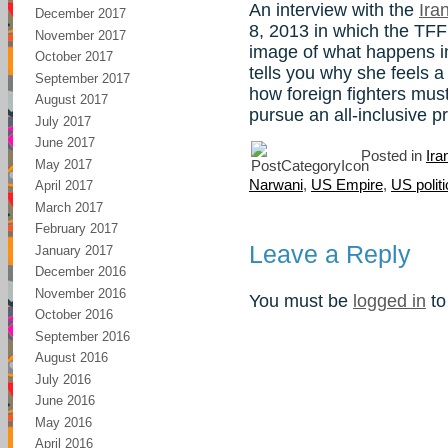
An interview with the
Ira
December 2017
8, 2013 in which the TFF
November 2017
image of what happens in
October 2017
tells you why she feels a
September 2017
how foreign fighters must
August 2017
pursue an all-inclusive 
July 2017
June 2017
Posted in
Ira
May 2017
Narwani
,
US Empire
,
US polit
April 2017
March 2017
February 2017
Leave a Reply
January 2017
December 2016
November 2016
You must be
logged in
to
October 2016
September 2016
August 2016
July 2016
June 2016
May 2016
April 2016