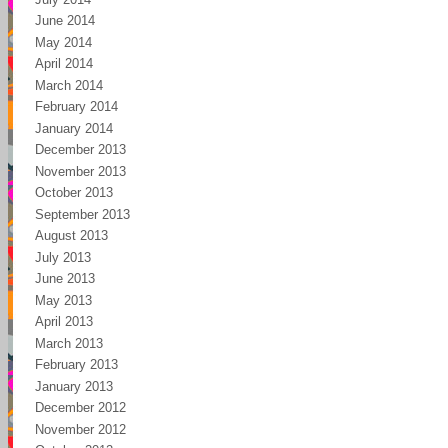
June 2014
May 2014
April 2014
March 2014
February 2014
January 2014
December 2013
November 2013
October 2013
September 2013
August 2013
July 2013
June 2013
May 2013
April 2013
March 2013
February 2013
January 2013
December 2012
November 2012