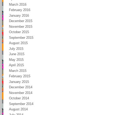
March 2016
February 2016
January 2016
December 2015
November 2015
October 2015
September 2015
August 2015
July 2015
June 2015
May 2015
April 2015
March 2015
February 2015
January 2015
December 2014
November 2014
October 2014
September 2014
August 2014
July 2014