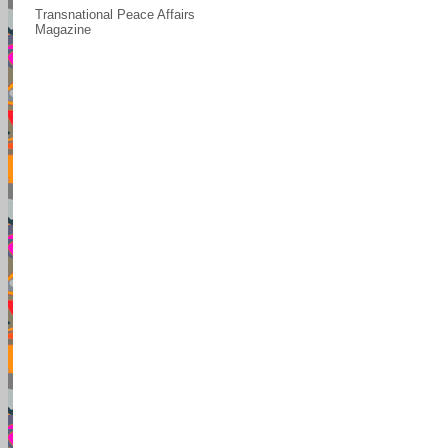
Transnational Peace Affairs
Magazine