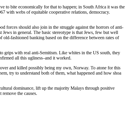
e to bite economically for that to happen; in South Africa it was the
1967 with webs of equitable cooperative relations, democracy.
od forces should also join in the struggle against the horrors of anti-
t Jews in general. The basic stereotype is that Jews, few but well
f old-fashioned banking based on the difference between rates of
to grips with real anti-Semitism. Like whites in the US south, they
nfirmed all this ugliness–and it worked.
over and killed possibly being my own, Norway. To atone for this
them, try to understand both of them, what happened and how shoa
ltural dominance, lift up the majority Malays through positive
ut remove the causes.