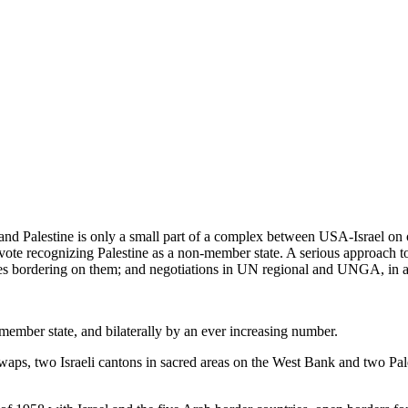
nd Palestine is only a small part of a complex between USA-Israel on o
te recognizing Palestine as a non-member state. A serious approach to
tes bordering on them; and negotiations in UN regional and UNGA, in a U
 member state, and bilaterally by an ever increasing number.
waps, two Israeli cantons in sacred areas on the West Bank and two Pale