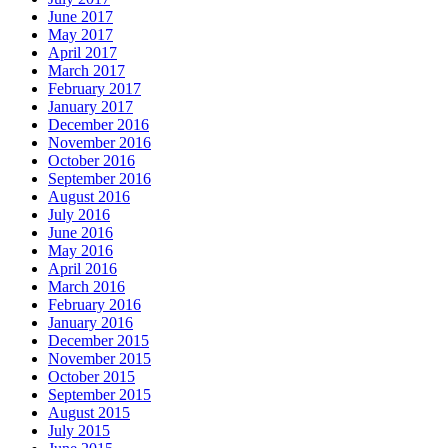
June 2017
May 2017
April 2017
March 2017
February 2017
January 2017
December 2016
November 2016
October 2016
September 2016
August 2016
July 2016
June 2016
May 2016
April 2016
March 2016
February 2016
January 2016
December 2015
November 2015
October 2015
September 2015
August 2015
July 2015