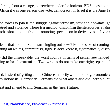
uld bring about a change, somewhere under the horizon. BDS does not hav
Africa it was one-person-one-vote, democracy; in Israel it is pre-June 
 forces to join in the struggle against terrorism, state and non-state, go
atred and violence. There is a method: disconfirm the stereotypes agains
s should be up front denouncing speculation in derivatives in favor o
e, is that not anti-Semitism, singling out Jews? For the sake of coming 
ating all whites, communists, ugly. Blacks knew it, systematically disco
did the unspeakable, the worst country in terms of percentage handed 
ng to Israeli extremism. Two wrongs do not make one right; separate 
 Instead of getting at the Chinese minority with its strong economic-cu
to Indonesia. Demystify, Germans did what others also did; horrible, b
ast and an end to anti-Semitism in the (near) future.
 East
,
Nonviolence
,
Pro-peace & proposals