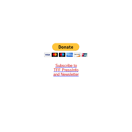
Subscribe to
TFF PressInfo
and Newsletter