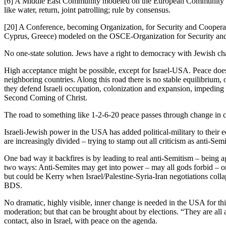
[6] A Middle East Community modeled on the European Community of 19
like water, return, joint patrolling; rule by consensus.
[20] A Conference, becoming Organization, for Security and Cooperati
Cyprus, Greece) modeled on the OSCE-Organization for Security and
No one-state solution. Jews have a right to democracy with Jewish char
High acceptance might be possible, except for Israel-USA. Peace does n
neighboring countries. Along this road there is no stable equilibrium
they defend Israeli occupation, colonization and expansion, impeding 
Second Coming of Christ.
The road to something like 1-2-6-20 peace passes through change in co
Israeli-Jewish power in the USA has added political-military to their
are increasingly divided – trying to stamp out all criticism as anti-Semi
One bad way it backfires is by leading to real anti-Semitism – being 
two ways: Anti-Semites may get into power – may all gods forbid – or 
but could be Kerry when Israel/Palestine-Syria-Iran negotiations colla
BDS.
No dramatic, highly visible, inner change is needed in the USA for t
moderation; but that can be brought about by elections. “They are al
contact, also in Israel, with peace on the agenda.