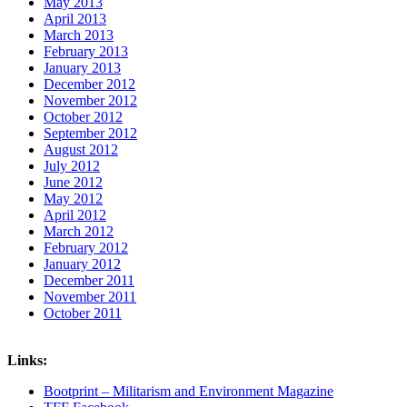
May 2013
April 2013
March 2013
February 2013
January 2013
December 2012
November 2012
October 2012
September 2012
August 2012
July 2012
June 2012
May 2012
April 2012
March 2012
February 2012
January 2012
December 2011
November 2011
October 2011
Links:
Bootprint – Militarism and Environment Magazine