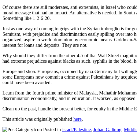
Of course there are still moderates, anti-extremists, in Israel who co
moral message that had an impact. An alternative is needed. In South 
Something like 1-2-6-20.
Just as one way of coming to grips with the Syrian imbroglio is for good
Semitism, with prejudice and discrimination easily spilling over into h
organized, aspire to world dominion by economic means. Goldman-Sach
interest for loans and deposits. They are not.
Why should they differ from the other 4-5 of that Wall Street magnitud
had extreme prejudices against blacks as such, syphilis in the blood, h
Europe and shoa. Europeans, occupied by nazi-Germany but willingly 
some Europeans now commit a crime against Palestinians by acquiesci
could have been avoided.
Learn from the fourth prime minister of Malaysia, Mahathir Mohammed.
discrimination economically, and in education. It worked, as opposed 
Clean up the past, handle the present better, for equity in the Middle E
This article was originally published
here
.
Posted in
Israel/Palestine
,
Johan Galtung
,
Middle