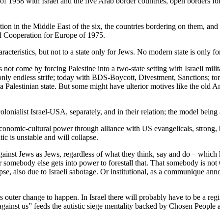
58 with Israel and the five Arab border countries, open borders for 
on in the Middle East of the six, the countries bordering on them, and
 Cooperation for Europe of 1975.
acteristics, but not to a state only for Jews. No modern state is only f
ot come by forcing Palestine into a two-state setting with Israeli milit
, only endless strife; today with BDS-Boycott, Divestment, Sanctions; t
a Palestinian state. But some might have ulterior motives like the old 
lonialist Israel-USA, separately, and in their relation; the model being
 economic-cultural power through alliance with US evangelicals, strong
tic is unstable and will collapse.
against Jews as Jews, regardless of what they think, say and do – which 
somebody else gets into power to forestall that. That somebody is not 
pse, also due to Israeli sabotage. Or institutional, as a communique ann
his outer change to happen. In Israel there will probably have to be a
l against us” feeds the autistic siege mentality backed by Chosen Peop