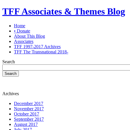
TFF Associates & Themes Blog
Home
• Donate
About This Blog
Associates
TFF 1997-2017 Archives
TFF The Transnational 2018-
Search
Search
Archives
December 2017
November 2017
October 2017
September 2017
August 2017
July 2017