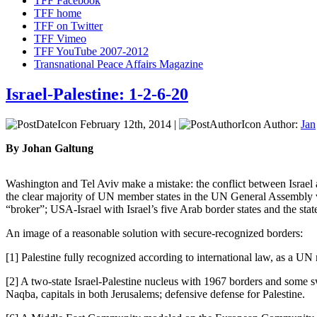
TFF Facebook
TFF home
TFF on Twitter
TFF Vimeo
TFF YouTube 2007-2012
Transnational Peace Affairs Magazine
Israel-Palestine: 1-2-6-20
February 12th, 2014 |
Author:
Jan
By Johan Galtung
Washington and Tel Aviv make a mistake: the conflict between Israel a
the clear majority of UN member states in the UN General Assembly vo
“broker”; USA-Israel with Israel’s five Arab border states and the sta
An image of a reasonable solution with secure-recognized borders:
[1] Palestine fully recognized according to international law, as a UN
[2] A two-state Israel-Palestine nucleus with 1967 borders and some s
Naqba, capitals in both Jerusalems; defensive defense for Palestine.