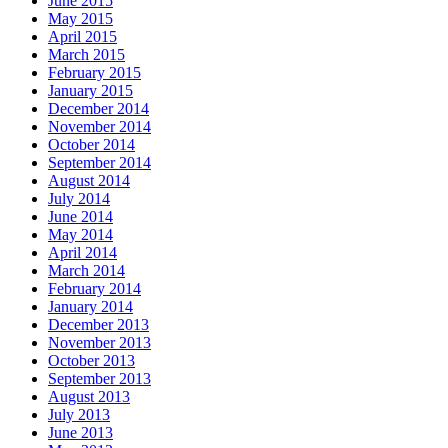
June 2015
May 2015
April 2015
March 2015
February 2015
January 2015
December 2014
November 2014
October 2014
September 2014
August 2014
July 2014
June 2014
May 2014
April 2014
March 2014
February 2014
January 2014
December 2013
November 2013
October 2013
September 2013
August 2013
July 2013
June 2013