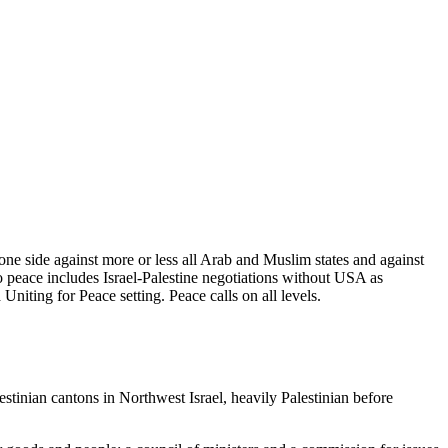
ne side against more or less all Arab and Muslim states and against
 peace includes Israel-Palestine negotiations without USA as
niting for Peace setting. Peace calls on all levels.
stinian cantons in Northwest Israel, heavily Palestinian before