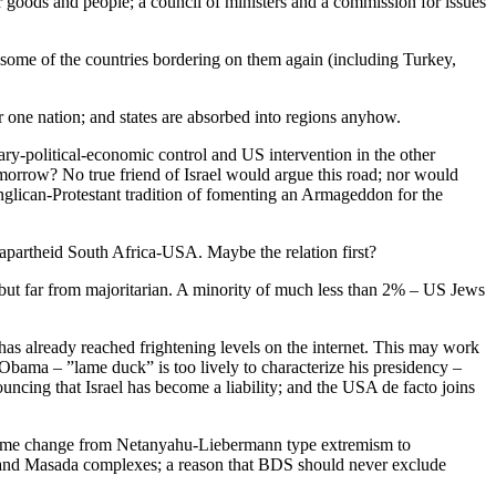
goods and people; a council of ministers and a commission for issues
 some of the countries bordering on them again (including Turkey,
or one nation; and states are absorbed into regions anyhow.
ary-political-economic control and US intervention in the other
omorrow? No true friend of Israel would argue this road; nor would
Anglican-Protestant tradition of fomenting an Armageddon for the
 apartheid South Africa-USA. Maybe the relation first?
, but far from majoritarian. A minority of much less than 2% – US Jews
has already reached frightening levels on the internet. This may work
Obama – ”lame duck” is too lively to characterize his presidency –
ouncing that Israel has become a liability; and the USA de facto joins
 regime change from Netanyahu-Liebermann type extremism to
le and Masada complexes; a reason that BDS should never exclude