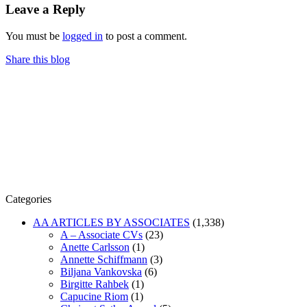
Leave a Reply
You must be
logged in
to post a comment.
Share this blog
Categories
AA ARTICLES BY ASSOCIATES
(1,338)
A – Associate CVs
(23)
Anette Carlsson
(1)
Annette Schiffmann
(3)
Biljana Vankovska
(6)
Birgitte Rahbek
(1)
Capucine Riom
(1)