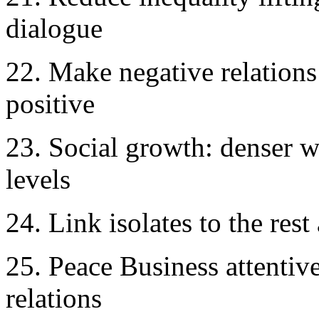
dialogue
22. Make negative relations 
positive
23. Social growth: denser we
levels
24. Link isolates to the rest
25. Peace Business attentive
relations