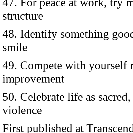
47. For peace at work, try 
structure
48. Identify something good i
smile
49. Compete with yourself ra
improvement
50. Celebrate life as sacred
violence
First published at Transce