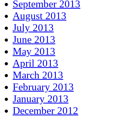
September 2013
August 2013
July 2013
June 2013
May 2013
April 2013
March 2013
February 2013
January 2013
December 2012