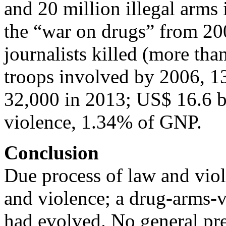
and 20 million illegal arms
the “war on drugs” from 20
journalists killed (more tha
troops involved by 2006, 1
32,000 in 2013; US$ 16.6 bi
violence, 1.34% of GNP.
Conclusion
Due process of law and viol
and violence; a drug-arms-
had evolved. No general pr