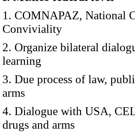
1. COMNAPAZ, National Co
Conviviality
2. Organize bilateral dialogu
learning
3. Due process of law, publ
arms
4. Dialogue with USA, CEL
drugs and arms