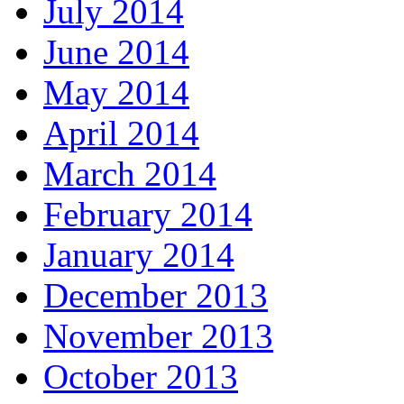
July 2014
June 2014
May 2014
April 2014
March 2014
February 2014
January 2014
December 2013
November 2013
October 2013