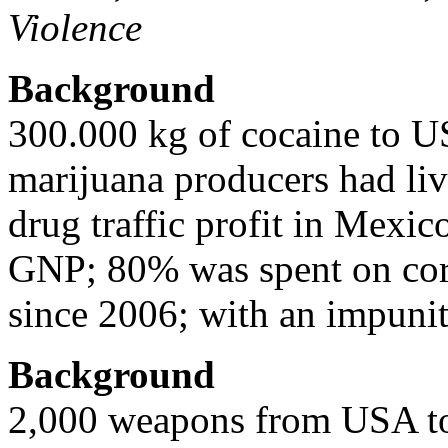
Violence
Background
300.000 kg of cocaine to 
marijuana producers had liv
drug traffic profit in Mexi
GNP; 80% was spent on corr
since 2006; with an impuni
Background
2,000 weapons from USA to 