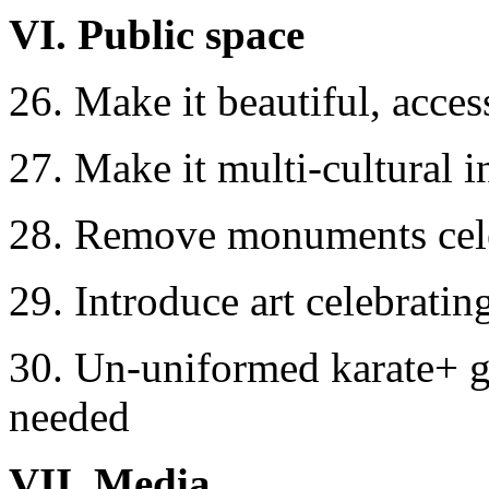
VI. Public space
26. Make it beautiful, access
27. Make it multi-cultural 
28. Remove monuments cele
29. Introduce art celebrating
30. Un-uniformed karate+ g
needed
VII. Media