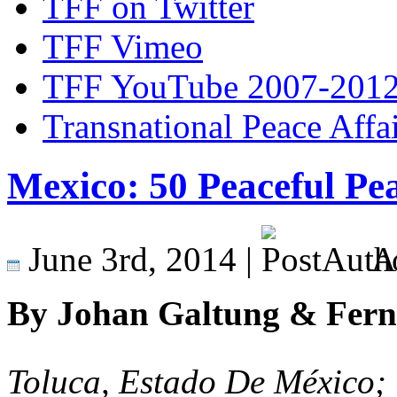
TFF on Twitter
TFF Vimeo
TFF YouTube 2007-201
Transnational Peace Affa
Mexico: 50 Peaceful Pea
June 3rd, 2014 |
A
By Johan Galtung & Fern
Toluca, Estado De México;