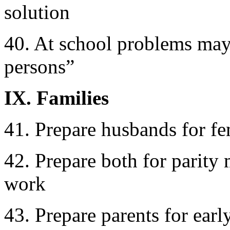
solution
40. At school problems may b
persons”
IX. Families
41. Prepare husbands for fe
42. Prepare both for parity 
work
43. Prepare parents for earl