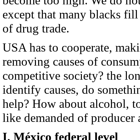
become too high. We do not
except that many blacks fil
of drug trade.
USA has to cooperate, maki
removing causes of consump
competitive society? the lon
identify causes, do somethi
help? How about alcohol, to
like demanded of producer a
I. México federal level