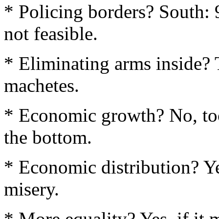
* Policing borders? South:
not feasible.
* Eliminating arms inside? 
machetes.
* Economic growth? No, too
the bottom.
* Economic distribution? Yes,
misery.
* More equality? Yes, if it