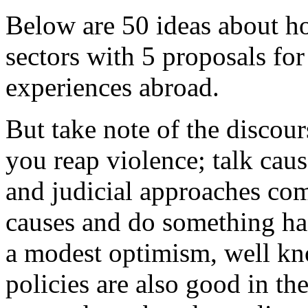
Below are 50 ideas about ho
sectors with 5 proposals fo
experiences abroad.
But take note of the discou
you reap violence; talk cau
and judicial approaches com
causes and do something has
a modest optimism, well kno
policies are also good in t