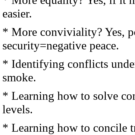
easier.
* More conviviality? Yes, p
security=negative peace.
* Identifying conflicts under
smoke.
* Learning how to solve conf
levels.
* Learning how to concile tr