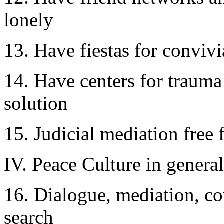
lonely
13. Have fiestas for convivia
14. Have centers for trauma 
solution
15. Judicial mediation free 
IV. Peace Culture in general
16. Dialogue, mediation, co
search