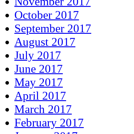
November 2017
October 2017
September 2017
August 2017
July 2017
June 2017
May 2017
April 2017
March 2017
February 2017