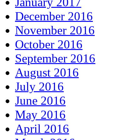
January 2017
December 2016
November 2016
October 2016
September 2016
August 2016
July 2016
June 2016
May 2016
April 2016