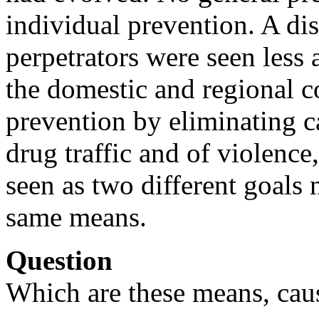
individual prevention. A di
perpetrators were seen less 
the domestic and regional 
prevention by eliminating c
drug traffic and of violence
seen as two different goals 
same means.
Question
Which are these means, cau