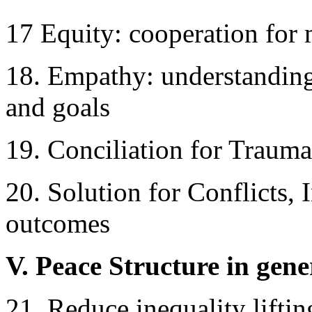
17 Equity: cooperation for 
18. Empathy: understanding
and goals
19. Conciliation for Trauma
20. Solution for Conflicts,
outcomes
V. Peace Structure in gene
21. Reduce inequality lifti