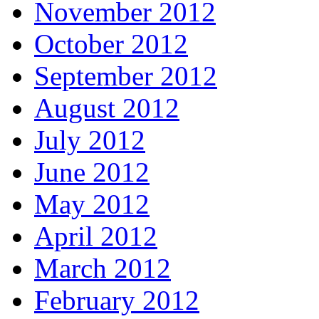
November 2012
October 2012
September 2012
August 2012
July 2012
June 2012
May 2012
April 2012
March 2012
February 2012