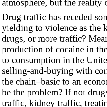
atmosphere, but the reality
Drug traffic has receded s
yielding to violence as the 
drugs, or more traffic? Mea
production of cocaine in th
to consumption in the Unite
selling-and-buying with co
the chain–basic to an eco
be the problem? If not drug
traffic, kidney traffic, trea