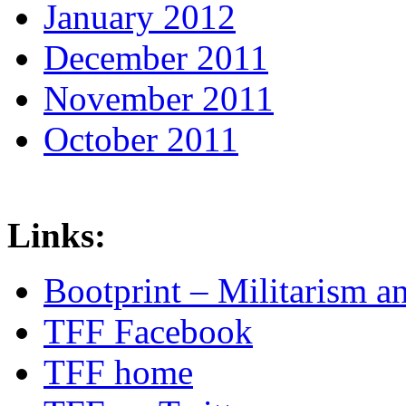
January 2012
December 2011
November 2011
October 2011
Links:
Bootprint – Militarism 
TFF Facebook
TFF home