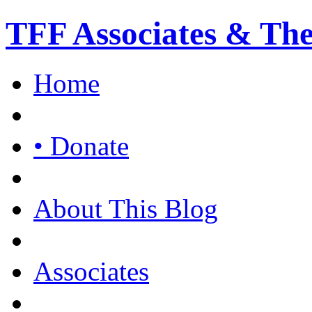
TFF Associates & Th
Home
• Donate
About This Blog
Associates