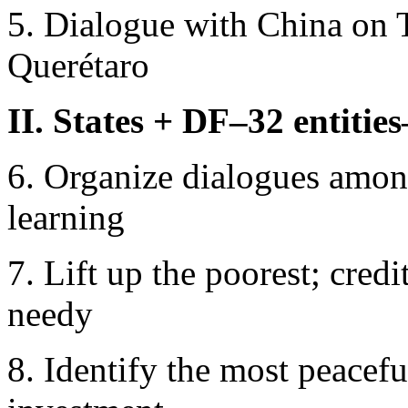
5. Dialogue with China on 
Querétaro
II. States + DF–32 entities
6. Organize dialogues among
learning
7. Lift up the poorest; cred
needy
8. Identify the most peacefu