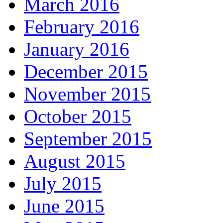
March 2016
February 2016
January 2016
December 2015
November 2015
October 2015
September 2015
August 2015
July 2015
June 2015