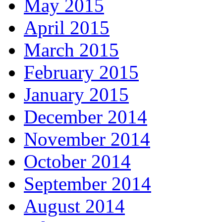
May 2015
April 2015
March 2015
February 2015
January 2015
December 2014
November 2014
October 2014
September 2014
August 2014