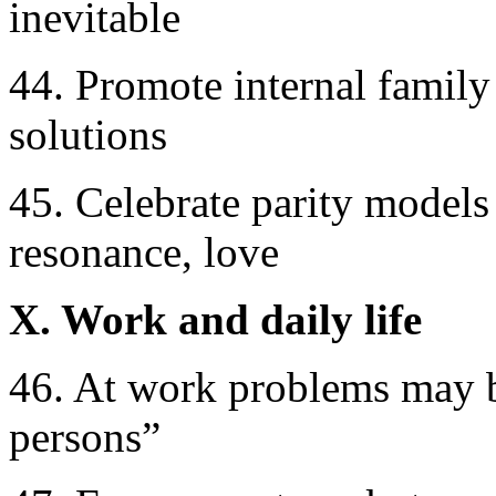
inevitable
44. Promote internal family
solutions
45. Celebrate parity models
resonance, love
X. Work and daily life
46. At work problems may be 
persons”