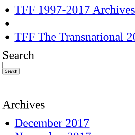
TFF 1997-2017 Archives
TFF The Transnational 2
Search
Search
Archives
December 2017