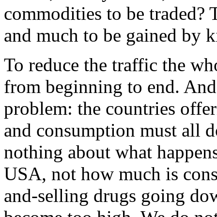
commodities to be traded?
and much to be gained by kil
To reduce the traffic the w
from beginning to end. And 
problem: the countries offe
and consumption must all d
nothing about what happens 
USA, not how much is con
and-selling drugs going dow