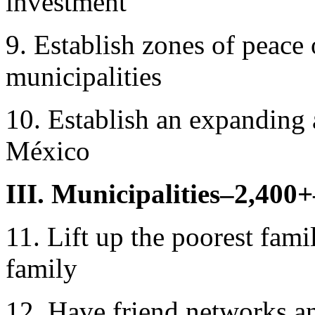
investment
9. Establish zones of peace
municipalities
10. Establish an expanding 
México
III. Municipalities–2,400+
11. Lift up the poorest fami
family
12. Have friend networks an