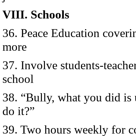
VIII. Schools
36. Peace Education covering
more
37. Involve students-teache
school
38. “Bully, what you did is
do it?”
39. Two hours weekly for co