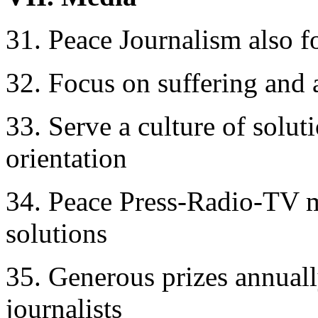
31. Peace Journalism also f
32. Focus on suffering and a
33. Serve a culture of soluti
orientation
34. Peace Press-Radio-TV m
solutions
35. Generous prizes annuall
journalists