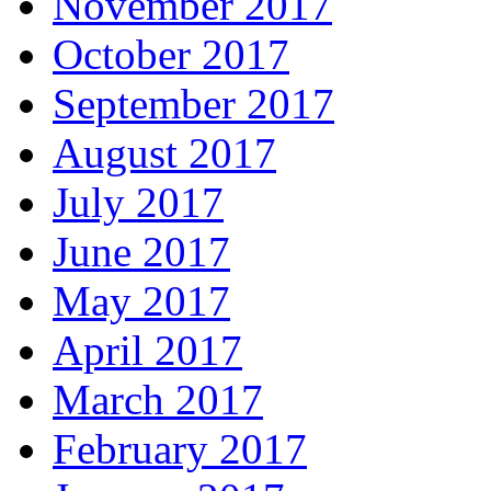
November 2017
October 2017
September 2017
August 2017
July 2017
June 2017
May 2017
April 2017
March 2017
February 2017