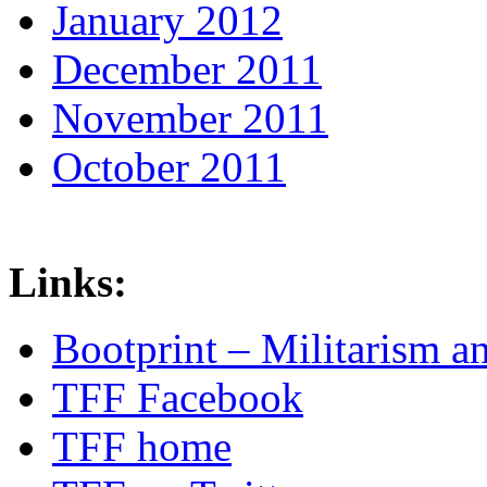
January 2012
December 2011
November 2011
October 2011
Links:
Bootprint – Militarism 
TFF Facebook
TFF home