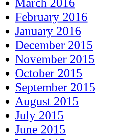
March 2016
February 2016
January 2016
December 2015
November 2015
October 2015
September 2015
August 2015
July 2015
June 2015