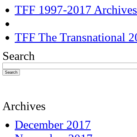
TFF 1997-2017 Archives
TFF The Transnational 2
Search
Search
Archives
December 2017