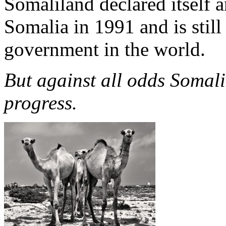
Somaliland declared itself a
Somalia in 1991 and is still
government in the world.
But against all odds Somal
progress.