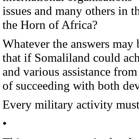
issues and many others in th
the Horn of Africa?
Whatever the answers may be
that if Somaliland could ach
and various assistance from 
of succeeding with both dev
Every military activity mus
•