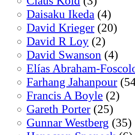
Claus Kold
(3)
Daisaku Ikeda
(4)
David Krieger
(20)
David R Loy
(2)
David Swanson
(4)
Elías Abraham-Foscol
Farhang Jahanpour
(54
Francis A Boyle
(2)
Gareth Porter
(25)
Gunnar Westberg
(35)