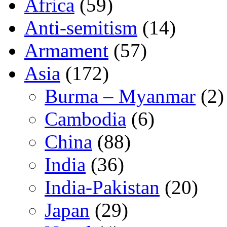
Africa
(59)
Anti-semitism
(14)
Armament
(57)
Asia
(172)
Burma – Myanmar
(2)
Cambodia
(6)
China
(88)
India
(36)
India-Pakistan
(20)
Japan
(29)