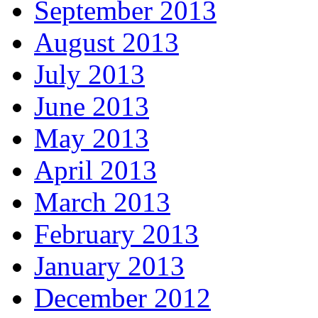
September 2013
August 2013
July 2013
June 2013
May 2013
April 2013
March 2013
February 2013
January 2013
December 2012