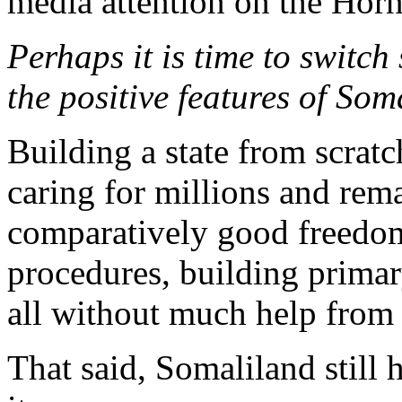
media attention on the Horn
Perhaps it is time to switch
the positive features of Som
Building a state from scratch
caring for millions and rem
comparatively good freedom
procedures, building primary
all without much help from 
That said, Somaliland still 