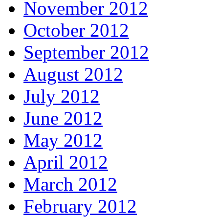
November 2012
October 2012
September 2012
August 2012
July 2012
June 2012
May 2012
April 2012
March 2012
February 2012