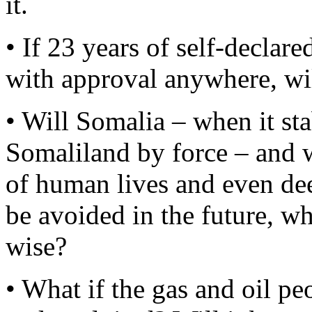
it.
• If 23 years of self-decla
with approval anywhere, will
• Will Somalia – when it sta
Somaliland by force – and w
of human lives and even dee
be avoided in the future, w
wise?
• What if the gas and oil pe