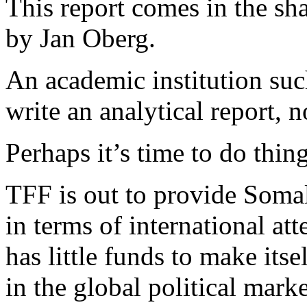
This report comes in the sha
by Jan Oberg.
An academic institution su
write an analytical report, 
Perhaps it’s time to do thing
TFF is out to provide Somali
in terms of international at
has little funds to make itse
in the global political mark