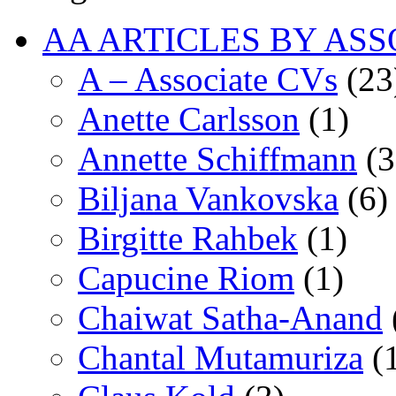
AA ARTICLES BY ASS
A – Associate CVs
(23
Anette Carlsson
(1)
Annette Schiffmann
(3
Biljana Vankovska
(6)
Birgitte Rahbek
(1)
Capucine Riom
(1)
Chaiwat Satha-Anand
Chantal Mutamuriza
(