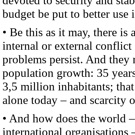
devoted to security and stab
budget be put to better use i
• Be this as it may, there is
internal or external confli
problems persist. And they 
population growth: 35 years
3,5 million inhabitants; that
alone today – and scarcity of
• And how does the world – 
international organisations 