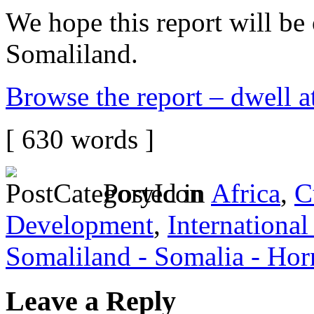
We hope this report will be 
Somaliland.
Browse the report – dwell at 
[ 630 words ]
Posted in
Africa
,
C
Development
,
International
Somaliland - Somalia - Hor
Leave a Reply