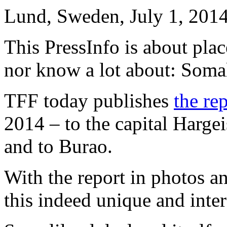
Lund, Sweden, July 1, 201
This PressInfo is about pla
nor know a lot about: Soma
TFF today publishes
the re
2014 – to the capital Harge
and to Burao.
With the report in photos an
this indeed unique and inter