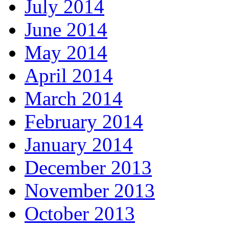
July 2014
June 2014
May 2014
April 2014
March 2014
February 2014
January 2014
December 2013
November 2013
October 2013