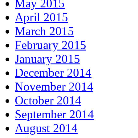
May 2015
April 2015
March 2015
February 2015
January 2015
December 2014
November 2014
October 2014
September 2014
August 2014