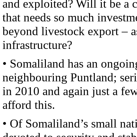
and exploited? Will it be a 
that needs so much investm
beyond livestock export – as
infrastructure?
• Somaliland has an ongoing 
neighbouring Puntland; seri
in 2010 and again just a fe
afford this.
• Of Somaliland’s small nat