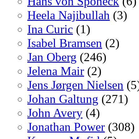
Hans von Sponeck
(6)
Heela Najibullah
(3)
Ina Curic
(1)
Isabel Bramsen
(2)
Jan Oberg
(246)
Jelena Mair
(2)
Jens Jørgen Nielsen
(5
Johan Galtung
(271)
John Avery
(4)
Jonathan Power
(308)