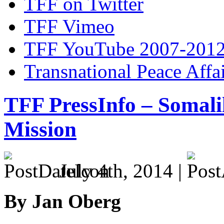
TFF on Twitter
TFF Vimeo
TFF YouTube 2007-201
Transnational Peace Affa
TFF PressInfo – Somali
Mission
July 4th, 2014 |
By Jan Oberg