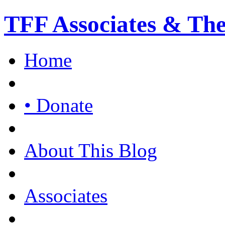
TFF Associates & Th
Home
• Donate
About This Blog
Associates