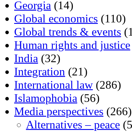
Georgia
(14)
Global economics
(110)
Global trends & events
(
Human rights and justice
India
(32)
Integration
(21)
International law
(286)
Islamophobia
(56)
Media perspectives
(266)
Alternatives – peace
(5