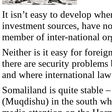
It isn’t easy to develop whe
investment sources, have no
member of inter-national or
Neither is it easy for forei
there are security problems 
and where international law 
Somaliland is quite stable –
(Muqdishu) in the south whi