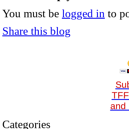
You must be
logged in
to p
Share this blog
Sub
TFF
and 
Categories