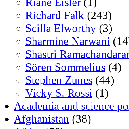
Riane Eisler
(1)
Richard Falk
(243)
Scilla Elworthy
(3)
Sharmine Narwani
(14
Shastri Ramachandara
Sören Sommelius
(4)
Stephen Zunes
(44)
Vicky S. Rossi
(1)
Academia and science pol
Afghanistan
(38)