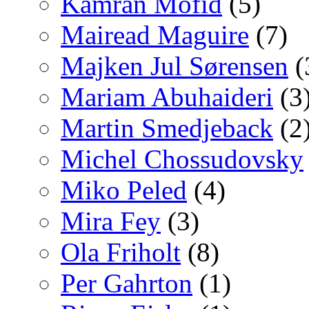
Kamran Mofid
(5)
Mairead Maguire
(7)
Majken Jul Sørensen
(
Mariam Abuhaideri
(3
Martin Smedjeback
(2
Michel Chossudovsky
Miko Peled
(4)
Mira Fey
(3)
Ola Friholt
(8)
Per Gahrton
(1)