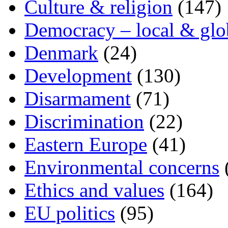
Culture & religion
(147)
Democracy – local & glo
Denmark
(24)
Development
(130)
Disarmament
(71)
Discrimination
(22)
Eastern Europe
(41)
Environmental concerns
Ethics and values
(164)
EU politics
(95)