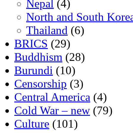
Nepal
(4)
North and South Kore
Thailand
(6)
BRICS
(29)
Buddhism
(28)
Burundi
(10)
Censorship
(3)
Central America
(4)
Cold War – new
(79)
Culture
(101)