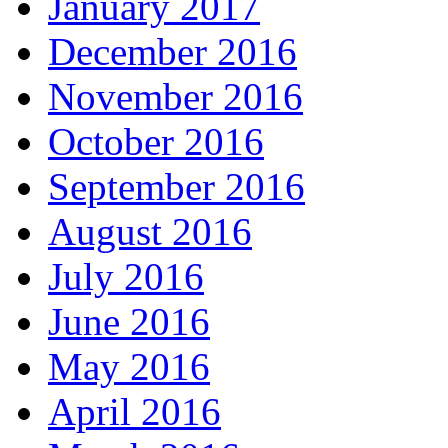
January 2017
December 2016
November 2016
October 2016
September 2016
August 2016
July 2016
June 2016
May 2016
April 2016