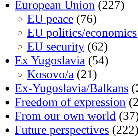
European Union
(227)
EU peace
(76)
EU politics/economics
EU security
(62)
Ex Yugoslavia
(54)
Kosovo/a
(21)
Ex-Yugoslavia/Balkans
(
Freedom of expression
(2
From our own world
(37
Future perspectives
(222