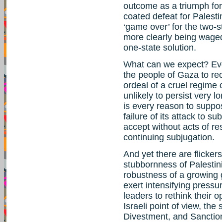
outcome as a triumph for 
coated defeat for Palestin
‘game over’ for the two-st
more clearly being wage
one-state solution.
What can we expect? Even
the people of Gaza to r
ordeal of a cruel regime
unlikely to persist very 
is every reason to suppose
failure of its attack to 
accept without acts of res
continuing subjugation.
And yet there are flickers
stubbornness of Palestin
robustness of a growing g
exert intensifying pressu
leaders to rethink their o
Israeli point of view, th
Divestment, and Sanction