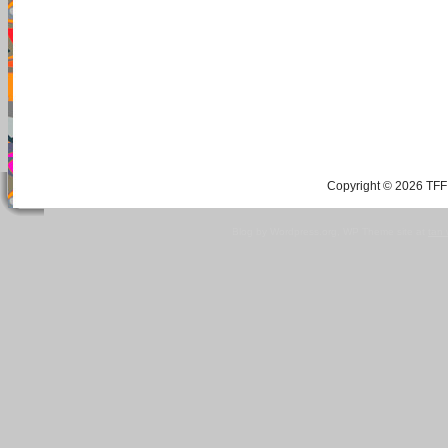
Copyright © 2026 TFF 
Blog by Wordpress.org, WP Theme site at
tan