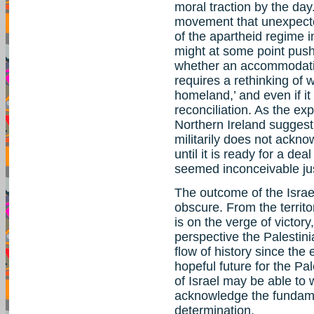
moral traction by the day
movement that unexpecte
of the apartheid regime 
might at some point push
whether an accommodation 
requires a rethinking of w
homeland,’ and even if it 
reconciliation. As the ex
Northern Ireland suggest
militarily does not ackno
until it is ready for a de
seemed inconceivable jus
The outcome of the Israel
obscure. From the territor
is on the verge of victory
perspective the Palestin
flow of history since the
hopeful future for the Pal
of Israel may be able to 
acknowledge the fundamen
determination.