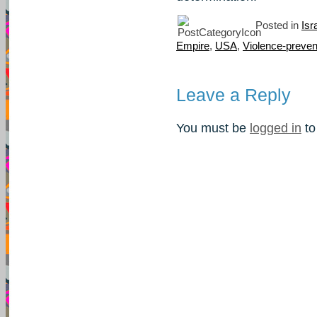
Posted in
Isr
Empire
,
USA
,
Violence-preven
Leave a Reply
You must be
logged in
to