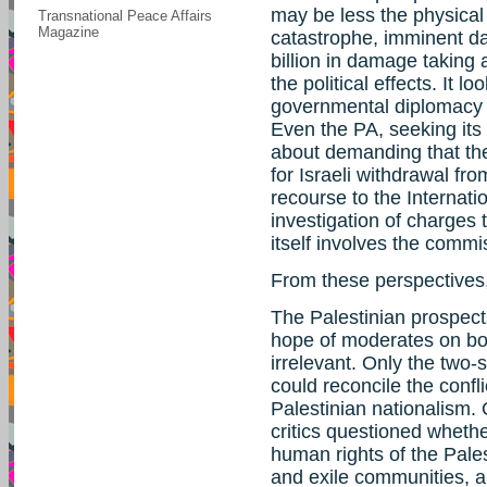
may be less the physical
Transnational Peace Affairs
Magazine
catastrophe, imminent d
billion in damage taking 
the political effects. It l
governmental diplomacy a
Even the PA, seeking its p
about demanding that the
for Israeli withdrawal fr
recourse to the Internat
investigation of charges
itself involves the commi
From these perspectives,
The Palestinian prospect
hope of moderates on bo
irrelevant. Only the two
could reconcile the confl
Palestinian nationalism. 
critics questioned wheth
human rights of the Pales
and exile communities, a