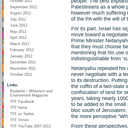
people. The best explanat
October 2012
Palestinians as a whole 
September 2012
however much suffering i
August 2012
of the PA with the will o
July 2012
June 2012
For its part, Israel has s
May 2012
move toward a negotiate
April 2012
Prime Minister Netanyahu
March 2012
that they must choose b
February 2012
mentioning that his use o
January 2012
indistinguishable from ‘s
December 2011
Netanyahu repeated his of
November 2011
never negotiate with a te
October 2011
to its destruction. Puttin
Links:
the coffin of a two-state
Bootprint – Militarism and
confiscation of land for 
Environment Magazine
years, taking nearly 100
TFF Facebook
to be added to the small
TFF home
bloc south of Jerusalem
TFF on Twitter
the more perceptive “Wh
TFF Vimeo
From these perspectives,
TFF YouTube 2007-2012