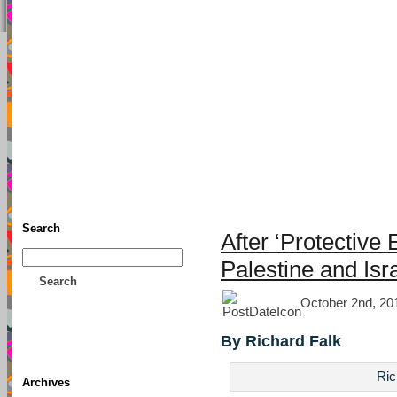
TFF As
Home
• Donate
About This Blog
Associates
Search
After ‘Protective 
Palestine and Isr
Search
October 2nd, 20
By Richard Falk
Ric
Archives