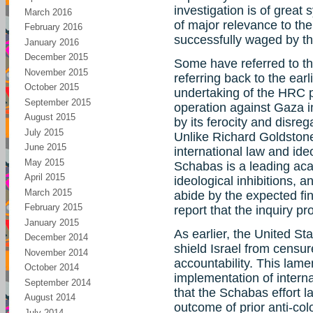
investigation is of great 
March 2016
of major relevance to th
February 2016
successfully waged by th
January 2016
December 2015
Some have referred to thi
November 2015
referring back to the earli
October 2015
undertaking of the HRC p
September 2015
operation against Gaza i
August 2015
by its ferocity and disreg
July 2015
Unlike Richard Goldstone
June 2015
international law and ide
May 2015
Schabas is a leading ac
April 2015
ideological inhibitions, a
March 2015
abide by the expected f
February 2015
report that the inquiry p
January 2015
As earlier, the United Sta
December 2014
shield Israel from censur
November 2014
accountability. This lame
October 2014
implementation of intern
September 2014
that the Schabas effort la
August 2014
outcome of prior anti-col
July 2014