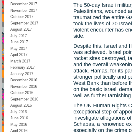
December 2017
The 50-day Israeli milita
November 2017
Palestinians, wounded a
October 2017
traumatized the entire Ga
took the lives of 70 Israe
September 2017
violent encounter has end
August 2017
side.
July 2017
June 2017
Despite this, Israel and H
May 2017
was achieved. Israel poin
April 2017
rocket sites destroyed, 
March 2017
and the overall weakeni
February 2017
attack. Hamas, for its par
January 2017
stronger politically and 
December 2016
West Bank than before the
November 2016
on the basic Israeli dema
October 2016
well as further tarnishing
September 2016
The UN Human Rights Com
August 2016
exceptional step of appoi
July 2016
investigate allegations o
June 2016
Schabas, a renowned expe
May 2016
especially on the crime o
April 2016