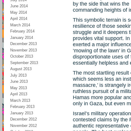
by the side that wins the 
June 2014
commanding heights of in
May 2014
April 2014
This symbolic terrain is 
March 2014
resilience of those seeki
February 2014
struggle and it deepens 
January 2014
provides vital support. I
December 2013
exerted a major influence 
‘mowing of the lawn’ in G
November 2013
disproportionate uses of 
October 2013
essentially helpless and 
September 2013
August 2013
The most startling result 
July 2013
which seems less an insta
June 2013
massacre,’ is strangely ir
May 2013
ruthless pursuit of a mili
April 2013
Hamas more popular and l
March 2013
only in Gaza, but even m
February 2013
Israel’s military operati
January 2013
contested claims by the P
December 2012
authentic representative 
November 2012