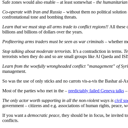
Safe zones would also enable – at least somewhat –
the humanitarian
Co-operate with Iran and Russia
– without them no political solution 
confrontational tone and bombing threats.
Learn that we must stop all arms trade to conflict regions!!
All these
billions and billions of dollars over the years.
Profiteering arms traders must be seen as war criminals
– whether me
Stop talking about moderate terrorists.
It’s a contradiction in terms.
Te
terrorists when they do and so are small groups like Al Qaeda and ISIS
Learn from the woefully wrongheaded conflict ”management” of Syr
management.
So was the use of only sticks and no carrots vis-a-vis the Bashar al-A
Most of the parties who met in the –
predictably failed Geneva talks
– 
The only actor worth supporting in all the non-violent ways is
civil s
government – citizens and e.g. associations of human rights, peace, 
If you want a
democratic peace
, they should be in focus, be invited
conflicts.