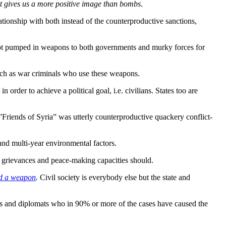
it gives us a more positive image than bombs
.
tionship with both instead of the counterproductive sanctions,
not pumped in weapons to both governments and murky forces for
ch as war criminals who use these weapons.
n order to achieve a political goal, i.e. civilians. States too are
Friends of Syria” was utterly counterproductive quackery conflict-
 and multi-year environmental factors.
s, grievances and peace-making capacities should.
hed a weapon
.
Civil society is everybody else but the state and
rers and diplomats who in 90% or more of the cases have caused the