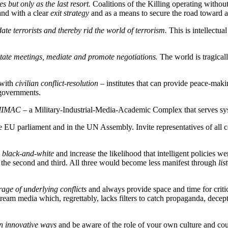
 but only as the last resort.
Coalitions of the Killing operating witho
nd with a clear
exit strategy
and as a means to secure the road toward a
date terrorists and thereby rid the world of terrorism.
This is intellectua
litate meetings, mediate and promote negotiations.
The world is tragical
 with
civilian conflict-resolution
– institutes that can provide peace-makin
 governments.
y MIMAC
– a Military-Industrial-Media-Academic Complex that serves syst
he EU parliament and in the UN Assembly. Invite representatives of all co
 black-and-white
and increase the likelihood that intelligent policies wer
 the second and third. All three would become less manifest through
lis
age of underlying conflicts
and always provide space and time for criti
ream media which, regrettably, lacks filters to catch propaganda, decept
in innovative ways
and be aware of the role of your own culture and coun