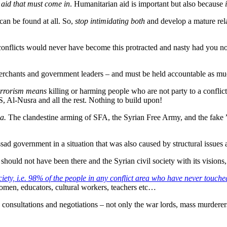
 aid that must come in
. Humanitarian aid is important but also because
can be found at all. So,
stop intimidating both
and develop a mature rela
 conflicts would never have become this protracted and nasty had you 
rchants and government leaders – and must be held accountable as mu
rrorism means
killing or harming people who are not party to a conflict i
, Al-Nusra and all the rest. Nothing to build upon!
ia.
The clandestine arming of SFA, the Syrian Free Army, and the fake ”
ssad government in a situation that was also caused by structural issues
should not have been there and the Syrian civil society with its vision
ociety, i.e. 98% of the people in any conflict area who have never touc
women, educators, cultural workers, teachers etc…
 to consultations and negotiations – not only the war lords, mass murde