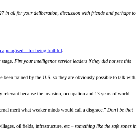
27 in all for your deliberation, discussion with friends and perhaps to
 apologised – for being truthful
.
y stage.
Fire your intelligence service leaders if they did not see this
been trained by the U.S. so they are obviously possible to talk with.
arly relevant because the invasion, occupation and 13 years of world
eternal merit what weaker minds would call a disgrace.”
Don’t be that
lages, oil fields, infrastructure, etc –
something like the safe zones in