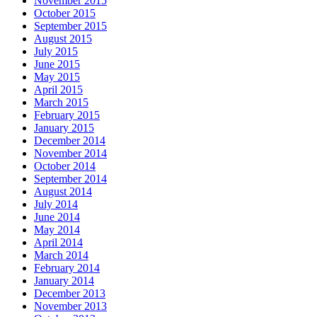
November 2015
October 2015
September 2015
August 2015
July 2015
June 2015
May 2015
April 2015
March 2015
February 2015
January 2015
December 2014
November 2014
October 2014
September 2014
August 2014
July 2014
June 2014
May 2014
April 2014
March 2014
February 2014
January 2014
December 2013
November 2013