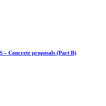
S – Concrete proposals (Part B)