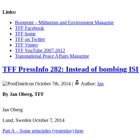
Links:
Bootprint – Militarism and Environment Magazine
TFF Facebook
TFF home
TFF on Twitter
TFF Vimeo
TFF YouTube 2007-2012
Transnational Peace Affairs Magazine
TFF PressInfo 282: Instead of bombing ISI
October 7th, 2014 |
Author:
Jan
By Jan Oberg, TFF
Jan Oberg
Lund, Sweden October 7, 2014
Part A – Some principles (yesterday) here