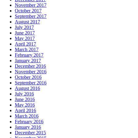
November 2017
October 2017
September 2017
August 2017
July 2017
June 2017
May 2017
April 2017
March 2017
February 2017
January 2017
December 2016
November 2016
October 2016
September 2016
August 2016
July 2016
June 2016
May 2016
April 2016
March 2016
February 2016
January 2016
December 2015