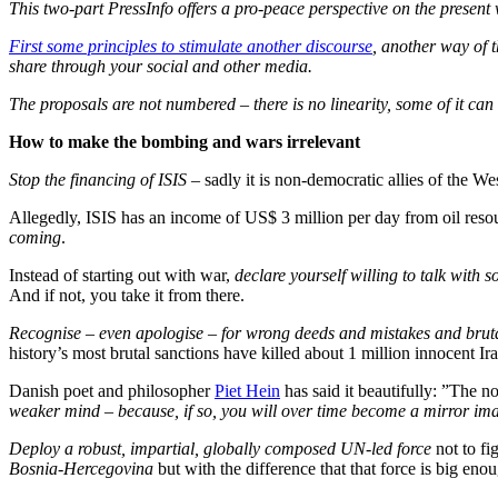
This two-part PressInfo offers a pro-peace perspective on the present 
First some principles to stimulate another discourse
, another way of t
share through your social and other media.
The proposals are not numbered – there is no linearity, some of it ca
How to make the bombing and wars irrelevant
Stop the financing of ISIS
– sadly it is non-democratic allies of the We
Allegedly, ISIS has an income of US$ 3 million per day from oil reso
coming
.
Instead of starting out with war,
declare yourself willing to talk with s
And if not, you take it from there.
Recognise – even apologise – for wrong deeds and mistakes and bruta
history’s most brutal sanctions have killed about 1 million innocent Ir
Danish poet and philosopher
Piet Hein
has said it beautifully: ”The 
weaker mind – because, if so, you will over time become a mirror imag
Deploy a robust, impartial, globally composed UN-led force
not to fi
Bosnia-Hercegovina
but with the difference that that force is big en