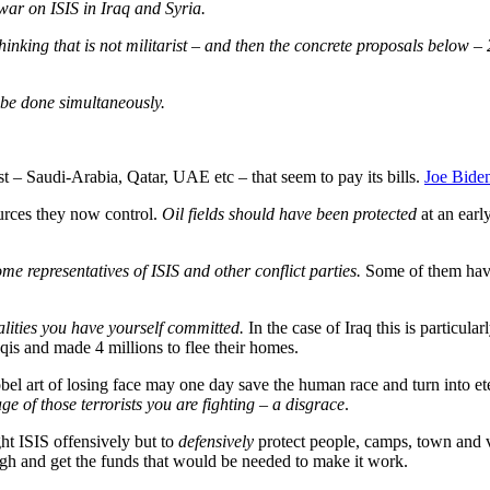
war on ISIS in Iraq and Syria.
hinking that is not militarist – and then the concrete proposals below – 
n be done simultaneously.
st – Saudi-Arabia, Qatar, UAE etc – that seem to pay its bills.
Joe Biden
urces they now control.
Oil fields should have been protected
at an earl
ome representatives of ISIS and other conflict parties.
Some of them have 
lities you have yourself committed.
In the case of Iraq this is particul
aqis and made 4 millions to flee their homes.
nobel art of losing face may one day save the human race and turn into 
e of those terrorists you are fighting – a disgrace
.
ght ISIS offensively but to
defensively
protect people, camps, town and vil
ough and get the funds that would be needed to make it work.