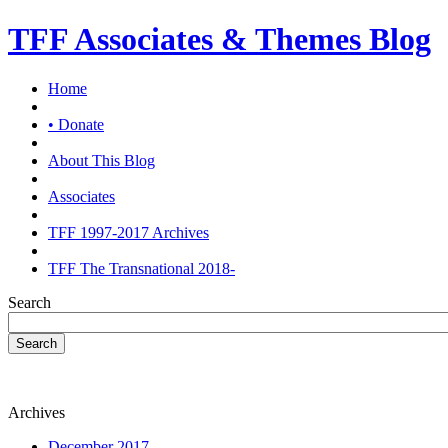
TFF Associates & Themes Blog
Home
• Donate
About This Blog
Associates
TFF 1997-2017 Archives
TFF The Transnational 2018-
Search
Search
Archives
December 2017