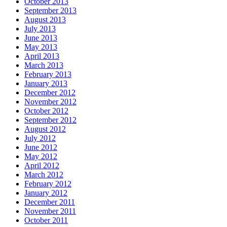
October 2013
September 2013
August 2013
July 2013
June 2013
May 2013
April 2013
March 2013
February 2013
January 2013
December 2012
November 2012
October 2012
September 2012
August 2012
July 2012
June 2012
May 2012
April 2012
March 2012
February 2012
January 2012
December 2011
November 2011
October 2011