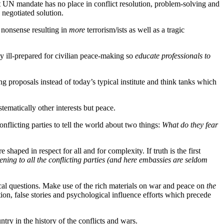
ut UN mandate has no place in conflict resolution, problem-solving and
 negotiated solution.
l nonsense resulting in
more
terrorism/ists as well as a tragic
ly ill-prepared for civilian peace-making so
educate professionals to
g proposals instead of today’s typical institute and think tanks which
ematically other interests but peace.
nflicting parties to tell the world about two things:
What do they fear
e shaped in respect for all and for complexity. If truth is the first
tening to all the conflicting parties (and here embassies are seldom
cal questions. Make use of the rich materials on war and peace on
the
ion, false stories and psychological influence efforts which precede
try in the history of the conflicts and wars.