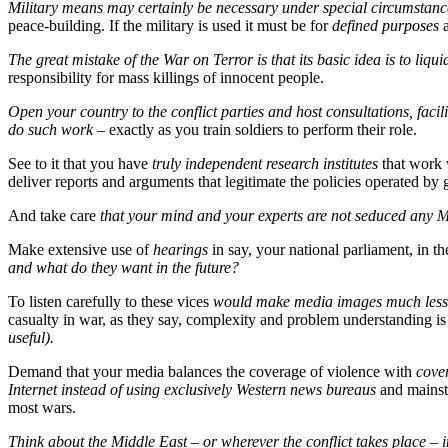
Military means may certainly be necessary under special circumstances
peace-building. If the military is used it must be for
defined purposes
a
The great mistake of the War on Terror is that its basic idea is to liqui
responsibility for mass killings of innocent people.
Open your country to the conflict parties and host consultations, faci
do such work
– exactly as you train soldiers to perform their role.
See to it that you have
truly independent research institutes
that work
deliver reports and arguments that legitimate the policies operated by
And take care
that your mind and your experts are not seduced an
Make extensive use of
hearings
in say, your national parliament, in t
and what do they want in the future?
To listen carefully to these vices
would make media images much less
casualty in war, as they say, complexity and problem understanding is
useful).
Demand that your media balances the coverage of violence with
cover
Internet instead of using exclusively Western news bureaus
and mainst
most wars.
Think about the Middle East – or wherever the conflict takes place – 