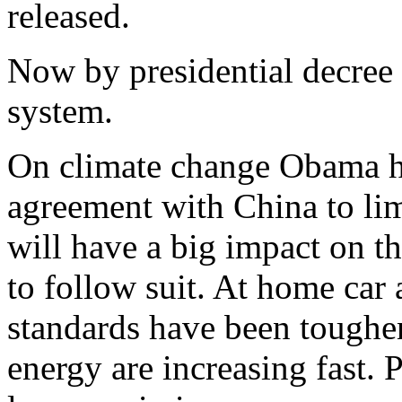
released.
Now by presidential decree 
system.
On climate change Obama ha
agreement with China to lim
will have a big impact on th
to follow suit. At home car 
standards have been toughe
energy are increasing fast.