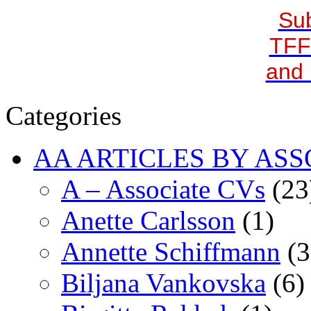
Sub
TFF
and 
Categories
AA ARTICLES BY ASS
A – Associate CVs
(23
Anette Carlsson
(1)
Annette Schiffmann
(3
Biljana Vankovska
(6)