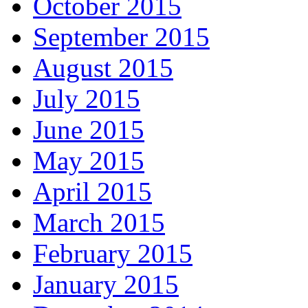
October 2015
September 2015
August 2015
July 2015
June 2015
May 2015
April 2015
March 2015
February 2015
January 2015