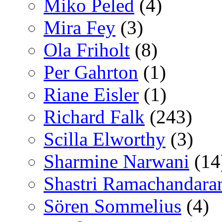
Miko Peled
(4)
Mira Fey
(3)
Ola Friholt
(8)
Per Gahrton
(1)
Riane Eisler
(1)
Richard Falk
(243)
Scilla Elworthy
(3)
Sharmine Narwani
(14
Shastri Ramachandara
Sören Sommelius
(4)