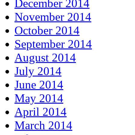
December 2014
November 2014
October 2014
September 2014
August 2014
July 2014
June 2014
May 2014
April 2014
March 2014