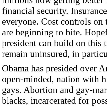
financial security. Insuranc
everyone. Cost controls on t
are beginning to bite. Hope
president can build on this t
remain uninsured, in parti
Obama has presided over Am
open-minded, nation with h
gays. Abortion and gay-mar
blacks, incarcerated for pos