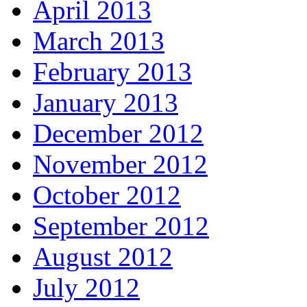
April 2013
March 2013
February 2013
January 2013
December 2012
November 2012
October 2012
September 2012
August 2012
July 2012