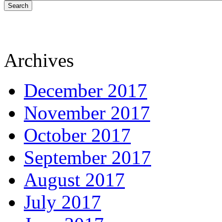
Search
Archives
December 2017
November 2017
October 2017
September 2017
August 2017
July 2017