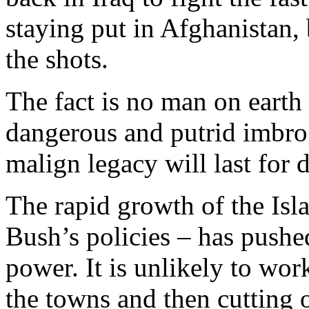
staying put in Afghanistan,
the shots.
The fact is no man on earth 
dangerous and putrid imbro
malign legacy will last for 
The rapid growth of the Isl
Bush’s policies – has push
power. It is unlikely to wor
the towns and then cutting 