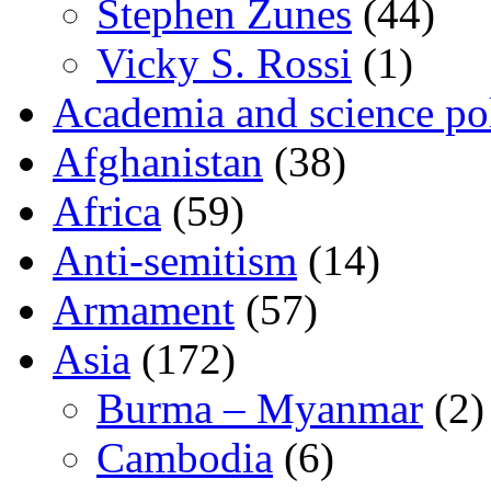
Stephen Zunes
(44)
Vicky S. Rossi
(1)
Academia and science pol
Afghanistan
(38)
Africa
(59)
Anti-semitism
(14)
Armament
(57)
Asia
(172)
Burma – Myanmar
(2)
Cambodia
(6)