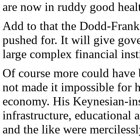
are now in ruddy good heal
Add to that the Dodd-Frank
pushed for. It will give gov
large complex financial insti
Of course more could have 
not made it impossible for h
economy. His Keynesian-ins
infrastructure, educationa
and the like were merciless