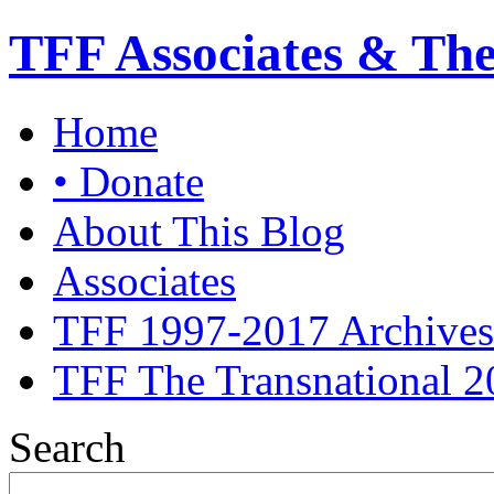
TFF Associates & Th
Home
• Donate
About This Blog
Associates
TFF 1997-2017 Archives
TFF The Transnational 2
Search