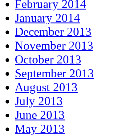
February 2014
January 2014
December 2013
November 2013
October 2013
September 2013
August 2013
July 2013
June 2013
May 2013