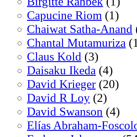
Birgitte Rahbek
(1)
Capucine Riom
(1)
Chaiwat Satha-Anand
Chantal Mutamuriza
(
Claus Kold
(3)
Daisaku Ikeda
(4)
David Krieger
(20)
David R Loy
(2)
David Swanson
(4)
Elías Abraham-Foscol