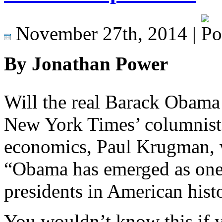
November 27th, 2014 |
By Jonathan Power
Will the real Barack Obama
New York Times’ columnist 
economics, Paul Krugman, w
“Obama has emerged as one 
presidents in American hist
You wouldn’t know this if 