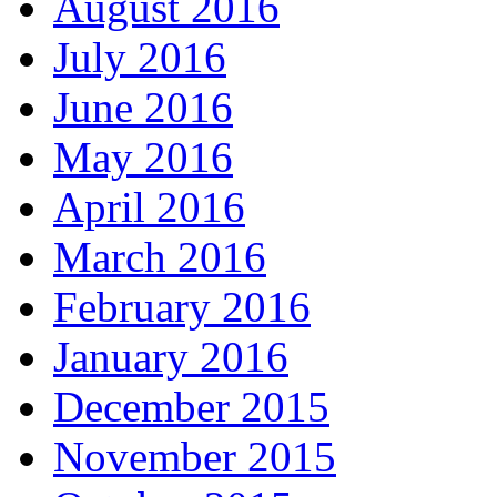
August 2016
July 2016
June 2016
May 2016
April 2016
March 2016
February 2016
January 2016
December 2015
November 2015