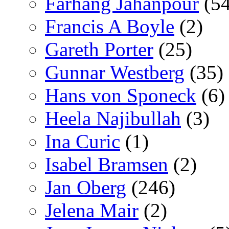
Farhang Jahanpour
(54
Francis A Boyle
(2)
Gareth Porter
(25)
Gunnar Westberg
(35)
Hans von Sponeck
(6)
Heela Najibullah
(3)
Ina Curic
(1)
Isabel Bramsen
(2)
Jan Oberg
(246)
Jelena Mair
(2)