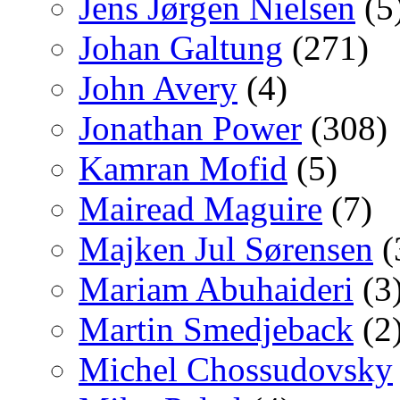
Jens Jørgen Nielsen
(5
Johan Galtung
(271)
John Avery
(4)
Jonathan Power
(308)
Kamran Mofid
(5)
Mairead Maguire
(7)
Majken Jul Sørensen
(
Mariam Abuhaideri
(3
Martin Smedjeback
(2
Michel Chossudovsky