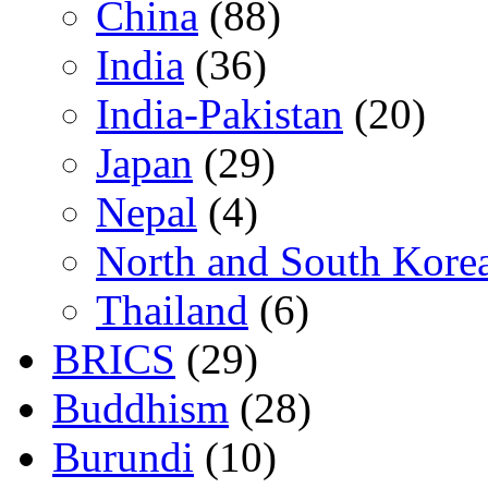
China
(88)
India
(36)
India-Pakistan
(20)
Japan
(29)
Nepal
(4)
North and South Kore
Thailand
(6)
BRICS
(29)
Buddhism
(28)
Burundi
(10)