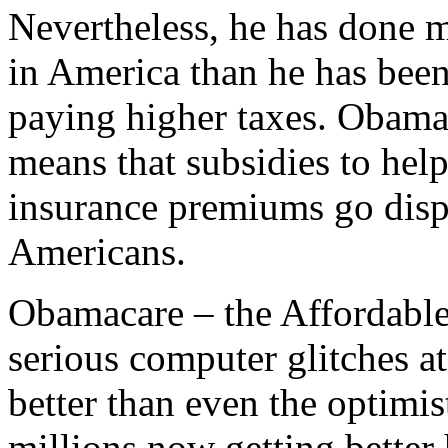
Nevertheless, he has done m
in America than he has been 
paying higher taxes. ObamaC
means that subsidies to hel
insurance premiums go disp
Americans.
Obamacare – the Affordable 
serious computer glitches at
better than even the optimis
millions now getting better 