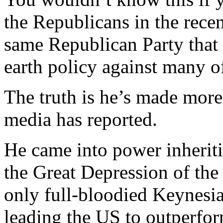
the Republicans in the rece
same Republican Party that
earth policy against many o
The truth is he’s made more 
media has reported.
He came into power inheritin
the Great Depression of the
only full-bloodied Keynesi
leading the US to outperfo