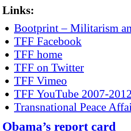
Links:
Bootprint – Militarism 
TFF Facebook
TFF home
TFF on Twitter
TFF Vimeo
TFF YouTube 2007-201
Transnational Peace Affa
Obama’s report card