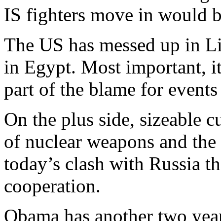
IS fighters move in would b
The US has messed up in Li
in Egypt. Most important, i
part of the blame for events
On the plus side, sizeable 
of nuclear weapons and the 
today’s clash with Russia the
cooperation.
Obama has another two year