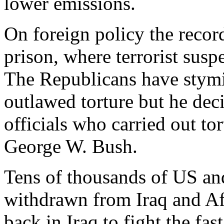
lower emissions.
On foreign policy the reco
prison, where terrorist suspe
The Republicans have stym
outlawed torture but he dec
officials who carried out to
George W. Bush.
Tens of thousands of US a
withdrawn from Iraq and Af
back in Iraq to fight the fas