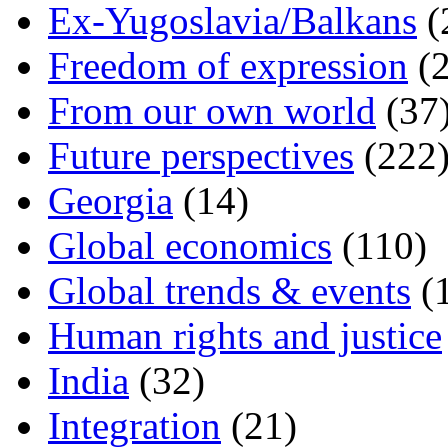
Ex-Yugoslavia/Balkans
(
Freedom of expression
(2
From our own world
(37
Future perspectives
(222
Georgia
(14)
Global economics
(110)
Global trends & events
(
Human rights and justice
India
(32)
Integration
(21)