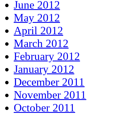
June 2012
May 2012
April 2012
March 2012
February 2012
January 2012
December 2011
November 2011
October 2011