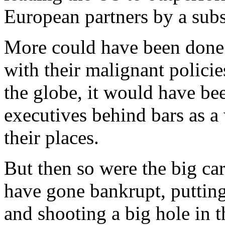
European partners by a subs
More could have been done.
with their malignant polic
the globe, it would have bee
executives behind bars as 
their places.
But then so were the big ca
have gone bankrupt, putting
and shooting a big hole in t