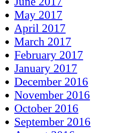
June 2017
May 2017
April 2017
March 2017
February 2017
January 2017
December 2016
November 2016
October 2016
September 2016