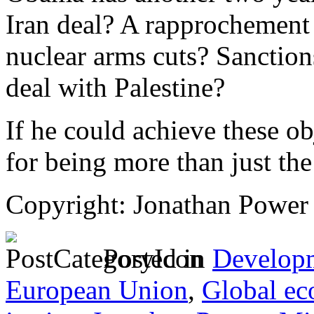
Iran deal? A rapprochement
nuclear arms cuts? Sanctions
deal with Palestine?
If he could achieve these o
for being more than just the 
Copyright: Jonathan Power
Posted in
Develop
European Union
,
Global ec