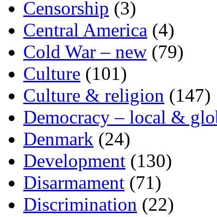
Censorship
(3)
Central America
(4)
Cold War – new
(79)
Culture
(101)
Culture & religion
(147)
Democracy – local & glo
Denmark
(24)
Development
(130)
Disarmament
(71)
Discrimination
(22)