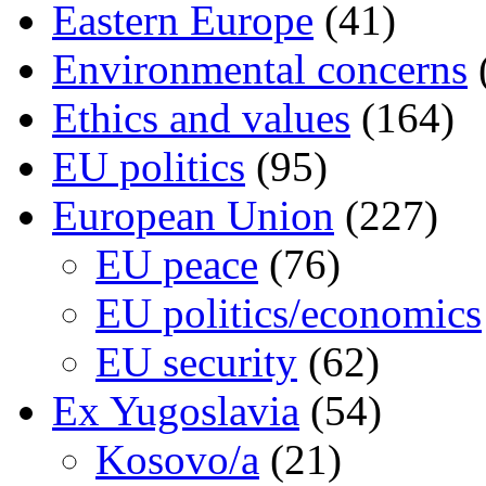
Eastern Europe
(41)
Environmental concerns
Ethics and values
(164)
EU politics
(95)
European Union
(227)
EU peace
(76)
EU politics/economics
EU security
(62)
Ex Yugoslavia
(54)
Kosovo/a
(21)