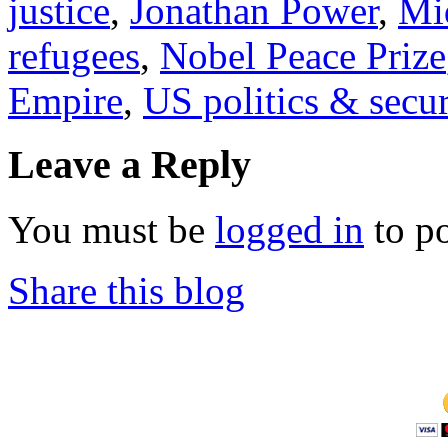
justice
,
Jonathan Power
,
Mi
refugees
,
Nobel Peace Prize
Empire
,
US politics & secur
Leave a Reply
You must be
logged in
to p
Share this blog