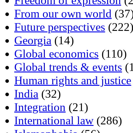
Freedom of expression
(2
From our own world
(37
Future perspectives
(222
Georgia
(14)
Global economics
(110)
Global trends & events
(
Human rights and justice
India
(32)
Integration
(21)
International law
(286)