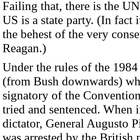
Failing that, there is the 
US is a state party. (In fact 
the behest of the very cons
Reagan.)
Under the rules of the 198
(from Bush downwards) who 
signatory of the Convention
tried and sentenced. When 
dictator, General Augusto P
was arrested by the British