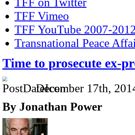
TFF on Twitter
TFF Vimeo
TFF YouTube 2007-201
Transnational Peace Affa
Time to prosecute ex-p
December 17th, 201
By Jonathan Power