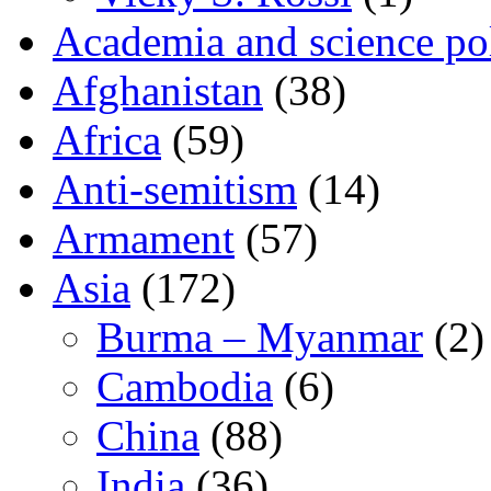
Academia and science pol
Afghanistan
(38)
Africa
(59)
Anti-semitism
(14)
Armament
(57)
Asia
(172)
Burma – Myanmar
(2)
Cambodia
(6)
China
(88)
India
(36)