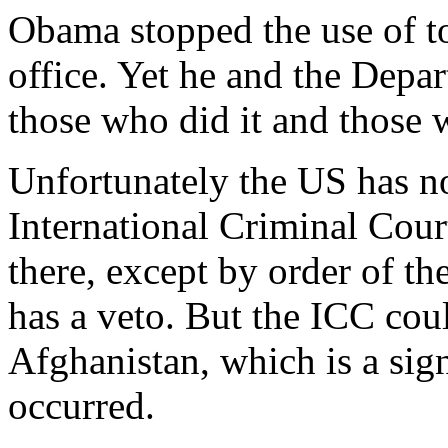
Obama stopped the use of t
office. Yet he and the Depa
those who did it and those 
Unfortunately the US has n
International Criminal Cour
there, except by order of t
has a veto. But the ICC could
Afghanistan, which is a sig
occurred.