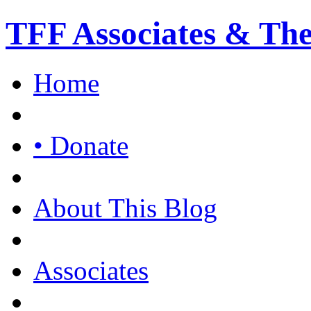
TFF Associates & Th
Home
• Donate
About This Blog
Associates