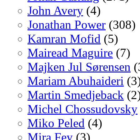
John Avery
(4)
Jonathan Power
(308)
Kamran Mofid
(5)
Mairead Maguire
(7)
Majken Jul Sørensen
(
Mariam Abuhaideri
(3
Martin Smedjeback
(2
Michel Chossudovsky
Miko Peled
(4)
Mira Fey
(3)