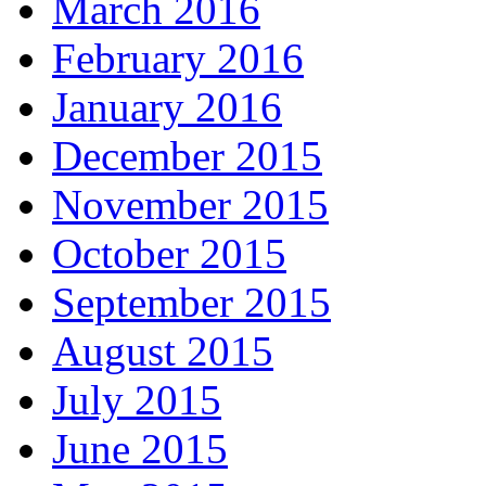
March 2016
February 2016
January 2016
December 2015
November 2015
October 2015
September 2015
August 2015
July 2015
June 2015