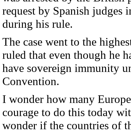
request by Spanish judges in
during his rule.
The case went to the highes
ruled that even though he h
have sovereign immunity un
Convention.
I wonder how many European
courage to do this today wit
wonder if the countries of 