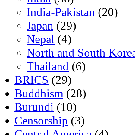
India-Pakistan
(20)
Japan
(29)
Nepal
(4)
North and South Kore
Thailand
(6)
BRICS
(29)
Buddhism
(28)
Burundi
(10)
Censorship
(3)
Central America
(4)