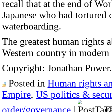
recall that at the end of W
Japanese who had tortured 
waterboarding.
The greatest human rights a
Western country in modern 
Copyright: Jonathan Power.
Posted in
Human rights an
Empire
,
US politics & secur
order/governance
|
Ta