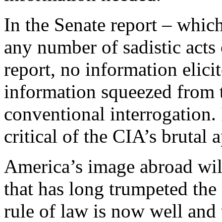
In the Senate report – which
any number of sadistic acts 
report, no information elici
information squeezed from 
conventional interrogation.
critical of the CIA’s brutal 
America’s image abroad wil
that has long trumpeted
the
rule of law is now well and 