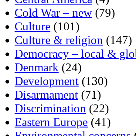
Cold War – new
(79)
Culture
(101)
Culture & religion
(147)
Democracy – local & glo
Denmark
(24)
Development
(130)
Disarmament
(71)
Discrimination
(22)
Eastern Europe
(41)
Environmental concerns