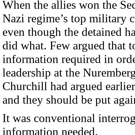
When the allies won the Sec
Nazi regime’s top military
even though the detained h
did what. Few argued that to
information required in ord
leadership at the Nuremberg
Churchill had argued earlier 
and they should be put agai
It was conventional interro
information needed.