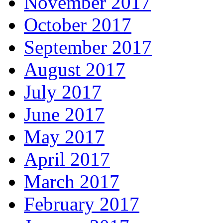
November 2017
October 2017
September 2017
August 2017
July 2017
June 2017
May 2017
April 2017
March 2017
February 2017