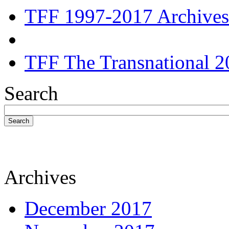
TFF 1997-2017 Archives
TFF The Transnational 2
Search
Search
Archives
December 2017