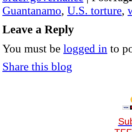
Guantanamo
,
U.S. torture
,
Leave a Reply
You must be
logged in
to p
Share this blog
Sub