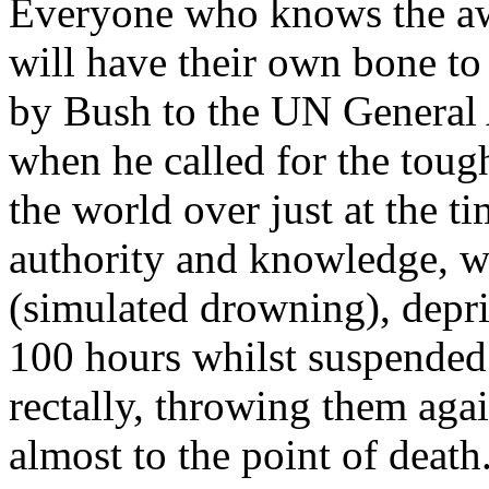
Everyone who knows the awf
will have their own bone to
by Bush to the UN Genera
when he called for the toug
the world over just at the t
authority and knowledge, w
(simulated drowning), depri
100 hours whilst suspended 
rectally, throwing them aga
almost to the point of death