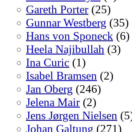
Gareth Porter
(25)
Gunnar Westberg
(35)
Hans von Sponeck
(6)
Heela Najibullah
(3)
Ina Curic
(1)
Isabel Bramsen
(2)
Jan Oberg
(246)
Jelena Mair
(2)
Jens Jørgen Nielsen
(5
Johan Galtung
(271)