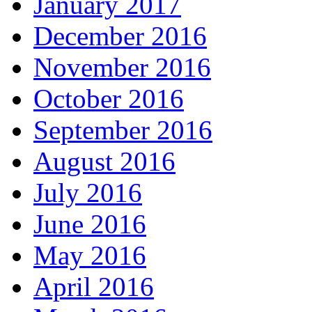
January 2017
December 2016
November 2016
October 2016
September 2016
August 2016
July 2016
June 2016
May 2016
April 2016