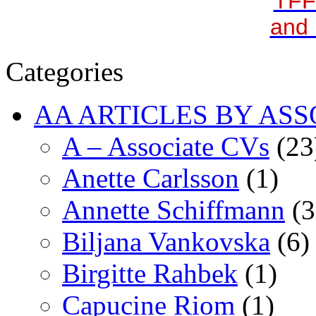
TFF
and 
Categories
AA ARTICLES BY ASS
A – Associate CVs
(23
Anette Carlsson
(1)
Annette Schiffmann
(3
Biljana Vankovska
(6)
Birgitte Rahbek
(1)
Capucine Riom
(1)