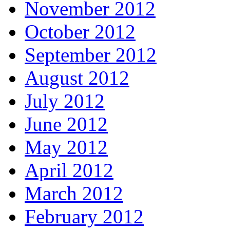
November 2012
October 2012
September 2012
August 2012
July 2012
June 2012
May 2012
April 2012
March 2012
February 2012