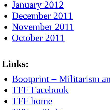
January 2012
December 2011
November 2011
October 2011
Links:
Bootprint – Militarism 
TFF Facebook
TFF home