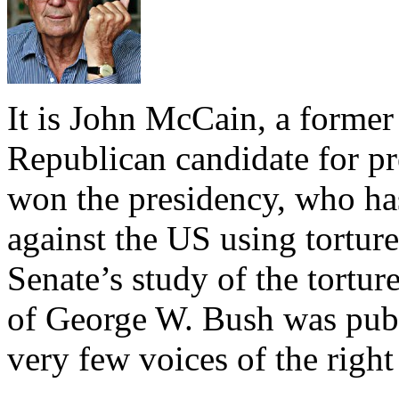
It is John McCain, a former
Republican candidate for p
won the presidency, who ha
against the US using tortu
Senate’s study of the tortur
of George W. Bush was publ
very few voices of the right