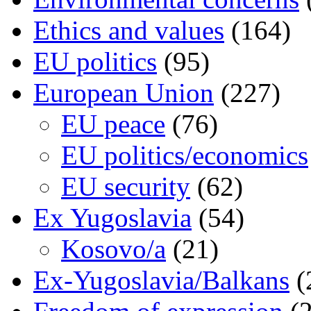
Ethics and values
(164)
EU politics
(95)
European Union
(227)
EU peace
(76)
EU politics/economics
EU security
(62)
Ex Yugoslavia
(54)
Kosovo/a
(21)
Ex-Yugoslavia/Balkans
(