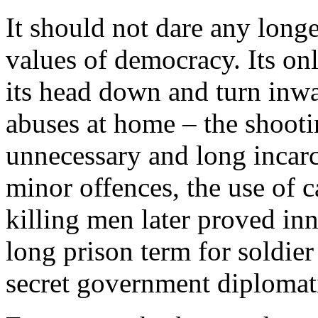
It should not dare any longer
values of democracy. Its on
its head down and turn inwa
abuses at home – the shooti
unnecessary and long incar
minor offences, the use of 
killing men later proved inn
long prison term for soldi
secret government diplomatic