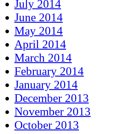
July 2014
June 2014
May 2014
April 2014
March 2014
February 2014
January 2014
December 2013
November 2013
October 2013