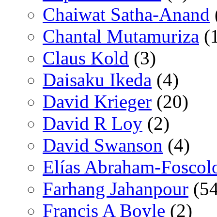
Chaiwat Satha-Anand
Chantal Mutamuriza
(
Claus Kold
(3)
Daisaku Ikeda
(4)
David Krieger
(20)
David R Loy
(2)
David Swanson
(4)
Elías Abraham-Foscol
Farhang Jahanpour
(54
Francis A Boyle
(2)