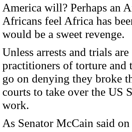
America will? Perhaps an A
Africans feel Africa has be
would be a sweet revenge.
Unless arrests and trials ar
practitioners of torture and
go on denying they broke the
courts to take over the US 
work.
As Senator McCain said on 