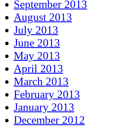
September 2013
August 2013
July 2013
June 2013
May 2013
April 2013
March 2013
February 2013
January 2013
December 2012