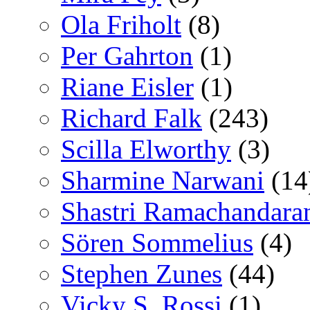
Ola Friholt
(8)
Per Gahrton
(1)
Riane Eisler
(1)
Richard Falk
(243)
Scilla Elworthy
(3)
Sharmine Narwani
(14
Shastri Ramachandara
Sören Sommelius
(4)
Stephen Zunes
(44)
Vicky S. Rossi
(1)