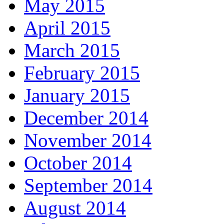
May 2015
April 2015
March 2015
February 2015
January 2015
December 2014
November 2014
October 2014
September 2014
August 2014