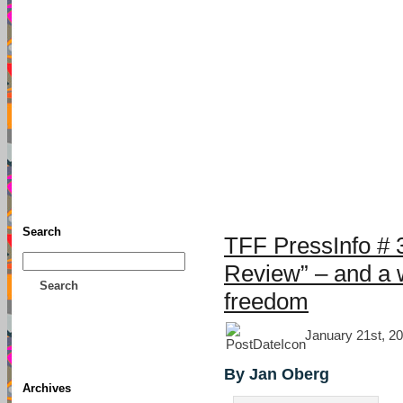
TFF As
Home
• Donate
About This Blog
Associates
Search
TFF PressInfo # 3
Review” – and a w
Search
freedom
January 21st, 20
By Jan Oberg
Archives