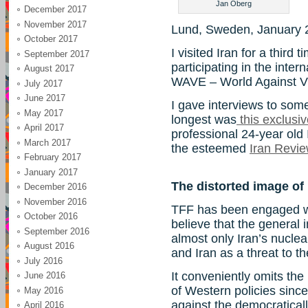
Jan Oberg
December 2017
November 2017
Lund, Sweden, January 
October 2017
I visited Iran for a third
September 2017
participating in the inte
August 2017
WAVE – World Against V
July 2017
June 2017
I gave interviews to som
May 2017
longest was
this exclusi
April 2017
professional 24-year old 
March 2017
the esteemed
Iran Revi
February 2017
January 2017
The distorted image of 
December 2016
November 2016
TFF has been engaged wit
October 2016
believe that the general
September 2016
almost only Iran’s nucle
August 2016
and Iran as a threat to th
July 2016
It conveniently omits the
June 2016
of Western policies sinc
May 2016
against the democraticall
April 2016