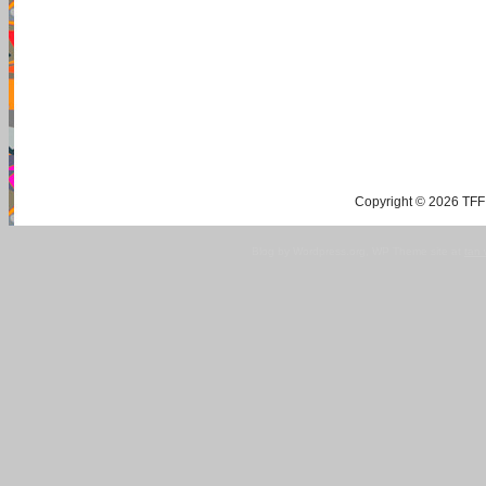
Copyright © 2026 TFF 
Blog by Wordpress.org, WP Theme site at
tan