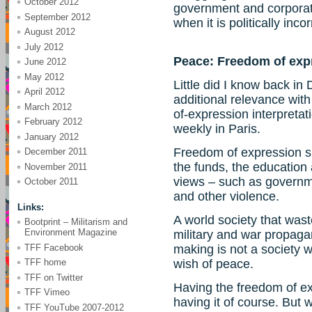
October 2012
government and corporat
September 2012
when it is politically incor
August 2012
July 2012
Peace: Freedom of exp
June 2012
May 2012
Little did I know back i
April 2012
additional relevance wit
March 2012
of-expression interpretatio
February 2012
weekly in Paris.
January 2012
Freedom of expression s
December 2011
the funds, the education
November 2011
views – such as governm
October 2011
and other violence.
Links:
A world society that was
Bootprint – Militarism and
Environment Magazine
military and war propaga
TFF Facebook
making is not a society 
TFF home
wish of peace.
TFF on Twitter
Having the freedom of exp
TFF Vimeo
having it of course. But w
TFF YouTube 2007-2012