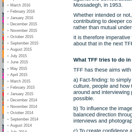
Mossadegh, in 1953.
March 2016
February 2016
Whether intended or not,
January 2016
contributing to deeper con
December 2015
rather than mutual unde
November 2015
October 2015
It is therefore imperativ
about that in the next TF
September 2015
August 2015
July 2015
What TFF tries to do in
June 2015
May 2015
TFF has these aims with i
April 2015
a) Fact-finding: to simply 
March 2015
culture, people and how th
February 2015
around and interviewing 
January 2015
possible.
December 2014
November 2014
b) To influence the image
October 2014
balanced direction throug
September 2014
interviews and photogra
August 2014
c) To create confidence 
July 2014