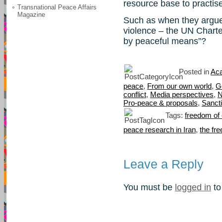
resource base to practis
Transnational Peace Affairs
Magazine
Such as when they argue 
violence – the UN Charte
by peaceful means”?
Posted in
Aca
peace
,
From our own world
,
G
conflict
,
Media perspectives
,
N
Pro-peace & proposals
,
Sanct
Tags:
freedom of
peace research in Iran
,
the fr
Leave a Reply
You must be
logged in
to