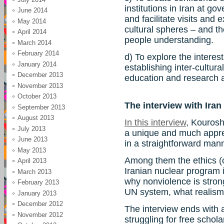
institutions in Iran at gov
June 2014
and facilitate visits an
May 2014
cultural spheres – and t
April 2014
people understanding.
March 2014
February 2014
d) To explore the interest
January 2014
establishing inter-cultur
December 2013
education and research at
November 2013
October 2013
The interview with Ira
September 2013
August 2013
In this interview
, Kourosh
July 2013
a unique and much apprec
June 2013
in a straightforward man
May 2013
Among them the ethics (or l
April 2013
Iranian nuclear program i
March 2013
why nonviolence is stron
February 2013
UN system, what realism 
January 2013
December 2012
The interview ends with 
November 2012
struggling for free schol