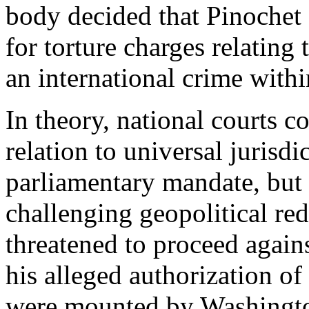
body decided that Pinochet 
for torture charges relating 
an international crime withi
In theory, national courts 
relation to universal jurisd
parliamentary mandate, but
challenging geopolitical re
threatened to proceed agai
his alleged authorization of 
were mounted by Washington