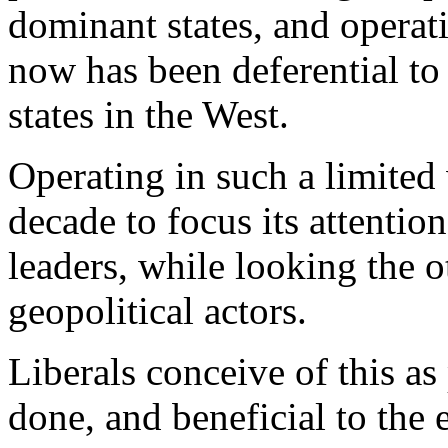
dominant states, and operat
now has been deferential to 
states in the West.
Operating in such a limited 
decade to focus its attentio
leaders, while looking the o
geopolitical actors.
Liberals conceive of this as
done, and beneficial to the 