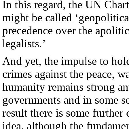
In this regard, the UN Chart
might be called ‘geopolitica
precedence over the apolitica
legalists.’
And yet, the impulse to ho
crimes against the peace, w
humanity remains strong a
governments and in some sec
result there is some furthe
idea, although the fundame