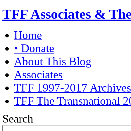
TFF Associates & Th
Home
• Donate
About This Blog
Associates
TFF 1997-2017 Archives
TFF The Transnational 2
Search