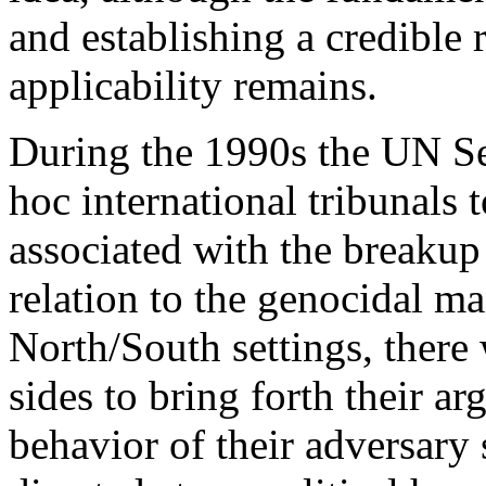
and establishing a credible 
applicability remains.
During the 1990s the UN Se
hoc international tribunals t
associated with the breakup
relation to the genocidal m
North/South settings, there
sides to bring forth their a
behavior of their adversary 