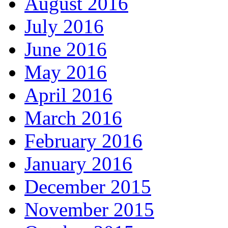
August 2016
July 2016
June 2016
May 2016
April 2016
March 2016
February 2016
January 2016
December 2015
November 2015