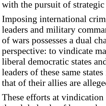
with the pursuit of strategic 
Imposing international crimi
leaders and military comman
of wars possesses a dual cha
perspective: to vindicate ma
liberal democratic states an
leaders of these same states 
that of their allies are alleg
These efforts at vindication