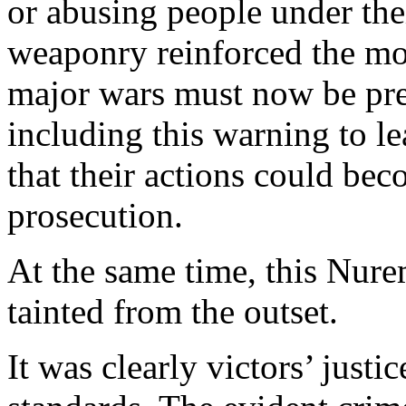
or abusing people under the
weaponry reinforced the mor
major wars must now be pre
including this warning to l
that their actions could bec
prosecution.
At the same time, this Nu
tainted from the outset.
It was clearly victors’ justi