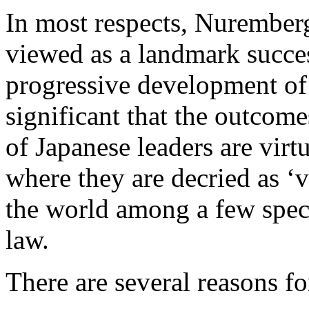
In most respects, Nuremberg
viewed as a landmark succes
progressive development of i
significant that the outcome
of Japanese leaders are vir
where they are decried as ‘v
the world among a few specia
law.
There are several reasons f