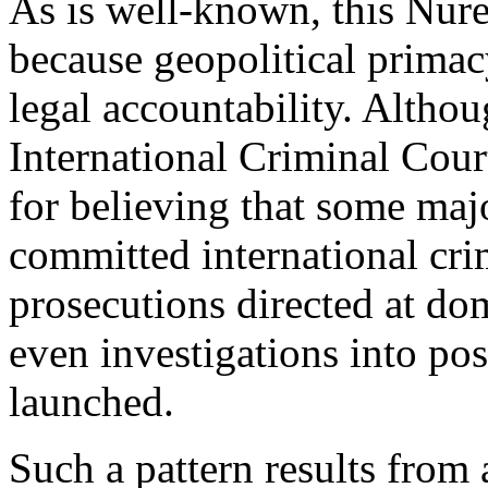
As is well-known, this Nur
because geopolitical primacy
legal accountability. Althou
International Criminal Cou
for believing that some maj
committed international cri
prosecutions directed at dom
even investigations into pos
launched.
Such a pattern results from