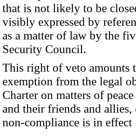
that is not likely to be close
visibly expressed by referen
as a matter of law by the 
Security Council.
This right of veto amounts t
exemption from the legal o
Charter on matters of peace 
and their friends and allies
non-compliance is in effect ‘