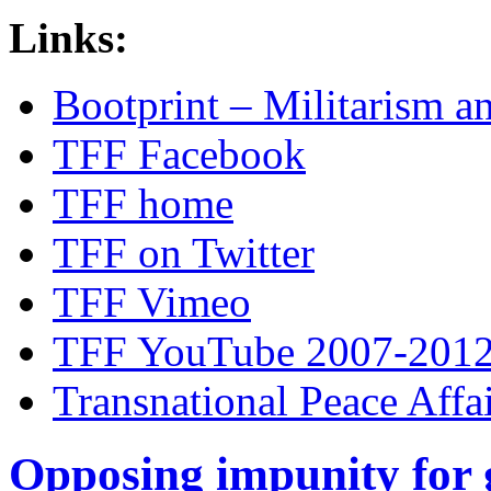
Links:
Bootprint – Militarism 
TFF Facebook
TFF home
TFF on Twitter
TFF Vimeo
TFF YouTube 2007-201
Transnational Peace Affa
Opposing impunity for g