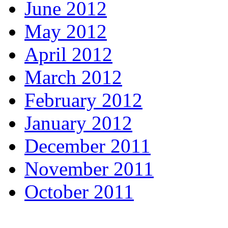
June 2012
May 2012
April 2012
March 2012
February 2012
January 2012
December 2011
November 2011
October 2011