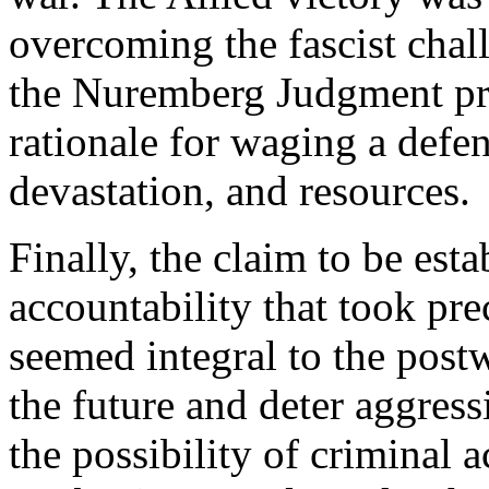
overcoming the fascist chal
the Nuremberg Judgment pro
rationale for waging a defen
devastation, and resources.
Finally, the claim to be esta
accountability that took pr
seemed integral to the postw
the future and deter aggress
the possibility of criminal a