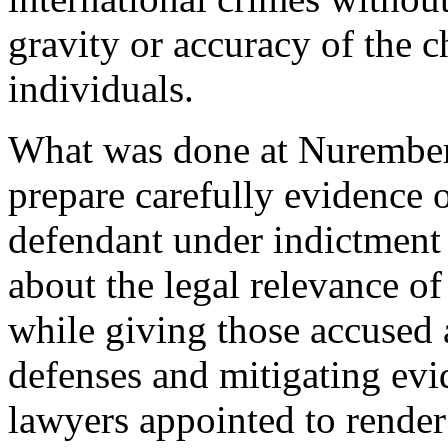
gravity or accuracy of the c
individuals.
What was done at Nuremberg
prepare carefully evidence 
defendant under indictment
about the legal relevance of
while giving those accused a
defenses and mitigating ev
lawyers appointed to render