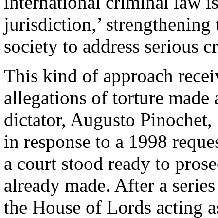
international criminal law i
jurisdiction,’ strengthening 
society to address serious cr
This kind of approach receiv
allegations of torture made
dictator, Augusto Pinochet, 
in response to a 1998 reque
a court stood ready to prose
already made. After a series
the House of Lords acting as