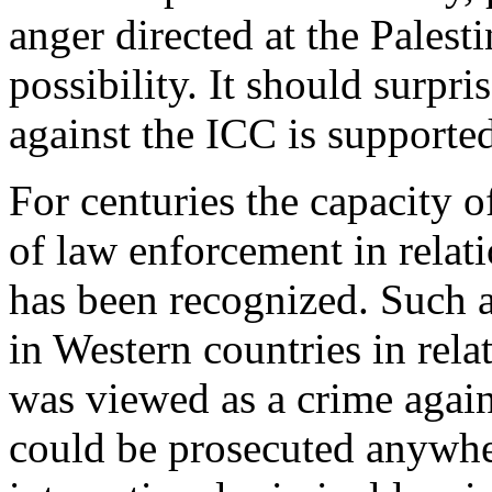
anger directed at the Palest
possibility. It should surpri
against the ICC is supported
For centuries the capacity of
of law enforcement in relat
has been recognized. Such a
in Western countries in rela
was viewed as a crime agai
could be prosecuted anywhe