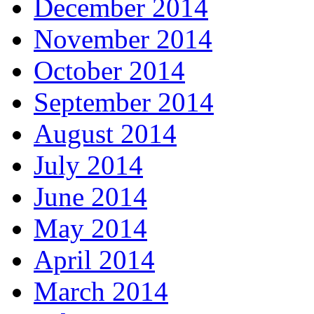
December 2014
November 2014
October 2014
September 2014
August 2014
July 2014
June 2014
May 2014
April 2014
March 2014