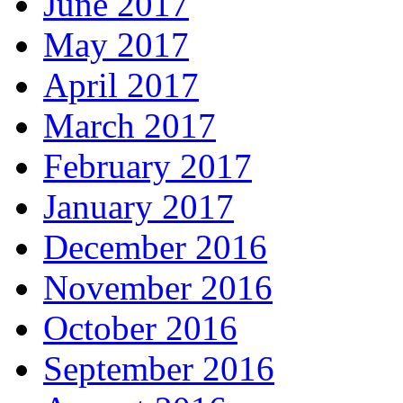
June 2017
May 2017
April 2017
March 2017
February 2017
January 2017
December 2016
November 2016
October 2016
September 2016