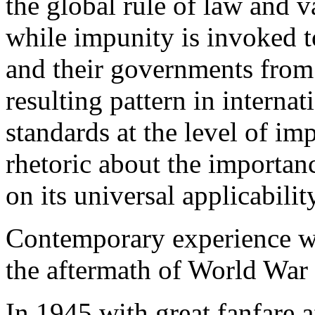
the global rule of law and v
while impunity is invoked t
and their governments from 
resulting pattern in internat
standards at the level of im
rhetoric about the importanc
on its universal applicabilit
Contemporary experience wi
the aftermath of World War 
In 1945
with great fanfare a