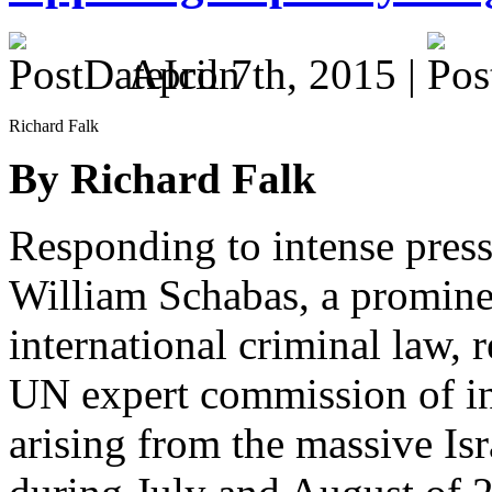
April 7th, 2015 |
Richard Falk
By Richard Falk
Responding to intense press
William Schabas, a promine
international criminal law, 
UN expert commission of in
arising from the massive Isr