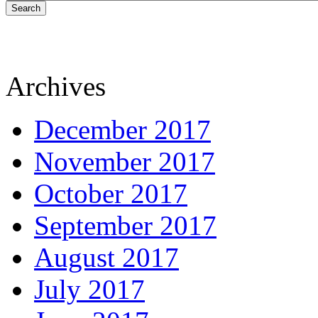
Search
Archives
December 2017
November 2017
October 2017
September 2017
August 2017
July 2017