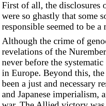
First of all, the disclosure
were so ghastly that some s
responsible seemed to be a 
Although the crime of genoci
revelations of the Nurembe
never before the systematic
in Europe. Beyond this, the
been a just and necessary r
and Japanese imperialism, a
war. The Allied victory was