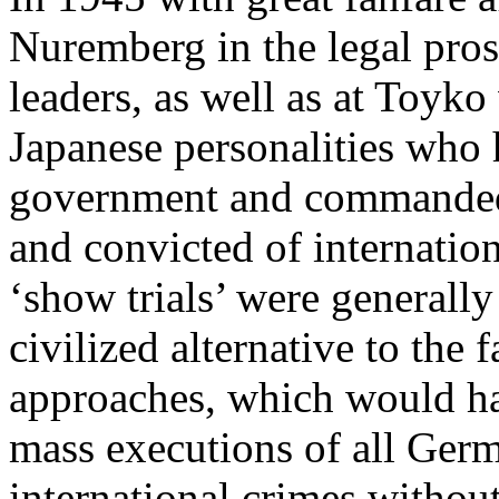
Nuremberg in the legal pros
leaders, as well as at Toyko
Japanese personalities who 
government and commanded i
and convicted of internatio
‘show trials’ were generally
civilized alternative to the 
approaches, which would h
mass executions of all Ger
international crimes without