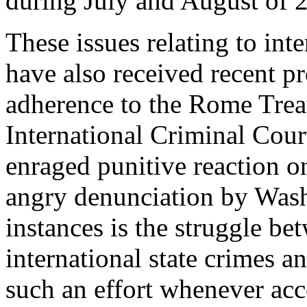
during July and August of 
These issues relating to int
have also received recent p
adherence to the Rome Treat
International Criminal Court
enraged punitive reaction on
angry denunciation by Wash
instances is the struggle be
international state crimes an
such an effort whenever acco