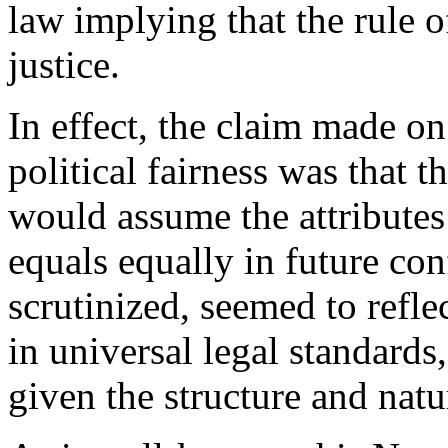
law implying that the rule o
justice.
In effect, the claim made on
political fairness was that
would assume the attributes 
equals equally in future con
scrutinized, seemed to reflec
in universal legal standards,
given the structure and natu