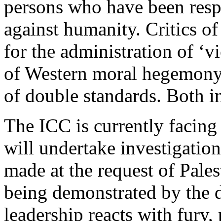
persons who have been respo
against humanity. Critics o
for the administration of ‘vi
of Western moral hegemony t
of double standards. Both in
The ICC is currently facing a
will undertake investigations
made at the request of Palest
being demonstrated by the d
leadership reacts with fury, 