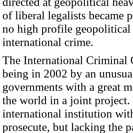
directed at geopolitical hea
of liberal legalists became p
no high profile geopolitical
international crime.
The International Criminal 
being in 2002 by an unusual 
governments with a great
the world in a joint project
international institution wi
prosecute, but lacking the p