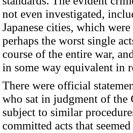
standards. The evident crim
not even investigated, incl
Japanese cities, which were
perhaps the worst single ac
course of the entire war, a
in some way equivalent in re
There were official stateme
who sat in judgment of the
subject to similar procedure
committed acts that seemed 