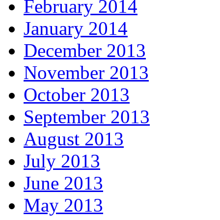
February 2014
January 2014
December 2013
November 2013
October 2013
September 2013
August 2013
July 2013
June 2013
May 2013