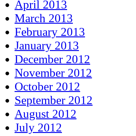
April 2013
March 2013
February 2013
January 2013
December 2012
November 2012
October 2012
September 2012
August 2012
July 2012