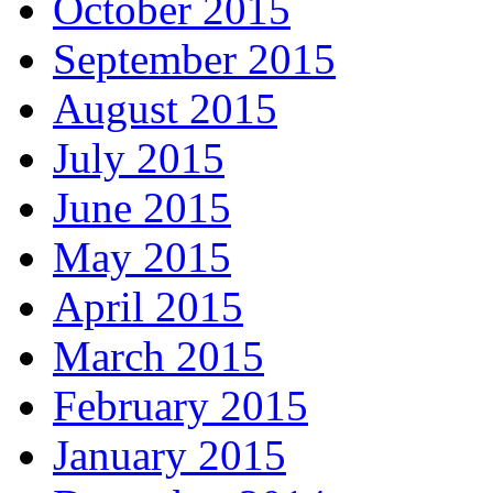
October 2015
September 2015
August 2015
July 2015
June 2015
May 2015
April 2015
March 2015
February 2015
January 2015