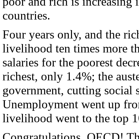
poor and rich is increasing
countries.
Four years only, and the ric
livelihood ten times more t
salaries for the poorest de
richest, only 1.4%; the aust
government, cutting social 
Unemployment went up fro
livelihood went to the top 
Congratulations, OECD! This