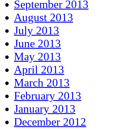
September 2013
August 2013
July 2013
June 2013
May 2013
April 2013
March 2013
February 2013
January 2013
December 2012