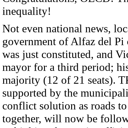
inequality!
Not even national news, loc
government of Alfaz del Pi
was just constituted, and V
mayor for a third period; h
majority (12 of 21 seats)
supported by the municipali
conflict solution as roads t
together, will now be foll