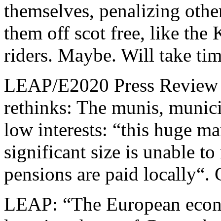
themselves, penalizing othe
them off scot free, like the
riders. Maybe. Will take tim
LEAP/E2020 Press Review o
rethinks: The munis, munici
low interests: “this huge mar
significant size is unable t
pensions are paid locally“.
LEAP: “The European econo