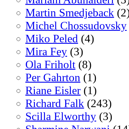
Martin Smedjeback
(2
Michel Chossudovsky
Miko Peled
(4)
Mira Fey
(3)
Ola Friholt
(8)
Per Gahrton
(1)
Riane Eisler
(1)
Richard Falk
(243)
Scilla Elworthy
(3)