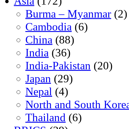
Asia
(172)
Burma – Myanmar
(2)
Cambodia
(6)
China
(88)
India
(36)
India-Pakistan
(20)
Japan
(29)
Nepal
(4)
North and South Kore
Thailand
(6)