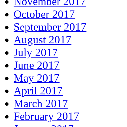
November 2017
October 2017
September 2017
August 2017
July 2017
June 2017
May 2017
April 2017
March 2017
February 2017