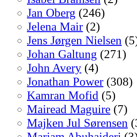
Jan Oberg
(246)
Jelena Mair
(2)
Jens Jørgen Nielsen
(5
Johan Galtung
(271)
John Avery
(4)
Jonathan Power
(308)
Kamran Mofid
(5)
Mairead Maguire
(7)
Majken Jul Sørensen
(
Mariam Abuhaideri
(3