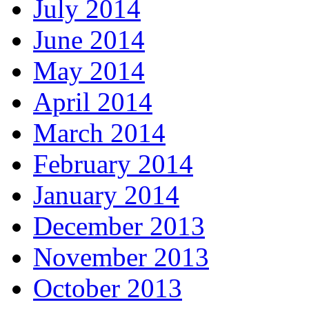
July 2014
June 2014
May 2014
April 2014
March 2014
February 2014
January 2014
December 2013
November 2013
October 2013