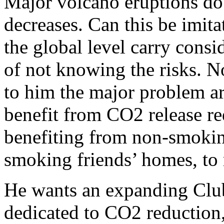
Major volcano eruptions do 
decreases. Can this be imit
the global level carry consid
of not knowing the risks. N
to him the major problem a
benefit from CO2 release re
benefiting from non-smokin
smoking friends’ homes, to 
He wants an expanding Club,
dedicated to CO2 reduction