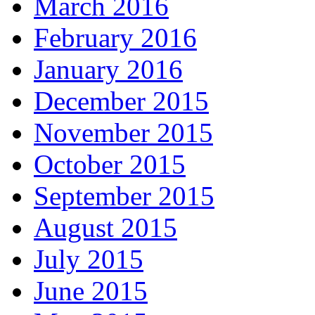
March 2016
February 2016
January 2016
December 2015
November 2015
October 2015
September 2015
August 2015
July 2015
June 2015