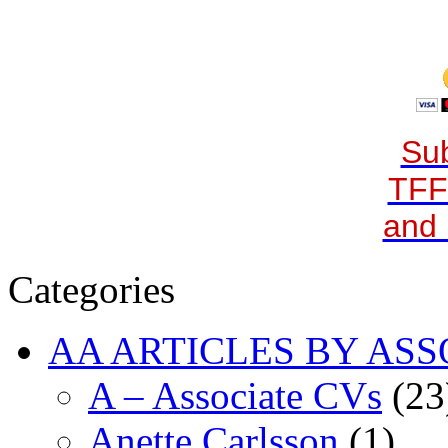
Sub
TFF
and 
Categories
AA ARTICLES BY ASS
A – Associate CVs
(23
Anette Carlsson
(1)