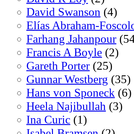
David Swanson
(4)
Elías Abraham-Foscol
Farhang Jahanpour
(54
Francis A Boyle
(2)
Gareth Porter
(25)
Gunnar Westberg
(35)
Hans von Sponeck
(6)
Heela Najibullah
(3)
Ina Curic
(1)
Isabel Bramsen
(2)