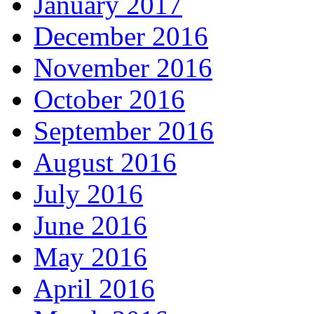
January 2017
December 2016
November 2016
October 2016
September 2016
August 2016
July 2016
June 2016
May 2016
April 2016