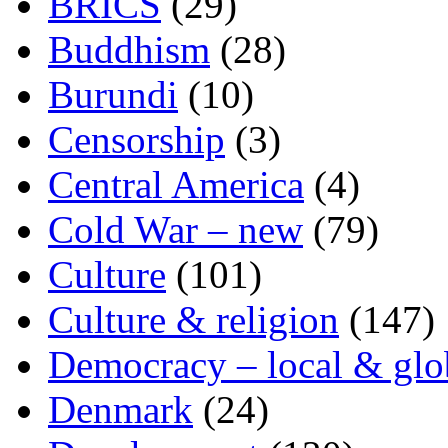
BRICS
(29)
Buddhism
(28)
Burundi
(10)
Censorship
(3)
Central America
(4)
Cold War – new
(79)
Culture
(101)
Culture & religion
(147)
Democracy – local & glo
Denmark
(24)