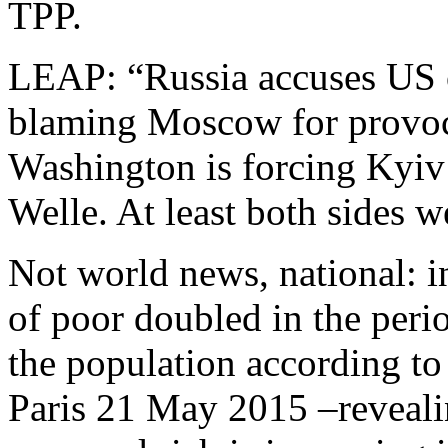
TPP.
LEAP: “Russia accuses US o
blaming Moscow for provo
Washington is forcing Kyiv
Welle. At least both sides w
Not world news, national: i
of poor doubled in the per
the population according t
Paris 21 May 2015 –revealin