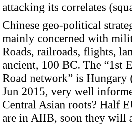
attacking its correlates (squa
Chinese geo-political strate
mainly concerned with milit
Roads, railroads, flights, l
ancient, 100 BC. The “1st E
Road network” is Hungary 
Jun 2015, very well inform
Central Asian roots? Half E
are in AIIB, soon they will 