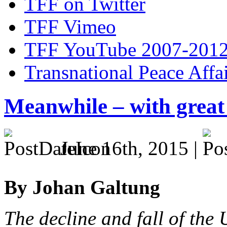
TFF on Twitter
TFF Vimeo
TFF YouTube 2007-201
Transnational Peace Affa
Meanwhile – with great
June 16th, 2015 |
By Johan Galtung
The decline and fall of the