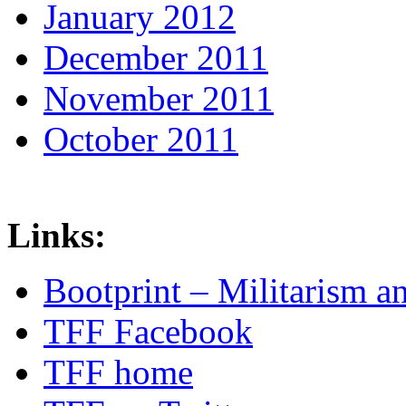
January 2012
December 2011
November 2011
October 2011
Links:
Bootprint – Militarism 
TFF Facebook
TFF home