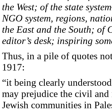
the West; of the state syst
NGO system, regions, nations
the East and the South; of 
editor’s desk; inspiring som
Thus, in a pile of quotes no
1917:
“it being clearly understoo
may prejudice the civil and 
Jewish communities in Palest