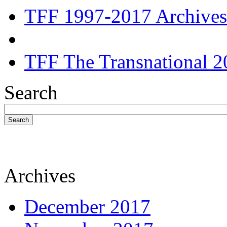
TFF 1997-2017 Archives
TFF The Transnational 2
Search
Search
Archives
December 2017