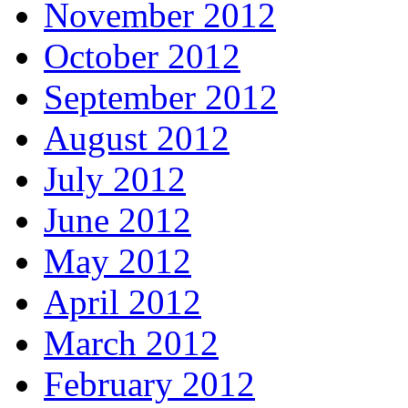
November 2012
October 2012
September 2012
August 2012
July 2012
June 2012
May 2012
April 2012
March 2012
February 2012