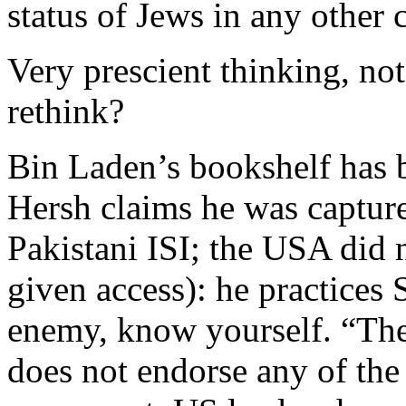
status of Jews in any other 
Very prescient thinking, no
rethink?
Bin Laden’s bookshelf has 
Hersh claims he was captur
Pakistani ISI; the USA did 
given access): he practices
enemy, know yourself. “Th
does not endorse any of the 