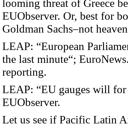
looming threat of Greece be
EUObserver. Or, best for bo
Goldman Sachs–not heaven
LEAP: “European Parliamen
the last minute“; EuroNew
reporting.
LEAP: “EU gauges will for 
EUObserver.
Let us see if Pacific Latin 