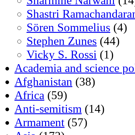
Sharmine Narwani
(14
Shastri Ramachandara
Sören Sommelius
(4)
Stephen Zunes
(44)
Vicky S. Rossi
(1)
Academia and science pol
Afghanistan
(38)
Africa
(59)
Anti-semitism
(14)
Armament
(57)