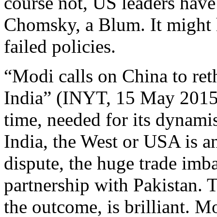
course not, US leaders have
Chomsky, a Blum. It might
failed policies.
“Modi calls on China to rethi
India” (INYT, 15 May 2015).
time, needed for its dynam
India, the West or USA is a
dispute, the huge trade imba
partnership with Pakistan. 
the outcome, is brilliant. M