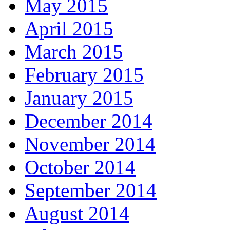
May 2015
April 2015
March 2015
February 2015
January 2015
December 2014
November 2014
October 2014
September 2014
August 2014