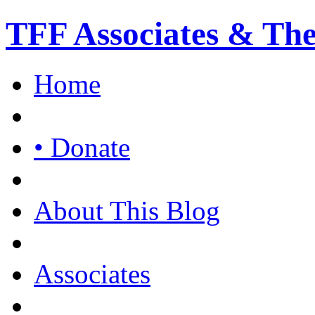
TFF Associates & Th
Home
• Donate
About This Blog
Associates