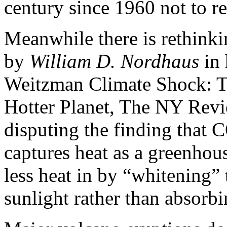
century since 1960 not to re
Meanwhile there is rethinki
by
William D. Nordhaus
in 
Weitzman Climate Shock: 
Hotter Planet, The NY Revi
disputing the finding that 
captures heat as a greenhouse
less heat in by “whitening” 
sunlight rather than absorbin