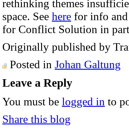
rethinking themes insuffici
space. See
here
for info and
for Conflict Solution in part
Originally published by Tr
Posted in
Johan Galtung
Leave a Reply
You must be
logged in
to p
Share this blog