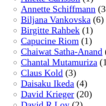
Annette Schiffmann
(3
Biljana Vankovska
(6)
Birgitte Rahbek
(1)
Capucine Riom
(1)
Chaiwat Satha-Anand
Chantal Mutamuriza
(
Claus Kold
(3)
Daisaku Ikeda
(4)
David Krieger
(20)
David R Loy
(2)