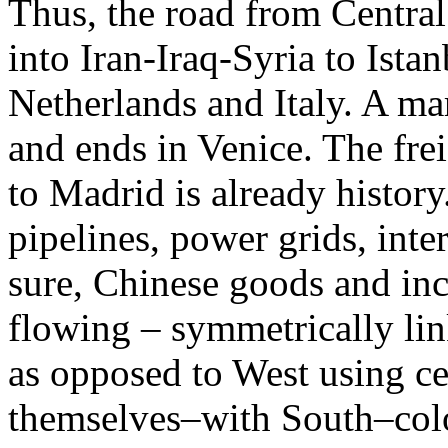
Thus, the road from Central
into Iran-Iraq-Syria to Ist
Netherlands and Italy. A ma
and ends in Venice. The fre
to Madrid is already histor
pipelines, power grids, inter
sure, Chinese goods and inc
flowing – symmetrically li
as opposed to West using ce
themselves–with South–colon