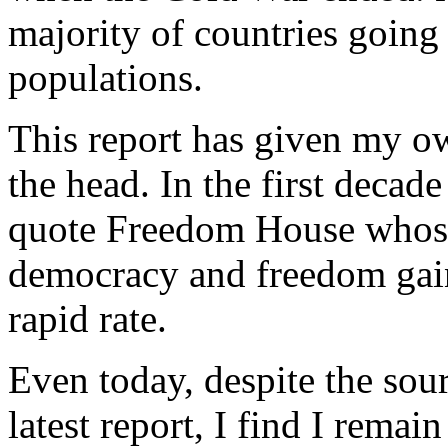
majority of countries goin
populations.
This report has given my ow
the head. In the first decade
quote Freedom House whose
democracy and freedom gain
rapid rate.
Even today, despite the so
latest report, I find I remai