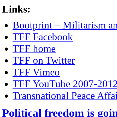
Links:
Bootprint – Militarism 
TFF Facebook
TFF home
TFF on Twitter
TFF Vimeo
TFF YouTube 2007-201
Transnational Peace Affa
Political freedom is go