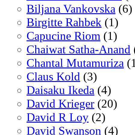
Biljana Vankovska
(6)
Birgitte Rahbek
(1)
Capucine Riom
(1)
Chaiwat Satha-Anand
Chantal Mutamuriza
(
Claus Kold
(3)
Daisaku Ikeda
(4)
David Krieger
(20)
David R Loy
(2)
David Swanson
(4)