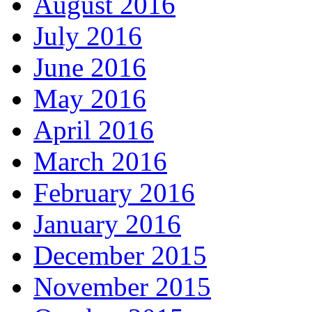
August 2016
July 2016
June 2016
May 2016
April 2016
March 2016
February 2016
January 2016
December 2015
November 2015