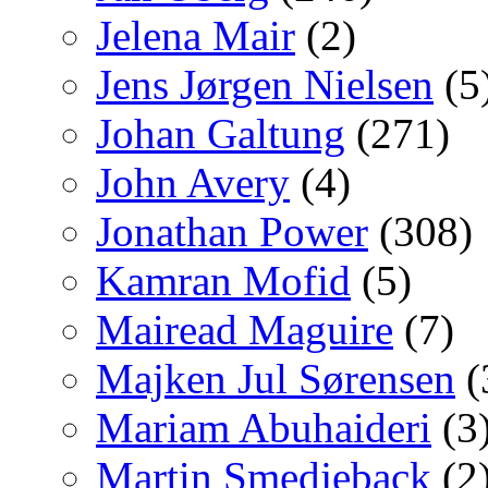
Jelena Mair
(2)
Jens Jørgen Nielsen
(5
Johan Galtung
(271)
John Avery
(4)
Jonathan Power
(308)
Kamran Mofid
(5)
Mairead Maguire
(7)
Majken Jul Sørensen
(
Mariam Abuhaideri
(3
Martin Smedjeback
(2