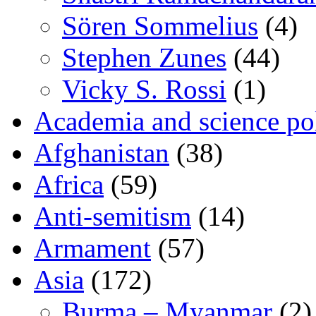
Sören Sommelius
(4)
Stephen Zunes
(44)
Vicky S. Rossi
(1)
Academia and science pol
Afghanistan
(38)
Africa
(59)
Anti-semitism
(14)
Armament
(57)
Asia
(172)
Burma – Myanmar
(2)