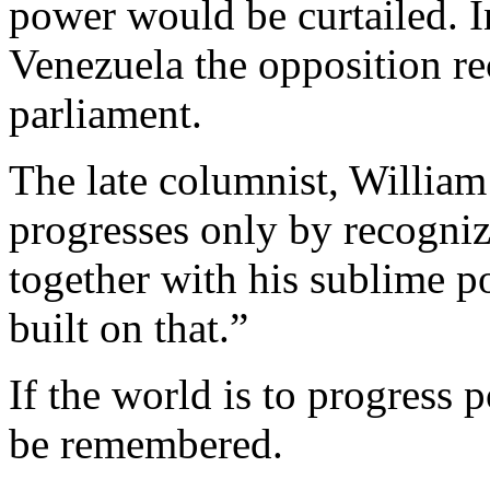
power would be curtailed. I
Venezuela the opposition re
parliament.
The late columnist, William
progresses only by recogniz
together with his sublime po
built on that.”
If the world is to progress 
be remembered.