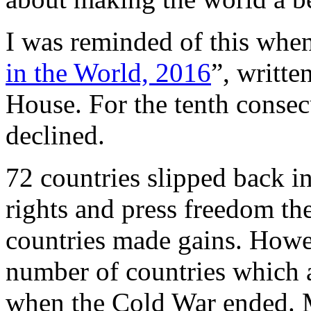
I was reminded of this when
in the World, 2016
”, writt
House. For the tenth consecu
declined.
72 countries slipped back in
rights and press freedom the
countries made gains. Howev
number of countries which a
when the Cold War ended. 