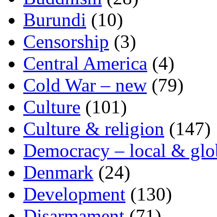
Burundi
(10)
Censorship
(3)
Central America
(4)
Cold War – new
(79)
Culture
(101)
Culture & religion
(147)
Democracy – local & glo
Denmark
(24)
Development
(130)
Disarmament
(71)