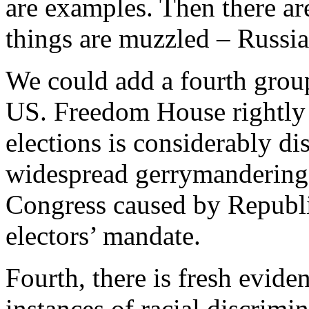
are examples. Then there ar
things are muzzled – Russi
We could add a fourth grou
US. Freedom House rightly 
elections is considerably di
widespread gerrymandering. 
Congress caused by Republi
electors’ mandate.
Fourth, there is fresh evide
instances of racial discrimin