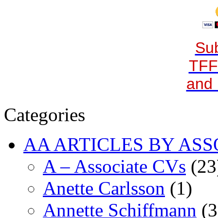
Sub
TFF
and 
Categories
AA ARTICLES BY ASS
A – Associate CVs
(23
Anette Carlsson
(1)
Annette Schiffmann
(3