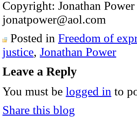
Copyright: Jonathan Power
jonatpower@aol.com
Posted in
Freedom of expr
justice
,
Jonathan Power
Leave a Reply
You must be
logged in
to p
Share this blog