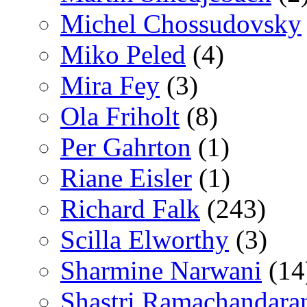
Michel Chossudovsky
Miko Peled
(4)
Mira Fey
(3)
Ola Friholt
(8)
Per Gahrton
(1)
Riane Eisler
(1)
Richard Falk
(243)
Scilla Elworthy
(3)
Sharmine Narwani
(14
Shastri Ramachandara