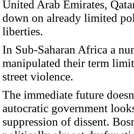
United Arab Emirates, Qata
down on already limited poli
liberties.
In Sub-Saharan Africa a nu
manipulated their term limit
street violence.
The immediate future doesn
autocratic government looks l
suppression of dissent. Bo