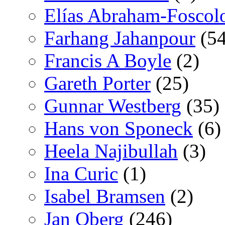
Elías Abraham-Foscol
Farhang Jahanpour
(54
Francis A Boyle
(2)
Gareth Porter
(25)
Gunnar Westberg
(35)
Hans von Sponeck
(6)
Heela Najibullah
(3)
Ina Curic
(1)
Isabel Bramsen
(2)
Jan Oberg
(246)