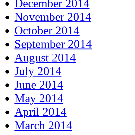
December 2014
November 2014
October 2014
September 2014
August 2014
July 2014
June 2014
May 2014
April 2014
March 2014