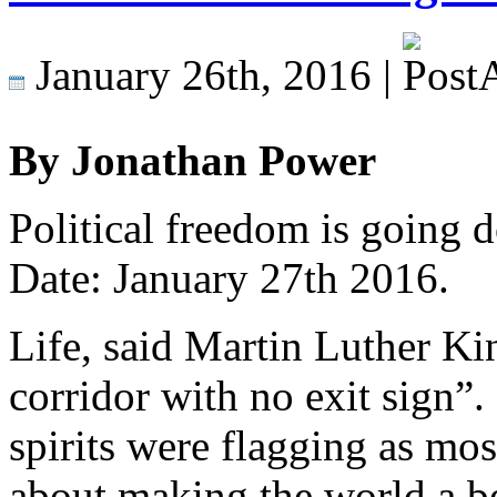
January 26th, 2016 |
By Jonathan Power
Political freedom is going 
Date: January 27th 2016.
Life, said Martin Luther Ki
corridor with no exit sign”
spirits were flagging as mos
about making the world a be