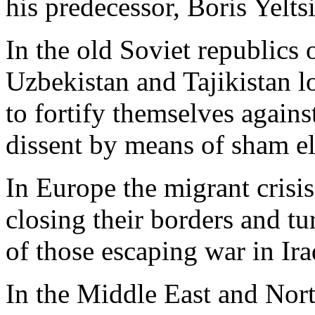
his predecessor, Boris Yelts
In the old Soviet republics 
Uzbekistan and Tajikistan 
to fortify themselves again
dissent by means of sham el
In Europe the migrant crisis
closing their borders and tu
of those escaping war in Ira
In the Middle East and Nor