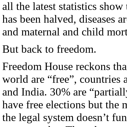
all the latest statistics show
has been halved, diseases 
and maternal and child morta
But back to freedom.
Freedom House reckons that
world are “free”, countries 
and India. 30% are “partial
have free elections but the m
the legal system doesn’t fu