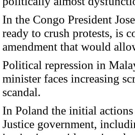
politically almost dysfuncti
In the Congo President Jos
ready to crush protests, is c
amendment that would allow
Political repression in Mala
minister faces increasing s
scandal.
In Poland the initial action
Justice government, includi