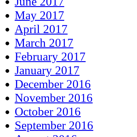
June 2017
May 2017
April 2017
March 2017
February 2017
January 2017
December 2016
November 2016
October 2016
September 2016