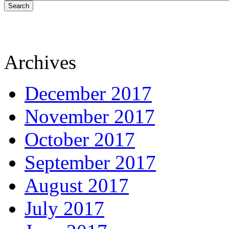
Search
Archives
December 2017
November 2017
October 2017
September 2017
August 2017
July 2017