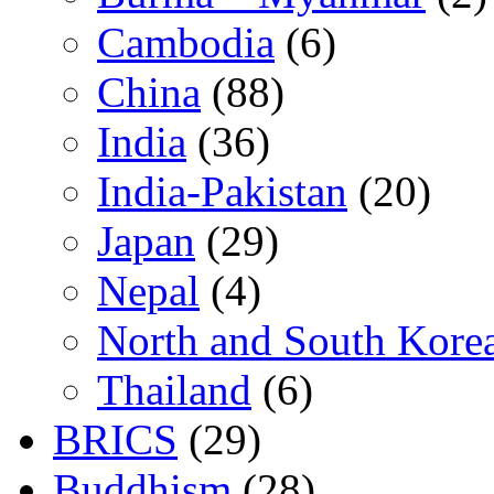
Cambodia
(6)
China
(88)
India
(36)
India-Pakistan
(20)
Japan
(29)
Nepal
(4)
North and South Kore
Thailand
(6)
BRICS
(29)
Buddhism
(28)