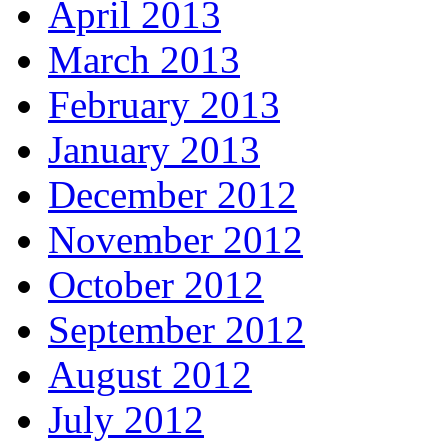
April 2013
March 2013
February 2013
January 2013
December 2012
November 2012
October 2012
September 2012
August 2012
July 2012