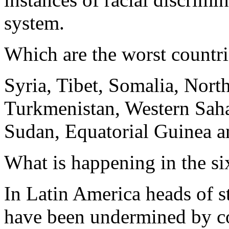
system.
Which are the worst countrie
Syria, Tibet, Somalia, Nort
Turkmenistan, Western Saha
Sudan, Equatorial Guinea a
What is happening in the si
In Latin America heads of s
have been undermined by cor