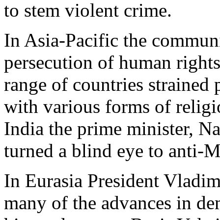
to stem violent crime.
In Asia-Pacific the communis
persecution of human rights
range of countries strained p
with various forms of relig
India the prime minister, N
turned a blind eye to anti-
In Eurasia President Vladim
many of the advances in de