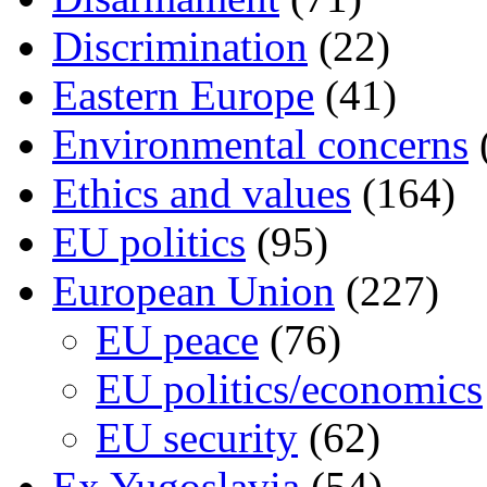
Discrimination
(22)
Eastern Europe
(41)
Environmental concerns
Ethics and values
(164)
EU politics
(95)
European Union
(227)
EU peace
(76)
EU politics/economics
EU security
(62)
Ex Yugoslavia
(54)