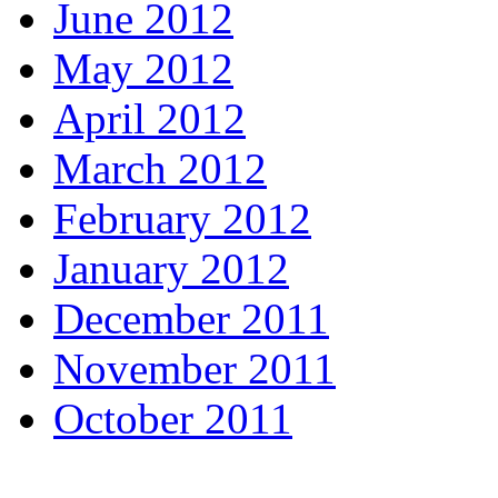
June 2012
May 2012
April 2012
March 2012
February 2012
January 2012
December 2011
November 2011
October 2011