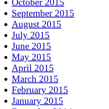
October 2015
September 2015
August 2015
July 2015
June 2015
May 2015
April 2015
March 2015
February 2015
January 2015