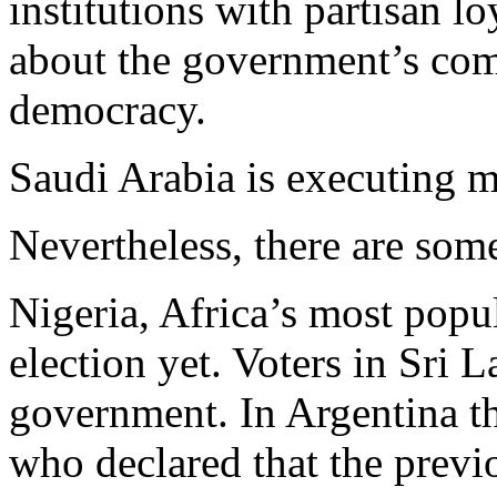
institutions with partisan lo
about the government’s co
democracy.
Saudi Arabia is executing m
Nevertheless, there are som
Nigeria, Africa’s most popul
election yet. Voters in Sri 
government. In Argentina t
who declared that the prev