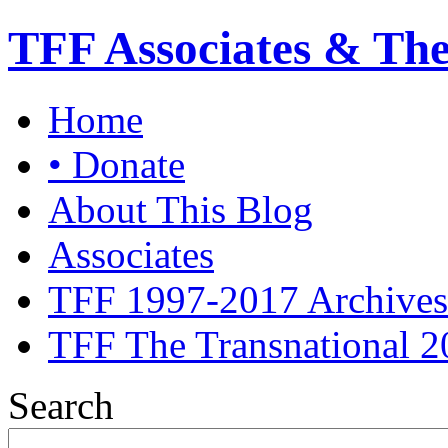
TFF Associates & Th
Home
• Donate
About This Blog
Associates
TFF 1997-2017 Archives
TFF The Transnational 2
Search