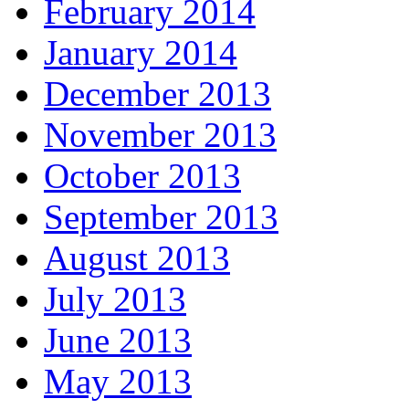
February 2014
January 2014
December 2013
November 2013
October 2013
September 2013
August 2013
July 2013
June 2013
May 2013