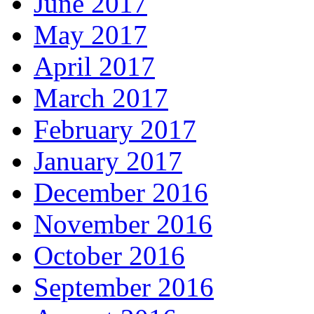
June 2017
May 2017
April 2017
March 2017
February 2017
January 2017
December 2016
November 2016
October 2016
September 2016