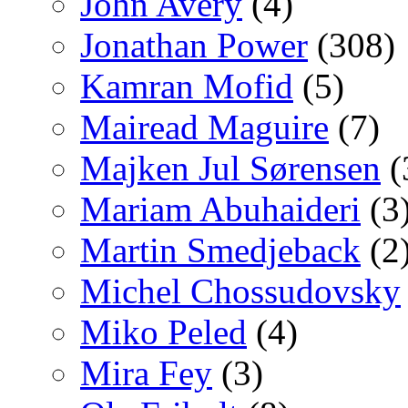
John Avery
(4)
Jonathan Power
(308)
Kamran Mofid
(5)
Mairead Maguire
(7)
Majken Jul Sørensen
(
Mariam Abuhaideri
(3
Martin Smedjeback
(2
Michel Chossudovsky
Miko Peled
(4)
Mira Fey
(3)