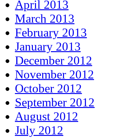
April 2013
March 2013
February 2013
January 2013
December 2012
November 2012
October 2012
September 2012
August 2012
July 2012