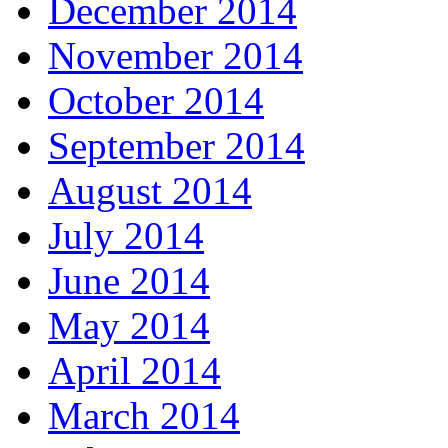
December 2014
November 2014
October 2014
September 2014
August 2014
July 2014
June 2014
May 2014
April 2014
March 2014