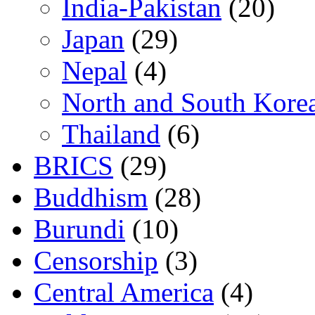
India-Pakistan
(20)
Japan
(29)
Nepal
(4)
North and South Kore
Thailand
(6)
BRICS
(29)
Buddhism
(28)
Burundi
(10)
Censorship
(3)
Central America
(4)