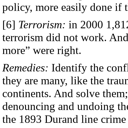
policy, more easily done if 
[6]
Terrorism:
in 2000 1,812
terrorism did not work. And
more” were right.
Remedies:
Identify the conf
they are many, like the tr
continents. And solve them; 
denouncing and undoing th
the 1893 Durand line crime 