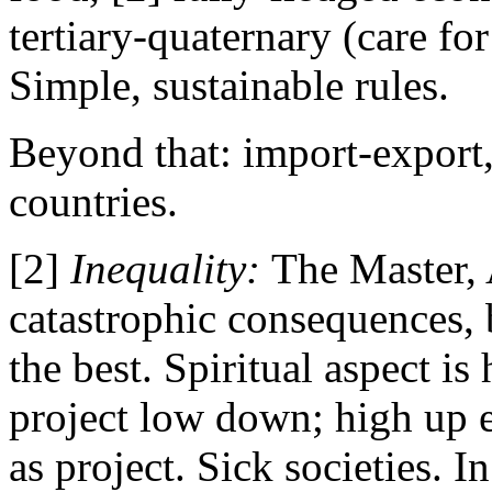
tertiary-quaternary (care fo
Simple, sustainable rules.
Beyond that: import-export,
countries.
[2]
Inequality:
The Master, 
catastrophic consequences,
the best. Spiritual aspect i
project low down; high up e
as project. Sick societies.