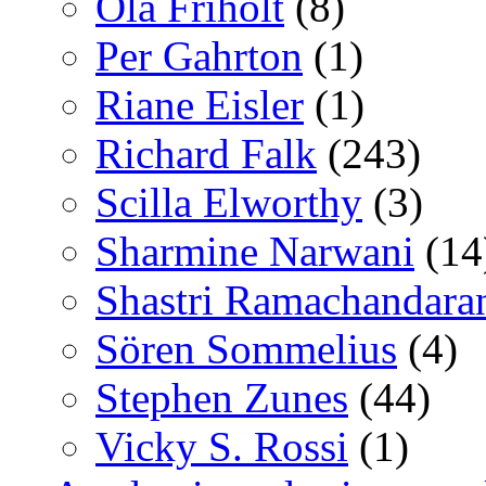
Ola Friholt
(8)
Per Gahrton
(1)
Riane Eisler
(1)
Richard Falk
(243)
Scilla Elworthy
(3)
Sharmine Narwani
(14
Shastri Ramachandara
Sören Sommelius
(4)
Stephen Zunes
(44)
Vicky S. Rossi
(1)