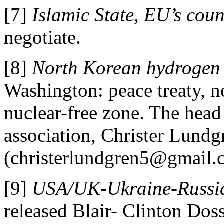
[7]
Islamic State, EU’s coun
negotiate.
[8]
North Korean hydrogen
Washington: peace treaty, n
nuclear-free zone. The hea
association, Christer Lundg
(christerlundgren5@gmail.
[9]
USA/UK-Ukraine-Russi
released Blair- Clinton Doss