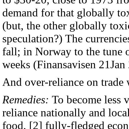
demand for that globally tox
(but, the other globally toxi
speculation?) The currencie
fall; in Norway to the tune o
weeks (Finansavisen 21Jan 
And over-reliance on trade
Remedies:
To become less v
reliance nationally and loca
food, [2] fully-fledged ec