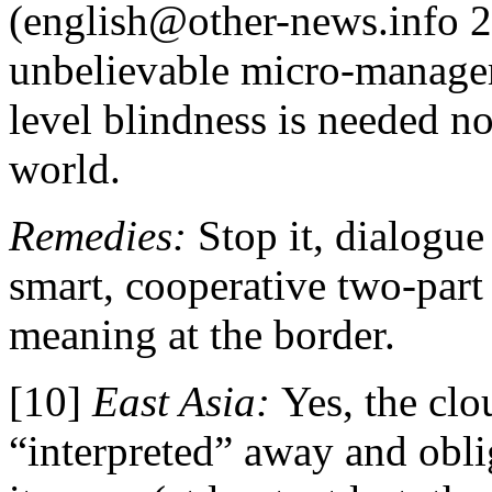
(english@other-news.info 2
unbelievable micro-manage
level blindness is needed no
world.
Remedies:
Stop it, dialogue
smart, cooperative two-part
meaning at the border.
[10]
East Asia:
Yes, the clo
“interpreted” away and obli