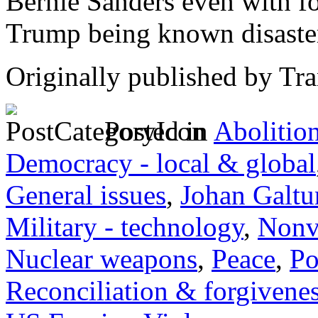
Bernie Sanders even with f
Trump being known disaste
Originally published by Tr
Posted in
Abolitio
Democracy - local & global
General issues
,
Johan Galtu
Military - technology
,
Nonv
Nuclear weapons
,
Peace
,
Po
Reconciliation & forgivene