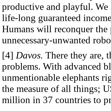
productive and playful. We 
life-long guaranteed income 
Humans will reconquer the p
unnecessary-unwanted robots
[4]
Davos.
There they are, 
problems.
With advanced bl
unmentionable elephants rig
the measure of all things; 
million in 37 countries to p