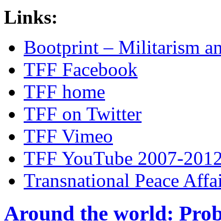
Links:
Bootprint – Militarism 
TFF Facebook
TFF home
TFF on Twitter
TFF Vimeo
TFF YouTube 2007-201
Transnational Peace Affa
Around the world: Pro