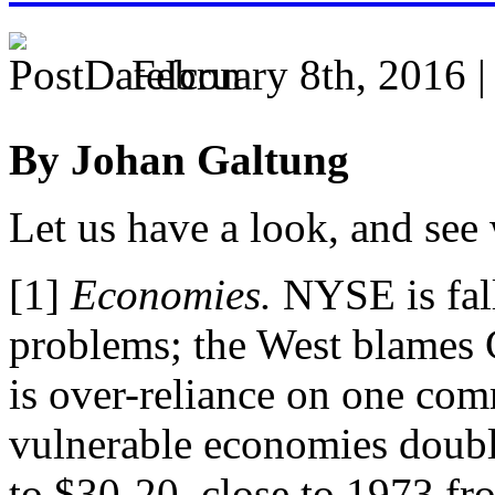
February 8th, 2016 
By Johan Galtung
Let us have a look, and see
[1]
Economies.
NYSE is fall
problems; the West blames Ch
is over-reliance on one comm
vulnerable economies doubly
to $30-20, close to 1973 fro