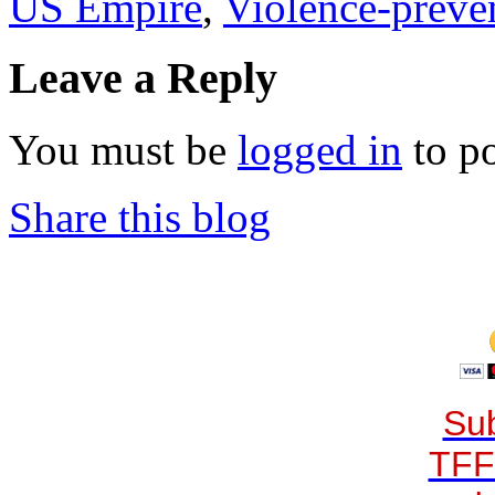
US Empire
,
Violence-preve
Leave a Reply
You must be
logged in
to p
Share this blog
Sub
TFF