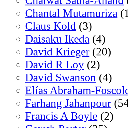
Chaiwat Satha-Anand
Chantal Mutamuriza
(
Claus Kold
(3)
Daisaku Ikeda
(4)
David Krieger
(20)
David R Loy
(2)
David Swanson
(4)
Elías Abraham-Foscol
Farhang Jahanpour
(54
Francis A Boyle
(2)