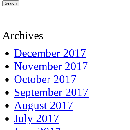
Search
Archives
December 2017
November 2017
October 2017
September 2017
August 2017
July 2017