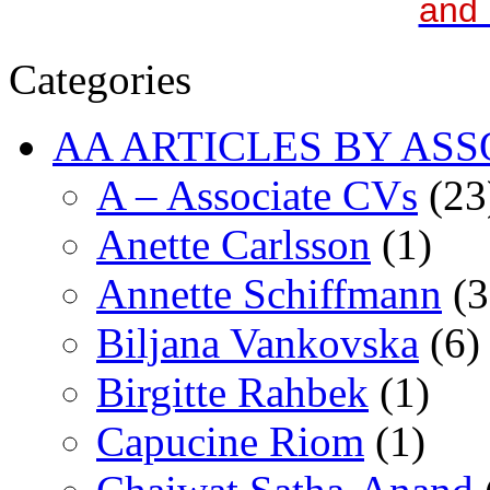
and 
Categories
AA ARTICLES BY ASS
A – Associate CVs
(23
Anette Carlsson
(1)
Annette Schiffmann
(3
Biljana Vankovska
(6)
Birgitte Rahbek
(1)
Capucine Riom
(1)