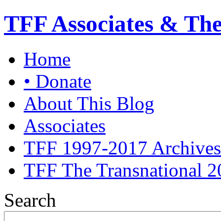
TFF Associates & Th
Home
• Donate
About This Blog
Associates
TFF 1997-2017 Archives
TFF The Transnational 2
Search