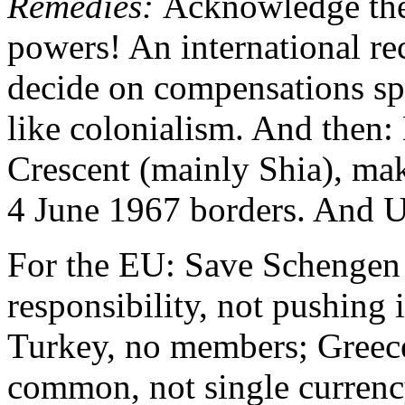
Remedies:
Acknowledge the 
powers! An international r
decide on compensations spr
like colonialism. And then: 
Crescent (mainly Shia), mak
4 June 1967 borders. And 
For the EU: Save Schengen 
responsibility, not pushing 
Turkey, no members; Greece
common, not single currenc