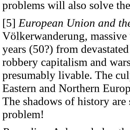
problems will also solve t
[5]
European Union and the
Völkerwanderung, massive 
years (50?) from devastated
robbery capitalism and war
presumably livable. The cul
Eastern and Northern Europ
The shadows of history are 
problem!