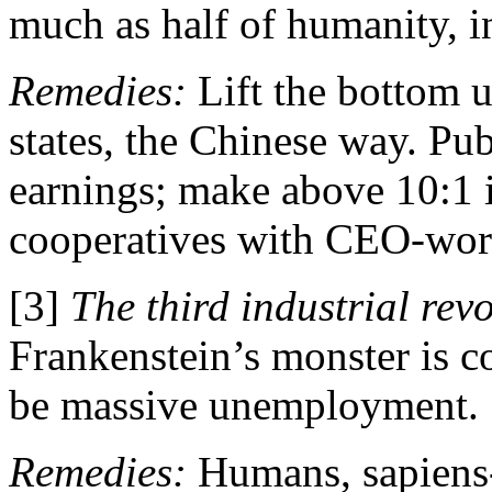
much as half of humanity, 
Remedies:
Lift the bottom
states, the Chinese way. Pu
earnings; make above 10:1 i
cooperatives with CEO-work
[3]
The third industrial revo
Frankenstein’s monster is 
be massive unemployment.
Remedies:
Humans, sapiens-