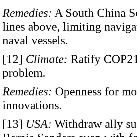
Remedies:
A South China S
lines above, limiting naviga
naval vessels.
[12]
Climate:
Ratify COP21
problem.
Remedies:
Openness for mo
innovations.
[13]
USA:
Withdraw ally su