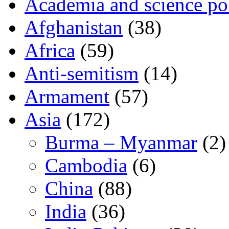
Academia and science pol
Afghanistan
(38)
Africa
(59)
Anti-semitism
(14)
Armament
(57)
Asia
(172)
Burma – Myanmar
(2)
Cambodia
(6)
China
(88)
India
(36)