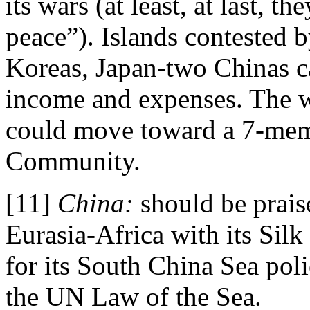
its wars (at least, at last, t
peace”). Islands contested 
Koreas, Japan-two Chinas ca
income and expenses. The w
could move toward a 7-mem
Community.
[11]
China:
should be prais
Eurasia-Africa with its Silk 
for its South China Sea pol
the UN Law of the Sea.