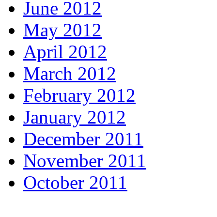
June 2012
May 2012
April 2012
March 2012
February 2012
January 2012
December 2011
November 2011
October 2011