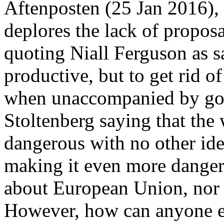
Aftenposten (25 Jan 2016), 
deplores the lack of proposa
quoting Niall Ferguson as 
productive, but to get rid o
when unaccompanied by goo
Stoltenberg saying that th
dangerous with no other ide
making it even more danger
about European Union, nor 
However, how can anyone ex