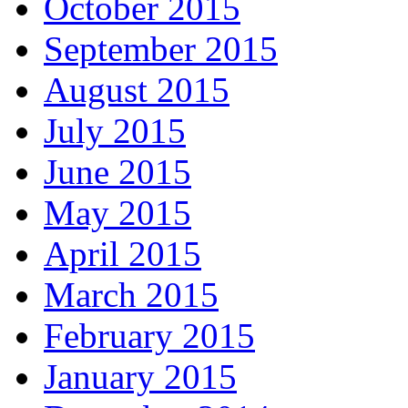
October 2015
September 2015
August 2015
July 2015
June 2015
May 2015
April 2015
March 2015
February 2015
January 2015