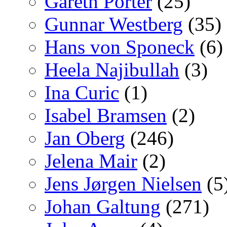
Gareth Porter
(25)
Gunnar Westberg
(35)
Hans von Sponeck
(6)
Heela Najibullah
(3)
Ina Curic
(1)
Isabel Bramsen
(2)
Jan Oberg
(246)
Jelena Mair
(2)
Jens Jørgen Nielsen
(5
Johan Galtung
(271)