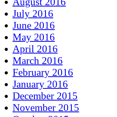
August 2016
July 2016
June 2016
May 2016
April 2016
March 2016
February 2016
January 2016
December 2015
November 2015