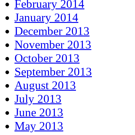
February 2014
January 2014
December 2013
November 2013
October 2013
September 2013
August 2013
July 2013
June 2013
May 2013