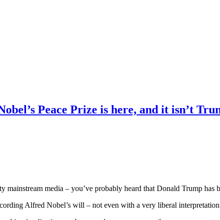
obel’s Peace Prize is here, and it isn’t Tr
uality mainstream media – you’ve probably heard that Donald Trump has 
ording Alfred Nobel’s will – not even with a very liberal interpretation