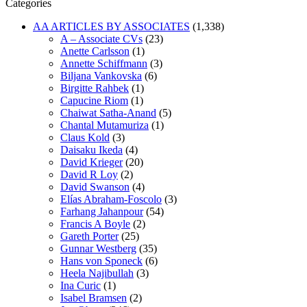
Categories
AA ARTICLES BY ASSOCIATES
(1,338)
A – Associate CVs
(23)
Anette Carlsson
(1)
Annette Schiffmann
(3)
Biljana Vankovska
(6)
Birgitte Rahbek
(1)
Capucine Riom
(1)
Chaiwat Satha-Anand
(5)
Chantal Mutamuriza
(1)
Claus Kold
(3)
Daisaku Ikeda
(4)
David Krieger
(20)
David R Loy
(2)
David Swanson
(4)
Elías Abraham-Foscolo
(3)
Farhang Jahanpour
(54)
Francis A Boyle
(2)
Gareth Porter
(25)
Gunnar Westberg
(35)
Hans von Sponeck
(6)
Heela Najibullah
(3)
Ina Curic
(1)
Isabel Bramsen
(2)