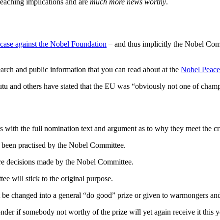
reaching implications and are
much more news worthy
.
t case against the Nobel Foundation
– and thus implicitly the Nobel Com
search and public information that you can read about at the
Nobel Peac
utu and others have stated that the EU was “obviously not one of champ
s
with the full nomination text and argument as to why they meet the cri
rto been practised by the Nobel Committee.
re decisions made by the Nobel Committee.
ee will stick to the original purpose.
t be changed into a general “do good” prize or given to warmongers a
der if somebody not worthy of the prize will yet again receive it this y