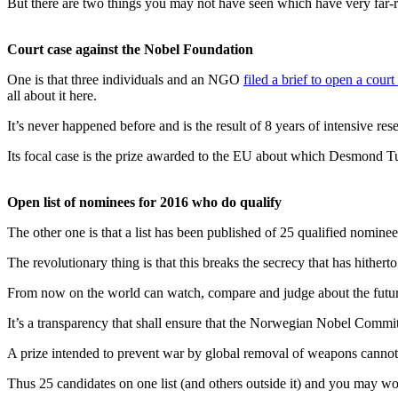
But there are two things you may not have seen which have very far-
Court case against the Nobel Foundation
One is that three individuals and an NGO
filed a brief to open a cour
all about it here.
It’s never happened before and is the result of 8 years of intensive re
Its focal case is the prize awarded to the EU about which Desmond T
Open list of nominees for 2016 who do qualify
The other one is that a list has been published of 25 qualified nominee
The revolutionary thing is that this breaks the secrecy that has hithe
From now on the world can watch, compare and judge about the futu
It’s a transparency that shall ensure that the Norwegian Nobel Committ
A prize intended to prevent war by global removal of weapons canno
Thus 25 candidates on one list (and others outside it) and you may won