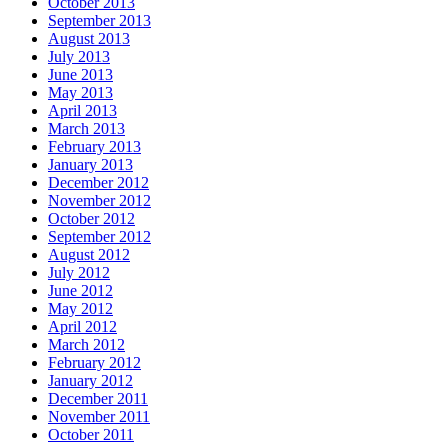
October 2013
September 2013
August 2013
July 2013
June 2013
May 2013
April 2013
March 2013
February 2013
January 2013
December 2012
November 2012
October 2012
September 2012
August 2012
July 2012
June 2012
May 2012
April 2012
March 2012
February 2012
January 2012
December 2011
November 2011
October 2011