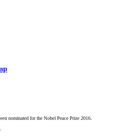
ump
been nominated for the Nobel Peace Prize 2016.
.