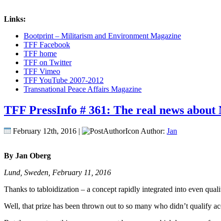
Links:
Bootprint – Militarism and Environment Magazine
TFF Facebook
TFF home
TFF on Twitter
TFF Vimeo
TFF YouTube 2007-2012
Transnational Peace Affairs Magazine
TFF PressInfo # 361: The real news about N
February 12th, 2016 |
Author:
Jan
By Jan Oberg
Lund, Sweden, February 11, 2016
Thanks to tabloidization – a concept rapidly integrated into even q
Well, that prize has been thrown out to so many who didn’t qualify acc