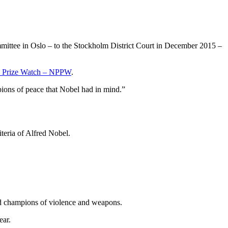
mittee in Oslo – to the Stockholm District Court in December 2015 –
e Prize Watch – NPPW
.
ions of peace that Nobel had in mind.”
teria of Alfred Nobel.
nd champions of violence and weapons.
ear.