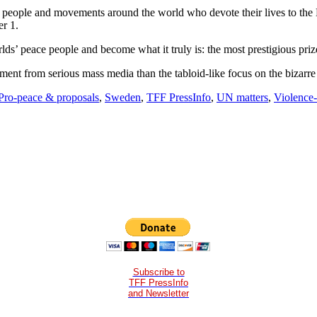
e of people and movements around the world who devote their lives to t
er 1.
ds’ peace people and become what it truly is: the most prestigious priz
ement from serious mass media than the tabloid-like focus on the bizar
Pro-peace & proposals
,
Sweden
,
TFF PressInfo
,
UN matters
,
Violence-
Subscribe to
TFF PressInfo
and Newsletter