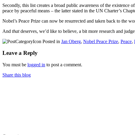
Secondly, this list creates a broad public awareness of the existenc
peace by peaceful means – the latter stated in the UN Charter’s Chapt
Nobel’s Peace Prize can now be resurrected and taken back to the worl
And
that
deserves, we’d like to believe, a bit more research and judg
Posted in
Jan Oberg
,
Nobel Peace Prize
,
Peace
,
Leave a Reply
You must be
logged in
to post a comment.
Share this blog