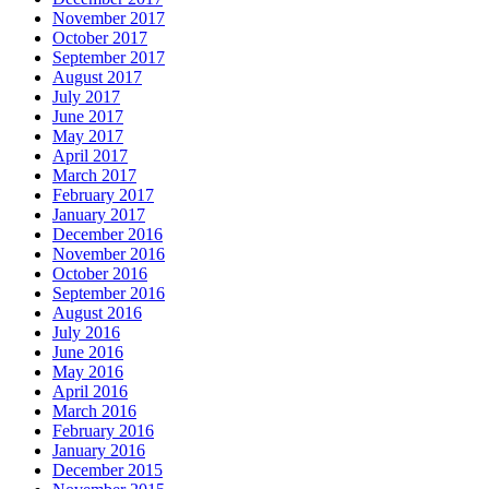
November 2017
October 2017
September 2017
August 2017
July 2017
June 2017
May 2017
April 2017
March 2017
February 2017
January 2017
December 2016
November 2016
October 2016
September 2016
August 2016
July 2016
June 2016
May 2016
April 2016
March 2016
February 2016
January 2016
December 2015