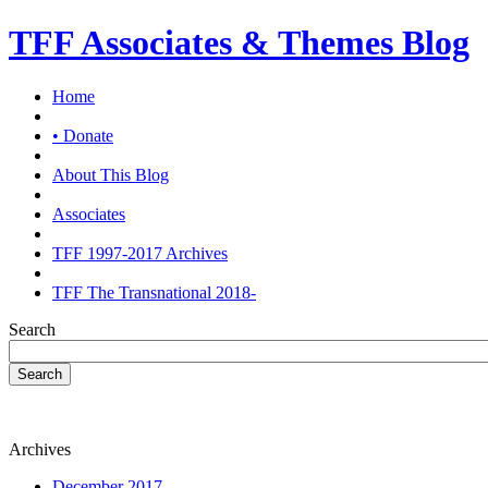
TFF Associates & Themes Blog
Home
• Donate
About This Blog
Associates
TFF 1997-2017 Archives
TFF The Transnational 2018-
Search
Search
Archives
December 2017