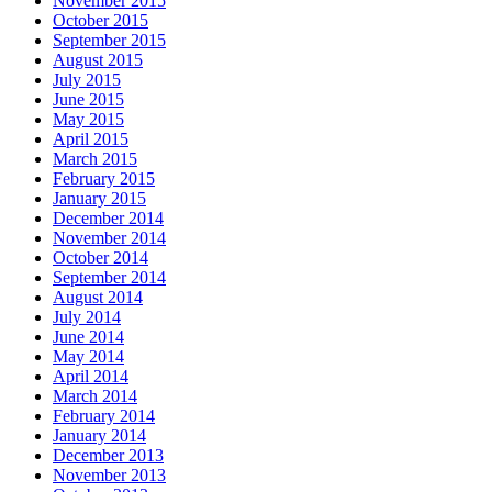
November 2015
October 2015
September 2015
August 2015
July 2015
June 2015
May 2015
April 2015
March 2015
February 2015
January 2015
December 2014
November 2014
October 2014
September 2014
August 2014
July 2014
June 2014
May 2014
April 2014
March 2014
February 2014
January 2014
December 2013
November 2013