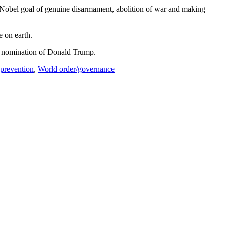
he Nobel goal of genuine disarmament, abolition of war and making
e on earth.
re nomination of Donald Trump.
prevention
,
World order/governance