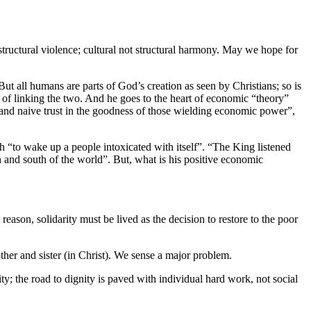
 structural violence; cultural not structural harmony. May we hope for
t all humans are parts of God’s creation as seen by Christians; so is
y of linking the two. And he goes to the heart of economic “theory”
 and naive trust in the goodness of those wielding economic power”,
ah “to wake up a people intoxicated with itself”. “The King listened
and south of the world”. But, what is his positive economic
reason, solidarity must be lived as the decision to restore to the poor
rother and sister (in Christ). We sense a major problem.
ity; the road to dignity is paved with individual hard work, not social