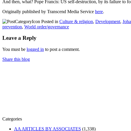
And then, what? Pope Francis: US self-destruction, by its failure to
Originally published by Transcend Media Service
here
.
Posted in
Culture & religion
,
Development
,
Joha
prevention
,
World order/governance
Leave a Reply
You must be
logged in
to post a comment.
Share this blog
Categories
AA ARTICLES BY ASSOCIATES
(1,338)