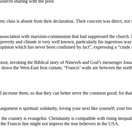
esources sharing with the poor.
nt; class is absent from their declaration. Their concern was direct, not
y association with marxism-communism that had suppressed the church. Bu
on poverty and climate is very well known, particularly his ingenious wa
“opinion which has never been confirmed by fact”, expressing a “crude
he poor, invoking the Biblical story of Nineveh and God’s messenger Jon
wn the West-East Iron curtain; “Francis’ walls are between the north 
d increase them, so that they can better serve the common good; for that 
 argument is spiritual: solidarity, loving your next like yourself; your b
the country is evangelist. Christianity is compatible with rising inequal
he Francis line might not impress the true believers in the USA.