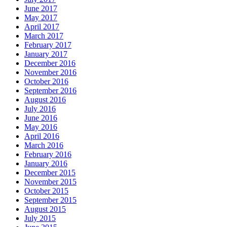
June 2017
May 2017
April 2017
March 2017
February 2017
January 2017
December 2016
November 2016
October 2016
September 2016
August 2016
July 2016
June 2016
May 2016
April 2016
March 2016
February 2016
January 2016
December 2015
November 2015
October 2015
September 2015
August 2015
July 2015