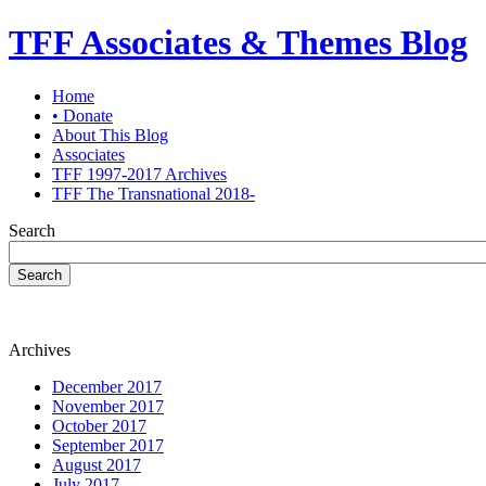
TFF Associates & Themes Blog
Home
• Donate
About This Blog
Associates
TFF 1997-2017 Archives
TFF The Transnational 2018-
Search
Search
Archives
December 2017
November 2017
October 2017
September 2017
August 2017
July 2017