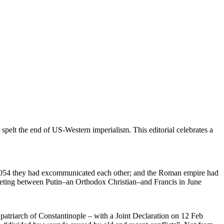
spelt the end of US-Western imperialism. This editorial celebrates a
f 1054 they had excommunicated each other; and the Roman empire had
 meeting between Putin–an Orthodox Christian–and Francis in June
patriarch of Constantinople – with a Joint Declaration on 12 Feb