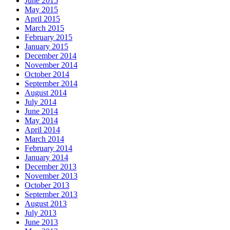
June 2015
May 2015
April 2015
March 2015
February 2015
January 2015
December 2014
November 2014
October 2014
September 2014
August 2014
July 2014
June 2014
May 2014
April 2014
March 2014
February 2014
January 2014
December 2013
November 2013
October 2013
September 2013
August 2013
July 2013
June 2013