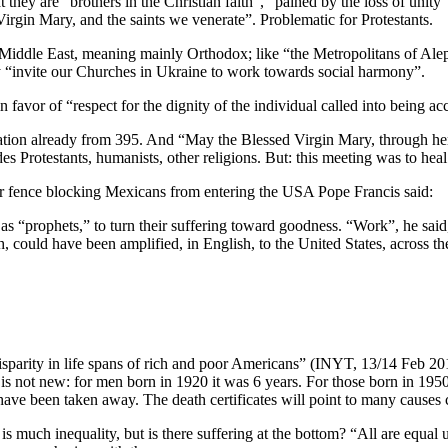
 they are “brothers in the Christian faith”, “pained by the loss of uni
rgin Mary, and the saints we venerate”. Problematic for Protestants.
the Middle East, meaning mainly Orthodox; like “the Metropolitans of A
ey “invite our Churches in Ukraine to work towards social harmony”.
n favor of “respect for the dignity of the individual called into being a
ration already from 395. And “May the Blessed Virgin Mary, through her i
 Protestants, humanists, other religions. But: this meeting was to heal
der fence blocking Mexicans from entering the USA Pope Francis said:
 as “prophets,” to turn their suffering toward goodness. “Work”, he said
h, could have been amplified, in English, to the United States, across 
isparity in life spans of rich and poor Americans” (INYT, 13/14 Feb 2
not new: for men born in 1920 it was 6 years. For those born in 1950, l
 have been taken away. The death certificates will point to many causes 
s much inequality, but is there suffering at the bottom? “All are equal 