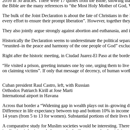
2016 in 30 articles. There were 17 quotes from the Bible; showing that
the Bible are the many references to “the Most Holy Mother of God, Vi
The bulk of the Joint Declaration is about the fate of Christians in 
every effort to ensure their prompt liberation”. However, together th
They also jointly argue strongly against abortion and euthanasia, and i
Historically the Declaration seems to underestimate the political sepa
“reunited–in the peace and harmony of the one people of God” excludes
Right after the historic meeting, in Ciudad Juarez-El Paso at the bor
“He visited a prison, greeting inmates one by one, urging them to live
on claiming victims”. If only that message of decency, of human wort
Cuban president Raul Castro, left, with Russian
Orthodox Patriarch Kirill at Jose Marti
International airport in Havana
Across that border a “Widening gap in wealth plays out in–growing d
Difference in life expectancy between top and bottom 10% in income is 
14 years (from 5 to 13 for women). Substantial portions of their lives
A comparative study for Muslim societies would be interesting. There i