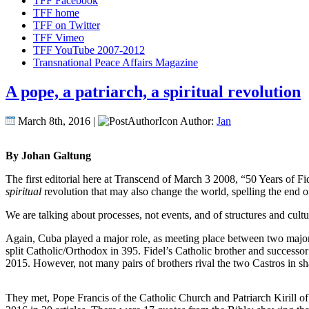
TFF Facebook
TFF home
TFF on Twitter
TFF Vimeo
TFF YouTube 2007-2012
Transnational Peace Affairs Magazine
A pope, a patriarch, a spiritual revolution
March 8th, 2016 |
Author:
Jan
By Johan Galtung
The first editorial here at Transcend of March 3 2008, “50 Years of Fi
spiritual
revolution that may also change the world, spelling the end o
We are talking about processes, not events, and of structures and cultu
Again, Cuba played a major role, as meeting place between two major
split Catholic/Orthodox in 395. Fidel’s Catholic brother and successo
2015. However, not many pairs of brothers rival the two Castros in sh
They met, Pope Francis of the Catholic Church and Patriarch Kirill of