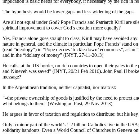
implication is basic needs for everybody, if necessary by the rich in r
The hypothesis would be lower gaps and less widening of the gaps.
Are all not equal under God? Pope Francis and Patriarch Kirill are sile
spiritual improvement to cover God’s creation more equally?
Yes, Francis alone goes straight to class; Kirill may have avoided an
nature in general, and the climate in particular. Pope Francis’ stand 
(read “ideology”) in “Pope decries ‘trickle-down’ economics”, as an 
and in the “idolatry of money” (INYT, 27-11-2013)
He calls, at the US border, on rich countries to open their gates to t
and Nineveh was saved” (INYT, 20/21 Feb 2016). John Paul II broke do
message?
In the Argentinean tradition, neither capitalist, nor marxist:
“–the private ownership of goods is justified by the need to protect an
what belongs to them” (Washington Post, 29 Nov 2013).
He argues in favor of taxation and regulation to distribute; but his key
Only a minor part of the world’s 1.2 billion Catholics live in the USA; 
solidarity handouts. Even a World Council of Churches in Geneva on t