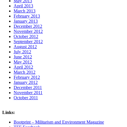
May 2013
April 2013
March 2013
February 2013
January 2013
December 2012
November 2012
October 2012
September 2012
August 2012
July 2012
June 2012
May 2012
April 2012
March 2012
February 2012
January 2012
December 2011
November 2011
October 2011
Links:
Bootprint – Militarism and Environment Magazine