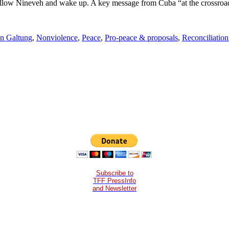
 follow Nineveh and wake up. A key message from Cuba “at the crossroa
n Galtung
,
Nonviolence
,
Peace
,
Pro-peace & proposals
,
Reconciliation
Subscribe to
TFF PressInfo
and Newsletter