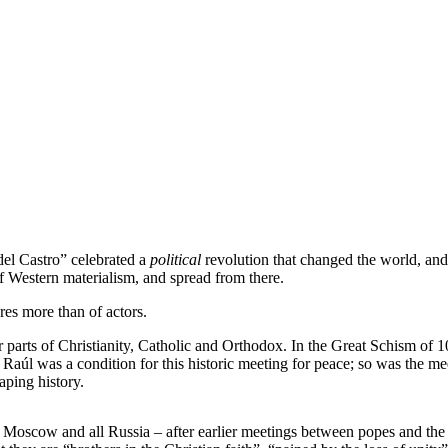
del Castro” celebrated a
political
revolution that changed the world, and 
f Western materialism, and spread from there.
res more than of actors.
 parts of Christianity, Catholic and Orthodox. In the Great Schism o
r Raúl was a condition for this historic meeting for peace; so was the
aping history.
 Moscow and all Russia – after earlier meetings between popes and the 