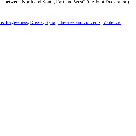
ds between North and South, East and West” (the Joint Declaration).
 & forgiveness
,
Russia
,
Syria
,
Theories and concepts
,
Violence-