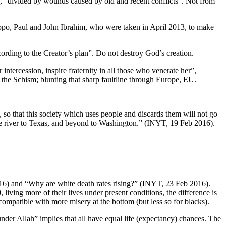
ty”, “divided by wounds caused by old and recent conflicts”. Not from
leppo, Paul and John Ibrahim, who were taken in April 2013, to make
ccording to the Creator’s plan”. Do not destroy God’s creation.
ntercession, inspire fraternity in all those who venerate her”,
 the Schism; blunting that sharp faultline through Europe, EU.
, so that this society which uses people and discards them will not go
the river to Texas, and beyond to Washington.” (INYT, 19 Feb 2016).
016) and “Why are white death rates rising?” (INYT, 23 Feb 2016).
iving more of their lives under present conditions, the difference is
compatible with more misery at the bottom (but less so for blacks).
under Allah” implies that all have equal life (expectancy) chances. The